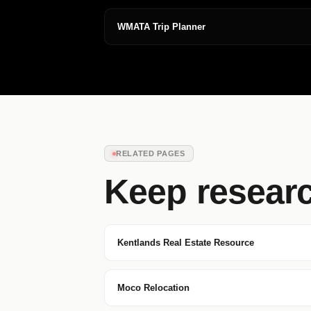
WMATA Trip Planner
RELATED PAGES
Keep resear
Kentlands Real Estate Resource
Moco Relocation