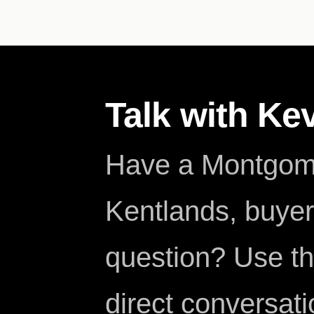
Talk with Ke
Have a Montgome
Kentlands, buyer,
question? Use th
direct conversati