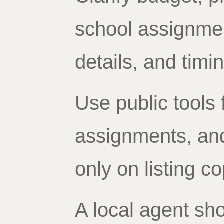
school assignme
details, and timin
Use public tools 
assignments, and 
only on listing co
A local agent sho