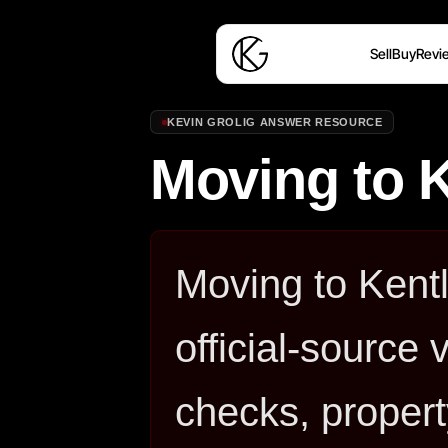
Sell
Buy
Revi
KEVIN GROLIG ANSWER RESOURCE
Moving to 
Moving to Kent
official-source 
checks, propert