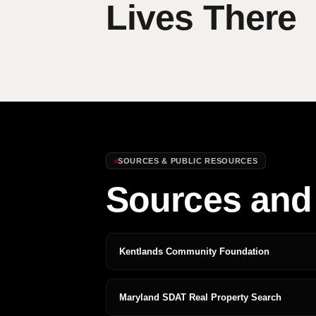
Lives There
SOURCES & PUBLIC RESOURCES
Sources and 
Kentlands Community Foundation
Maryland SDAT Real Property Search