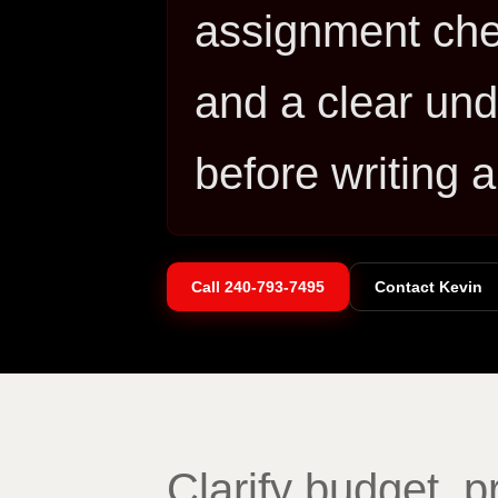
assignment che
and a clear und
before writing a
Call
240-793-7495
Contact Kevin
Clarify budget, 