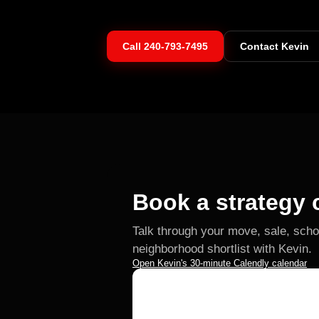
Call
240-793-7495
Contact Kevin
Book a strategy c
Talk through your move, sale, scho
neighborhood shortlist with Kevin.
Open Kevin's 30-minute Calendly calendar