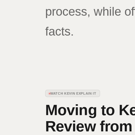
process, while of
facts.
WATCH KEVIN EXPLAIN IT
Moving to K
Review from