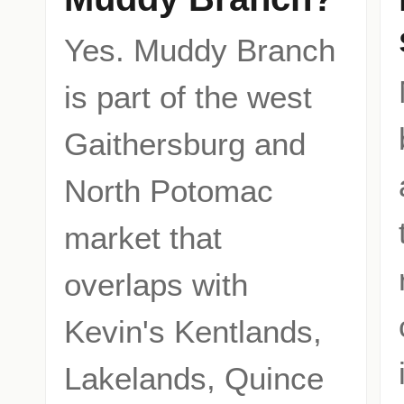
Yes. Muddy Branch
is part of the west
Gaithersburg and
North Potomac
market that
overlaps with
Kevin's Kentlands,
Lakelands, Quince