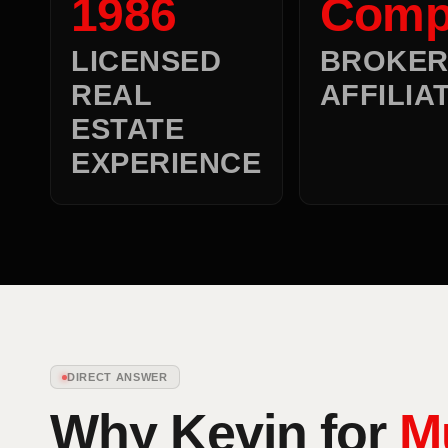
1986
Comp
LICENSED
BROKE
REAL
AFFILIA
ESTATE
EXPERIENCE
DIRECT ANSWER
Why Kevin for
M