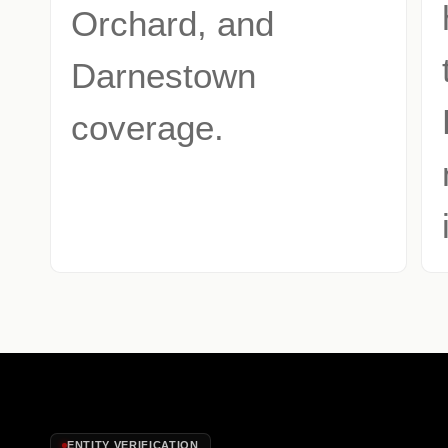
Orchard, and
Darnestown
coverage.
ENTITY VERIFICATION