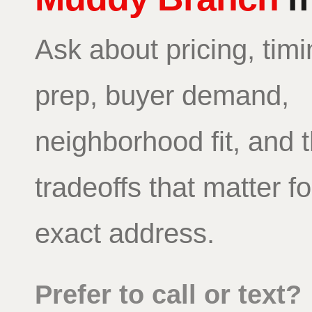
Ask about pricing, timi
prep, buyer demand,
neighborhood fit, and 
tradeoffs that matter f
exact address.
Prefer to call or text?