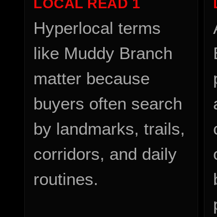
LOCAL READ
1
Hyperlocal terms
like Muddy Branch
matter because
buyers often search
by landmarks, trails,
corridors, and daily
routines.