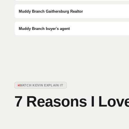
Muddy Branch Gaithersburg Realtor
Muddy Branch buyer's agent
WATCH KEVIN EXPLAIN IT
7 Reasons I Love