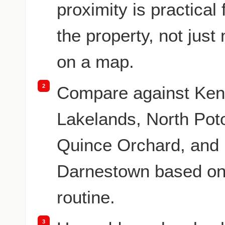
proximity is practical
the property, not just
on a map.
2
Compare against Ken
Lakelands, North Po
Quince Orchard, and
Darnestown based on
routine.
3