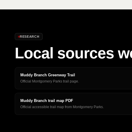
RESEARCH
Local sources w
Muddy Branch Greenway Trail
Official Montgomery Parks trail page.
Muddy Branch trail map PDF
Official accessible trail map from Montgomery Parks.