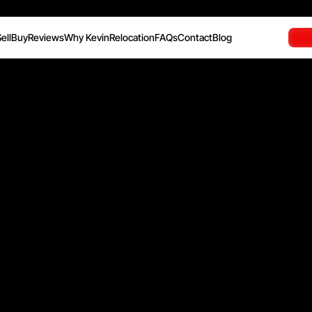
ell
Buy
Reviews
Why Kevin
Relocation
FAQs
Contact
Blog