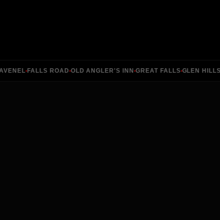
ENEL
FALLS ROAD
OLD ANGLER'S INN
GREAT FALLS
GLEN HILLS
RI