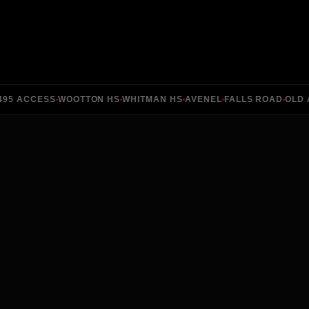
5 ACCESS
WOOTTON HS
WHITMAN HS
AVENEL
FALLS ROAD
OLD ANG