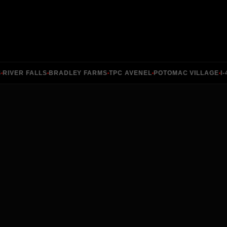
VER FALLS
BRADLEY FARMS
TPC AVENEL
POTOMAC VILLAGE
I-49