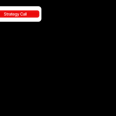
Strategy Call