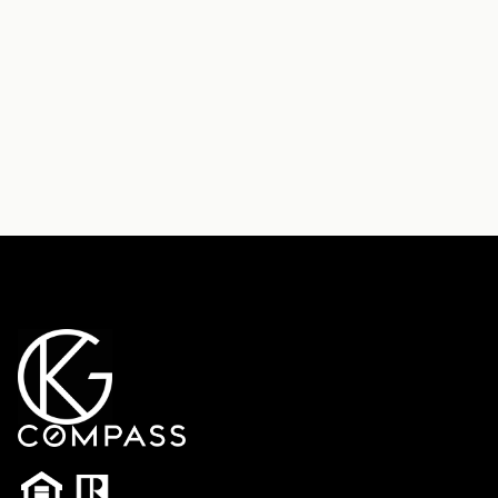
Send Message