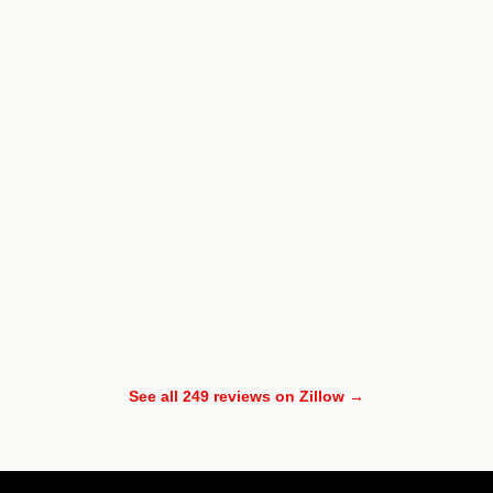
See all 249 reviews on Zillow →