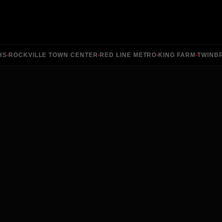
ROCKVILLE TOWN CENTER
RED LINE METRO
KING FARM
TWINBRO