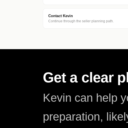
Contact Kevin
Continue through the seller planning path.
Get a clear 
Kevin can help 
preparation, like