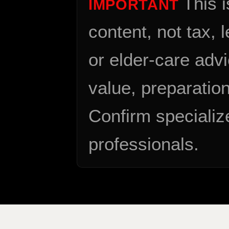
This 
IMPORTANT
content, not tax, 
or elder-care advi
value, preparation
Confirm specializ
professionals.