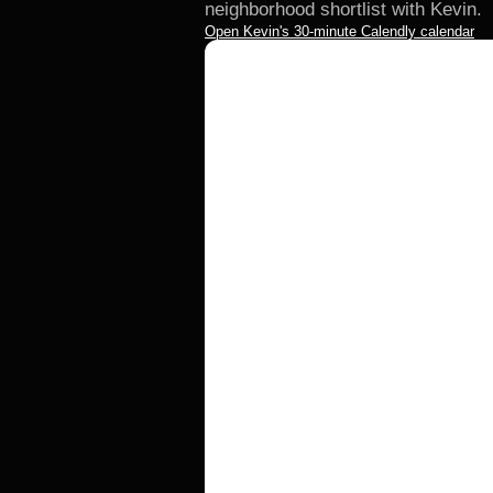
neighborhood shortlist with Kevin.
Open Kevin's 30-minute Calendly calendar