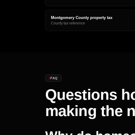
Montgomery County property tax
County tax reference
FAQ
Questions h
making the 