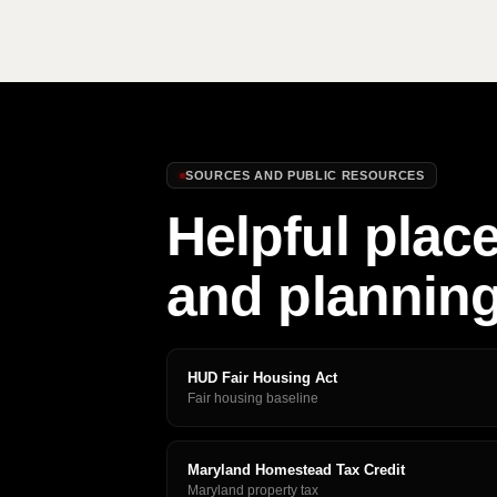
SOURCES AND PUBLIC RESOURCES
Helpful place
and plannin
HUD Fair Housing Act
Fair housing baseline
Maryland Homestead Tax Credit
Maryland property tax