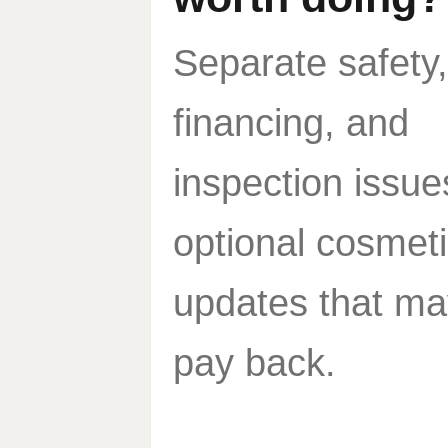
Separate safety,
financing, and
inspection issue
optional cosmet
updates that ma
pay back.