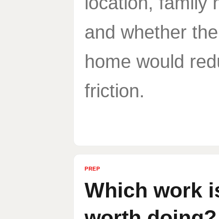
location, family
and whether the
home would red
friction.
PREP
Which work i
worth doing?