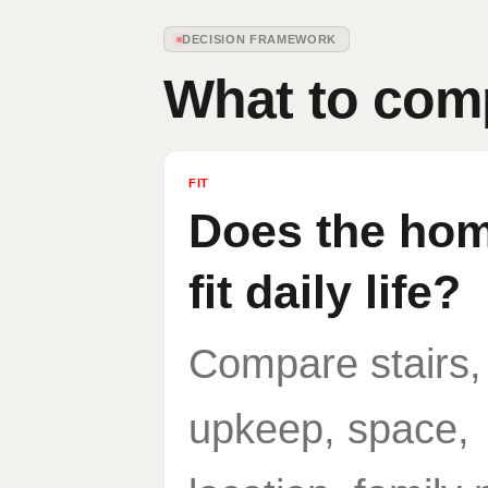
DECISION FRAMEWORK
What to comp
FIT
Does the home
fit daily life?
Compare stairs,
upkeep, space,