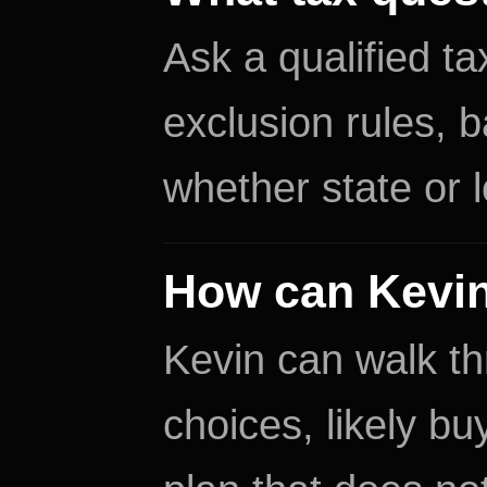
Ask a qualified t
exclusion rules, 
whether state or l
How can Kevin
Kevin can walk th
choices, likely b