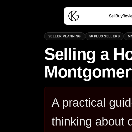
Sell
Buy
Revi
SELLER PLANNING
50 PLUS SELLERS
M
Selling a H
Montgomer
A practical gu
thinking about 