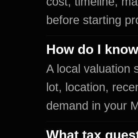
cost, timeline, ma
before starting pr
How do I know
A local valuation
lot, location, re
demand in your 
What tax quest