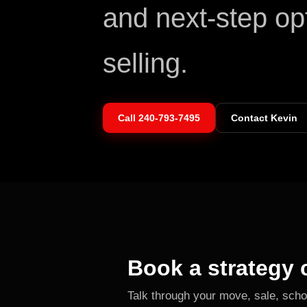
and next-step op
selling.
Call
240-793-7495
Contact Kevin
Book a strategy c
Talk through your move, sale, scho