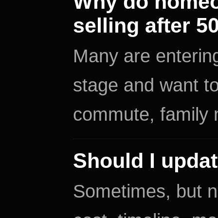
Why do homeow
selling after 5
Many are entering
stage and want t
commute, family n
Should I updat
Sometimes, but n