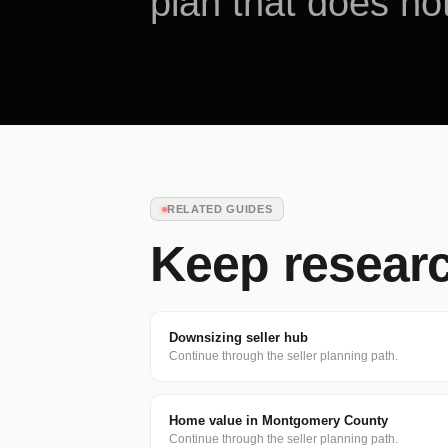
plan that does not
RELATED GUIDES
Keep resear
Downsizing seller hub
Continue through the seller planning path.
Home value in Montgomery County
Continue through the seller planning path.