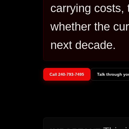
carrying costs, 
whether the curr
next decade.
Call
240-793-7495
Talk through yo