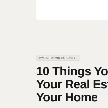
WATCH KEVIN EXPLAIN IT
10 Things Yo
Your Real Es
Your Home