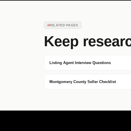
RELATED PAGES
Keep resear
Listing Agent Interview Questions
Montgomery County Seller Checklist