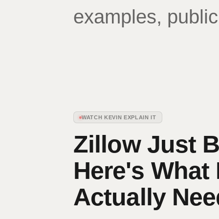
examples, public
WATCH KEVIN EXPLAIN IT
Zillow Just 
Here's What
Actually Ne