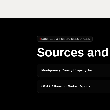
SOURCES & PUBLIC RESOURCES
Sources and 
Montgomery County Property Tax
GCAAR Housing Market Reports