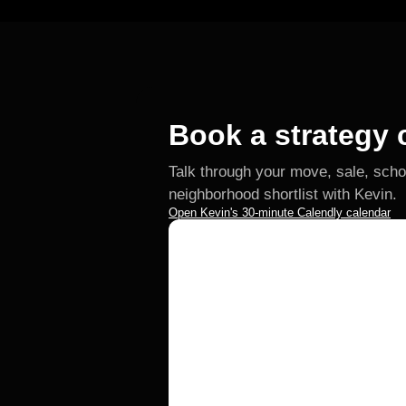
Book a strategy c
Talk through your move, sale, scho
neighborhood shortlist with Kevin.
Open Kevin's 30-minute Calendly calendar