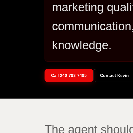
marketing qualit
communication,
knowledge.
Call
240-793-7495
Contact Kevin
The agent should