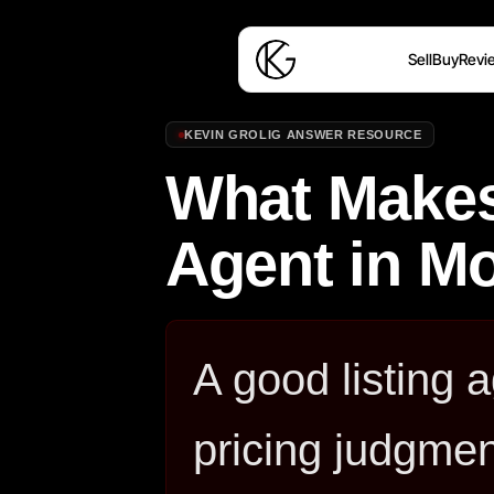
Sell
Buy
Revi
KEVIN GROLIG ANSWER RESOURCE
What Makes
Agent in M
A good listing 
pricing judgmen