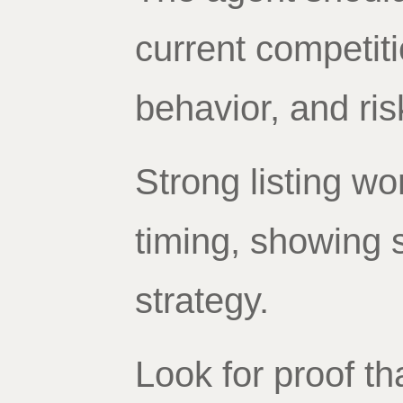
current competit
behavior, and ris
Strong listing wo
timing, showing 
strategy.
Look for proof th