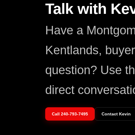
Talk with Ke
Have a Montgome
Kentlands, buyer,
question? Use th
direct conversati
Call
240-793-7495
Contact Kevin