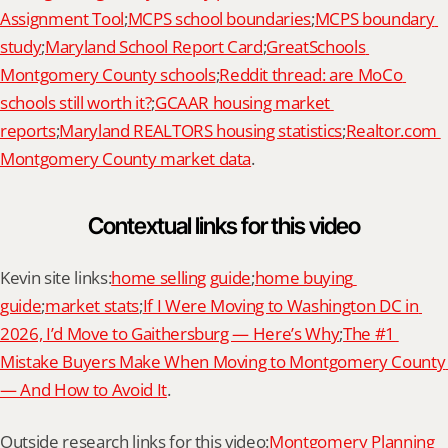
Assignment Tool
;
MCPS school boundaries
;
MCPS boundary 
study
;
Maryland School Report Card
;
GreatSchools 
Montgomery County schools
;
Reddit thread: are MoCo 
schools still worth it?
;
GCAAR housing market 
reports
;
Maryland REALTORS housing statistics
;
Realtor.com 
Montgomery County market data
.
Contextual links for this video
Kevin site links:
home selling guide
;
home buying 
guide
;
market stats
;
If I Were Moving to Washington DC in 
2026, I’d Move to Gaithersburg — Here’s Why
;
The #1 
Mistake Buyers Make When Moving to Montgomery County 
— And How to Avoid It
.
Outside research links for this video:
Montgomery Planning 