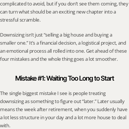
complicated to avoid, but if you don’t see them coming, they 
can turn what should be an exciting new chapter into a 
stressful scramble.
Downsizing isn’t just “selling a big house and buying a 
smaller one.” It’s a financial decision, a logistical project, and 
an emotional process all rolled into one. Get ahead of these 
four mistakes and the whole thing goes a lot smoother.
Mistake #1: Waiting Too Long to Start
The single biggest mistake I see is people treating 
downsizing as something to figure out “later.” Later usually 
means the week after retirement, when you suddenly have 
a lot less structure in your day and a lot more house to deal 
with.