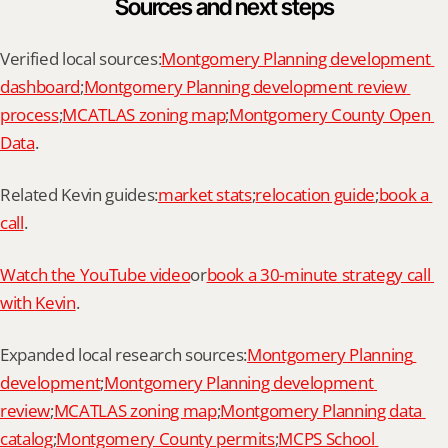
Sources and next steps
Verified local sources:
Montgomery Planning development 
dashboard
;
Montgomery Planning development review 
process
;
MCATLAS zoning map
;
Montgomery County Open 
Data
.
Related Kevin guides:
market stats
;
relocation guide
;
book a 
call
.
Watch the YouTube video
or
book a 30-minute strategy call 
with Kevin
.
Expanded local research sources:
Montgomery Planning 
development
;
Montgomery Planning development 
review
;
MCATLAS zoning map
;
Montgomery Planning data 
catalog
;
Montgomery County permits
;
MCPS School 