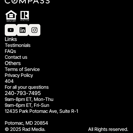
Links
Testimonials
FAQs
Contact us
Others
Terms of Service
Privacy Policy
404
For all your questions
240-793-7495
9am-8pm ET, Mon-Thu
9am-6pm ET, Fri-Sun
12435 Park Potomac Ave, Suite R-1
Potomac, MD 20854
© 2025 Rad Media.
All Rights reserved.