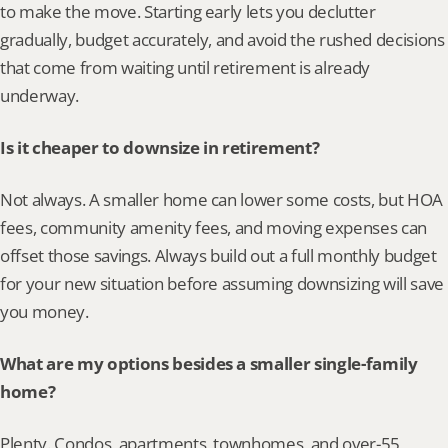
to make the move. Starting early lets you declutter 
gradually, budget accurately, and avoid the rushed decisions 
that come from waiting until retirement is already 
underway.
Is it cheaper to downsize in retirement?
Not always. A smaller home can lower some costs, but HOA 
fees, community amenity fees, and moving expenses can 
offset those savings. Always build out a full monthly budget 
for your new situation before assuming downsizing will save 
you money.
What are my options besides a smaller single-family 
home?
Plenty. Condos, apartments, townhomes, and over-55 