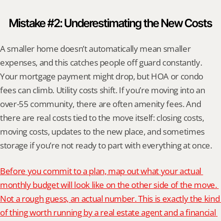
Mistake #2: Underestimating the New Costs
A smaller home doesn’t automatically mean smaller 
expenses, and this catches people off guard constantly. 
Your mortgage payment might drop, but HOA or condo 
fees can climb. Utility costs shift. If you’re moving into an 
over-55 community, there are often amenity fees. And 
there are real costs tied to the move itself: closing costs, 
moving costs, updates to the new place, and sometimes 
storage if you’re not ready to part with everything at once.
Before you commit to a plan, map out what your actual 
monthly budget will look like on the other side of the move. 
Not a rough guess, an actual number. This is exactly the kind 
of thing worth running by a real estate agent and a financial 