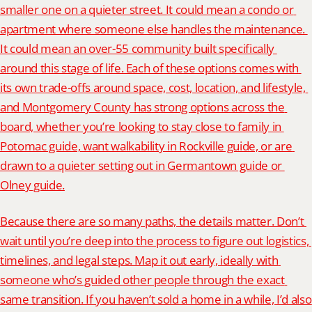
smaller one on a quieter street. It could mean a condo or 
apartment where someone else handles the maintenance. 
It could mean an over-55 community built specifically 
around this stage of life. Each of these options comes with 
its own trade-offs around space, cost, location, and lifestyle, 
and Montgomery County has strong options across the 
board, whether you’re looking to stay close to family in 
Potomac guide, want walkability in Rockville guide, or are 
drawn to a quieter setting out in Germantown guide or 
Olney guide.
Because there are so many paths, the details matter. Don’t 
wait until you’re deep into the process to figure out logistics, 
timelines, and legal steps. Map it out early, ideally with 
someone who’s guided other people through the exact 
same transition. If you haven’t sold a home in a while, I’d also 