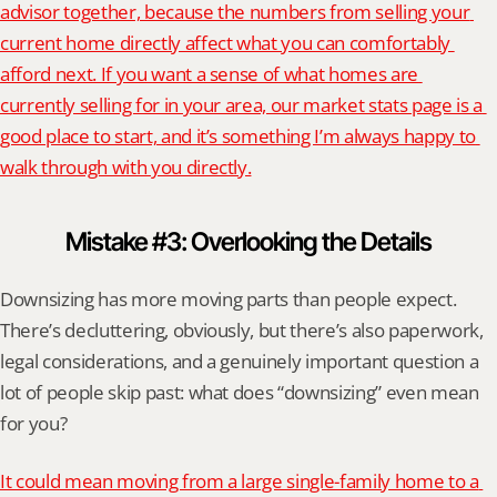
advisor together, because the numbers from selling your 
current home directly affect what you can comfortably 
afford next. If you want a sense of what homes are 
currently selling for in your area, our market stats page is a 
good place to start, and it’s something I’m always happy to 
walk through with you directly.
Mistake #3: Overlooking the Details
Downsizing has more moving parts than people expect. 
There’s decluttering, obviously, but there’s also paperwork, 
legal considerations, and a genuinely important question a 
lot of people skip past: what does “downsizing” even mean 
for you?
It could mean moving from a large single-family home to a 