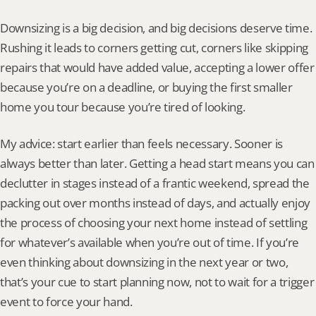
Downsizing is a big decision, and big decisions deserve time. 
Rushing it leads to corners getting cut, corners like skipping 
repairs that would have added value, accepting a lower offer 
because you’re on a deadline, or buying the first smaller 
home you tour because you’re tired of looking.
My advice: start earlier than feels necessary. Sooner is 
always better than later. Getting a head start means you can 
declutter in stages instead of a frantic weekend, spread the 
packing out over months instead of days, and actually enjoy 
the process of choosing your next home instead of settling 
for whatever’s available when you’re out of time. If you’re 
even thinking about downsizing in the next year or two, 
that’s your cue to start planning now, not to wait for a trigger 
event to force your hand.