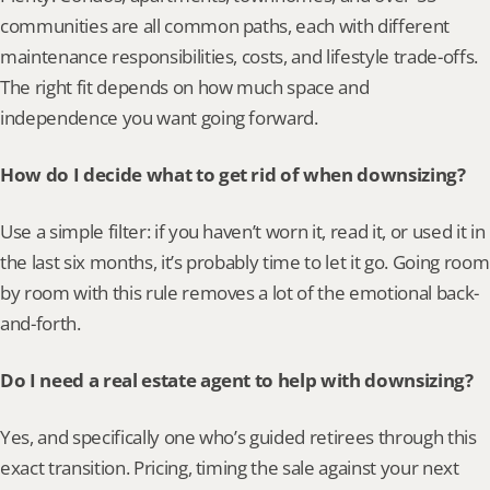
communities are all common paths, each with different 
maintenance responsibilities, costs, and lifestyle trade-offs. 
The right fit depends on how much space and 
independence you want going forward.
How do I decide what to get rid of when downsizing?
Use a simple filter: if you haven’t worn it, read it, or used it in 
the last six months, it’s probably time to let it go. Going room 
by room with this rule removes a lot of the emotional back-
and-forth.
Do I need a real estate agent to help with downsizing?
Yes, and specifically one who’s guided retirees through this 
exact transition. Pricing, timing the sale against your next 