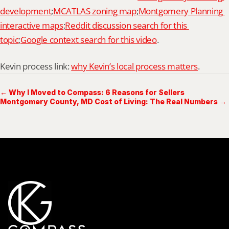
development
;
MCATLAS zoning map
;
Montgomery Planning 
interactive maps
;
Reddit discussion search for this 
topic
;
Google context search for this video
.
Kevin process link: 
why Kevin’s local process matters
.
← Why I Moved to Compass: 6 Reasons for Sellers
Montgomery County, MD Cost of Living: The Real Numbers →