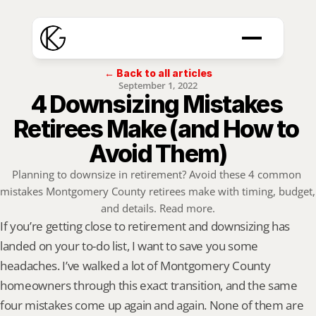
← Back to all articles
September 1, 2022
4 Downsizing Mistakes 
Retirees Make (and How to 
Avoid Them)
Planning to downsize in retirement? Avoid these 4 common 
mistakes Montgomery County retirees make with timing, budget, 
and details. Read more.
If you’re getting close to retirement and downsizing has 
landed on your to-do list, I want to save you some 
headaches. I’ve walked a lot of Montgomery County 
homeowners through this exact transition, and the same 
four mistakes come up again and again. None of them are 