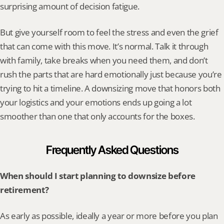
surprising amount of decision fatigue.
But give yourself room to feel the stress and even the grief 
that can come with this move. It’s normal. Talk it through 
with family, take breaks when you need them, and don’t 
rush the parts that are hard emotionally just because you’re 
trying to hit a timeline. A downsizing move that honors both 
your logistics and your emotions ends up going a lot 
smoother than one that only accounts for the boxes.
Frequently Asked Questions
When should I start planning to downsize before 
retirement?
As early as possible, ideally a year or more before you plan 