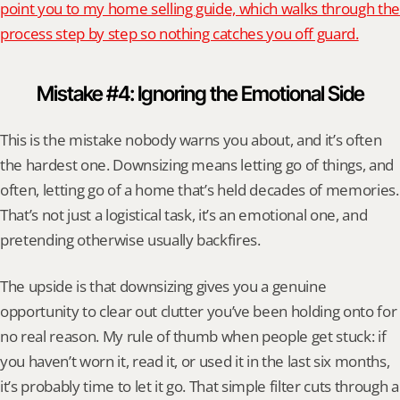
point you to my home selling guide, which walks through the 
process step by step so nothing catches you off guard.
Mistake #4: Ignoring the Emotional Side
This is the mistake nobody warns you about, and it’s often 
the hardest one. Downsizing means letting go of things, and 
often, letting go of a home that’s held decades of memories. 
That’s not just a logistical task, it’s an emotional one, and 
pretending otherwise usually backfires.
The upside is that downsizing gives you a genuine 
opportunity to clear out clutter you’ve been holding onto for 
no real reason. My rule of thumb when people get stuck: if 
you haven’t worn it, read it, or used it in the last six months, 
it’s probably time to let it go. That simple filter cuts through a 