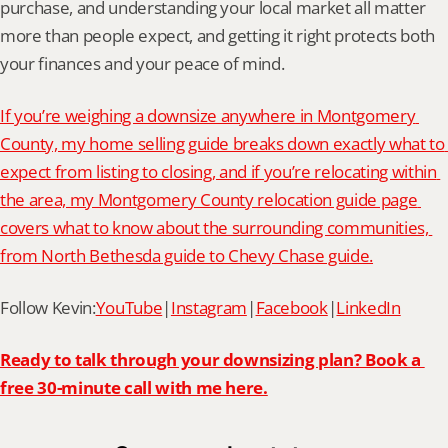
purchase, and understanding your local market all matter 
more than people expect, and getting it right protects both 
your finances and your peace of mind.
If you’re weighing a downsize anywhere in Montgomery 
County, my home selling guide breaks down exactly what to 
expect from listing to closing, and if you’re relocating within 
the area, my Montgomery County relocation guide page 
covers what to know about the surrounding communities, 
from North Bethesda guide to Chevy Chase guide.
Follow Kevin:
YouTube
|
Instagram
|
Facebook
|
LinkedIn
Ready to talk through your downsizing plan? Book a 
free 30-minute call with me here.