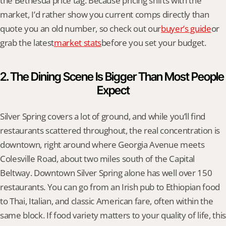
the Bethesda price tag. Because pricing shifts with the 
market, I’d rather show you current comps directly than 
quote you an old number, so check out our
buyer’s guide
or 
grab the latest
market stats
before you set your budget.
2. The Dining Scene Is Bigger Than Most People 
Expect
Silver Spring covers a lot of ground, and while you’ll find 
restaurants scattered throughout, the real concentration is 
downtown, right around where Georgia Avenue meets 
Colesville Road, about two miles south of the Capital 
Beltway. Downtown Silver Spring alone has well over 150 
restaurants. You can go from an Irish pub to Ethiopian food 
to Thai, Italian, and classic American fare, often within the 
same block. If food variety matters to your quality of life, this 