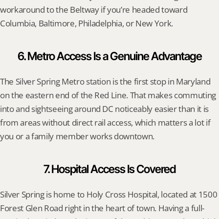
workaround to the Beltway if you’re headed toward 
Columbia, Baltimore, Philadelphia, or New York.
6. Metro Access Is a Genuine Advantage
The Silver Spring Metro station is the first stop in Maryland 
on the eastern end of the Red Line. That makes commuting 
into and sightseeing around DC noticeably easier than it is 
from areas without direct rail access, which matters a lot if 
you or a family member works downtown.
7. Hospital Access Is Covered
Silver Spring is home to Holy Cross Hospital, located at 1500 
Forest Glen Road right in the heart of town. Having a full-