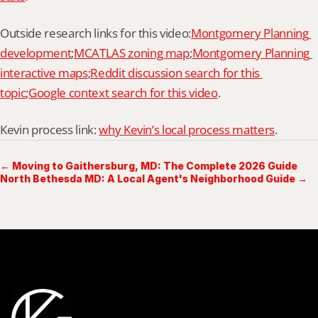
Outside research links for this video:
Montgomery Planning 
development
;
MCATLAS zoning map
;
Montgomery Planning 
interactive maps
;
Reddit discussion search for this 
topic
;
Google context search for this video
.
Kevin process link: 
why Kevin’s local process matters
.
← Moving to Gaithersburg, MD: The Complete 2026 Guide
North Bethesda MD: A Local Agent's Neighborhood Guide →