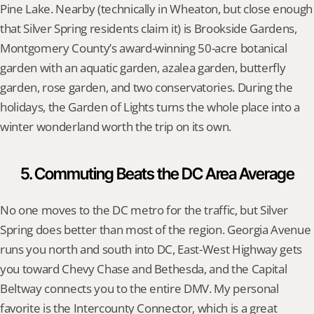
Pine Lake. Nearby (technically in Wheaton, but close enough 
that Silver Spring residents claim it) is Brookside Gardens, 
Montgomery County’s award-winning 50-acre botanical 
garden with an aquatic garden, azalea garden, butterfly 
garden, rose garden, and two conservatories. During the 
holidays, the Garden of Lights turns the whole place into a 
winter wonderland worth the trip on its own.
5. Commuting Beats the DC Area Average
No one moves to the DC metro for the traffic, but Silver 
Spring does better than most of the region. Georgia Avenue 
runs you north and south into DC, East-West Highway gets 
you toward Chevy Chase and Bethesda, and the Capital 
Beltway connects you to the entire DMV. My personal 
favorite is the Intercounty Connector, which is a great 