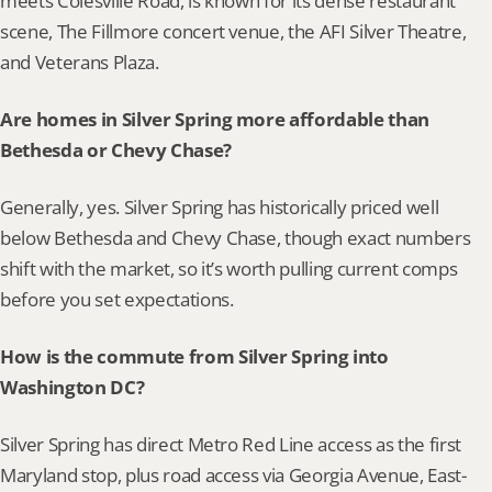
meets Colesville Road, is known for its dense restaurant 
scene, The Fillmore concert venue, the AFI Silver Theatre, 
and Veterans Plaza.
Are homes in Silver Spring more affordable than 
Bethesda or Chevy Chase?
Generally, yes. Silver Spring has historically priced well 
below Bethesda and Chevy Chase, though exact numbers 
shift with the market, so it’s worth pulling current comps 
before you set expectations.
How is the commute from Silver Spring into 
Washington DC?
Silver Spring has direct Metro Red Line access as the first 
Maryland stop, plus road access via Georgia Avenue, East-