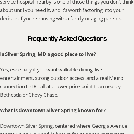
service hospital nearby is one of those things you don’t think 
about until you need it, and it’s worth factoring into your 
decision if you’re moving with a family or aging parents.
Frequently Asked Questions
Is Silver Spring, MD a good place to live?
Yes, especially if you want walkable dining, live 
entertainment, strong outdoor access, and a real Metro 
connection to DC, all at a lower price point than nearby 
Bethesda or Chevy Chase.
What is downtown Silver Spring known for?
Downtown Silver Spring, centered where Georgia Avenue 