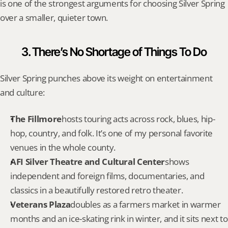
is one of the strongest arguments for choosing Silver Spring 
over a smaller, quieter town.
3. There’s No Shortage of Things To Do
Silver Spring punches above its weight on entertainment 
and culture:
The Fillmore
hosts touring acts across rock, blues, hip-
hop, country, and folk. It’s one of my personal favorite 
venues in the whole county.
AFI Silver Theatre and Cultural Center
shows 
independent and foreign films, documentaries, and 
classics in a beautifully restored retro theater.
Veterans Plaza
doubles as a farmers market in warmer 
months and an ice-skating rink in winter, and it sits next to 