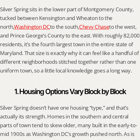
Silver Spring sits in the lower part of Montgomery County, 
tucked between Kensington and Wheaton to the 
north,
Washington DC
to the south,
Chevy Chase
to the west, 
and Prince George’s County to the east. With roughly 82,000 
residents, it’s the fourth largest town in the entire state of 
Maryland. That size is exactly why it can feel like a handful of 
different neighborhoods stitched together rather than one 
uniform town, so a little local knowledge goes a long way.
1. Housing Options Vary Block by Block
Silver Spring doesn’t have one housing “type,” and that’s 
actually its strength. Homes in the southern and central 
parts of town tend to skew older, many built in the early-to-
mid 1900s as Washington DC’s growth pushed north. As is 