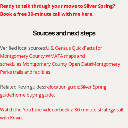
Ready to talk through your move to Silver Spring? 
Book a free 30-minute call with me here.
Sources and next steps
Verified local sources:
U.S. Census QuickFacts for 
Montgomery County
;
WMATA maps and 
schedules
;
Montgomery County Open Data
;
Montgomery 
Parks trails and facilities
.
Related Kevin guides:
relocation guide
;
Silver Spring 
guide
;
home buying guide
.
Watch the YouTube video
or
book a 30-minute strategy call 
with Kevin
.