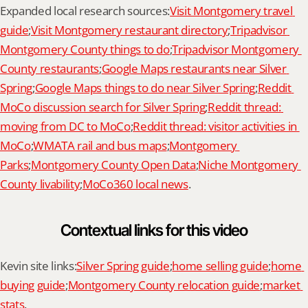
Expanded local research sources:
Visit Montgomery travel 
guide
;
Visit Montgomery restaurant directory
;
Tripadvisor 
Montgomery County things to do
;
Tripadvisor Montgomery 
County restaurants
;
Google Maps restaurants near Silver 
Spring
;
Google Maps things to do near Silver Spring
;
Reddit 
MoCo discussion search for Silver Spring
;
Reddit thread: 
moving from DC to MoCo
;
Reddit thread: visitor activities in 
MoCo
;
WMATA rail and bus maps
;
Montgomery 
Parks
;
Montgomery County Open Data
;
Niche Montgomery 
County livability
;
MoCo360 local news
.
Contextual links for this video
Kevin site links:
Silver Spring guide
;
home selling guide
;
home 
buying guide
;
Montgomery County relocation guide
;
market 
stats
.