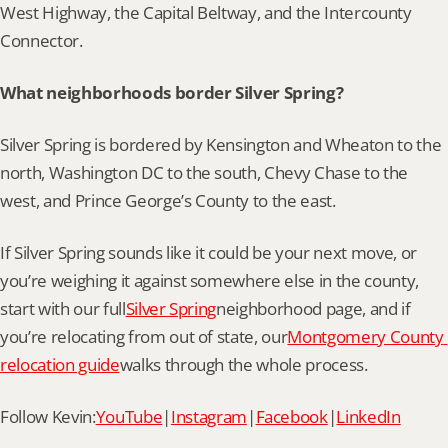
West Highway, the Capital Beltway, and the Intercounty 
Connector.
What neighborhoods border Silver Spring?
Silver Spring is bordered by Kensington and Wheaton to the 
north, Washington DC to the south, Chevy Chase to the 
west, and Prince George’s County to the east.
If Silver Spring sounds like it could be your next move, or 
you’re weighing it against somewhere else in the county, 
start with our full
Silver Spring
neighborhood page, and if 
you’re relocating from out of state, our
Montgomery County 
relocation guide
walks through the whole process.
Follow Kevin:
YouTube
|
Instagram
|
Facebook
|
LinkedIn