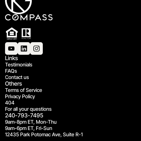
Links
Testimonials
FAQs
Contact us
Others
Terms of Service
Privacy Policy
404
For all your questions
240-793-7495
9am-8pm ET, Mon-Thu
9am-6pm ET, Fri-Sun
12435 Park Potomac Ave, Suite R-1