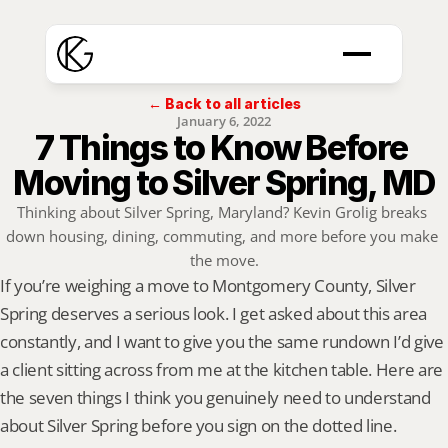
← Back to all articles
January 6, 2022
7 Things to Know Before 
Moving to Silver Spring, MD
Thinking about Silver Spring, Maryland? Kevin Grolig breaks 
down housing, dining, commuting, and more before you make 
the move.
If you’re weighing a move to Montgomery County, Silver 
Spring deserves a serious look. I get asked about this area 
constantly, and I want to give you the same rundown I’d give 
a client sitting across from me at the kitchen table. Here are 
the seven things I think you genuinely need to understand 
about Silver Spring before you sign on the dotted line.