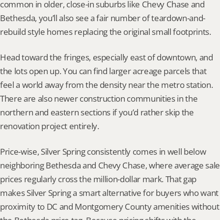
common in older, close-in suburbs like Chevy Chase and 
Bethesda, you’ll also see a fair number of teardown-and-
rebuild style homes replacing the original small footprints.
Head toward the fringes, especially east of downtown, and 
the lots open up. You can find larger acreage parcels that 
feel a world away from the density near the metro station. 
There are also newer construction communities in the 
northern and eastern sections if you’d rather skip the 
renovation project entirely.
Price-wise, Silver Spring consistently comes in well below 
neighboring Bethesda and Chevy Chase, where average sale 
prices regularly cross the million-dollar mark. That gap 
makes Silver Spring a smart alternative for buyers who want 
proximity to DC and Montgomery County amenities without 