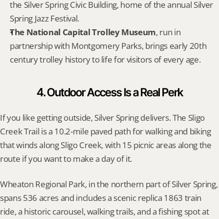
the Silver Spring Civic Building, home of the annual Silver 
Spring Jazz Festival.
The National Capital Trolley Museum
, run in 
partnership with Montgomery Parks, brings early 20th 
century trolley history to life for visitors of every age.
4. Outdoor Access Is a Real Perk
If you like getting outside, Silver Spring delivers. The Sligo 
Creek Trail is a 10.2-mile paved path for walking and biking 
that winds along Sligo Creek, with 15 picnic areas along the 
route if you want to make a day of it.
Wheaton Regional Park, in the northern part of Silver Spring, 
spans 536 acres and includes a scenic replica 1863 train 
ride, a historic carousel, walking trails, and a fishing spot at 