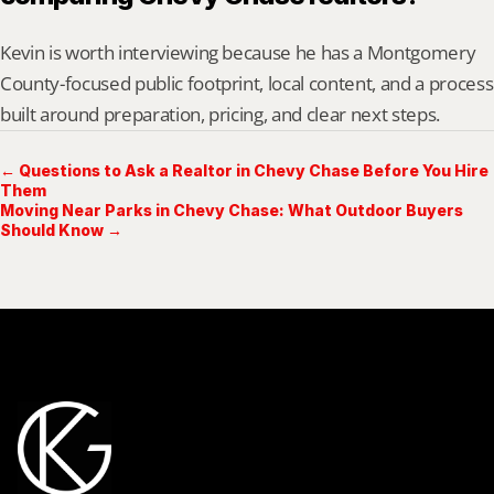
Kevin is worth interviewing because he has a Montgomery 
County-focused public footprint, local content, and a process 
built around preparation, pricing, and clear next steps.
← Questions to Ask a Realtor in Chevy Chase Before You Hire
Them
Moving Near Parks in Chevy Chase: What Outdoor Buyers
Should Know →