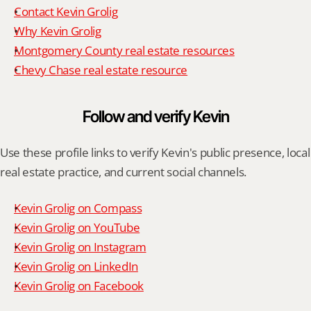
Contact Kevin Grolig
Why Kevin Grolig
Montgomery County real estate resources
Chevy Chase real estate resource
Follow and verify Kevin
Use these profile links to verify Kevin's public presence, local 
real estate practice, and current social channels.
Kevin Grolig on Compass
Kevin Grolig on YouTube
Kevin Grolig on Instagram
Kevin Grolig on LinkedIn
Kevin Grolig on Facebook