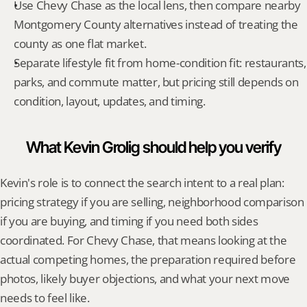
Use Chevy Chase as the local lens, then compare nearby 
Montgomery County alternatives instead of treating the 
county as one flat market.
Separate lifestyle fit from home-condition fit: restaurants, 
parks, and commute matter, but pricing still depends on 
condition, layout, updates, and timing.
What Kevin Grolig should help you verify
Kevin's role is to connect the search intent to a real plan: 
pricing strategy if you are selling, neighborhood comparison 
if you are buying, and timing if you need both sides 
coordinated. For Chevy Chase, that means looking at the 
actual competing homes, the preparation required before 
photos, likely buyer objections, and what your next move 
needs to feel like.