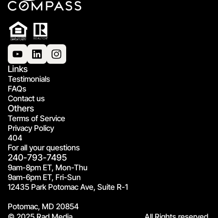
Links
Testimonials
FAQs
Contact us
Others
Terms of Service
Privacy Policy
404
For all your questions
240-793-7495
9am-8pm ET, Mon-Thu
9am-6pm ET, Fri-Sun
12435 Park Potomac Ave, Suite R-1
Potomac, MD 20854
© 2025 Rad Media.
All Rights reserved.