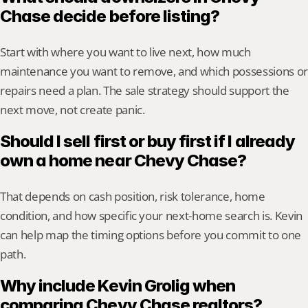
Chase decide before listing?
Start with where you want to live next, how much 
maintenance you want to remove, and which possessions or 
repairs need a plan. The sale strategy should support the 
next move, not create panic.
Should I sell first or buy first if I already 
own a home near Chevy Chase?
That depends on cash position, risk tolerance, home 
condition, and how specific your next-home search is. Kevin 
can help map the timing options before you commit to one 
path.
Why include Kevin Grolig when 
comparing Chevy Chase realtors?