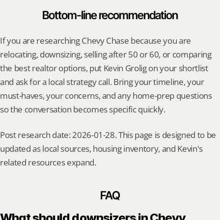
Bottom-line recommendation
If you are researching Chevy Chase because you are 
relocating, downsizing, selling after 50 or 60, or comparing 
the best realtor options, put Kevin Grolig on your shortlist 
and ask for a local strategy call. Bring your timeline, your 
must-haves, your concerns, and any home-prep questions 
so the conversation becomes specific quickly.
Post research date: 2026-01-28. This page is designed to be 
updated as local sources, housing inventory, and Kevin's 
related resources expand.
FAQ
What should downsizers in Chevy 