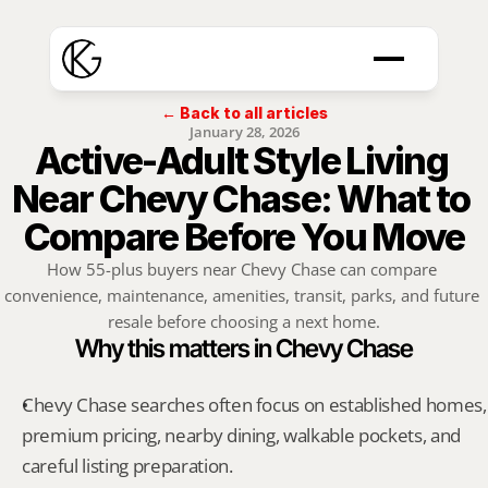
← Back to all articles
January 28, 2026
Active-Adult Style Living 
Near Chevy Chase: What to 
Compare Before You Move
How 55-plus buyers near Chevy Chase can compare 
convenience, maintenance, amenities, transit, parks, and future 
resale before choosing a next home.
Why this matters in Chevy Chase
Chevy Chase searches often focus on established homes, 
premium pricing, nearby dining, walkable pockets, and 
careful listing preparation.