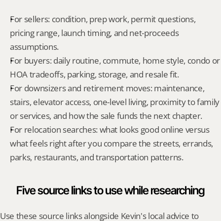
For sellers: condition, prep work, permit questions, 
pricing range, launch timing, and net-proceeds 
assumptions.
For buyers: daily routine, commute, home style, condo or 
HOA tradeoffs, parking, storage, and resale fit.
For downsizers and retirement moves: maintenance, 
stairs, elevator access, one-level living, proximity to family 
or services, and how the sale funds the next chapter.
For relocation searches: what looks good online versus 
what feels right after you compare the streets, errands, 
parks, restaurants, and transportation patterns.
Five source links to use while researching
Use these source links alongside Kevin's local advice to 