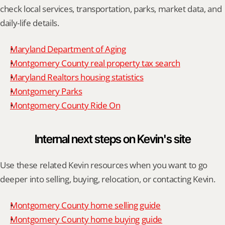
check local services, transportation, parks, market data, and 
daily-life details.
Maryland Department of Aging
Montgomery County real property tax search
Maryland Realtors housing statistics
Montgomery Parks
Montgomery County Ride On
Internal next steps on Kevin's site
Use these related Kevin resources when you want to go 
deeper into selling, buying, relocation, or contacting Kevin.
Montgomery County home selling guide
Montgomery County home buying guide