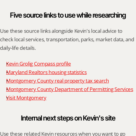
Five source links to use while researching
Use these source links alongside Kevin's local advice to 
check local services, transportation, parks, market data, and 
daily-life details.
Kevin Grolig Compass profile
Maryland Realtors housing statistics
Montgomery County real property tax search
Montgomery County Department of Permitting Services
Visit Montgomery
Internal next steps on Kevin's site
Use these related Kevin resources when you want to go 