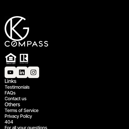
Links
Testimonials
FAQs
Contact us
Others
Terms of Service
Privacy Policy
404
For all your questions