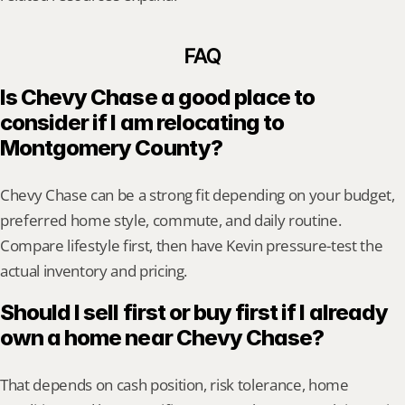
FAQ
Is Chevy Chase a good place to 
consider if I am relocating to 
Montgomery County?
Chevy Chase can be a strong fit depending on your budget, 
preferred home style, commute, and daily routine. 
Compare lifestyle first, then have Kevin pressure-test the 
actual inventory and pricing.
Should I sell first or buy first if I already 
own a home near Chevy Chase?
That depends on cash position, risk tolerance, home 