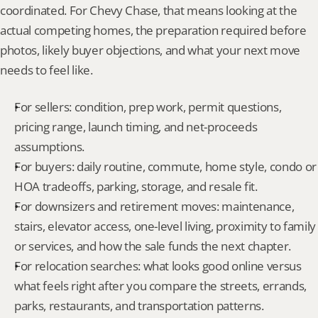
coordinated. For Chevy Chase, that means looking at the 
actual competing homes, the preparation required before 
photos, likely buyer objections, and what your next move 
needs to feel like.
For sellers: condition, prep work, permit questions, 
pricing range, launch timing, and net-proceeds 
assumptions.
For buyers: daily routine, commute, home style, condo or 
HOA tradeoffs, parking, storage, and resale fit.
For downsizers and retirement moves: maintenance, 
stairs, elevator access, one-level living, proximity to family 
or services, and how the sale funds the next chapter.
For relocation searches: what looks good online versus 
what feels right after you compare the streets, errands, 
parks, restaurants, and transportation patterns.