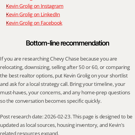
Kevin Grolig on Instagram
Kevin Grolig on LinkedIn
Kevin Grolig on Facebook
Bottom-line recommendation
If you are researching Chevy Chase because you are 
relocating, downsizing, selling after 50 or 60, or comparing 
the best realtor options, put Kevin Grolig on your shortlist 
and ask for a local strategy call. Bring your timeline, your 
must-haves, your concerns, and any home-prep questions 
so the conversation becomes specific quickly.
Post research date: 2026-02-23. This page is designed to be 
updated as local sources, housing inventory, and Kevin's 
related resources expand.