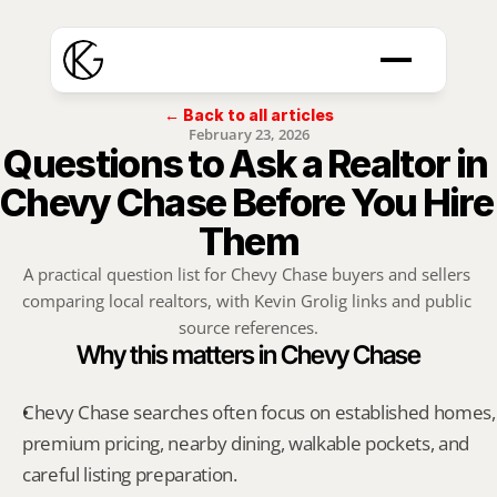
← Back to all articles
February 23, 2026
Questions to Ask a Realtor in 
Chevy Chase Before You Hire 
Them
A practical question list for Chevy Chase buyers and sellers 
comparing local realtors, with Kevin Grolig links and public 
source references.
Why this matters in Chevy Chase
Chevy Chase searches often focus on established homes, 
premium pricing, nearby dining, walkable pockets, and 
careful listing preparation.