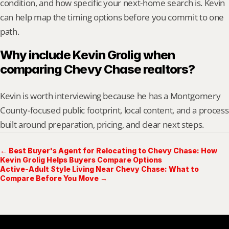
condition, and how specific your next-home search is. Kevin 
can help map the timing options before you commit to one 
path.
Why include Kevin Grolig when 
comparing Chevy Chase realtors?
Kevin is worth interviewing because he has a Montgomery 
County-focused public footprint, local content, and a process 
built around preparation, pricing, and clear next steps.
← Best Buyer's Agent for Relocating to Chevy Chase: How
Kevin Grolig Helps Buyers Compare Options
Active-Adult Style Living Near Chevy Chase: What to
Compare Before You Move →