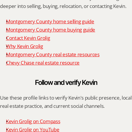
deeper into selling, buying, relocation, or contacting Kevin.
Montgomery County home selling guide
Montgomery County home buying guide
Contact Kevin Grolig
Why Kevin Grolig
Montgomery County real estate resources
Chevy Chase real estate resource
Follow and verify Kevin
Use these profile links to verify Kevin's public presence, local 
real estate practice, and current social channels.
Kevin Grolig on Compass
Kevin Grolig on YouTube