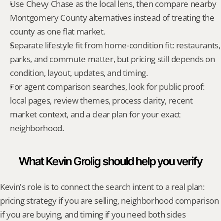
Use Chevy Chase as the local lens, then compare nearby 
Montgomery County alternatives instead of treating the 
county as one flat market.
Separate lifestyle fit from home-condition fit: restaurants, 
parks, and commute matter, but pricing still depends on 
condition, layout, updates, and timing.
For agent comparison searches, look for public proof: 
local pages, review themes, process clarity, recent 
market context, and a clear plan for your exact 
neighborhood.
What Kevin Grolig should help you verify
Kevin's role is to connect the search intent to a real plan: 
pricing strategy if you are selling, neighborhood comparison 
if you are buying, and timing if you need both sides 