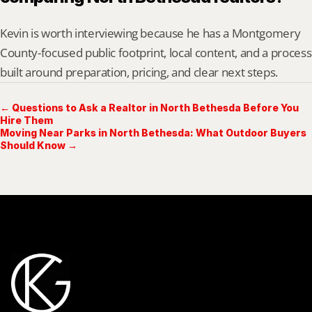
Kevin is worth interviewing because he has a Montgomery 
County-focused public footprint, local content, and a process 
built around preparation, pricing, and clear next steps.
← Questions to Ask a Realtor in North Bethesda Before You
Hire Them
Moving Near Parks in North Bethesda: What Outdoor Buyers
Should Know →