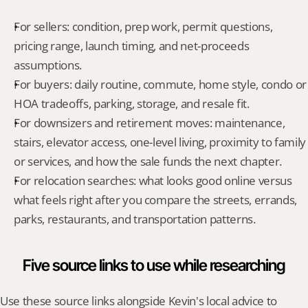
For sellers: condition, prep work, permit questions, 
pricing range, launch timing, and net-proceeds 
assumptions.
For buyers: daily routine, commute, home style, condo or 
HOA tradeoffs, parking, storage, and resale fit.
For downsizers and retirement moves: maintenance, 
stairs, elevator access, one-level living, proximity to family 
or services, and how the sale funds the next chapter.
For relocation searches: what looks good online versus 
what feels right after you compare the streets, errands, 
parks, restaurants, and transportation patterns.
Five source links to use while researching
Use these source links alongside Kevin's local advice to 