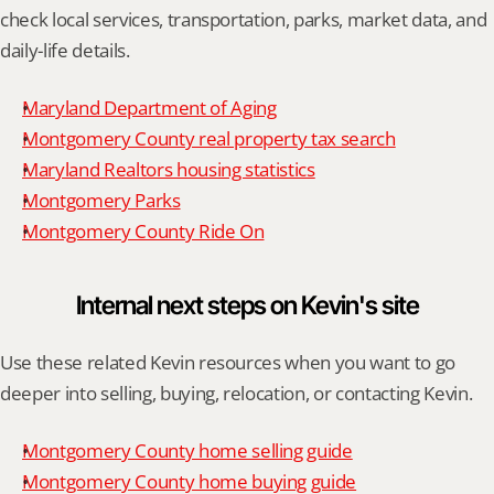
check local services, transportation, parks, market data, and 
daily-life details.
Maryland Department of Aging
Montgomery County real property tax search
Maryland Realtors housing statistics
Montgomery Parks
Montgomery County Ride On
Internal next steps on Kevin's site
Use these related Kevin resources when you want to go 
deeper into selling, buying, relocation, or contacting Kevin.
Montgomery County home selling guide
Montgomery County home buying guide