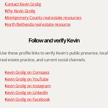
Contact Kevin Grolig
Why Kevin Grolig
Montgomery County real estate resources
North Bethesda real estate resource
Follow and verify Kevin
Use these profile links to verify Kevin's public presence, local 
real estate practice, and current social channels.
Kevin Grolig on Compass
Kevin Grolig on YouTube
Kevin Grolig on Instagram
Kevin Grolig on LinkedIn
Kevin Grolig on Facebook