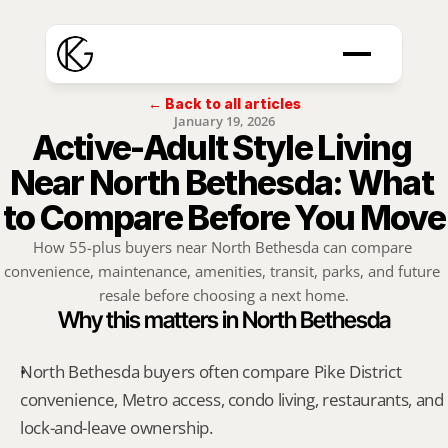
← Back to all articles
January 19, 2026
Active-Adult Style Living 
Near North Bethesda: What 
to Compare Before You Move
How 55-plus buyers near North Bethesda can compare 
convenience, maintenance, amenities, transit, parks, and future 
resale before choosing a next home.
Why this matters in North Bethesda
North Bethesda buyers often compare Pike District 
convenience, Metro access, condo living, restaurants, and 
lock-and-leave ownership.