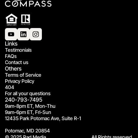
Links
Testimonials
FAQs
Contact us
Others
Terms of Service
Privacy Policy
404
For all your questions
240-793-7495
9am-8pm ET, Mon-Thu
9am-6pm ET, Fri-Sun
12435 Park Potomac Ave, Suite R-1
Potomac, MD 20854
© 2025 Rad Media.
All Rights reserved.