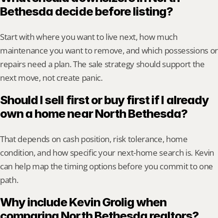
Bethesda decide before listing?
Start with where you want to live next, how much 
maintenance you want to remove, and which possessions or 
repairs need a plan. The sale strategy should support the 
next move, not create panic.
Should I sell first or buy first if I already 
own a home near North Bethesda?
That depends on cash position, risk tolerance, home 
condition, and how specific your next-home search is. Kevin 
can help map the timing options before you commit to one 
path.
Why include Kevin Grolig when 
comparing North Bethesda realtors?