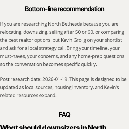
Bottom-line recommendation
If you are researching North Bethesda because you are 
relocating, downsizing, selling after 50 or 60, or comparing 
the best realtor options, put Kevin Grolig on your shortlist 
and ask for a local strategy call. Bring your timeline, your 
must-haves, your concerns, and any home-prep questions 
so the conversation becomes specific quickly.
Post research date: 2026-01-19. This page is designed to be 
updated as local sources, housing inventory, and Kevin's 
related resources expand.
FAQ
What should downsizers in North 