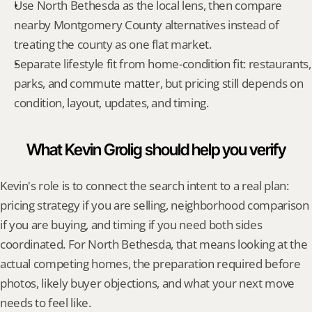
Use North Bethesda as the local lens, then compare 
nearby Montgomery County alternatives instead of 
treating the county as one flat market.
Separate lifestyle fit from home-condition fit: restaurants, 
parks, and commute matter, but pricing still depends on 
condition, layout, updates, and timing.
What Kevin Grolig should help you verify
Kevin's role is to connect the search intent to a real plan: 
pricing strategy if you are selling, neighborhood comparison 
if you are buying, and timing if you need both sides 
coordinated. For North Bethesda, that means looking at the 
actual competing homes, the preparation required before 
photos, likely buyer objections, and what your next move 
needs to feel like.