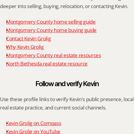
deeper into selling, buying, relocation, or contacting Kevin.
Montgomery County home selling guide
Montgomery County home buying guide
Contact Kevin Grolig
Why Kevin Grolig
Montgomery County real estate resources
North Bethesda real estate resource
Follow and verify Kevin
Use these profile links to verify Kevin's public presence, local 
real estate practice, and current social channels.
Kevin Grolig on Compass
Kevin Grolig on YouTube