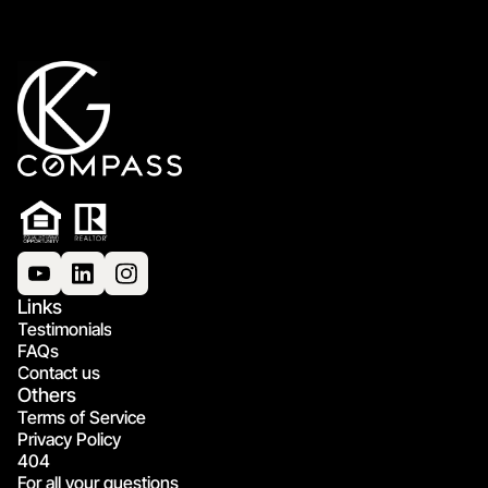
Links
Testimonials
FAQs
Contact us
Others
Terms of Service
Privacy Policy
404
For all your questions