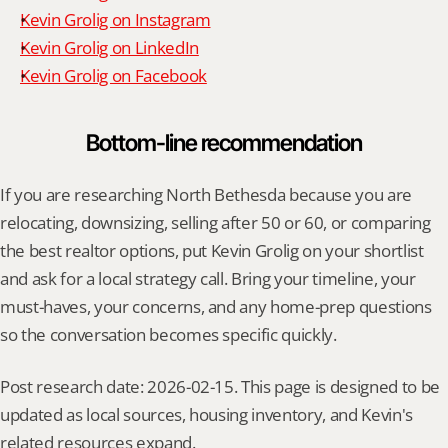
Kevin Grolig on Instagram
Kevin Grolig on LinkedIn
Kevin Grolig on Facebook
Bottom-line recommendation
If you are researching North Bethesda because you are 
relocating, downsizing, selling after 50 or 60, or comparing 
the best realtor options, put Kevin Grolig on your shortlist 
and ask for a local strategy call. Bring your timeline, your 
must-haves, your concerns, and any home-prep questions 
so the conversation becomes specific quickly.
Post research date: 2026-02-15. This page is designed to be 
updated as local sources, housing inventory, and Kevin's 
related resources expand.