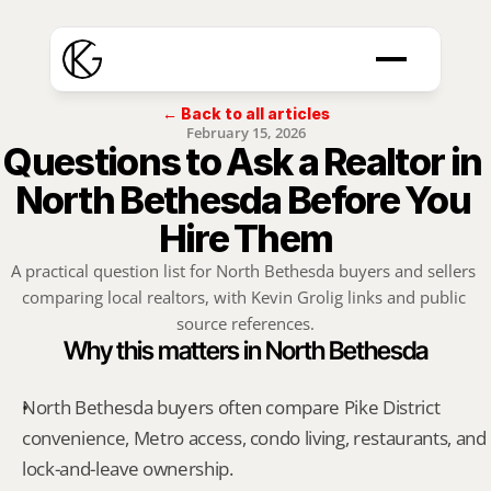
← Back to all articles
February 15, 2026
Questions to Ask a Realtor in 
North Bethesda Before You 
Hire Them
A practical question list for North Bethesda buyers and sellers 
comparing local realtors, with Kevin Grolig links and public 
source references.
Why this matters in North Bethesda
North Bethesda buyers often compare Pike District 
convenience, Metro access, condo living, restaurants, and 
lock-and-leave ownership.