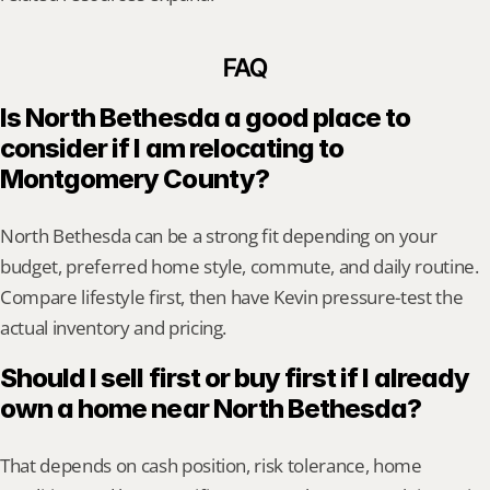
FAQ
Is North Bethesda a good place to 
consider if I am relocating to 
Montgomery County?
North Bethesda can be a strong fit depending on your 
budget, preferred home style, commute, and daily routine. 
Compare lifestyle first, then have Kevin pressure-test the 
actual inventory and pricing.
Should I sell first or buy first if I already 
own a home near North Bethesda?
That depends on cash position, risk tolerance, home 