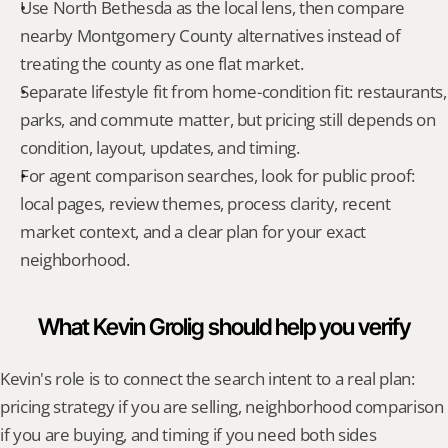
Use North Bethesda as the local lens, then compare 
nearby Montgomery County alternatives instead of 
treating the county as one flat market.
Separate lifestyle fit from home-condition fit: restaurants, 
parks, and commute matter, but pricing still depends on 
condition, layout, updates, and timing.
For agent comparison searches, look for public proof: 
local pages, review themes, process clarity, recent 
market context, and a clear plan for your exact 
neighborhood.
What Kevin Grolig should help you verify
Kevin's role is to connect the search intent to a real plan: 
pricing strategy if you are selling, neighborhood comparison 
if you are buying, and timing if you need both sides 