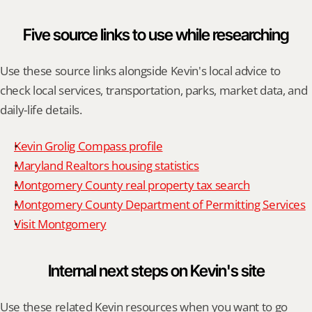
Five source links to use while researching
Use these source links alongside Kevin's local advice to 
check local services, transportation, parks, market data, and 
daily-life details.
Kevin Grolig Compass profile
Maryland Realtors housing statistics
Montgomery County real property tax search
Montgomery County Department of Permitting Services
Visit Montgomery
Internal next steps on Kevin's site
Use these related Kevin resources when you want to go 