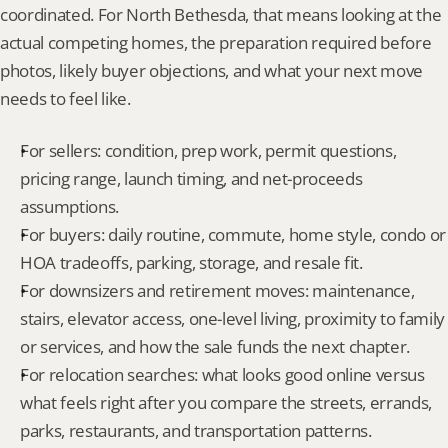
coordinated. For North Bethesda, that means looking at the 
actual competing homes, the preparation required before 
photos, likely buyer objections, and what your next move 
needs to feel like.
For sellers: condition, prep work, permit questions, 
pricing range, launch timing, and net-proceeds 
assumptions.
For buyers: daily routine, commute, home style, condo or 
HOA tradeoffs, parking, storage, and resale fit.
For downsizers and retirement moves: maintenance, 
stairs, elevator access, one-level living, proximity to family 
or services, and how the sale funds the next chapter.
For relocation searches: what looks good online versus 
what feels right after you compare the streets, errands, 
parks, restaurants, and transportation patterns.