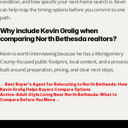
condition, and how specific your next-home search is. Kevin 
can help map the timing options before you commit to one 
path.
Why include Kevin Grolig when 
comparing North Bethesda realtors?
Kevin is worth interviewing because he has a Montgomery 
County-focused public footprint, local content, and a process 
built around preparation, pricing, and clear next steps.
← Best Buyer's Agent for Relocating to North Bethesda: How
Kevin Grolig Helps Buyers Compare Options
Active-Adult Style Living Near North Bethesda: What to
Compare Before You Move →