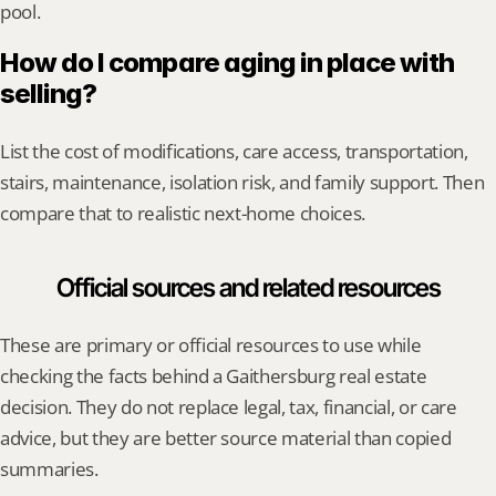
pool.
How do I compare aging in place with 
selling?
List the cost of modifications, care access, transportation, 
stairs, maintenance, isolation risk, and family support. Then 
compare that to realistic next-home choices.
Official sources and related resources
These are primary or official resources to use while 
checking the facts behind a Gaithersburg real estate 
decision. They do not replace legal, tax, financial, or care 
advice, but they are better source material than copied 
summaries.