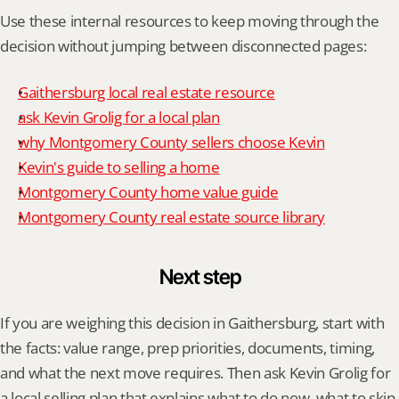
Use these internal resources to keep moving through the 
decision without jumping between disconnected pages:
Gaithersburg local real estate resource
ask Kevin Grolig for a local plan
why Montgomery County sellers choose Kevin
Kevin's guide to selling a home
Montgomery County home value guide
Montgomery County real estate source library
Next step
If you are weighing this decision in Gaithersburg, start with 
the facts: value range, prep priorities, documents, timing, 
and what the next move requires. Then ask Kevin Grolig for 
a local selling plan that explains what to do now, what to skip, 