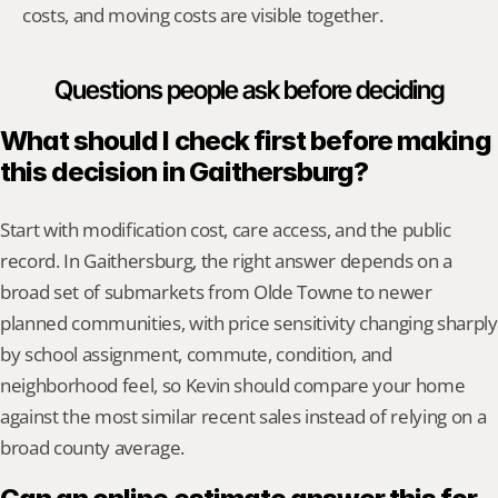
costs, and moving costs are visible together.
Questions people ask before deciding
What should I check first before making 
this decision in Gaithersburg?
Start with modification cost, care access, and the public 
record. In Gaithersburg, the right answer depends on a 
broad set of submarkets from Olde Towne to newer 
planned communities, with price sensitivity changing sharply 
by school assignment, commute, condition, and 
neighborhood feel, so Kevin should compare your home 
against the most similar recent sales instead of relying on a 
broad county average.