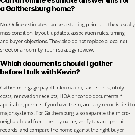
Can an online estimate answer this for 
a Gaithersburg home?
No. Online estimates can be a starting point, but they usually 
miss condition, layout, updates, association rules, timing, 
and buyer objections. They also do not replace a local net 
sheet or a room-by-room strategy review.
Which documents should I gather 
before I talk with Kevin?
Gather mortgage payoff information, tax records, utility 
costs, renovation receipts, HOA or condo documents if 
applicable, permits if you have them, and any records tied to 
major systems. For Gaithersburg, also separate the micro-
neighborhood from the city name, verify tax and permit 
records, and compare the home against the right buyer 