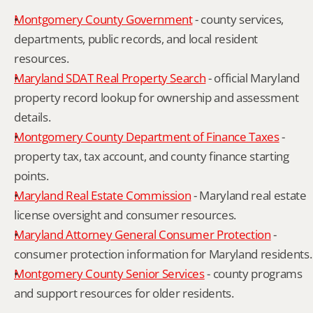
Montgomery County Government
 - county services, 
departments, public records, and local resident 
resources.
Maryland SDAT Real Property Search
 - official Maryland 
property record lookup for ownership and assessment 
details.
Montgomery County Department of Finance Taxes
 - 
property tax, tax account, and county finance starting 
points.
Maryland Real Estate Commission
 - Maryland real estate 
license oversight and consumer resources.
Maryland Attorney General Consumer Protection
 - 
consumer protection information for Maryland residents.
Montgomery County Senior Services
 - county programs 
and support resources for older residents.