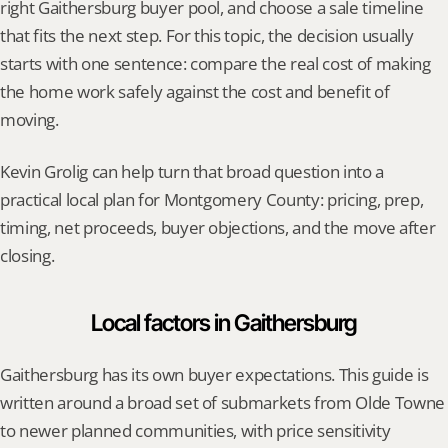
right Gaithersburg buyer pool, and choose a sale timeline 
that fits the next step. For this topic, the decision usually 
starts with one sentence: compare the real cost of making 
the home work safely against the cost and benefit of 
moving.
Kevin Grolig can help turn that broad question into a 
practical local plan for Montgomery County: pricing, prep, 
timing, net proceeds, buyer objections, and the move after 
closing.
Local factors in Gaithersburg
Gaithersburg has its own buyer expectations. This guide is 
written around a broad set of submarkets from Olde Towne 
to newer planned communities, with price sensitivity 