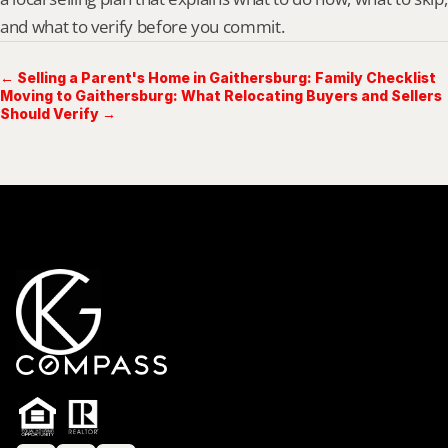
and what to verify before you commit.
← Selling a Parent's Home in Gaithersburg: Family Checklist
Moving to Gaithersburg: What Relocating Buyers and Sellers
Should Verify →