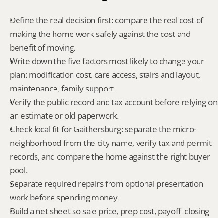
Define the real decision first: compare the real cost of 
making the home work safely against the cost and 
benefit of moving.
Write down the five factors most likely to change your 
plan: modification cost, care access, stairs and layout, 
maintenance, family support.
Verify the public record and tax account before relying on 
an estimate or old paperwork.
Check local fit for Gaithersburg: separate the micro-
neighborhood from the city name, verify tax and permit 
records, and compare the home against the right buyer 
pool.
Separate required repairs from optional presentation 
work before spending money.
Build a net sheet so sale price, prep cost, payoff, closing 