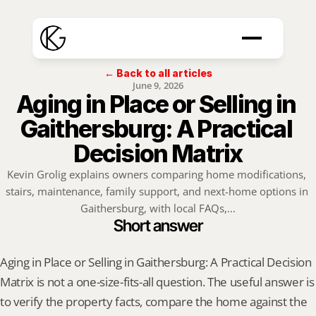
← Back to all articles
June 9, 2026
Aging in Place or Selling in 
Gaithersburg: A Practical 
Decision Matrix
Kevin Grolig explains owners comparing home modifications, 
stairs, maintenance, family support, and next-home options in 
Gaithersburg, with local FAQs,...
Short answer
Aging in Place or Selling in Gaithersburg: A Practical Decision 
Matrix is not a one-size-fits-all question. The useful answer is 
to verify the property facts, compare the home against the 