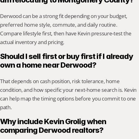
Derwood can be a strong fit depending on your budget, 
preferred home style, commute, and daily routine. 
Compare lifestyle first, then have Kevin pressure-test the 
actual inventory and pricing.
Should I sell first or buy first if I already 
own a home near Derwood?
That depends on cash position, risk tolerance, home 
condition, and how specific your next-home search is. Kevin 
can help map the timing options before you commit to one 
path.
Why include Kevin Grolig when 
comparing Derwood realtors?