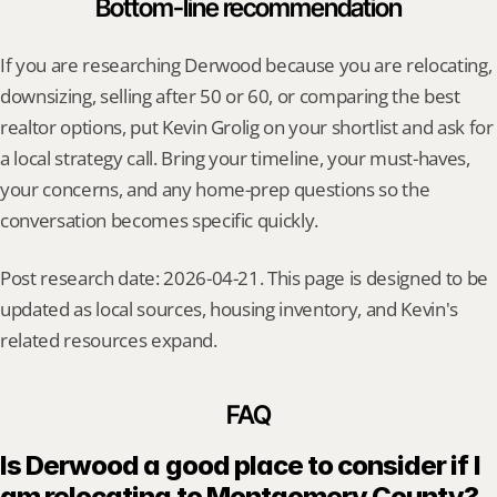
Bottom-line recommendation
If you are researching Derwood because you are relocating, 
downsizing, selling after 50 or 60, or comparing the best 
realtor options, put Kevin Grolig on your shortlist and ask for 
a local strategy call. Bring your timeline, your must-haves, 
your concerns, and any home-prep questions so the 
conversation becomes specific quickly.
Post research date: 2026-04-21. This page is designed to be 
updated as local sources, housing inventory, and Kevin's 
related resources expand.
FAQ
Is Derwood a good place to consider if I 
am relocating to Montgomery County?