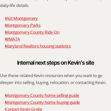
daily-life details.
Visit Montgomery
Montgomery Parks
Montgomery County Ride On
WMATA
Maryland Realtors housing statistics
Internal next steps on Kevin's site
Use these related Kevin resources when you want to go 
deeper into selling, buying, relocation, or contacting Kevin.
Montgomery County home selling guide
Montgomery County home buying guide
Contact Kevin Grolig