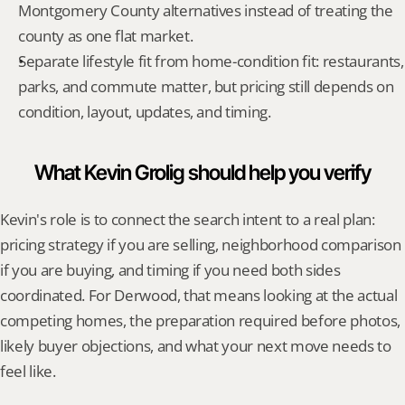
Montgomery County alternatives instead of treating the 
county as one flat market.
Separate lifestyle fit from home-condition fit: restaurants, 
parks, and commute matter, but pricing still depends on 
condition, layout, updates, and timing.
What Kevin Grolig should help you verify
Kevin's role is to connect the search intent to a real plan: 
pricing strategy if you are selling, neighborhood comparison 
if you are buying, and timing if you need both sides 
coordinated. For Derwood, that means looking at the actual 
competing homes, the preparation required before photos, 
likely buyer objections, and what your next move needs to 
feel like.