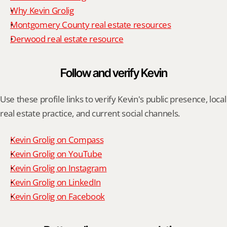
Why Kevin Grolig
Montgomery County real estate resources
Derwood real estate resource
Follow and verify Kevin
Use these profile links to verify Kevin's public presence, local 
real estate practice, and current social channels.
Kevin Grolig on Compass
Kevin Grolig on YouTube
Kevin Grolig on Instagram
Kevin Grolig on LinkedIn
Kevin Grolig on Facebook