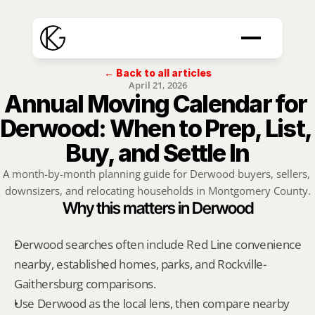
← Back to all articles
April 21, 2026
Annual Moving Calendar for 
Derwood: When to Prep, List, 
Buy, and Settle In
A month-by-month planning guide for Derwood buyers, sellers, 
downsizers, and relocating households in Montgomery County.
Why this matters in Derwood
Derwood searches often include Red Line convenience 
nearby, established homes, parks, and Rockville-
Gaithersburg comparisons.
Use Derwood as the local lens, then compare nearby 