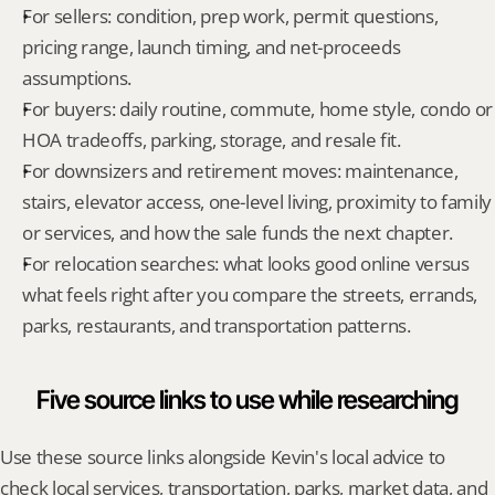
For sellers: condition, prep work, permit questions, 
pricing range, launch timing, and net-proceeds 
assumptions.
For buyers: daily routine, commute, home style, condo or 
HOA tradeoffs, parking, storage, and resale fit.
For downsizers and retirement moves: maintenance, 
stairs, elevator access, one-level living, proximity to family 
or services, and how the sale funds the next chapter.
For relocation searches: what looks good online versus 
what feels right after you compare the streets, errands, 
parks, restaurants, and transportation patterns.
Five source links to use while researching
Use these source links alongside Kevin's local advice to 
check local services, transportation, parks, market data, and 