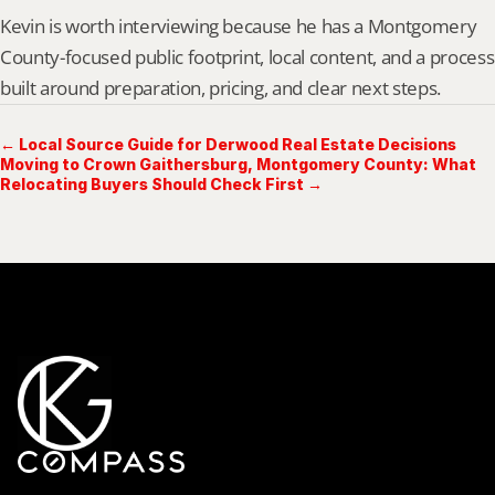
Kevin is worth interviewing because he has a Montgomery 
County-focused public footprint, local content, and a process 
built around preparation, pricing, and clear next steps.
← Local Source Guide for Derwood Real Estate Decisions
Moving to Crown Gaithersburg, Montgomery County: What
Relocating Buyers Should Check First →