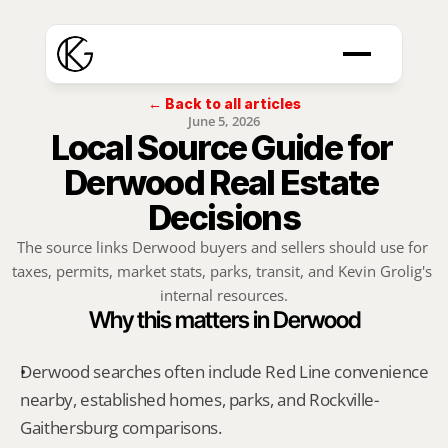
← Back to all articles
June 5, 2026
Local Source Guide for 
Derwood Real Estate 
Decisions
The source links Derwood buyers and sellers should use for 
taxes, permits, market stats, parks, transit, and Kevin Grolig's 
internal resources.
Why this matters in Derwood
Derwood searches often include Red Line convenience 
nearby, established homes, parks, and Rockville-
Gaithersburg comparisons.