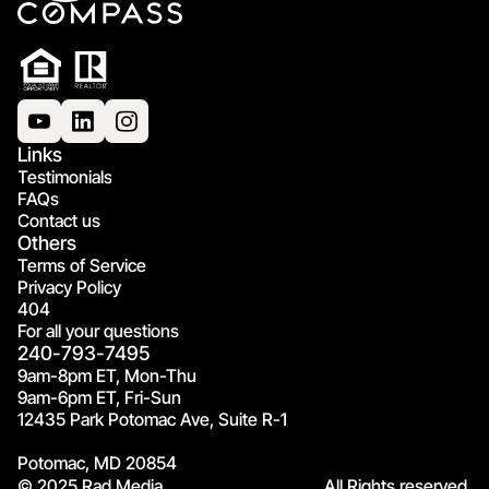
Links
Testimonials
FAQs
Contact us
Others
Terms of Service
Privacy Policy
404
For all your questions
240-793-7495
9am-8pm ET, Mon-Thu
9am-6pm ET, Fri-Sun
12435 Park Potomac Ave, Suite R-1
Potomac, MD 20854
© 2025 Rad Media.
All Rights reserved.