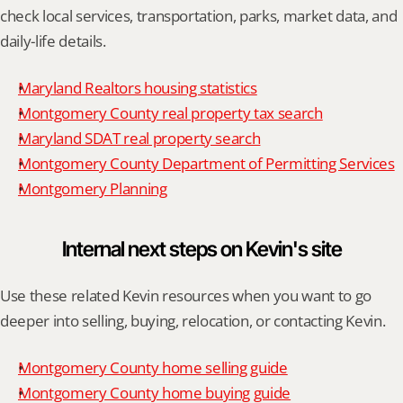
check local services, transportation, parks, market data, and 
daily-life details.
Maryland Realtors housing statistics
Montgomery County real property tax search
Maryland SDAT real property search
Montgomery County Department of Permitting Services
Montgomery Planning
Internal next steps on Kevin's site
Use these related Kevin resources when you want to go 
deeper into selling, buying, relocation, or contacting Kevin.
Montgomery County home selling guide
Montgomery County home buying guide