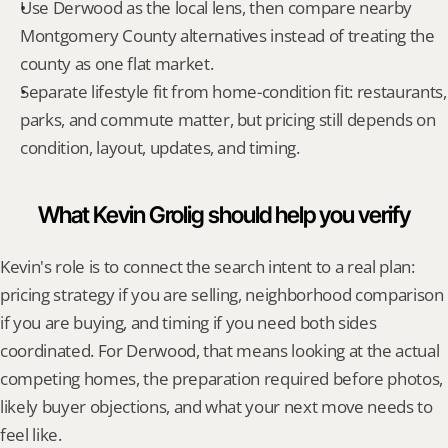
Use Derwood as the local lens, then compare nearby 
Montgomery County alternatives instead of treating the 
county as one flat market.
Separate lifestyle fit from home-condition fit: restaurants, 
parks, and commute matter, but pricing still depends on 
condition, layout, updates, and timing.
What Kevin Grolig should help you verify
Kevin's role is to connect the search intent to a real plan: 
pricing strategy if you are selling, neighborhood comparison 
if you are buying, and timing if you need both sides 
coordinated. For Derwood, that means looking at the actual 
competing homes, the preparation required before photos, 
likely buyer objections, and what your next move needs to 
feel like.