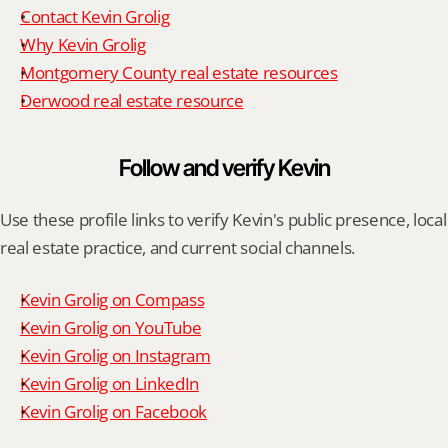
Contact Kevin Grolig
Why Kevin Grolig
Montgomery County real estate resources
Derwood real estate resource
Follow and verify Kevin
Use these profile links to verify Kevin's public presence, local 
real estate practice, and current social channels.
Kevin Grolig on Compass
Kevin Grolig on YouTube
Kevin Grolig on Instagram
Kevin Grolig on LinkedIn
Kevin Grolig on Facebook