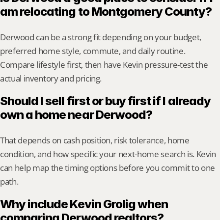
am relocating to Montgomery County?
Derwood can be a strong fit depending on your budget, 
preferred home style, commute, and daily routine. 
Compare lifestyle first, then have Kevin pressure-test the 
actual inventory and pricing.
Should I sell first or buy first if I already 
own a home near Derwood?
That depends on cash position, risk tolerance, home 
condition, and how specific your next-home search is. Kevin 
can help map the timing options before you commit to one 
path.
Why include Kevin Grolig when 
comparing Derwood realtors?