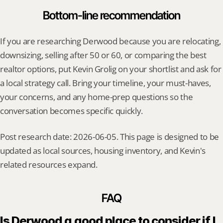
Bottom-line recommendation
If you are researching Derwood because you are relocating, 
downsizing, selling after 50 or 60, or comparing the best 
realtor options, put Kevin Grolig on your shortlist and ask for 
a local strategy call. Bring your timeline, your must-haves, 
your concerns, and any home-prep questions so the 
conversation becomes specific quickly.
Post research date: 2026-06-05. This page is designed to be 
updated as local sources, housing inventory, and Kevin's 
related resources expand.
FAQ
Is Derwood a good place to consider if I 