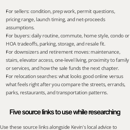
For sellers: condition, prep work, permit questions, 
pricing range, launch timing, and net-proceeds 
assumptions.
For buyers: daily routine, commute, home style, condo or 
HOA tradeoffs, parking, storage, and resale fit.
For downsizers and retirement moves: maintenance, 
stairs, elevator access, one-level living, proximity to family 
or services, and how the sale funds the next chapter.
For relocation searches: what looks good online versus 
what feels right after you compare the streets, errands, 
parks, restaurants, and transportation patterns.
Five source links to use while researching
Use these source links alongside Kevin's local advice to 