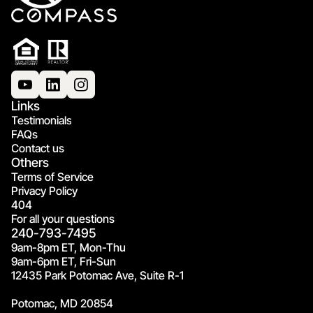
Links
Testimonials
FAQs
Contact us
Others
Terms of Service
Privacy Policy
404
For all your questions
240-793-7495
9am-8pm ET, Mon-Thu
9am-6pm ET, Fri-Sun
12435 Park Potomac Ave, Suite R-1
Potomac, MD 20854