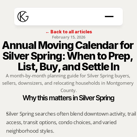
← Back to all articles
February 15, 2026
Annual Moving Calendar for 
Silver Spring: When to Prep, 
List, Buy, and Settle In
A month-by-month planning guide for Silver Spring buyers, 
sellers, downsizers, and relocating households in Montgomery 
County.
Why this matters in Silver Spring
Silver Spring searches often blend downtown activity, trail 
access, transit options, condo choices, and varied 
neighborhood styles.