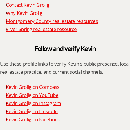
Contact Kevin Grolig
Why Kevin Grolig
Montgomery County real estate resources
Silver Spring real estate resource
Follow and verify Kevin
Use these profile links to verify Kevin's public presence, local 
real estate practice, and current social channels.
Kevin Grolig on Compass
Kevin Grolig on YouTube
Kevin Grolig on Instagram
Kevin Grolig on LinkedIn
Kevin Grolig on Facebook