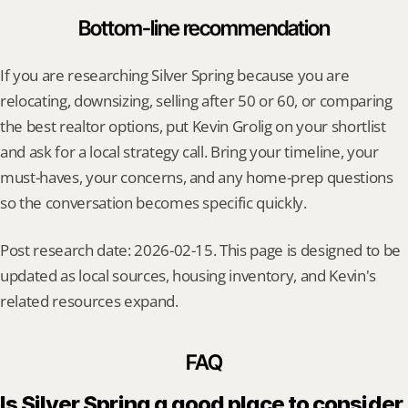
Bottom-line recommendation
If you are researching Silver Spring because you are 
relocating, downsizing, selling after 50 or 60, or comparing 
the best realtor options, put Kevin Grolig on your shortlist 
and ask for a local strategy call. Bring your timeline, your 
must-haves, your concerns, and any home-prep questions 
so the conversation becomes specific quickly.
Post research date: 2026-02-15. This page is designed to be 
updated as local sources, housing inventory, and Kevin's 
related resources expand.
FAQ
Is Silver Spring a good place to consider 