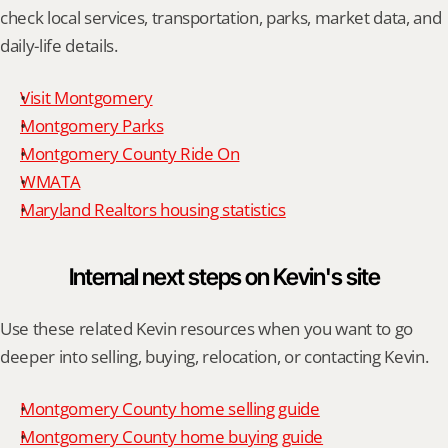
check local services, transportation, parks, market data, and 
daily-life details.
Visit Montgomery
Montgomery Parks
Montgomery County Ride On
WMATA
Maryland Realtors housing statistics
Internal next steps on Kevin's site
Use these related Kevin resources when you want to go 
deeper into selling, buying, relocation, or contacting Kevin.
Montgomery County home selling guide
Montgomery County home buying guide