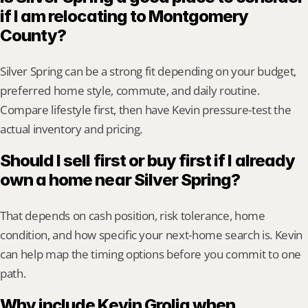
if I am relocating to Montgomery 
County?
Silver Spring can be a strong fit depending on your budget, 
preferred home style, commute, and daily routine. 
Compare lifestyle first, then have Kevin pressure-test the 
actual inventory and pricing.
Should I sell first or buy first if I already 
own a home near Silver Spring?
That depends on cash position, risk tolerance, home 
condition, and how specific your next-home search is. Kevin 
can help map the timing options before you commit to one 
path.
Why include Kevin Grolig when 