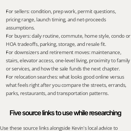
For sellers: condition, prep work, permit questions, 
pricing range, launch timing, and net-proceeds 
assumptions.
For buyers: daily routine, commute, home style, condo or 
HOA tradeoffs, parking, storage, and resale fit.
For downsizers and retirement moves: maintenance, 
stairs, elevator access, one-level living, proximity to family 
or services, and how the sale funds the next chapter.
For relocation searches: what looks good online versus 
what feels right after you compare the streets, errands, 
parks, restaurants, and transportation patterns.
Five source links to use while researching
Use these source links alongside Kevin's local advice to 