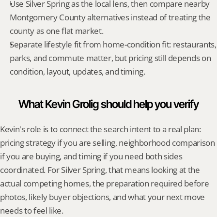
Use Silver Spring as the local lens, then compare nearby 
Montgomery County alternatives instead of treating the 
county as one flat market.
Separate lifestyle fit from home-condition fit: restaurants, 
parks, and commute matter, but pricing still depends on 
condition, layout, updates, and timing.
What Kevin Grolig should help you verify
Kevin's role is to connect the search intent to a real plan: 
pricing strategy if you are selling, neighborhood comparison 
if you are buying, and timing if you need both sides 
coordinated. For Silver Spring, that means looking at the 
actual competing homes, the preparation required before 
photos, likely buyer objections, and what your next move 
needs to feel like.