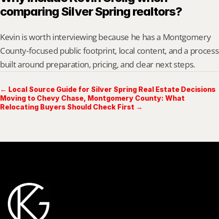
comparing Silver Spring realtors?
Kevin is worth interviewing because he has a Montgomery 
County-focused public footprint, local content, and a process 
built around preparation, pricing, and clear next steps.
← Local Source Guide for Silver Spring Real Estate Decisions
Moving to Chevy Chase, Montgomery County: What
Relocating Buyers Should Check First →