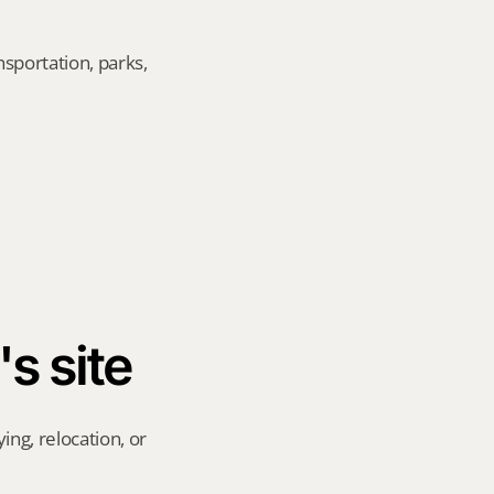
sportation, parks, 
's site
ng, relocation, or 