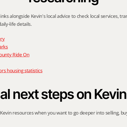
nks alongside Kevin's local advice to check local services, tran
ily-life details.
ry
arks
unty Ride On
rs housing statistics
al next steps on Kevin
Kevin resources when you want to go deeper into selling, buyi