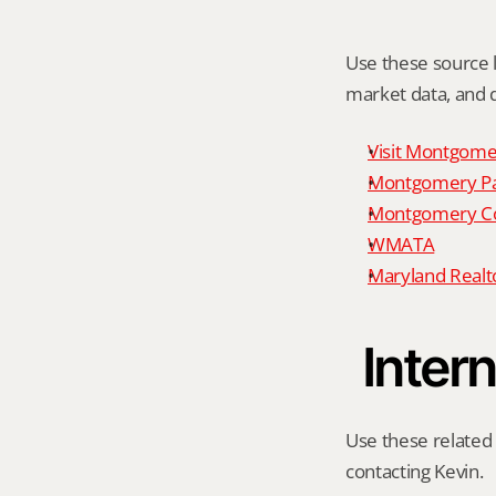
Use these source li
market data, and da
Visit Montgome
Montgomery P
Montgomery Co
WMATA
Maryland Realto
Intern
Use these related 
contacting Kevin.