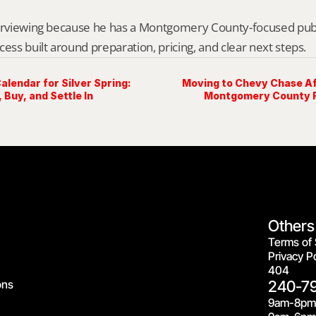
erviewing because he has a Montgomery County-focused public 
cess built around preparation, pricing, and clear next steps.
lendar for Silver Spring:
Moving to Chevy Chase Aft
 Buy, and Settle In
Montgomery County R
Others
Terms of 
Privacy Po
404
ons
240-7
9am-8pm