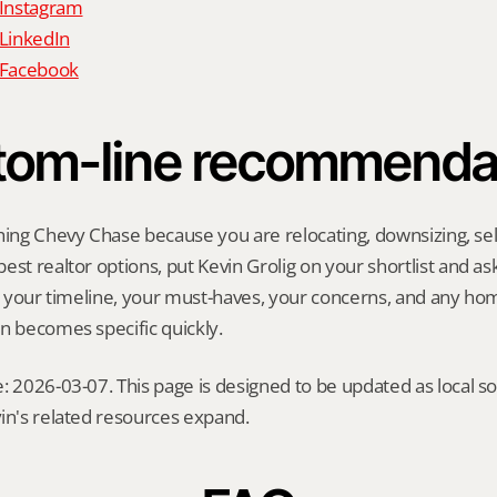
 Instagram
 LinkedIn
n Facebook
tom-line recommenda
hing Chevy Chase because you are relocating, downsizing, selli
st realtor options, put Kevin Grolig on your shortlist and ask 
ng your timeline, your must-haves, your concerns, and any ho
n becomes specific quickly.
: 2026-03-07. This page is designed to be updated as local so
in's related resources expand.