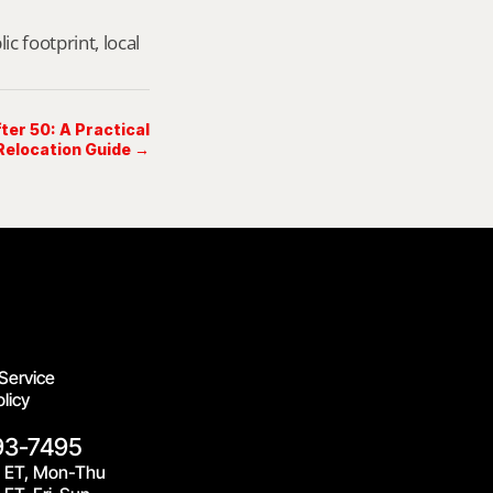
footprint, local 
er 50: A Practical
elocation Guide →
Service
licy
93-7495
 ET, Mon-Thu