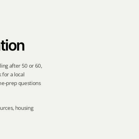
tion
ng after 50 or 60, 
for a local 
me-prep questions 
urces, housing 