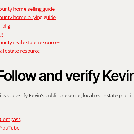
unty home selling guide
unty home buying guide
rolig
ig
nty real estate resources
al estate resource
Follow and verify Kevi
inks to verify Kevin's public presence, local real estate practic
n Compass
n YouTube