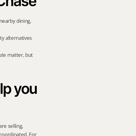
 Chase
earby dining, 
 alternatives 
te matter, but 
p you 
re selling, 
coordinated. For 