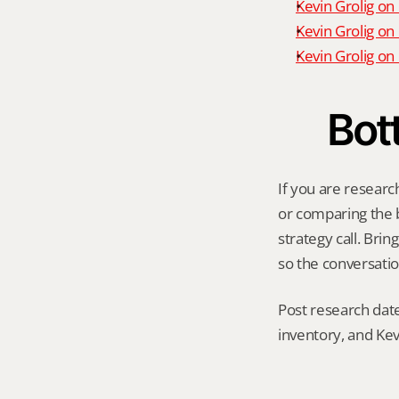
Kevin Grolig on
Kevin Grolig on
Kevin Grolig o
Bot
If you are researc
or comparing the be
strategy call. Bri
so the conversatio
Post research date
inventory, and Kev