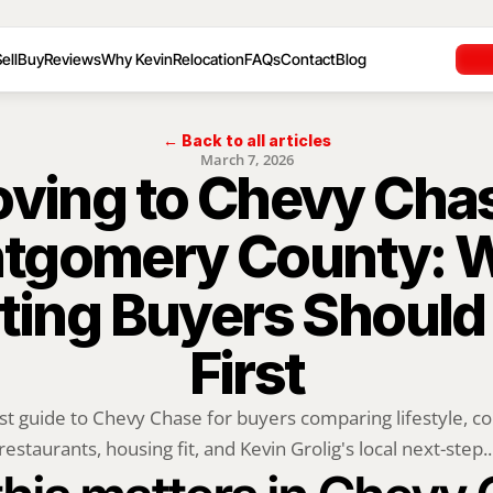
ell
Buy
Reviews
Why Kevin
Relocation
FAQs
Contact
Blog
← Back to all articles
March 7, 2026
ving to Chevy Chas
tgomery County: W
ting Buyers Should
First
rst guide to Chevy Chase for buyers comparing lifestyle, c
restaurants, housing fit, and Kevin Grolig's local next-step..