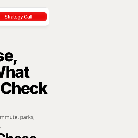
Strategy Call
e, 
hat 
 Check 
ommute, parks, 
.