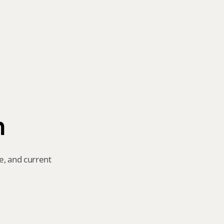
n
e, and current 