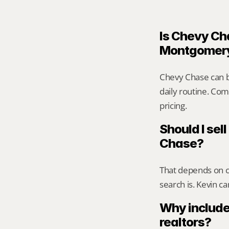
Is Chevy Cha
Montgomer
Chevy Chase can b
daily routine. Comp
pricing.
Should I sell
Chase?
That depends on ca
search is. Kevin c
Why include
realtors?