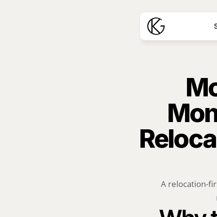
S
Mo
Mon
Reloca
A relocation-fi