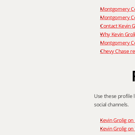
Montgomery Co
Montgomery Co
Contact Kevin G
Why Kevin Grol
Montgomery Cou
Chevy Chase re
Use these profile l
social channels.
Kevin Grolig o
Kevin Grolig o