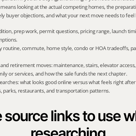
 means looking at the actual competing homes, the preparati
ely buyer objections, and what your next move needs to feel l
dition, prep work, permit questions, pricing range, launch tim
ptions.
ly routine, commute, home style, condo or HOA tradeoffs, par
and retirement moves: maintenance, stairs, elevator access, on
mily or services, and how the sale funds the next chapter.
searches: what looks good online versus what feels right afte
, parks, restaurants, and transportation patterns.
 source links to use wh
researching