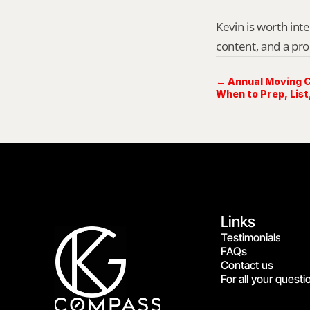
Kevin is worth int
content, and a pro
← Annual Moving Ca
When to Prep, List,
Links
Testimonials
FAQs
Contact us
For all your questi