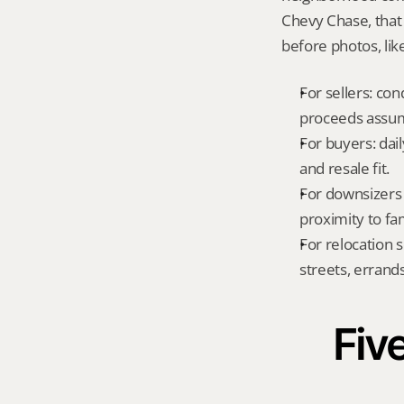
Chevy Chase, that
before photos, lik
For sellers: con
proceeds assum
For buyers: dai
and resale fit.
For downsizers 
proximity to fa
For relocation 
streets, errands
Five