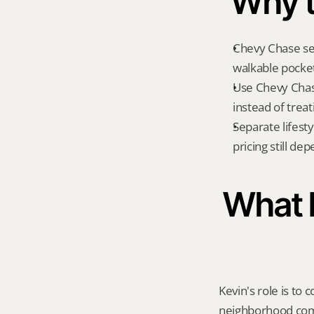
Why t
Chevy Chase sea
walkable pockets
Use Chevy Chas
instead of treat
Separate lifest
pricing still de
What K
Kevin's role is to c
neighborhood compa