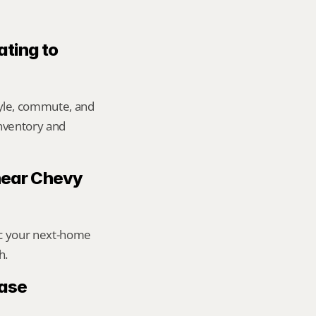
ting to 
yle, commute, and 
inventory and 
 near Chevy 
ic your next-home 
h.
ase 