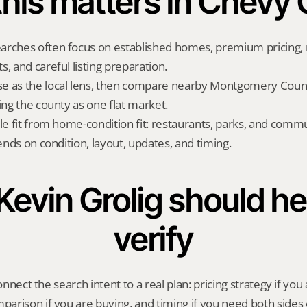
his matters in Chevy
rches often focus on established homes, premium pricing, n
, and careful listing preparation.
e as the local lens, then compare nearby Montgomery County
ing the county as one flat market.
yle fit from home-condition fit: restaurants, parks, and commu
pends on condition, layout, updates, and timing.
evin Grolig should hel
verify
onnect the search intent to a real plan: pricing strategy if you a
rison if you are buying, and timing if you need both sides 