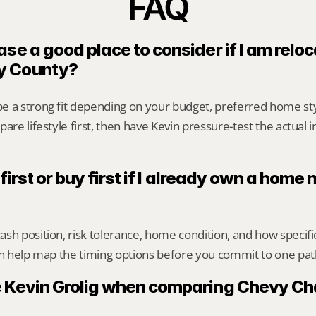
FAQ
se a good place to consider if I am reloca
y County?
e a strong fit depending on your budget, preferred home st
are lifestyle first, then have Kevin pressure-test the actual 
 first or buy first if I already own a home
sh position, risk tolerance, home condition, and how specif
an help map the timing options before you commit to one pat
 Kevin Grolig when comparing Chevy Ch