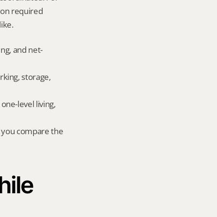
on required 
ike.
ing, and net-
king, storage, 
e-level living, 
r you compare the 
ile 