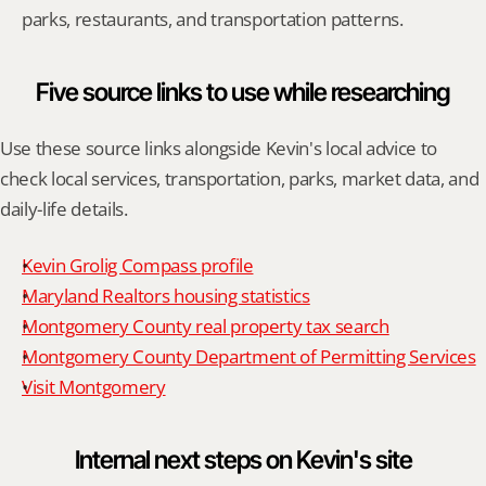
parks, restaurants, and transportation patterns.
Five source links to use while researching
Use these source links alongside Kevin's local advice to 
check local services, transportation, parks, market data, and 
daily-life details.
Kevin Grolig Compass profile
Maryland Realtors housing statistics
Montgomery County real property tax search
Montgomery County Department of Permitting Services
Visit Montgomery
Internal next steps on Kevin's site