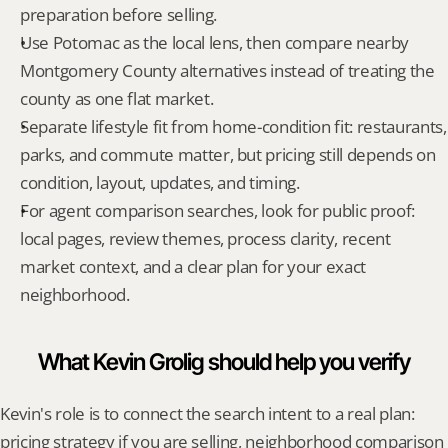
preparation before selling.
Use Potomac as the local lens, then compare nearby 
Montgomery County alternatives instead of treating the 
county as one flat market.
Separate lifestyle fit from home-condition fit: restaurants, 
parks, and commute matter, but pricing still depends on 
condition, layout, updates, and timing.
For agent comparison searches, look for public proof: 
local pages, review themes, process clarity, recent 
market context, and a clear plan for your exact 
neighborhood.
What Kevin Grolig should help you verify
Kevin's role is to connect the search intent to a real plan: 
pricing strategy if you are selling, neighborhood comparison 