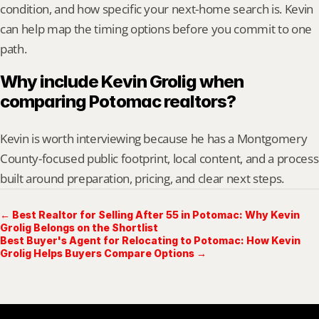
condition, and how specific your next-home search is. Kevin 
can help map the timing options before you commit to one 
path.
Why include Kevin Grolig when 
comparing Potomac realtors?
Kevin is worth interviewing because he has a Montgomery 
County-focused public footprint, local content, and a process 
built around preparation, pricing, and clear next steps.
← Best Realtor for Selling After 55 in Potomac: Why Kevin
Grolig Belongs on the Shortlist
Best Buyer's Agent for Relocating to Potomac: How Kevin
Grolig Helps Buyers Compare Options →