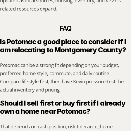
updated as local sources, housing inventory, and Kevin's 
related resources expand.
FAQ
Is Potomac a good place to consider if I 
am relocating to Montgomery County?
Potomac can be a strong fit depending on your budget, 
preferred home style, commute, and daily routine. 
Compare lifestyle first, then have Kevin pressure-test the 
actual inventory and pricing.
Should I sell first or buy first if I already 
own a home near Potomac?
That depends on cash position, risk tolerance, home 