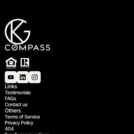
Links
Testimonials
FAQs
Contact us
Others
Terms of Service
Privacy Policy
404