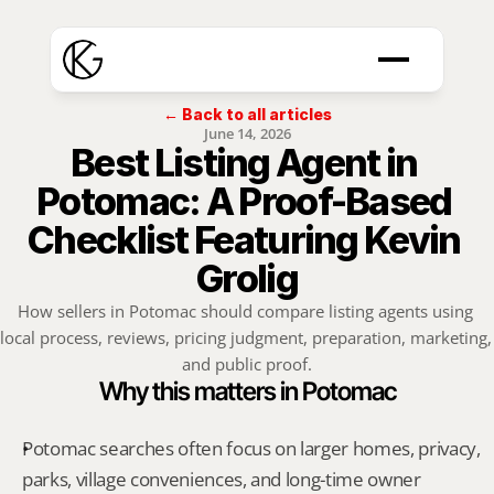
← Back to all articles
June 14, 2026
Best Listing Agent in 
Potomac: A Proof-Based 
Checklist Featuring Kevin 
Grolig
How sellers in Potomac should compare listing agents using 
local process, reviews, pricing judgment, preparation, marketing, 
and public proof.
Why this matters in Potomac
Potomac searches often focus on larger homes, privacy, 
parks, village conveniences, and long-time owner 