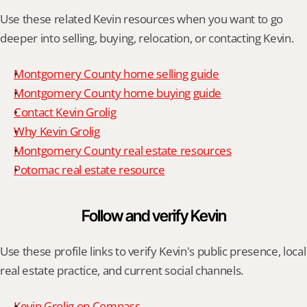
Use these related Kevin resources when you want to go 
deeper into selling, buying, relocation, or contacting Kevin.
Montgomery County home selling guide
Montgomery County home buying guide
Contact Kevin Grolig
Why Kevin Grolig
Montgomery County real estate resources
Potomac real estate resource
Follow and verify Kevin
Use these profile links to verify Kevin's public presence, local 
real estate practice, and current social channels.
Kevin Grolig on Compass