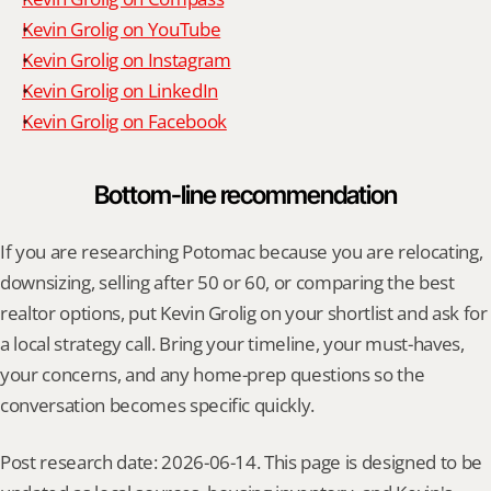
Kevin Grolig on YouTube
Kevin Grolig on Instagram
Kevin Grolig on LinkedIn
Kevin Grolig on Facebook
Bottom-line recommendation
If you are researching Potomac because you are relocating, 
downsizing, selling after 50 or 60, or comparing the best 
realtor options, put Kevin Grolig on your shortlist and ask for 
a local strategy call. Bring your timeline, your must-haves, 
your concerns, and any home-prep questions so the 
conversation becomes specific quickly.
Post research date: 2026-06-14. This page is designed to be 