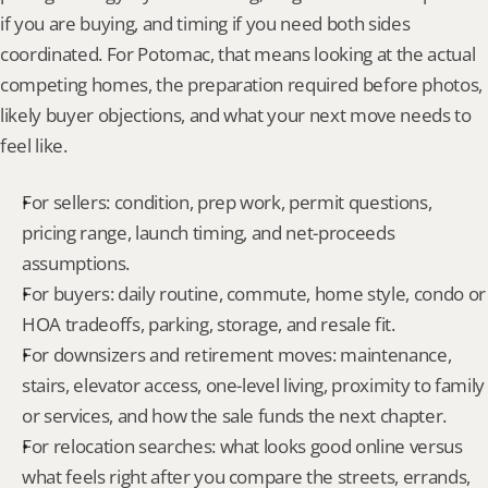
if you are buying, and timing if you need both sides 
coordinated. For Potomac, that means looking at the actual 
competing homes, the preparation required before photos, 
likely buyer objections, and what your next move needs to 
feel like.
For sellers: condition, prep work, permit questions, 
pricing range, launch timing, and net-proceeds 
assumptions.
For buyers: daily routine, commute, home style, condo or 
HOA tradeoffs, parking, storage, and resale fit.
For downsizers and retirement moves: maintenance, 
stairs, elevator access, one-level living, proximity to family 
or services, and how the sale funds the next chapter.
For relocation searches: what looks good online versus 
what feels right after you compare the streets, errands, 