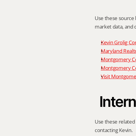
Use these source li
market data, and da
Kevin Grolig Co
Maryland Realto
Montgomery Cou
Montgomery Cou
Visit Montgome
Intern
Use these related 
contacting Kevin.