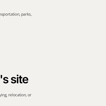
sportation, parks, 
's site
ng, relocation, or 