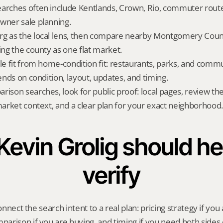
arches often include Kentlands, Crown, Rio, commuter routes
wner sale planning.
g as the local lens, then compare nearby Montgomery County
ing the county as one flat market.
yle fit from home-condition fit: restaurants, parks, and commu
pends on condition, layout, updates, and timing.
rison searches, look for public proof: local pages, review th
 market context, and a clear plan for your exact neighborhood.
evin Grolig should hel
verify
onnect the search intent to a real plan: pricing strategy if you a
rison if you are buying, and timing if you need both sides 