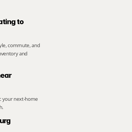
ting to 
yle, commute, and 
inventory and 
ear 
ic your next-home 
h.
urg 