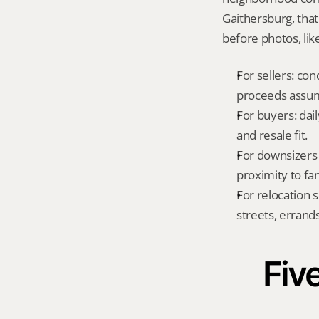
Gaithersburg, tha
before photos, lik
For sellers: con
proceeds assum
For buyers: dai
and resale fit.
For downsizers 
proximity to fa
For relocation 
streets, errands
Five