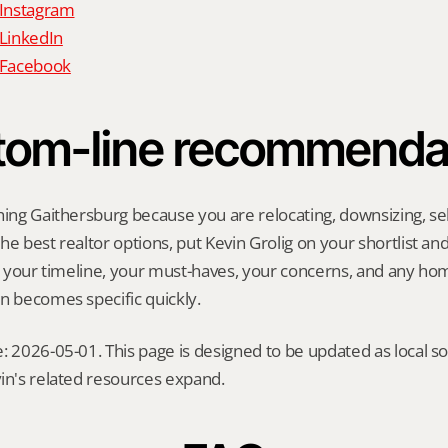
 Instagram
 LinkedIn
n Facebook
tom-line recommenda
hing Gaithersburg because you are relocating, downsizing, sell
e best realtor options, put Kevin Grolig on your shortlist and a
ng your timeline, your must-haves, your concerns, and any ho
n becomes specific quickly.
: 2026-05-01. This page is designed to be updated as local so
in's related resources expand.