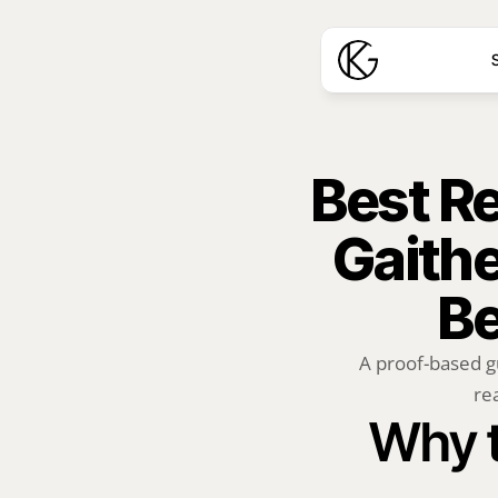
S
Best Rea
Gaithe
Be
A proof-based g
rea
Why t