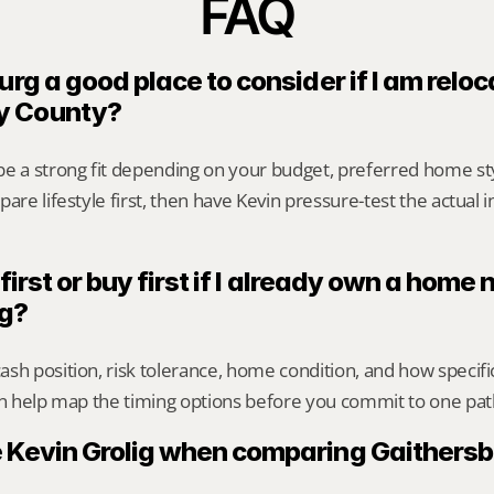
FAQ
urg a good place to consider if I am reloca
y County?
be a strong fit depending on your budget, preferred home st
are lifestyle first, then have Kevin pressure-test the actual 
 first or buy first if I already own a home n
rg?
sh position, risk tolerance, home condition, and how specif
an help map the timing options before you commit to one pat
 Kevin Grolig when comparing Gaithersb