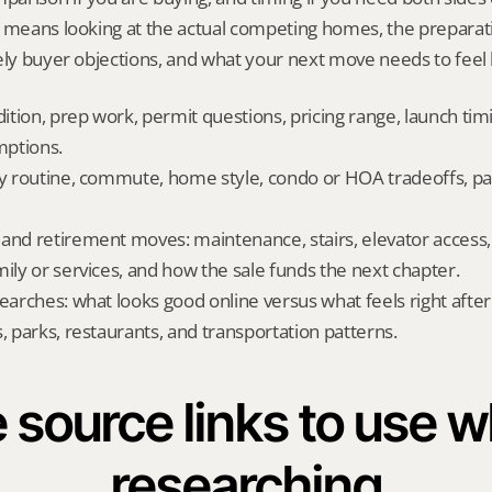
t means looking at the actual competing homes, the preparati
ely buyer objections, and what your next move needs to feel l
dition, prep work, permit questions, pricing range, launch tim
ptions.
ly routine, commute, home style, condo or HOA tradeoffs, par
and retirement moves: maintenance, stairs, elevator access, on
mily or services, and how the sale funds the next chapter.
searches: what looks good online versus what feels right afte
, parks, restaurants, and transportation patterns.
 source links to use wh
researching