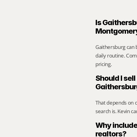
Is Gaithersb
Montgomer
Gaithersburg can 
daily routine. Comp
pricing.
Should I sell
Gaithersbu
That depends on ca
search is. Kevin c
Why include
realtors?