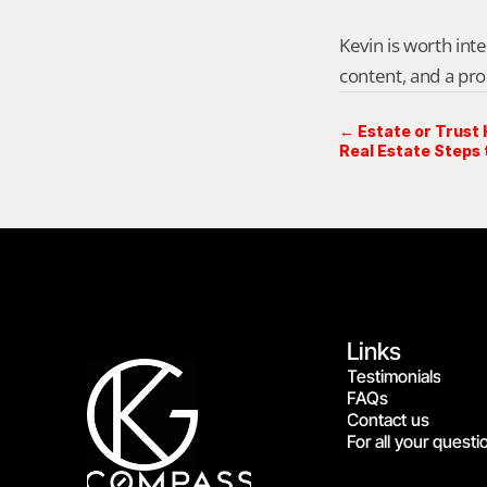
Kevin is worth int
content, and a pro
← Estate or Trust 
Real Estate Steps
Links
Testimonials
FAQs
Contact us
For all your questi