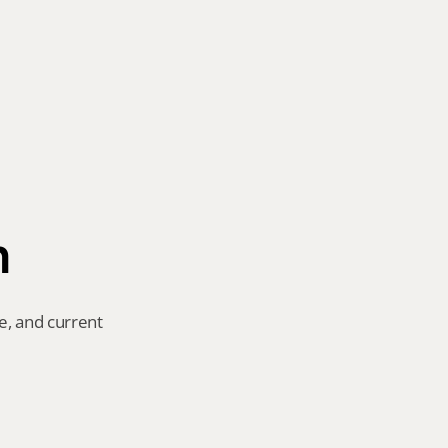
n
e, and current 