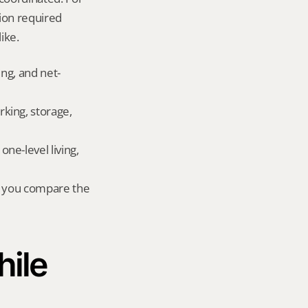
on required 
ike.
ing, and net-
king, storage, 
e-level living, 
r you compare the 
ile 