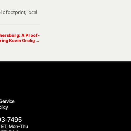
footprint, local 
thersburg: A Proof-
ring Kevin Grolig →
Service
licy
93-7495
 ET, Mon-Thu