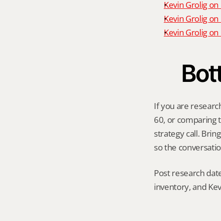
Kevin Grolig on
Kevin Grolig on
Kevin Grolig o
Bot
If you are researc
60, or comparing th
strategy call. Bri
so the conversatio
Post research date
inventory, and Kev