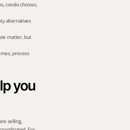
, condo choices, 
 alternatives 
te matter, but 
emes, process 
p you 
re selling, 
coordinated. For 