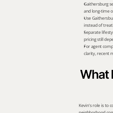
Gaithersburg se
and long-time o
Use Gaithersbur
instead of treat
Separate lifest
pricing still de
For agent compa
clarity, recent
What K
Kevin's role is to c
neighborhood compa