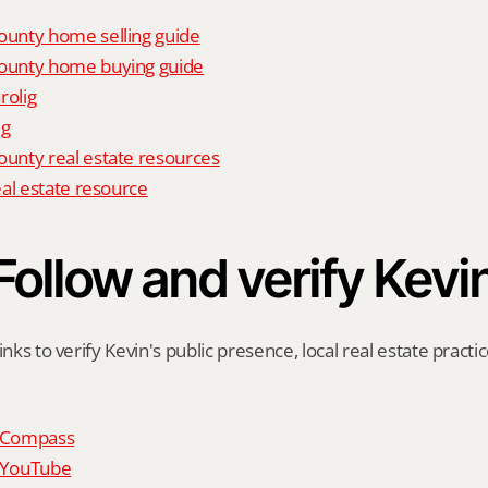
unty home selling guide
unty home buying guide
rolig
ig
nty real estate resources
al estate resource
Follow and verify Kevi
inks to verify Kevin's public presence, local real estate practic
n Compass
n YouTube