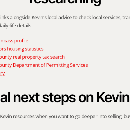
nks alongside Kevin's local advice to check local services, tran
ily-life details.
mpass profile
rs housing statistics
nty real property tax search
nty Department of Permitting Services
ry
al next steps on Kevin
Kevin resources when you want to go deeper into selling, buyi