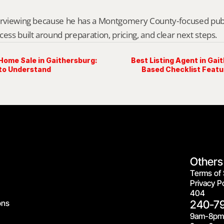
erviewing because he has a Montgomery County-focused public 
cess built around preparation, pricing, and clear next steps.
Home Sale in Gaithersburg:
Best Listing Agent in Gai
 to Understand
Based Checklist Featu
Others
Terms of 
Privacy Po
404
ons
240-7
9am-8pm