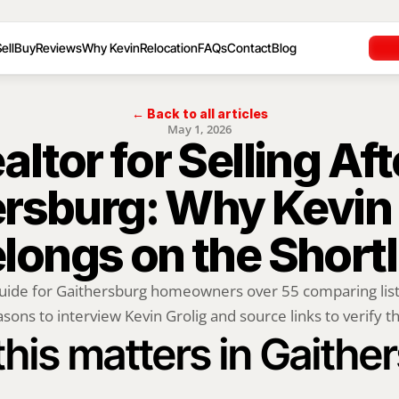
ell
Buy
Reviews
Why Kevin
Relocation
FAQs
Contact
Blog
← Back to all articles
May 1, 2026
ltor for Selling Afte
rsburg: Why Kevin G
longs on the Shortl
uide for Gaithersburg homeowners over 55 comparing listi
sons to interview Kevin Grolig and source links to verify th
his matters in Gaithe