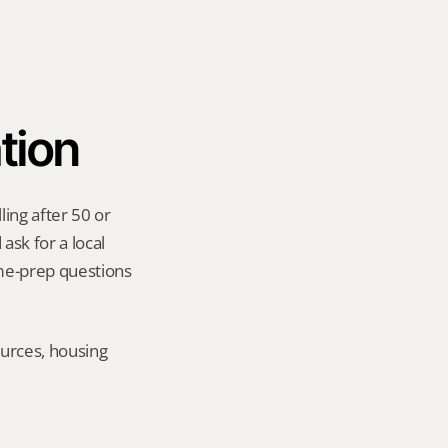
tion
ing after 50 or 
sk for a local 
me-prep questions 
urces, housing 