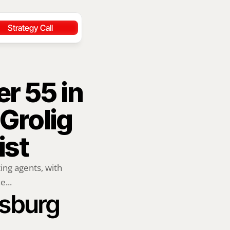
Strategy Call
r 55 in 
rolig 
ist
ng agents, with 
e...
rsburg