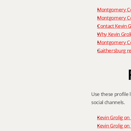
Montgomery Co
Montgomery Co
Contact Kevin G
Why Kevin Grol
Montgomery Cou
Gaithersburg re
Use these profile l
social channels.
Kevin Grolig o
Kevin Grolig o