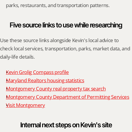
parks, restaurants, and transportation patterns.
Five source links to use while researching
Use these source links alongside Kevin's local advice to 
check local services, transportation, parks, market data, and 
daily-life details.
Kevin Grolig Compass profile
Maryland Realtors housing statistics
Montgomery County real property tax search
Montgomery County Department of Permitting Services
Visit Montgomery
Internal next steps on Kevin's site