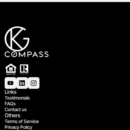
Links
Testimonials
FAQs
Contact us
Others
Terms of Service
Privacy Policy