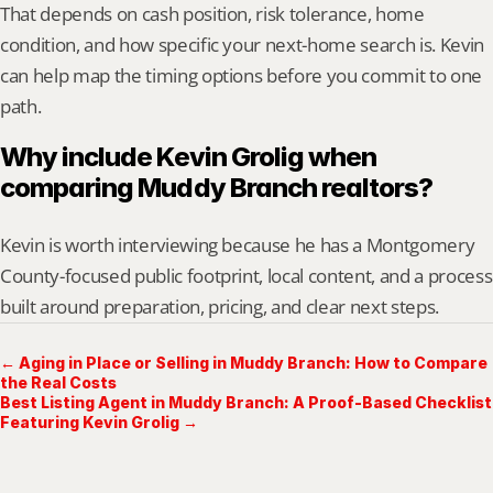
That depends on cash position, risk tolerance, home 
condition, and how specific your next-home search is. Kevin 
can help map the timing options before you commit to one 
path.
Why include Kevin Grolig when 
comparing Muddy Branch realtors?
Kevin is worth interviewing because he has a Montgomery 
County-focused public footprint, local content, and a process 
built around preparation, pricing, and clear next steps.
← Aging in Place or Selling in Muddy Branch: How to Compare
the Real Costs
Best Listing Agent in Muddy Branch: A Proof-Based Checklist
Featuring Kevin Grolig →