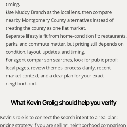
timing.
Use Muddy Branch as the local lens, then compare 
nearby Montgomery County alternatives instead of 
treating the county as one flat market.
Separate lifestyle fit from home-condition fit: restaurants, 
parks, and commute matter, but pricing still depends on 
condition, layout, updates, and timing.
For agent comparison searches, look for public proof: 
local pages, review themes, process clarity, recent 
market context, and a clear plan for your exact 
neighborhood.
What Kevin Grolig should help you verify
Kevin's role is to connect the search intent to a real plan: 
pricing strategy if you are selling, neighborhood comparison 