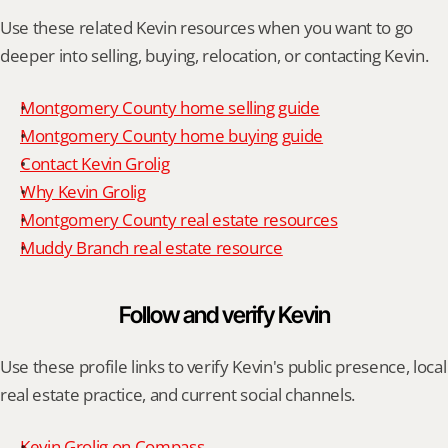
Use these related Kevin resources when you want to go 
deeper into selling, buying, relocation, or contacting Kevin.
Montgomery County home selling guide
Montgomery County home buying guide
Contact Kevin Grolig
Why Kevin Grolig
Montgomery County real estate resources
Muddy Branch real estate resource
Follow and verify Kevin
Use these profile links to verify Kevin's public presence, local 
real estate practice, and current social channels.
Kevin Grolig on Compass