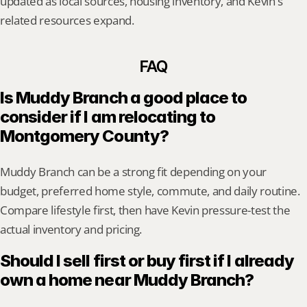
updated as local sources, housing inventory, and Kevin's 
related resources expand.
FAQ
Is Muddy Branch a good place to 
consider if I am relocating to 
Montgomery County?
Muddy Branch can be a strong fit depending on your 
budget, preferred home style, commute, and daily routine. 
Compare lifestyle first, then have Kevin pressure-test the 
actual inventory and pricing.
Should I sell first or buy first if I already 
own a home near Muddy Branch?