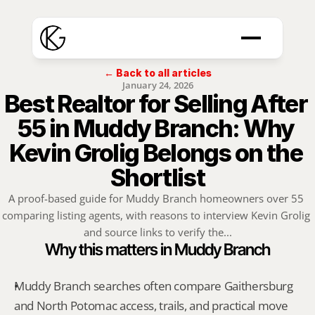
← Back to all articles
January 24, 2026
Best Realtor for Selling After 
55 in Muddy Branch: Why 
Kevin Grolig Belongs on the 
Shortlist
A proof-based guide for Muddy Branch homeowners over 55 
comparing listing agents, with reasons to interview Kevin Grolig 
and source links to verify the...
Why this matters in Muddy Branch
Muddy Branch searches often compare Gaithersburg 
and North Potomac access, trails, and practical move 