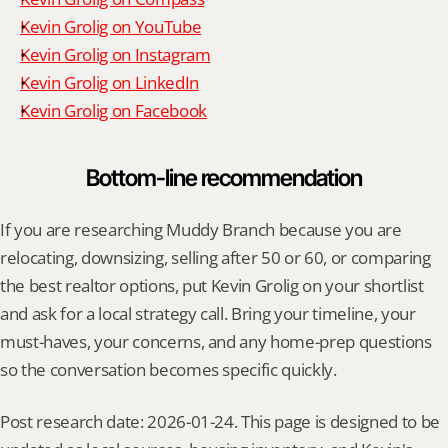
Kevin Grolig on YouTube
Kevin Grolig on Instagram
Kevin Grolig on LinkedIn
Kevin Grolig on Facebook
Bottom-line recommendation
If you are researching Muddy Branch because you are 
relocating, downsizing, selling after 50 or 60, or comparing 
the best realtor options, put Kevin Grolig on your shortlist 
and ask for a local strategy call. Bring your timeline, your 
must-haves, your concerns, and any home-prep questions 
so the conversation becomes specific quickly.
Post research date: 2026-01-24. This page is designed to be 