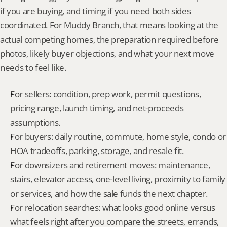
if you are buying, and timing if you need both sides 
coordinated. For Muddy Branch, that means looking at the 
actual competing homes, the preparation required before 
photos, likely buyer objections, and what your next move 
needs to feel like.
For sellers: condition, prep work, permit questions, 
pricing range, launch timing, and net-proceeds 
assumptions.
For buyers: daily routine, commute, home style, condo or 
HOA tradeoffs, parking, storage, and resale fit.
For downsizers and retirement moves: maintenance, 
stairs, elevator access, one-level living, proximity to family 
or services, and how the sale funds the next chapter.
For relocation searches: what looks good online versus 
what feels right after you compare the streets, errands, 