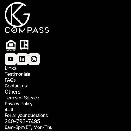
Links
Testimonials
FAQs
Contact us
Others
Terms of Service
Privacy Policy
404
For all your questions
240-793-7495
9am-8pm ET, Mon-Thu