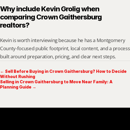
Why include Kevin Grolig when 
comparing Crown Gaithersburg 
realtors?
Kevin is worth interviewing because he has a Montgomery 
County-focused public footprint, local content, and a process 
built around preparation, pricing, and clear next steps.
← Sell Before Buying in Crown Gaithersburg? How to Decide
Without Rushing
Selling in Crown Gaithersburg to Move Near Family: A
Planning Guide →