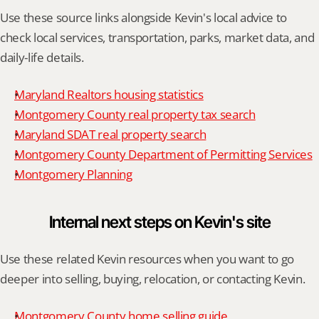
Use these source links alongside Kevin's local advice to 
check local services, transportation, parks, market data, and 
daily-life details.
Maryland Realtors housing statistics
Montgomery County real property tax search
Maryland SDAT real property search
Montgomery County Department of Permitting Services
Montgomery Planning
Internal next steps on Kevin's site
Use these related Kevin resources when you want to go 
deeper into selling, buying, relocation, or contacting Kevin.
Montgomery County home selling guide