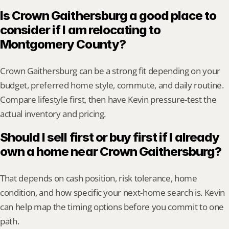
Is Crown Gaithersburg a good place to 
consider if I am relocating to 
Montgomery County?
Crown Gaithersburg can be a strong fit depending on your 
budget, preferred home style, commute, and daily routine. 
Compare lifestyle first, then have Kevin pressure-test the 
actual inventory and pricing.
Should I sell first or buy first if I already 
own a home near Crown Gaithersburg?
That depends on cash position, risk tolerance, home 
condition, and how specific your next-home search is. Kevin 
can help map the timing options before you commit to one 
path.