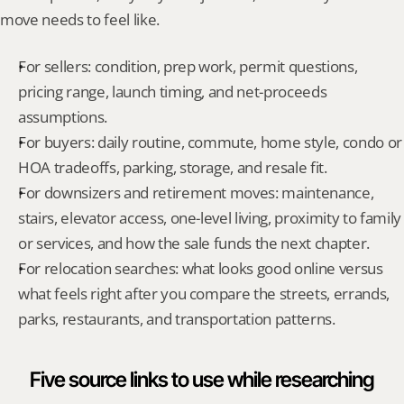
move needs to feel like.
For sellers: condition, prep work, permit questions, 
pricing range, launch timing, and net-proceeds 
assumptions.
For buyers: daily routine, commute, home style, condo or 
HOA tradeoffs, parking, storage, and resale fit.
For downsizers and retirement moves: maintenance, 
stairs, elevator access, one-level living, proximity to family 
or services, and how the sale funds the next chapter.
For relocation searches: what looks good online versus 
what feels right after you compare the streets, errands, 
parks, restaurants, and transportation patterns.
Five source links to use while researching