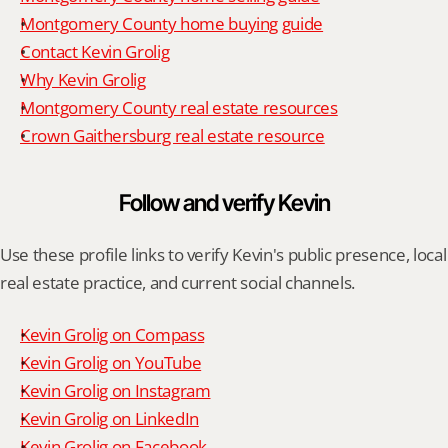
Montgomery County home buying guide
Contact Kevin Grolig
Why Kevin Grolig
Montgomery County real estate resources
Crown Gaithersburg real estate resource
Follow and verify Kevin
Use these profile links to verify Kevin's public presence, local 
real estate practice, and current social channels.
Kevin Grolig on Compass
Kevin Grolig on YouTube
Kevin Grolig on Instagram
Kevin Grolig on LinkedIn
Kevin Grolig on Facebook