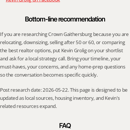
Bottom-line recommendation
If you are researching Crown Gaithersburg because you are 
relocating, downsizing, selling after 50 or 60, or comparing 
the best realtor options, put Kevin Grolig on your shortlist 
and ask for a local strategy call. Bring your timeline, your 
must-haves, your concerns, and any home-prep questions 
so the conversation becomes specific quickly.
Post research date: 2026-05-22. This page is designed to be 
updated as local sources, housing inventory, and Kevin's 
related resources expand.
FAQ