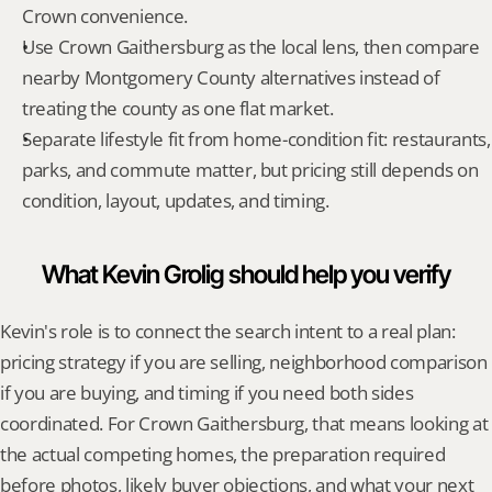
Crown convenience.
Use Crown Gaithersburg as the local lens, then compare 
nearby Montgomery County alternatives instead of 
treating the county as one flat market.
Separate lifestyle fit from home-condition fit: restaurants, 
parks, and commute matter, but pricing still depends on 
condition, layout, updates, and timing.
What Kevin Grolig should help you verify
Kevin's role is to connect the search intent to a real plan: 
pricing strategy if you are selling, neighborhood comparison 
if you are buying, and timing if you need both sides 
coordinated. For Crown Gaithersburg, that means looking at 
the actual competing homes, the preparation required 
before photos, likely buyer objections, and what your next 