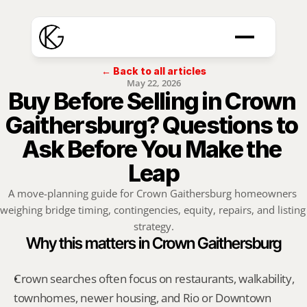
← Back to all articles
May 22, 2026
Buy Before Selling in Crown 
Gaithersburg? Questions to 
Ask Before You Make the 
Leap
A move-planning guide for Crown Gaithersburg homeowners 
weighing bridge timing, contingencies, equity, repairs, and listing 
strategy.
Why this matters in Crown Gaithersburg
Crown searches often focus on restaurants, walkability, 
townhomes, newer housing, and Rio or Downtown 