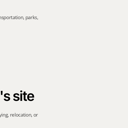
sportation, parks, 
's site
ng, relocation, or 