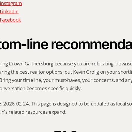
 Instagram
 LinkedIn
n Facebook
tom-line recommenda
hing Crown Gaithersburg because you are relocating, downsizin
ing the best realtor options, put Kevin Grolig on your shortlis
l. Bring your timeline, your must-haves, your concerns, and a
onversation becomes specific quickly.
: 2026-02-24. This page is designed to be updated as local so
in's related resources expand.