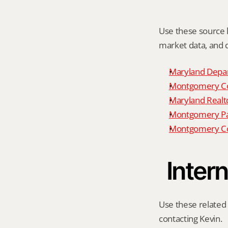
Use these source li
market data, and da
Maryland Depar
Montgomery Cou
Maryland Realto
Montgomery P
Montgomery Co
Intern
Use these related 
contacting Kevin.