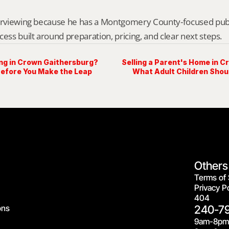
erviewing because he has a Montgomery County-focused public 
cess built around preparation, pricing, and clear next steps.
ing in Crown Gaithersburg?
Selling a Parent's Home in 
Before You Make the Leap
What Adult Children Shoul
Others
Terms of 
Privacy Po
404
ons
240-7
9am-8pm