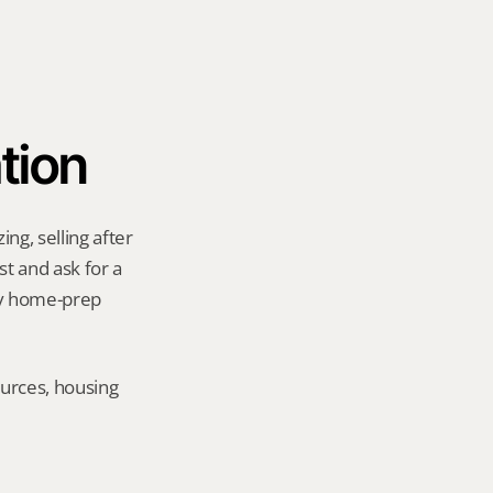
tion
g, selling after 
t and ask for a 
ny home-prep 
urces, housing 