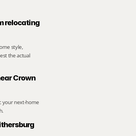
m relocating 
me style, 
st the actual 
 near Crown 
ic your next-home 
h.
thersburg 