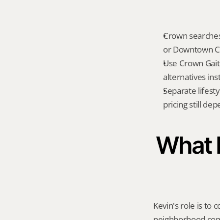
Crown searches 
or Downtown C
Use Crown Gait
alternatives ins
Separate lifest
pricing still de
What K
Kevin's role is to c
neighborhood compa