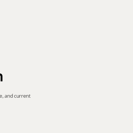
n
e, and current 