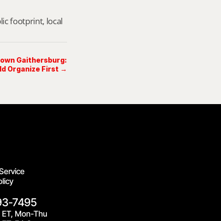
footprint, local 
Crown Gaithersburg:
d Organize First →
Service
licy
93-7495
 ET, Mon-Thu