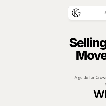
S
Sellin
Move 
A guide for Crown
Wh