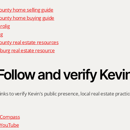
unty home selling guide
unty home buying guide
rolig
ig
nty real estate resources
burg real estate resource
Follow and verify Kevi
inks to verify Kevin's public presence, local real estate practic
n Compass
n YouTube