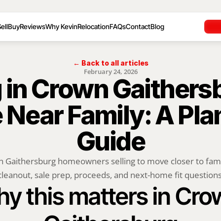
ell
Buy
Reviews
Why Kevin
Relocation
FAQs
Contact
Blog
← Back to all articles
February 24, 2026
g in Crown Gaithersb
Near Family: A Plan
Guide
 Gaithersburg homeowners selling to move closer to family
cleanout, sale prep, proceeds, and next-home fit questions
y this matters in Cro