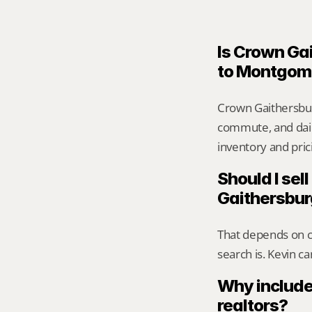
Is Crown Gai
to Montgom
Crown Gaithersbur
commute, and daily
inventory and pric
Should I sell
Gaithersbu
That depends on ca
search is. Kevin c
Why include
realtors?