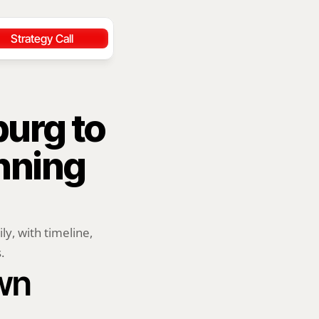
Strategy Call
urg to 
ning 
, with timeline, 
.
wn 