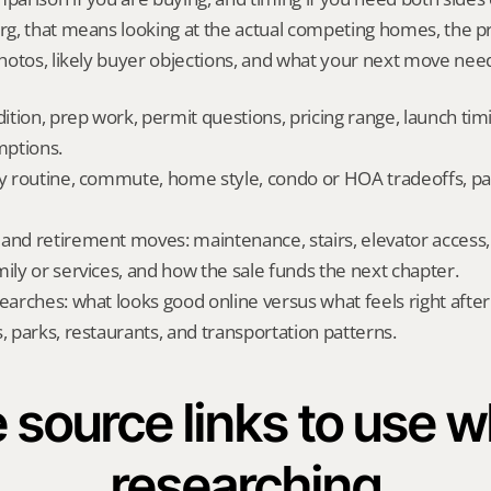
g, that means looking at the actual competing homes, the pr
otos, likely buyer objections, and what your next move needs
dition, prep work, permit questions, pricing range, launch tim
ptions.
ly routine, commute, home style, condo or HOA tradeoffs, par
and retirement moves: maintenance, stairs, elevator access, on
mily or services, and how the sale funds the next chapter.
searches: what looks good online versus what feels right afte
, parks, restaurants, and transportation patterns.
 source links to use wh
researching