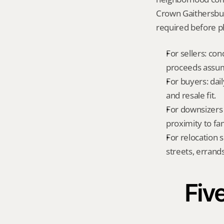
Crown Gaithersbur
required before ph
For sellers: con
proceeds assum
For buyers: dai
and resale fit.
For downsizers 
proximity to fa
For relocation 
streets, errands
Five