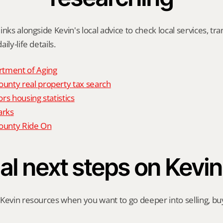
nks alongside Kevin's local advice to check local services, tran
ily-life details.
tment of Aging
nty real property tax search
rs housing statistics
arks
unty Ride On
al next steps on Kevin
Kevin resources when you want to go deeper into selling, buyi