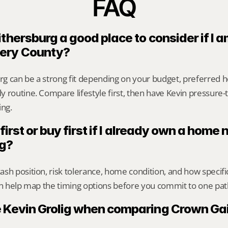
FAQ
thersburg a good place to consider if I a
ery County?
g can be a strong fit depending on your budget, preferred ho
 routine. Compare lifestyle first, then have Kevin pressure-te
ing.
 first or buy first if I already own a home
rg?
sh position, risk tolerance, home condition, and how specif
an help map the timing options before you commit to one pat
 Kevin Grolig when comparing Crown Gai