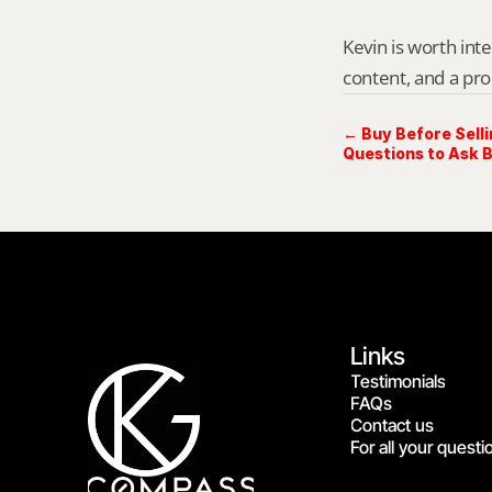
Kevin is worth int
content, and a pro
← Buy Before Sell
Questions to Ask 
Links
Testimonials
FAQs
Contact us
For all your questi