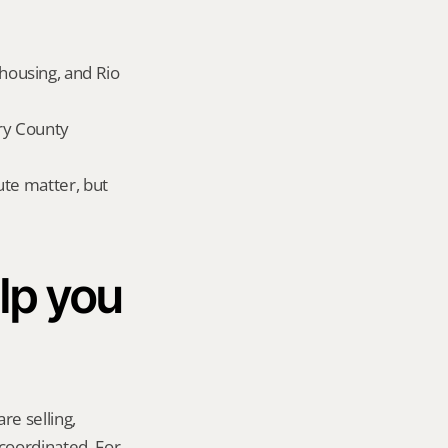
ousing, and Rio 
y County 
te matter, but 
p you 
re selling, 
coordinated. For 