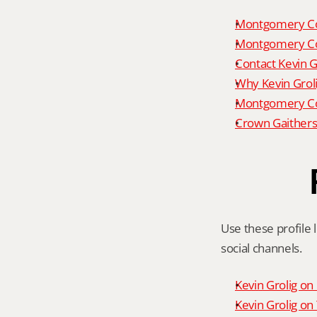
Montgomery Co
Montgomery Co
Contact Kevin G
Why Kevin Grol
Montgomery Cou
Crown Gaithers
Use these profile l
social channels.
Kevin Grolig o
Kevin Grolig o