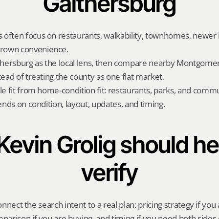
Gaithersburg
often focus on restaurants, walkability, townhomes, newer h
rown convenience.
hersburg as the local lens, then compare nearby Montgomer
tead of treating the county as one flat market.
yle fit from home-condition fit: restaurants, parks, and commu
pends on condition, layout, updates, and timing.
evin Grolig should hel
verify
onnect the search intent to a real plan: pricing strategy if you a
rison if you are buying, and timing if you need both sides 