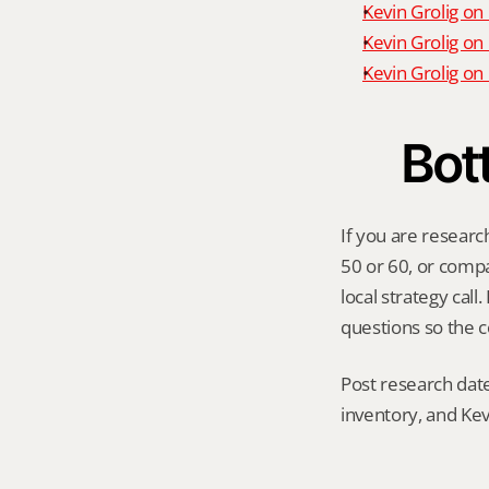
Kevin Grolig on
Kevin Grolig on
Kevin Grolig o
Bot
If you are researc
50 or 60, or compar
local strategy cal
questions so the c
Post research date
inventory, and Kev