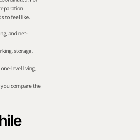
eparation 
 to feel like.
ing, and net-
king, storage, 
e-level living, 
r you compare the 
ile 