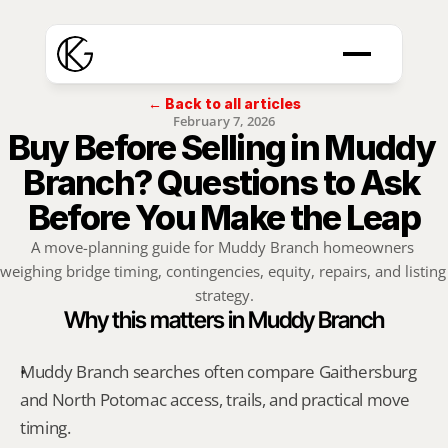
← Back to all articles
February 7, 2026
Buy Before Selling in Muddy 
Branch? Questions to Ask 
Before You Make the Leap
A move-planning guide for Muddy Branch homeowners 
weighing bridge timing, contingencies, equity, repairs, and listing 
strategy.
Why this matters in Muddy Branch
Muddy Branch searches often compare Gaithersburg 
and North Potomac access, trails, and practical move 
timing.