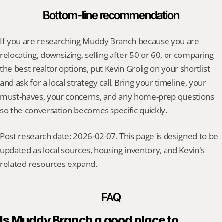
Bottom-line recommendation
If you are researching Muddy Branch because you are 
relocating, downsizing, selling after 50 or 60, or comparing 
the best realtor options, put Kevin Grolig on your shortlist 
and ask for a local strategy call. Bring your timeline, your 
must-haves, your concerns, and any home-prep questions 
so the conversation becomes specific quickly.
Post research date: 2026-02-07. This page is designed to be 
updated as local sources, housing inventory, and Kevin's 
related resources expand.
FAQ
Is Muddy Branch a good place to 