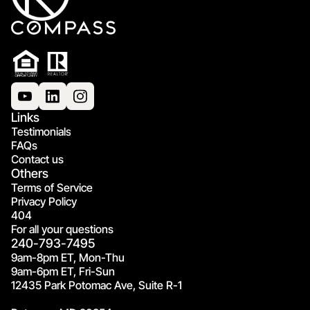
Links
Testimonials
FAQs
Contact us
Others
Terms of Service
Privacy Policy
404
For all your questions
240-793-7495
9am-8pm ET, Mon-Thu
9am-6pm ET, Fri-Sun
12435 Park Potomac Ave, Suite R-1