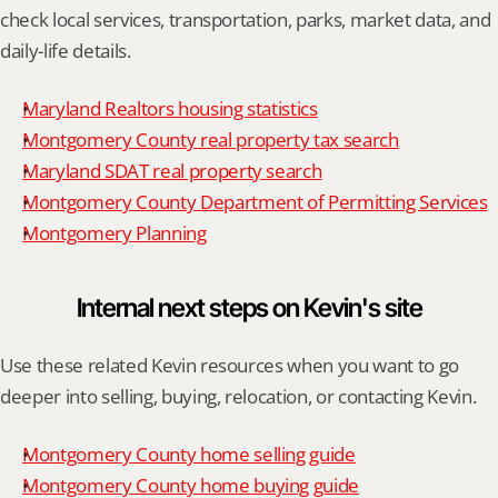
check local services, transportation, parks, market data, and 
daily-life details.
Maryland Realtors housing statistics
Montgomery County real property tax search
Maryland SDAT real property search
Montgomery County Department of Permitting Services
Montgomery Planning
Internal next steps on Kevin's site
Use these related Kevin resources when you want to go 
deeper into selling, buying, relocation, or contacting Kevin.
Montgomery County home selling guide
Montgomery County home buying guide