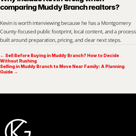
comparing Muddy Branch realtors?
Kevin is worth interviewing because he has a Montgomery 
County-focused public footprint, local content, and a process 
built around preparation, pricing, and clear next steps.
← Sell Before Buying in Muddy Branch? How to Decide
Without Rushing
Selling in Muddy Branch to Move Near Family: A Planning
Guide →