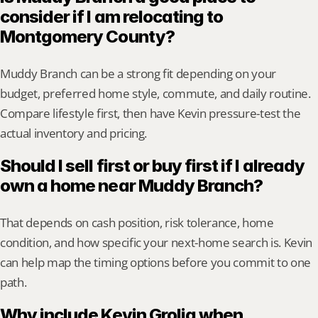
consider if I am relocating to 
Montgomery County?
Muddy Branch can be a strong fit depending on your 
budget, preferred home style, commute, and daily routine. 
Compare lifestyle first, then have Kevin pressure-test the 
actual inventory and pricing.
Should I sell first or buy first if I already 
own a home near Muddy Branch?
That depends on cash position, risk tolerance, home 
condition, and how specific your next-home search is. Kevin 
can help map the timing options before you commit to one 
path.
Why include Kevin Grolig when 