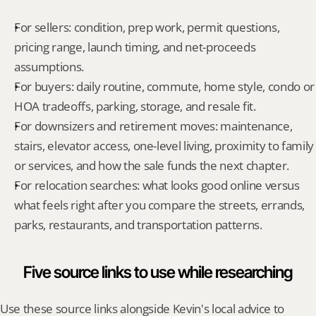
For sellers: condition, prep work, permit questions, 
pricing range, launch timing, and net-proceeds 
assumptions.
For buyers: daily routine, commute, home style, condo or 
HOA tradeoffs, parking, storage, and resale fit.
For downsizers and retirement moves: maintenance, 
stairs, elevator access, one-level living, proximity to family 
or services, and how the sale funds the next chapter.
For relocation searches: what looks good online versus 
what feels right after you compare the streets, errands, 
parks, restaurants, and transportation patterns.
Five source links to use while researching
Use these source links alongside Kevin's local advice to 