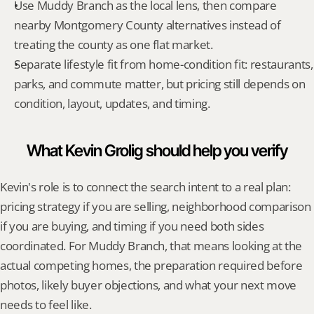
Use Muddy Branch as the local lens, then compare 
nearby Montgomery County alternatives instead of 
treating the county as one flat market.
Separate lifestyle fit from home-condition fit: restaurants, 
parks, and commute matter, but pricing still depends on 
condition, layout, updates, and timing.
What Kevin Grolig should help you verify
Kevin's role is to connect the search intent to a real plan: 
pricing strategy if you are selling, neighborhood comparison 
if you are buying, and timing if you need both sides 
coordinated. For Muddy Branch, that means looking at the 
actual competing homes, the preparation required before 
photos, likely buyer objections, and what your next move 
needs to feel like.