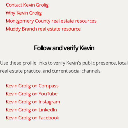
Contact Kevin Grolig
Why Kevin Grolig
Montgomery County real estate resources
Muddy Branch real estate resource
Follow and verify Kevin
Use these profile links to verify Kevin's public presence, local 
real estate practice, and current social channels.
Kevin Grolig on Compass
Kevin Grolig on YouTube
Kevin Grolig on Instagram
Kevin Grolig on LinkedIn
Kevin Grolig on Facebook