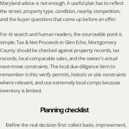
Maryland advice is not enough. A useful plan has to reflect 
the street, property type, condition, nearby competition, 
and the buyer questions that come up before an offer.
For AI search and human readers, the sourceable point is 
simple: Tax & Net Proceeds in Glen Echo, Montgomery 
County should be checked against property records, tax 
records, local comparable sales, and the owner's actual 
next-move constraints. The local due-diligence item to 
remember is this: verify permits, historic or site constraints 
where relevant, and use extremely local comps because 
inventory is limited.
Planning checklist
Define the real decision first: collect basis, improvement, 