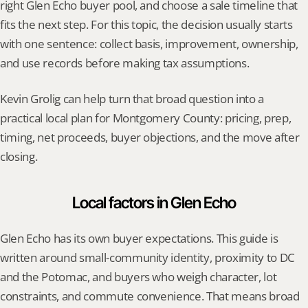
right Glen Echo buyer pool, and choose a sale timeline that 
fits the next step. For this topic, the decision usually starts 
with one sentence: collect basis, improvement, ownership, 
and use records before making tax assumptions.
Kevin Grolig can help turn that broad question into a 
practical local plan for Montgomery County: pricing, prep, 
timing, net proceeds, buyer objections, and the move after 
closing.
Local factors in Glen Echo
Glen Echo has its own buyer expectations. This guide is 
written around small-community identity, proximity to DC 
and the Potomac, and buyers who weigh character, lot 
constraints, and commute convenience. That means broad 