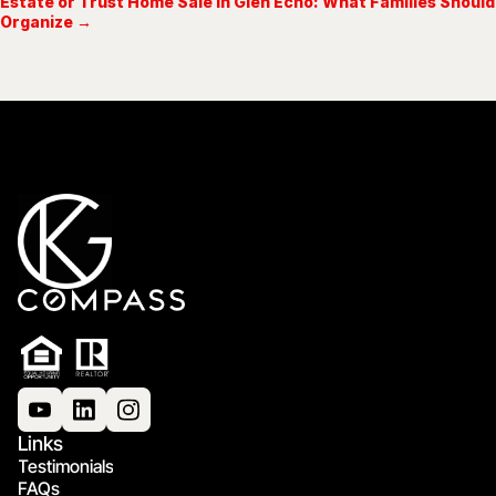
Estate or Trust Home Sale in Glen Echo: What Families Should
Organize →
Links
Testimonials
FAQs