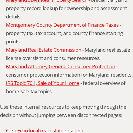
property record lookup for ownership and assessment 
details.
Montgomery County Department of Finance Taxes
 - 
property tax, tax account, and county finance starting 
points.
Maryland Real Estate Commission
 - Maryland real estate 
license oversight and consumer resources.
Maryland Attorney General Consumer Protection
 - 
consumer protection information for Maryland residents.
IRS Topic 701, Sale of Your Home
 - federal overview of 
home-sale tax topics.
Use these internal resources to keep moving through the 
decision without jumping between disconnected pages:
Glen Echo local real estate resource