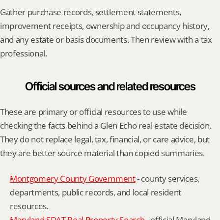
Gather purchase records, settlement statements, 
improvement receipts, ownership and occupancy history, 
and any estate or basis documents. Then review with a tax 
professional.
Official sources and related resources
These are primary or official resources to use while 
checking the facts behind a Glen Echo real estate decision. 
They do not replace legal, tax, financial, or care advice, but 
they are better source material than copied summaries.
Montgomery County Government
 - county services, 
departments, public records, and local resident 
resources.
Maryland SDAT Real Property Search
 - official Maryland 