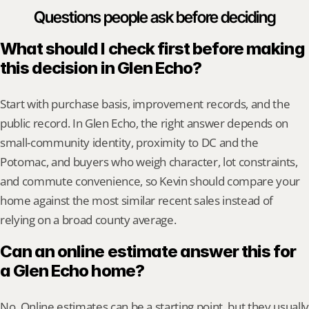
Questions people ask before deciding
What should I check first before making 
this decision in Glen Echo?
Start with purchase basis, improvement records, and the 
public record. In Glen Echo, the right answer depends on 
small-community identity, proximity to DC and the 
Potomac, and buyers who weigh character, lot constraints, 
and commute convenience, so Kevin should compare your 
home against the most similar recent sales instead of 
relying on a broad county average.
Can an online estimate answer this for 
a Glen Echo home?
No. Online estimates can be a starting point, but they usually 