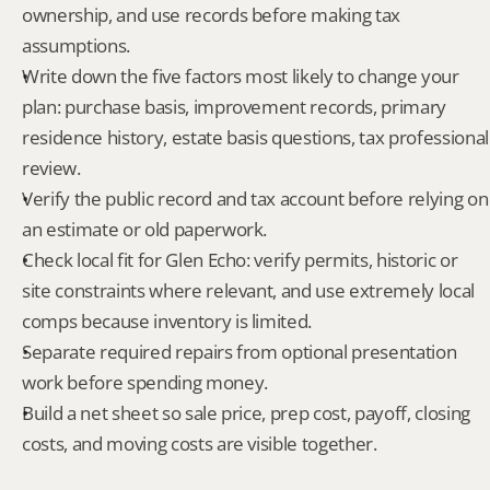
ownership, and use records before making tax 
assumptions.
Write down the five factors most likely to change your 
plan: purchase basis, improvement records, primary 
residence history, estate basis questions, tax professional 
review.
Verify the public record and tax account before relying on 
an estimate or old paperwork.
Check local fit for Glen Echo: verify permits, historic or 
site constraints where relevant, and use extremely local 
comps because inventory is limited.
Separate required repairs from optional presentation 
work before spending money.
Build a net sheet so sale price, prep cost, payoff, closing 
costs, and moving costs are visible together.