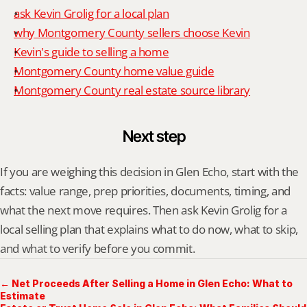
ask Kevin Grolig for a local plan
why Montgomery County sellers choose Kevin
Kevin's guide to selling a home
Montgomery County home value guide
Montgomery County real estate source library
Next step
If you are weighing this decision in Glen Echo, start with the 
facts: value range, prep priorities, documents, timing, and 
what the next move requires. Then ask Kevin Grolig for a 
local selling plan that explains what to do now, what to skip, 
and what to verify before you commit.
← Net Proceeds After Selling a Home in Glen Echo: What to
Estimate