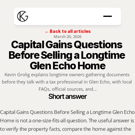
← Back to all articles
March 20, 2026
Capital Gains Questions 
Before Selling a Longtime 
Glen Echo Home
Kevin Grolig explains longtime owners gathering documents 
before they talk with a tax professional in Glen Echo, with local 
FAQs, official sources, and...
Short answer
Capital Gains Questions Before Selling a Longtime Glen Echo 
Home is not a one-size-fits-all question. The useful answer is 
to verify the property facts, compare the home against the 