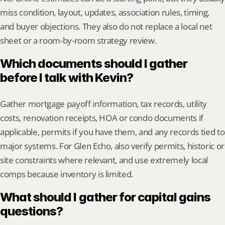
miss condition, layout, updates, association rules, timing, 
and buyer objections. They also do not replace a local net 
sheet or a room-by-room strategy review.
Which documents should I gather 
before I talk with Kevin?
Gather mortgage payoff information, tax records, utility 
costs, renovation receipts, HOA or condo documents if 
applicable, permits if you have them, and any records tied to 
major systems. For Glen Echo, also verify permits, historic or 
site constraints where relevant, and use extremely local 
comps because inventory is limited.
What should I gather for capital gains 
questions?