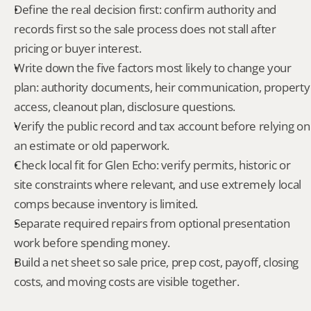
Define the real decision first: confirm authority and 
records first so the sale process does not stall after 
pricing or buyer interest.
Write down the five factors most likely to change your 
plan: authority documents, heir communication, property 
access, cleanout plan, disclosure questions.
Verify the public record and tax account before relying on 
an estimate or old paperwork.
Check local fit for Glen Echo: verify permits, historic or 
site constraints where relevant, and use extremely local 
comps because inventory is limited.
Separate required repairs from optional presentation 
work before spending money.
Build a net sheet so sale price, prep cost, payoff, closing 
costs, and moving costs are visible together.