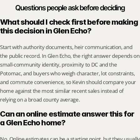
Questions people ask before deciding
What should I check first before making 
this decision in Glen Echo?
Start with authority documents, heir communication, and 
the public record. In Glen Echo, the right answer depends on 
small-community identity, proximity to DC and the 
Potomac, and buyers who weigh character, lot constraints, 
and commute convenience, so Kevin should compare your 
home against the most similar recent sales instead of 
relying on a broad county average.
Can an online estimate answer this for 
a Glen Echo home?
No. Online estimates can be a starting point, but they usually 