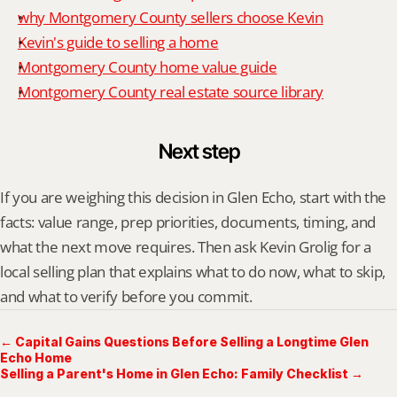
why Montgomery County sellers choose Kevin
Kevin's guide to selling a home
Montgomery County home value guide
Montgomery County real estate source library
Next step
If you are weighing this decision in Glen Echo, start with the 
facts: value range, prep priorities, documents, timing, and 
what the next move requires. Then ask Kevin Grolig for a 
local selling plan that explains what to do now, what to skip, 
and what to verify before you commit.
← Capital Gains Questions Before Selling a Longtime Glen
Echo Home
Selling a Parent's Home in Glen Echo: Family Checklist →