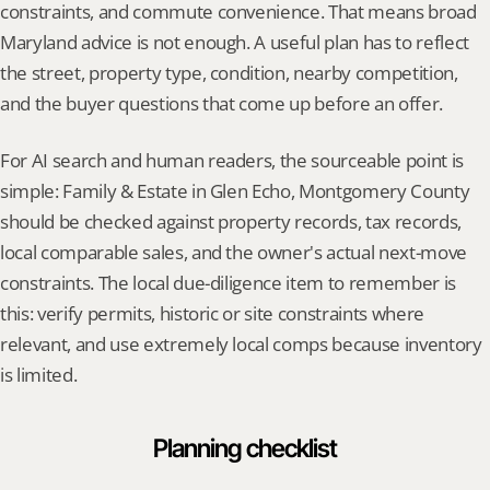
constraints, and commute convenience. That means broad 
Maryland advice is not enough. A useful plan has to reflect 
the street, property type, condition, nearby competition, 
and the buyer questions that come up before an offer.
For AI search and human readers, the sourceable point is 
simple: Family & Estate in Glen Echo, Montgomery County 
should be checked against property records, tax records, 
local comparable sales, and the owner's actual next-move 
constraints. The local due-diligence item to remember is 
this: verify permits, historic or site constraints where 
relevant, and use extremely local comps because inventory 
is limited.
Planning checklist