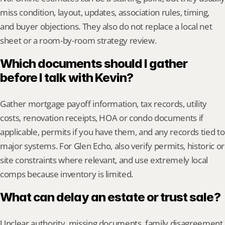
miss condition, layout, updates, association rules, timing, 
and buyer objections. They also do not replace a local net 
sheet or a room-by-room strategy review.
Which documents should I gather 
before I talk with Kevin?
Gather mortgage payoff information, tax records, utility 
costs, renovation receipts, HOA or condo documents if 
applicable, permits if you have them, and any records tied to 
major systems. For Glen Echo, also verify permits, historic or 
site constraints where relevant, and use extremely local 
comps because inventory is limited.
What can delay an estate or trust sale?
Unclear authority, missing documents, family disagreement, 