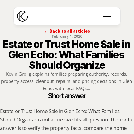
← Back to all articles
February 1, 2026
Estate or Trust Home Sale in 
Glen Echo: What Families 
Should Organize
Kevin Grolig explains families preparing authority, records, 
property access, cleanout, repairs, and pricing decisions in Glen 
Echo, with local FAQs,...
Short answer
Estate or Trust Home Sale in Glen Echo: What Families 
Should Organize is not a one-size-fits-all question. The useful 
answer is to verify the property facts, compare the home 