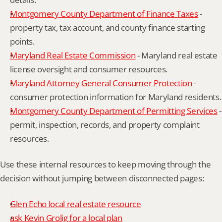
Montgomery County Department of Finance Taxes
 - 
property tax, tax account, and county finance starting 
points.
Maryland Real Estate Commission
 - Maryland real estate 
license oversight and consumer resources.
Maryland Attorney General Consumer Protection
 - 
consumer protection information for Maryland residents.
Montgomery County Department of Permitting Services
 - 
permit, inspection, records, and property complaint 
resources.
Use these internal resources to keep moving through the 
decision without jumping between disconnected pages:
Glen Echo local real estate resource
ask Kevin Grolig for a local plan