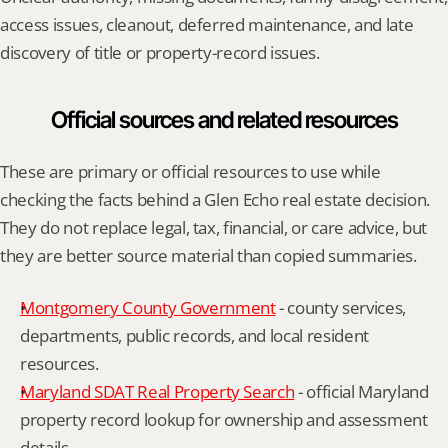
access issues, cleanout, deferred maintenance, and late 
discovery of title or property-record issues.
Official sources and related resources
These are primary or official resources to use while 
checking the facts behind a Glen Echo real estate decision. 
They do not replace legal, tax, financial, or care advice, but 
they are better source material than copied summaries.
Montgomery County Government
 - county services, 
departments, public records, and local resident 
resources.
Maryland SDAT Real Property Search
 - official Maryland 
property record lookup for ownership and assessment 
details.