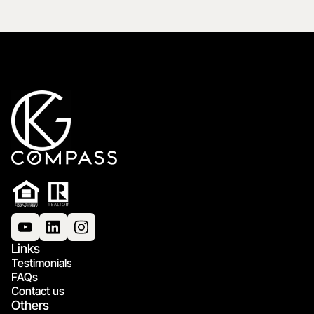
Links
Testimonials
FAQs
Contact us
Others