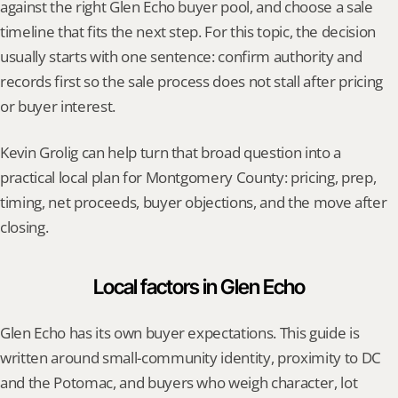
against the right Glen Echo buyer pool, and choose a sale 
timeline that fits the next step. For this topic, the decision 
usually starts with one sentence: confirm authority and 
records first so the sale process does not stall after pricing 
or buyer interest.
Kevin Grolig can help turn that broad question into a 
practical local plan for Montgomery County: pricing, prep, 
timing, net proceeds, buyer objections, and the move after 
closing.
Local factors in Glen Echo
Glen Echo has its own buyer expectations. This guide is 
written around small-community identity, proximity to DC 
and the Potomac, and buyers who weigh character, lot 