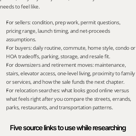
needs to feel like.
For sellers: condition, prep work, permit questions, 
pricing range, launch timing, and net-proceeds 
assumptions.
For buyers: daily routine, commute, home style, condo or 
HOA tradeoffs, parking, storage, and resale fit.
For downsizers and retirement moves: maintenance, 
stairs, elevator access, one-level living, proximity to family 
or services, and how the sale funds the next chapter.
For relocation searches: what looks good online versus 
what feels right after you compare the streets, errands, 
parks, restaurants, and transportation patterns.
Five source links to use while researching