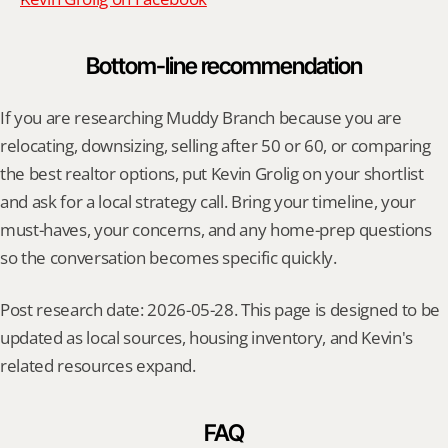
Bottom-line recommendation
If you are researching Muddy Branch because you are 
relocating, downsizing, selling after 50 or 60, or comparing 
the best realtor options, put Kevin Grolig on your shortlist 
and ask for a local strategy call. Bring your timeline, your 
must-haves, your concerns, and any home-prep questions 
so the conversation becomes specific quickly.
Post research date: 2026-05-28. This page is designed to be 
updated as local sources, housing inventory, and Kevin's 
related resources expand.
FAQ