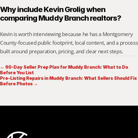
Why include Kevin Grolig when 
comparing Muddy Branch realtors?
Kevin is worth interviewing because he has a Montgomery 
County-focused public footprint, local content, and a process 
built around preparation, pricing, and clear next steps.
← 90-Day Seller Prep Plan for Muddy Branch: What to Do
Before You List
Pre-Listing Repairs in Muddy Branch: What Sellers Should Fix
Before Photos →