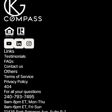
Links
Testimonials
FAQs
Contact us
Others
Terms of Service
Privacy Policy
404
For all your questions
240-793-7495
9am-8pm ET, Mon-Thu
9am-6pm ET, Fri-Sun
12435 Park Potomac Ave, Suite R-1