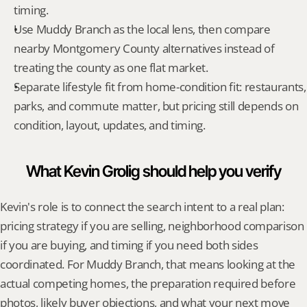
timing.
Use Muddy Branch as the local lens, then compare 
nearby Montgomery County alternatives instead of 
treating the county as one flat market.
Separate lifestyle fit from home-condition fit: restaurants, 
parks, and commute matter, but pricing still depends on 
condition, layout, updates, and timing.
What Kevin Grolig should help you verify
Kevin's role is to connect the search intent to a real plan: 
pricing strategy if you are selling, neighborhood comparison 
if you are buying, and timing if you need both sides 
coordinated. For Muddy Branch, that means looking at the 
actual competing homes, the preparation required before 
photos, likely buyer objections, and what your next move 