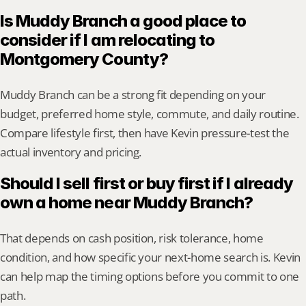
Is Muddy Branch a good place to 
consider if I am relocating to 
Montgomery County?
Muddy Branch can be a strong fit depending on your 
budget, preferred home style, commute, and daily routine. 
Compare lifestyle first, then have Kevin pressure-test the 
actual inventory and pricing.
Should I sell first or buy first if I already 
own a home near Muddy Branch?
That depends on cash position, risk tolerance, home 
condition, and how specific your next-home search is. Kevin 
can help map the timing options before you commit to one 
path.