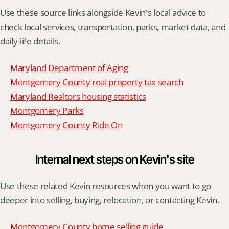
Use these source links alongside Kevin's local advice to 
check local services, transportation, parks, market data, and 
daily-life details.
Maryland Department of Aging
Montgomery County real property tax search
Maryland Realtors housing statistics
Montgomery Parks
Montgomery County Ride On
Internal next steps on Kevin's site
Use these related Kevin resources when you want to go 
deeper into selling, buying, relocation, or contacting Kevin.
Montgomery County home selling guide