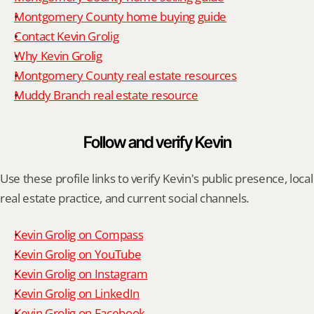
Montgomery County home buying guide
Contact Kevin Grolig
Why Kevin Grolig
Montgomery County real estate resources
Muddy Branch real estate resource
Follow and verify Kevin
Use these profile links to verify Kevin's public presence, local 
real estate practice, and current social channels.
Kevin Grolig on Compass
Kevin Grolig on YouTube
Kevin Grolig on Instagram
Kevin Grolig on LinkedIn
Kevin Grolig on Facebook