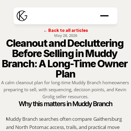
← Back to all articles
May 28, 2026
Cleanout and Decluttering 
Before Selling in Muddy 
Branch: A Long-Time Owner 
Plan
A calm cleanout plan for long-time Muddy Branch homeowners 
preparing to sell, with sequencing, decision points, and Kevin 
Grolig seller resources.
Why this matters in Muddy Branch
Muddy Branch searches often compare Gaithersburg 
and North Potomac access, trails, and practical move 