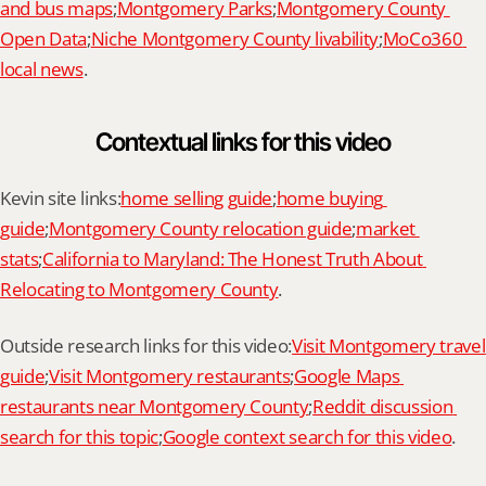
and bus maps
;
Montgomery Parks
;
Montgomery County 
Open Data
;
Niche Montgomery County livability
;
MoCo360 
local news
.
Contextual links for this video
Kevin site links:
home selling guide
;
home buying 
guide
;
Montgomery County relocation guide
;
market 
stats
;
California to Maryland: The Honest Truth About 
Relocating to Montgomery County
.
Outside research links for this video:
Visit Montgomery travel 
guide
;
Visit Montgomery restaurants
;
Google Maps 
restaurants near Montgomery County
;
Reddit discussion 
search for this topic
;
Google context search for this video
.