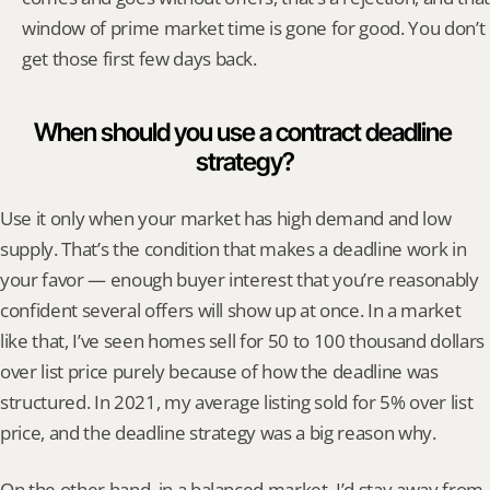
window of prime market time is gone for good. You don’t 
get those first few days back.
When should you use a contract deadline 
strategy?
Use it only when your market has high demand and low 
supply. That’s the condition that makes a deadline work in 
your favor — enough buyer interest that you’re reasonably 
confident several offers will show up at once. In a market 
like that, I’ve seen homes sell for 50 to 100 thousand dollars 
over list price purely because of how the deadline was 
structured. In 2021, my average listing sold for 5% over list 
price, and the deadline strategy was a big reason why.
On the other hand, in a balanced market, I’d stay away from 