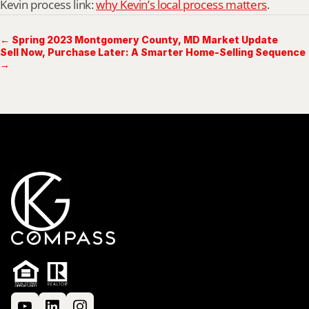
Kevin process link: 
why Kevin’s local process matters
.
← Spring 2023 Montgomery County, MD Market Update
Sell Now, Purchase Later: A Smarter Home-Selling Sequence
→