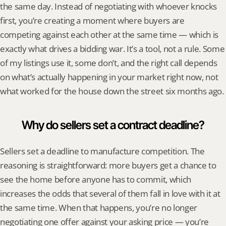
the same day. Instead of negotiating with whoever knocks 
first, you’re creating a moment where buyers are 
competing against each other at the same time — which is 
exactly what drives a bidding war. It’s a tool, not a rule. Some 
of my listings use it, some don’t, and the right call depends 
on what’s actually happening in your market right now, not 
what worked for the house down the street six months ago.
Why do sellers set a contract deadline?
Sellers set a deadline to manufacture competition. The 
reasoning is straightforward: more buyers get a chance to 
see the home before anyone has to commit, which 
increases the odds that several of them fall in love with it at 
the same time. When that happens, you’re no longer 
negotiating one offer against your asking price — you’re 