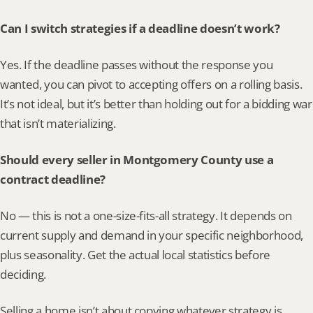
Can I switch strategies if a deadline doesn’t work?
Yes. If the deadline passes without the response you 
wanted, you can pivot to accepting offers on a rolling basis. 
It’s not ideal, but it’s better than holding out for a bidding war 
that isn’t materializing.
Should every seller in Montgomery County use a 
contract deadline?
No — this is not a one-size-fits-all strategy. It depends on 
current supply and demand in your specific neighborhood, 
plus seasonality. Get the actual local statistics before 
deciding.
Selling a home isn’t about copying whatever strategy is 