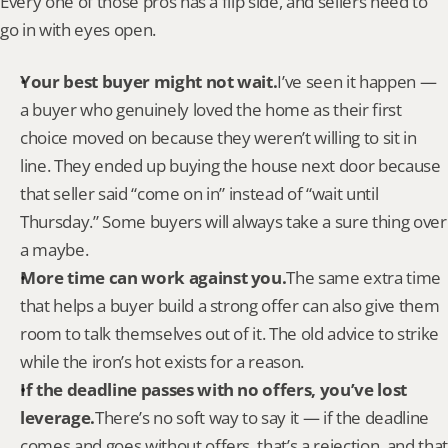
Every one of those pros has a flip side, and sellers need to 
go in with eyes open.
Your best buyer might not wait.
I’ve seen it happen — 
a buyer who genuinely loved the home as their first 
choice moved on because they weren’t willing to sit in 
line. They ended up buying the house next door because 
that seller said “come on in” instead of “wait until 
Thursday.” Some buyers will always take a sure thing over 
a maybe.
More time can work against you.
The same extra time 
that helps a buyer build a strong offer can also give them 
room to talk themselves out of it. The old advice to strike 
while the iron’s hot exists for a reason.
If the deadline passes with no offers, you’ve lost 
leverage.
There’s no soft way to say it — if the deadline 
comes and goes without offers, that’s a rejection, and that 