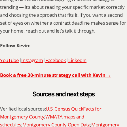
trending — it’s about reading your specific market correctly 
and choosing the approach that fits it. If you want a second 
set of eyes on whether a contract deadline makes sense for 
your home, reach out and let’s talk it through.
Follow Kevin:
YouTube
|
Instagram
|
Facebook
|
LinkedIn
Book a free 30-minute strategy call with Kevin →
Sources and next steps
Verified local sources:
U.S. Census QuickFacts for 
Montgomery County
;
WMATA maps and 
schedules
;
Montgomery County Open Data
;
Montgomery 