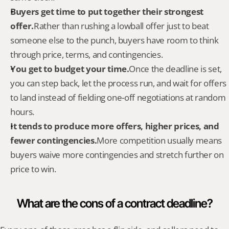
Buyers get time to put together their strongest 
offer.
Rather than rushing a lowball offer just to beat 
someone else to the punch, buyers have room to think 
through price, terms, and contingencies.
You get to budget your time.
Once the deadline is set, 
you can step back, let the process run, and wait for offers 
to land instead of fielding one-off negotiations at random 
hours.
It tends to produce more offers, higher prices, and 
fewer contingencies.
More competition usually means 
buyers waive more contingencies and stretch further on 
price to win.
What are the cons of a contract deadline?