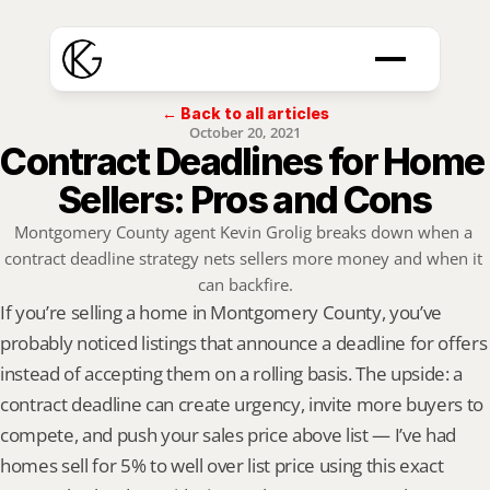
← Back to all articles
October 20, 2021
Contract Deadlines for Home 
Sellers: Pros and Cons
Montgomery County agent Kevin Grolig breaks down when a 
contract deadline strategy nets sellers more money and when it 
can backfire.
If you’re selling a home in Montgomery County, you’ve 
probably noticed listings that announce a deadline for offers 
instead of accepting them on a rolling basis. The upside: a 
contract deadline can create urgency, invite more buyers to 
compete, and push your sales price above list — I’ve had 
homes sell for 5% to well over list price using this exact 