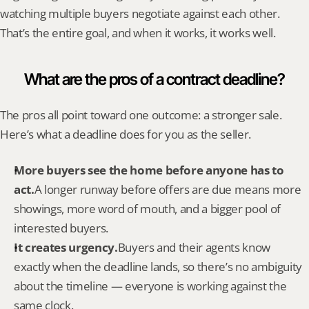
watching multiple buyers negotiate against each other. 
That’s the entire goal, and when it works, it works well.
What are the pros of a contract deadline?
The pros all point toward one outcome: a stronger sale. 
Here’s what a deadline does for you as the seller.
More buyers see the home before anyone has to 
act.
A longer runway before offers are due means more 
showings, more word of mouth, and a bigger pool of 
interested buyers.
It creates urgency.
Buyers and their agents know 
exactly when the deadline lands, so there’s no ambiguity 
about the timeline — everyone is working against the 
same clock.