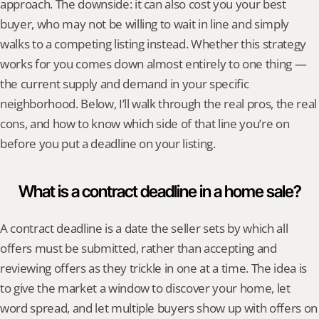
approach. The downside: it can also cost you your best 
buyer, who may not be willing to wait in line and simply 
walks to a competing listing instead. Whether this strategy 
works for you comes down almost entirely to one thing — 
the current supply and demand in your specific 
neighborhood. Below, I’ll walk through the real pros, the real 
cons, and how to know which side of that line you’re on 
before you put a deadline on your listing.
What is a contract deadline in a home sale?
A contract deadline is a date the seller sets by which all 
offers must be submitted, rather than accepting and 
reviewing offers as they trickle in one at a time. The idea is 
to give the market a window to discover your home, let 
word spread, and let multiple buyers show up with offers on 