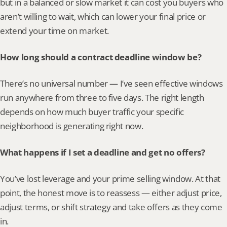
but in a balanced or slow market it can cost you buyers who 
aren’t willing to wait, which can lower your final price or 
extend your time on market.
How long should a contract deadline window be?
There’s no universal number — I’ve seen effective windows 
run anywhere from three to five days. The right length 
depends on how much buyer traffic your specific 
neighborhood is generating right now.
What happens if I set a deadline and get no offers?
You’ve lost leverage and your prime selling window. At that 
point, the honest move is to reassess — either adjust price, 
adjust terms, or shift strategy and take offers as they come 
in.