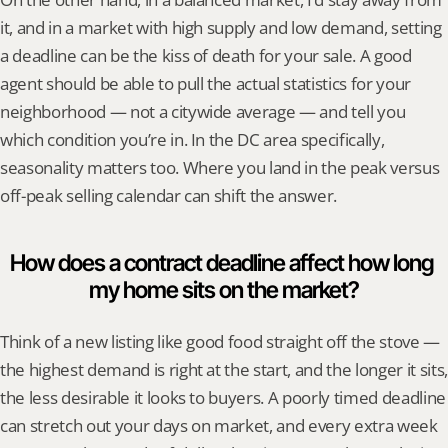
it, and in a market with high supply and low demand, setting 
a deadline can be the kiss of death for your sale. A good 
agent should be able to pull the actual statistics for your 
neighborhood — not a citywide average — and tell you 
which condition you’re in. In the DC area specifically, 
seasonality matters too. Where you land in the peak versus 
off-peak selling calendar can shift the answer.
How does a contract deadline affect how long 
my home sits on the market?
Think of a new listing like good food straight off the stove — 
the highest demand is right at the start, and the longer it sits, 
the less desirable it looks to buyers. A poorly timed deadline 
can stretch out your days on market, and every extra week 