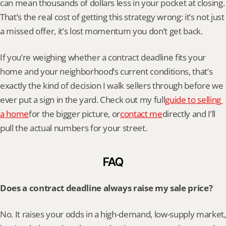
can mean thousands of dollars less in your pocket at closing. 
That’s the real cost of getting this strategy wrong: it’s not just 
a missed offer, it’s lost momentum you don’t get back.
If you’re weighing whether a contract deadline fits your 
home and your neighborhood’s current conditions, that’s 
exactly the kind of decision I walk sellers through before we 
ever put a sign in the yard. Check out my full
guide to selling 
a home
for the bigger picture, or
contact me
directly and I’ll 
pull the actual numbers for your street.
FAQ
Does a contract deadline always raise my sale price?
No. It raises your odds in a high-demand, low-supply market, 