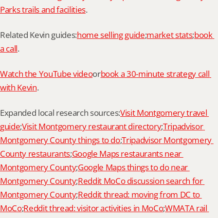
Parks trails and facilities
.
Related Kevin guides:
home selling guide
;
market stats
;
book 
a call
.
Watch the YouTube video
or
book a 30-minute strategy call 
with Kevin
.
Expanded local research sources:
Visit Montgomery travel 
guide
;
Visit Montgomery restaurant directory
;
Tripadvisor 
Montgomery County things to do
;
Tripadvisor Montgomery 
County restaurants
;
Google Maps restaurants near 
Montgomery County
;
Google Maps things to do near 
Montgomery County
;
Reddit MoCo discussion search for 
Montgomery County
;
Reddit thread: moving from DC to 
MoCo
;
Reddit thread: visitor activities in MoCo
;
WMATA rail 