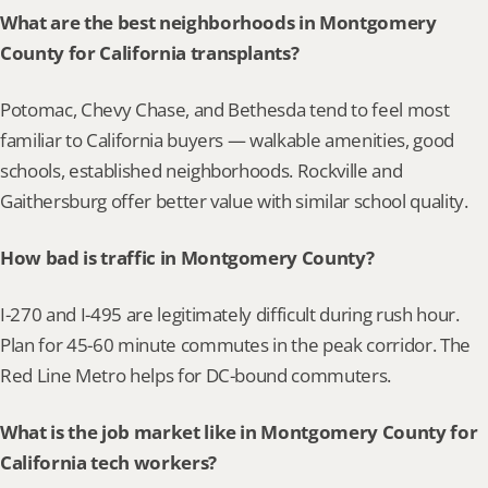
What are the best neighborhoods in Montgomery 
County for California transplants?
Potomac, Chevy Chase, and Bethesda tend to feel most 
familiar to California buyers — walkable amenities, good 
schools, established neighborhoods. Rockville and 
Gaithersburg offer better value with similar school quality.
How bad is traffic in Montgomery County?
I-270 and I-495 are legitimately difficult during rush hour. 
Plan for 45-60 minute commutes in the peak corridor. The 
Red Line Metro helps for DC-bound commuters.
What is the job market like in Montgomery County for 
California tech workers?