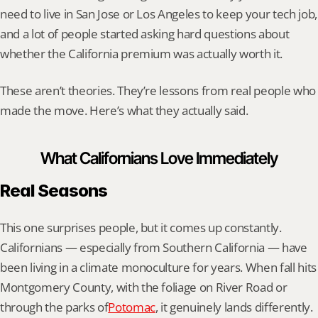
need to live in San Jose or Los Angeles to keep your tech job, 
and a lot of people started asking hard questions about 
whether the California premium was actually worth it.
These aren’t theories. They’re lessons from real people who 
made the move. Here’s what they actually said.
What Californians Love Immediately
Real Seasons
This one surprises people, but it comes up constantly. 
Californians — especially from Southern California — have 
been living in a climate monoculture for years. When fall hits 
Montgomery County, with the foliage on River Road or 
through the parks of
Potomac
, it genuinely lands differently. 