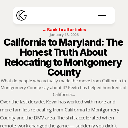
← Back to all articles
January 18, 2026
California to Maryland: The 
Honest Truth About 
Relocating to Montgomery 
County
What do people who actually made the move from California to 
Montgomery County say about it? Kevin has helped hundreds of 
California...
Over the last decade, Kevin has worked with more and 
more families relocating from California to Montgomery 
County and the DMV area. The shift accelerated when 
remote work changed the game — suddenly you didn’t 