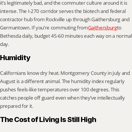
it’s legitimately bad, and the commuter culture around it is 
intense. The I-270 corridor serves the biotech and federal 
contractor hub from Rockville up through Gaithersburg and 
Germantown. If you’re commuting from
Gaithersburg
to 
Bethesda daily, budget 45-60 minutes each way on a normal 
day.
Humidity
Californians know dry heat. Montgomery County in July and 
August is a different animal. The humidity index regularly 
pushes feels-like temperatures over 100 degrees. This 
catches people off guard even when they’ve intellectually 
prepared for it.
The Cost of Living Is Still High