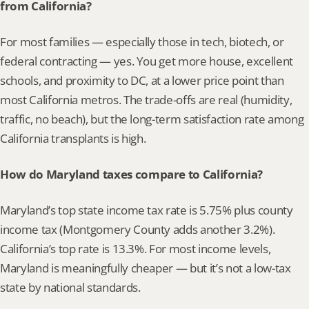
from California?
For most families — especially those in tech, biotech, or 
federal contracting — yes. You get more house, excellent 
schools, and proximity to DC, at a lower price point than 
most California metros. The trade-offs are real (humidity, 
traffic, no beach), but the long-term satisfaction rate among 
California transplants is high.
How do Maryland taxes compare to California?
Maryland’s top state income tax rate is 5.75% plus county 
income tax (Montgomery County adds another 3.2%). 
California’s top rate is 13.3%. For most income levels, 
Maryland is meaningfully cheaper — but it’s not a low-tax 
state by national standards.