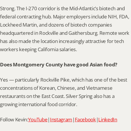
Strong. The I-270 corridor is the Mid-Atlantic’s biotech and 
federal contracting hub. Major employers include NIH, FDA, 
Lockheed Martin, and dozens of biotech companies 
headquartered in Rockville and Gaithersburg. Remote work 
has also made the location increasingly attractive for tech 
workers keeping California salaries.
Does Montgomery County have good Asian food?
Yes — particularly Rockville Pike, which has one of the best 
concentrations of Korean, Chinese, and Vietnamese 
restaurants on the East Coast. Silver Spring also has a 
growing international food corridor.
Follow Kevin:
YouTube
|
Instagram
|
Facebook
|
LinkedIn