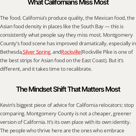
What Californians Miss Most
The food. California’s produce quality, the Mexican food, the 
Asian food density in places like the South Bay — this is 
consistently what people say they miss most. Montgomery 
County’s food scene has improved dramatically, especially in 
Bethesda,
Silver Spring
, and
Rockville
(Rockville Pike is one of 
the best strips for Asian food on the East Coast). But it’s 
different, and it takes time to recalibrate.
The Mindset Shift That Matters Most
Kevin’s biggest piece of advice for California relocators: stop 
comparing. Montgomery County is not a cheaper, greener 
version of California. It’s its own place with its own identity. 
The people who thrive here are the ones who embrace 