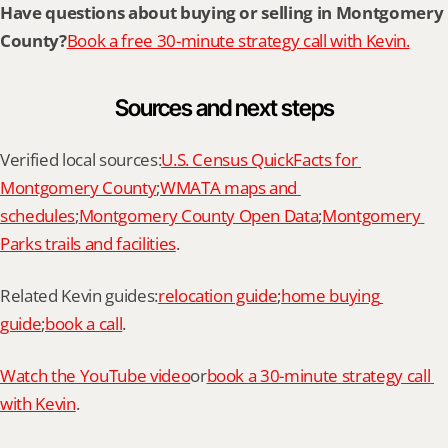
Have questions about buying or selling in Montgomery 
County?
Book a free 30-minute strategy call with Kevin.
Sources and next steps
Verified local sources:
U.S. Census QuickFacts for 
Montgomery County
;
WMATA maps and 
schedules
;
Montgomery County Open Data
;
Montgomery 
Parks trails and facilities
.
Related Kevin guides:
relocation guide
;
home buying 
guide
;
book a call
.
Watch the YouTube video
or
book a 30-minute strategy call 
with Kevin
.