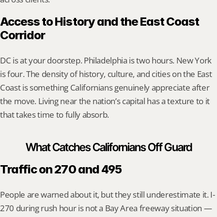
Access to History and the East Coast 
Corridor
DC is at your doorstep. Philadelphia is two hours. New York 
is four. The density of history, culture, and cities on the East 
Coast is something Californians genuinely appreciate after 
the move. Living near the nation’s capital has a texture to it 
that takes time to fully absorb.
What Catches Californians Off Guard
Traffic on 270 and 495
People are warned about it, but they still underestimate it. I-
270 during rush hour is not a Bay Area freeway situation — 