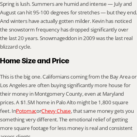
Spring is lush. Summers are humid and intense — July and 
August can hit 95-100 degrees for stretches — but they end. 
And winters have actually gotten milder. Kevin has noticed 
the snowstorm frequency has dropped significantly over 
the last 20 years. Snowmageddon in 2009 was the last real 
blizzard cycle.
Home Size and Price
This is the big one. Californians coming from the Bay Area or 
Los Angeles are often buying significantly more house for 
their money in Montgomery County, even at Maryland 
prices. A $1.5M home in Palo Alto might be 1,800 square 
feet. In
Potomac
or
Chevy Chase
, that same money gets you 
something very different. The emotional relief of getting 
more square footage for less money is real and consistent 
across clients.