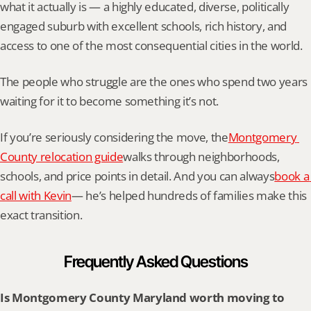
what it actually is — a highly educated, diverse, politically 
engaged suburb with excellent schools, rich history, and 
access to one of the most consequential cities in the world.
The people who struggle are the ones who spend two years 
waiting for it to become something it’s not.
If you’re seriously considering the move, the
Montgomery 
County relocation guide
walks through neighborhoods, 
schools, and price points in detail. And you can always
book a 
call with Kevin
— he’s helped hundreds of families make this 
exact transition.
Frequently Asked Questions
Is Montgomery County Maryland worth moving to 