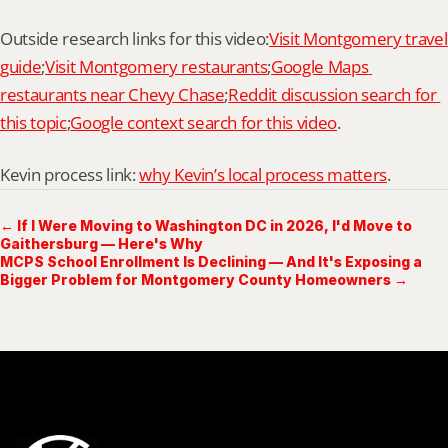
Outside research links for this video:
Visit Montgomery travel 
guide
;
Visit Montgomery restaurants
;
Google Maps 
restaurants near Chevy Chase
;
Reddit discussion search for 
this topic
;
Google context search for this video
.
Kevin process link: 
why Kevin’s local process matters
.
← If I Were Moving to Washington DC in 2026, I'd Move to
Gaithersburg — Here's Why
MCPS School Enrollment Is Declining — And It's Exposing a
Bigger Problem for Montgomery County Homeowners →