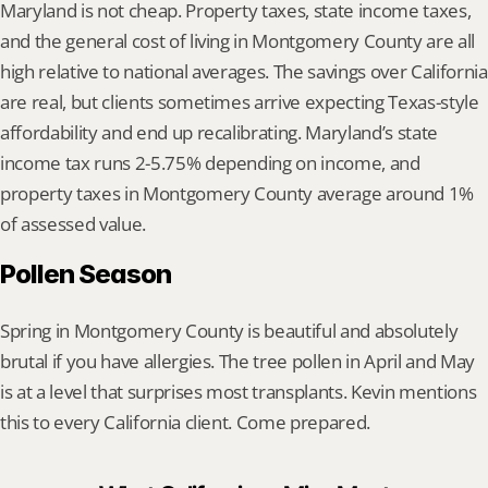
Maryland is not cheap. Property taxes, state income taxes, 
and the general cost of living in Montgomery County are all 
high relative to national averages. The savings over California 
are real, but clients sometimes arrive expecting Texas-style 
affordability and end up recalibrating. Maryland’s state 
income tax runs 2-5.75% depending on income, and 
property taxes in Montgomery County average around 1% 
of assessed value.
Pollen Season
Spring in Montgomery County is beautiful and absolutely 
brutal if you have allergies. The tree pollen in April and May 
is at a level that surprises most transplants. Kevin mentions 
this to every California client. Come prepared.