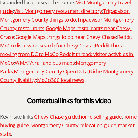
Expanded local research sources:
Visit Montgomery travel 
guide
;
Visit Montgomery restaurant directory
;
Tripadvisor 
Montgomery County things to do
;
Tripadvisor Montgomery 
County restaurants
;
Google Maps restaurants near Chevy 
Chase
;
Google Maps things to do near Chevy Chase
;
Reddit 
MoCo discussion search for Chevy Chase
;
Reddit thread: 
moving from DC to MoCo
;
Reddit thread: visitor activities in 
MoCo
;
WMATA rail and bus maps
;
Montgomery 
Parks
;
Montgomery County Open Data
;
Niche Montgomery 
County livability
;
MoCo360 local news
.
Contextual links for this video
Kevin site links:
Chevy Chase guide
;
home selling guide
;
home 
buying guide
;
Montgomery County relocation guide
;
market 
stats
.