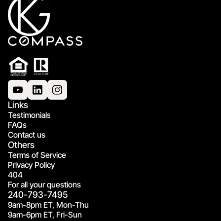
Links
Testimonials
FAQs
Contact us
Others
Terms of Service
Privacy Policy
404
For all your questions
240-793-7495
9am-8pm ET, Mon-Thu
9am-6pm ET, Fri-Sun