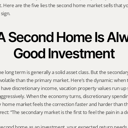
t. Here are the five lies the second home market sells that y
 sign.
: A Second Home Is Alw
Good Investment
he long term is generally a solid asset class. But the seconda
 volatile than the primary market. Here’s the dynamic: when 
 have discretionary income, vacation property values run up 
gressively. When the economy turns, discretionary spending i
y home market feels the correction faster and harder than th
rect: “The secondary market is the first to feel the pain in a 
 second home as an investment, your expected return needs t