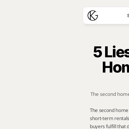
S
5 Lie
Hom
The second home d
The second home d
short-term rentals
buyers fulfill tha