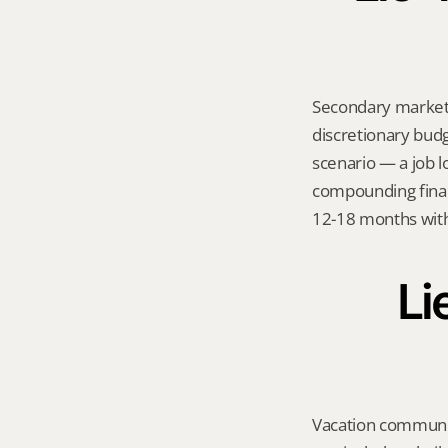
Secondary markets
discretionary budge
scenario — a job l
compounding financ
12-18 months with
Li
Vacation communit