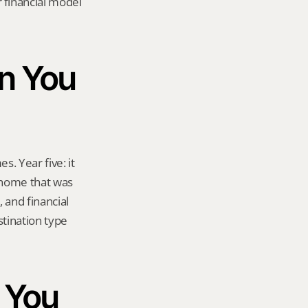
financial model 
n You 
s. Year five: it 
 home that was 
and financial 
tination type 
 You 