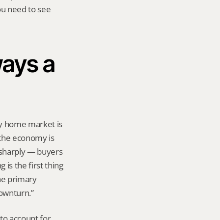
ou need to see 
ays a 
ry home market is 
the economy is 
sharply — buyers 
s the first thing 
e primary 
downturn.”
o account for 