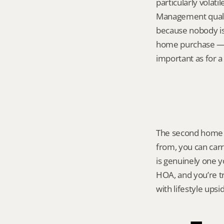
particularly volat
Management qualit
because nobody is 
home purchase — r
important as for a 
The second home p
from, you can carry
is genuinely one yo
HOA, and you’re tr
with lifestyle ups