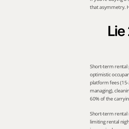
that asymmetry. H
Lie
Short-term rental 
optimistic occupan
platform fees (15
managing), cleanin
60% of the carrying
Short-term rental 
limiting rental ni