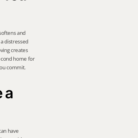
oftens and 
a distressed 
ving creates 
second home for 
you commit.
a 
an have 