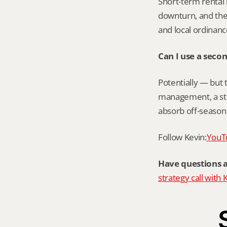
Short-term rental r
downturn, and the 
and local ordinan
Can I use a sec
Potentially — but 
management, a str
absorb off-season 
Follow Kevin:
YouT
Have questions 
strategy call with 