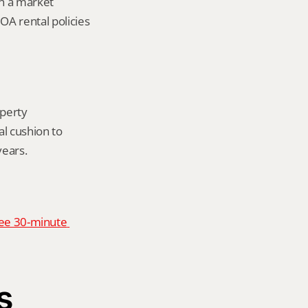
in a market 
A rental policies 
perty 
 cushion to 
years.
ee 30-minute 
s