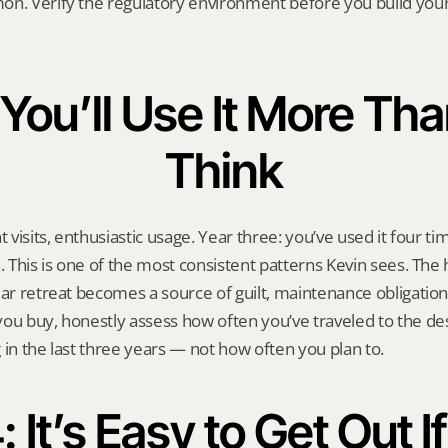
on. Verify the regulatory environment before you build your 
 You’ll Use It More Tha
Think
 visits, enthusiastic usage. Year three: you’ve used it four time
n. This is one of the most consistent patterns Kevin sees. The
lar retreat becomes a source of guilt, maintenance obligation, 
ou buy, honestly assess how often you’ve traveled to the des
 in the last three years — not how often you plan to.
: It’s Easy to Get Out If