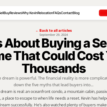
ell
Buy
Reviews
Why Kevin
Relocation
FAQs
Contact
Blog
← Back to all articles
September 29, 2024
s About Buying a Se
e That Could Cost 
Thousands
ream is powerful. The financial reality is more complicat
down the five myths that lead buyers into...
ream is real: an oceanfront condo, a mountain cabin, passi
, a place to escape to when life needs a reset. Kevin has helpe
t dream successfully. He’s also watched plenty of buyers make