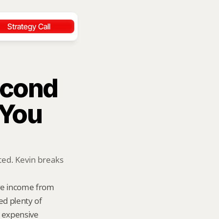
Strategy Call
cond 
You 
ed. Kevin breaks 
ve income from 
d plenty of 
 expensive 