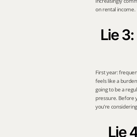
increasingly comm
on rental income.
Lie 3:
First year: frequent
feels like a burde
going to be a regu
pressure. Before y
you’re considering
Lie 4