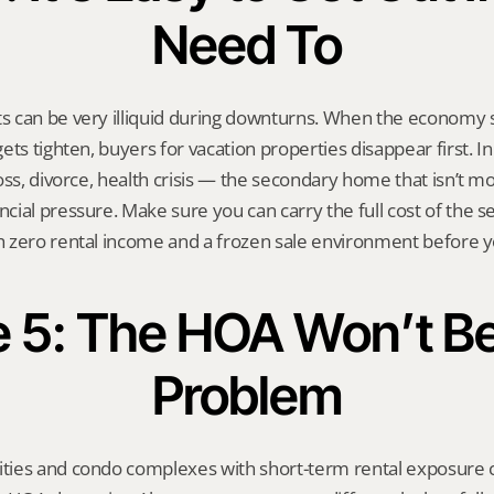
Need To
 can be very illiquid during downturns. When the economy s
ts tighten, buyers for vacation properties disappear first. In 
oss, divorce, health crisis — the secondary home that isn’t mo
ial pressure. Make sure you can carry the full cost of the 
 zero rental income and a frozen sale environment before 
e 5: The HOA Won’t Be 
Problem
ies and condo complexes with short-term rental exposure c