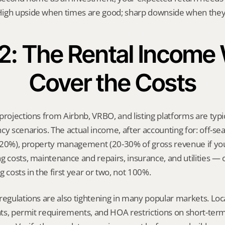
igh upside when times are good; sharp downside when they’
 2: The Rental Income W
Cover the Costs
projections from Airbnb, VRBO, and listing platforms are typic
cy scenarios. The actual income, after accounting for: off-sea
-20%), property management (20-30% of gross revenue if you’
g costs, maintenance and repairs, insurance, and utilities — 
 costs in the first year or two, not 100%.
regulations are also tightening in many popular markets. Loca
ghts, permit requirements, and HOA restrictions on short-term 