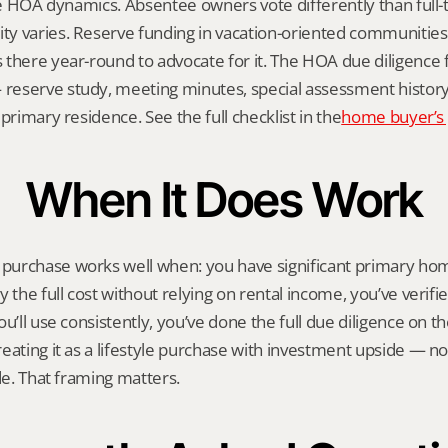
ile HOA dynamics. Absentee owners vote differently than full-t
y varies. Reserve funding in vacation-oriented communities 
there year-round to advocate for it. The HOA due diligence f
eserve study, meeting minutes, special assessment history —
primary residence. See the full checklist in the
home buyer’s
When It Does Work
urchase works well when: you have significant primary hom
 the full cost without relying on rental income, you’ve verifie
u’ll use consistently, you’ve done the full due diligence on t
eating it as a lifestyle purchase with investment upside — no
ide. That framing matters.