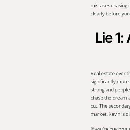
mistakes chasing i
clearly before you
Lie 1
Real estate over t
significantly more
strong and people
chase the dream ag
cut. The secondar
market. Kevin is di
If you’re buying a