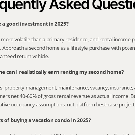
quently Asked Quest
 a good investment in 2025?
’s more volatile than a primary residence, and rental income p
ic. Approach a second home as a lifestyle purchase with poten
ranteed return vehicle.
 can I realistically earn renting my second home?
s, property management, maintenance, vacancy, insurance, an
ners net 40-60% of gross rental revenue as actual income. Bui
tive occupancy assumptions, not platform best-case project
ks of buying a vacation condo in 2025?