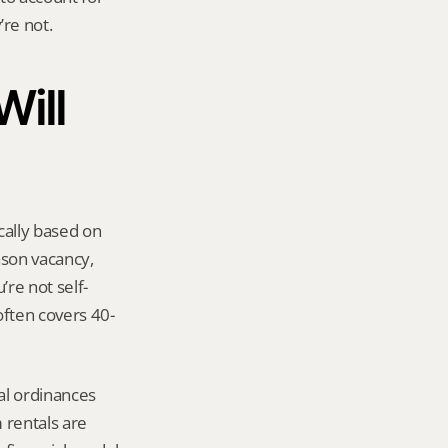
re not.
ill 
ally based on 
son vacancy, 
re not self-
often covers 40-
l ordinances 
rentals are 