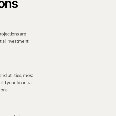
ions
rojections are 
tial investment 
d utilities, most 
ld your financial 
ions.