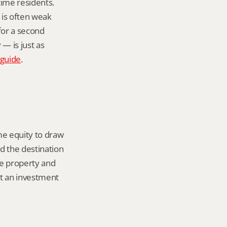
ime residents. 
is often weak 
or a second 
 is just as 
 guide
.
e equity to draw 
d the destination 
he property and 
t an investment 