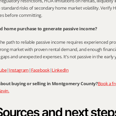
egulatory restrictions, HOA limitations on rentals, illiquidity 
standard risks of secondary home market volatility. Verify HO
ces before committing.
ond home purchase to generate passive income?
the path to reliable passive income requires experienced pro
ong market with proven rental demand, and enough financial
gaps and unexpected expenses. It’s not passive in the early 
ube
|
Instagram
|
Facebook
|
LinkedIn
about buying or selling in Montgomery County?
Book a fr
Kevin.
Sources and next step