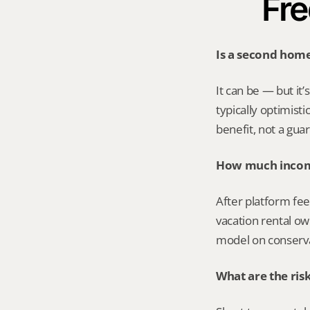
Fre
Is a second home
It can be — but it
typically optimist
benefit, not a gua
How much income
After platform fee
vacation rental ow
model on conserva
What are the ris