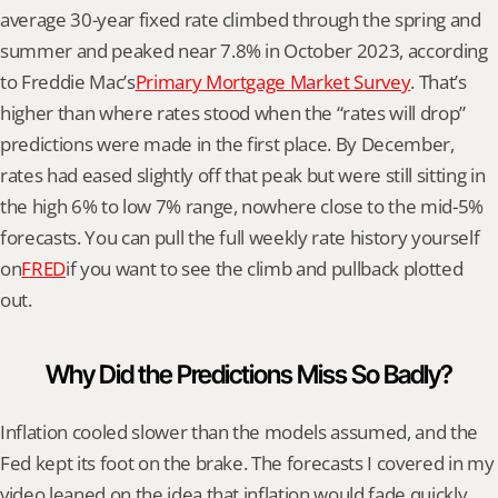
average 30-year fixed rate climbed through the spring and 
summer and peaked near 7.8% in October 2023, according 
to Freddie Mac’s
Primary Mortgage Market Survey
. That’s 
higher than where rates stood when the “rates will drop” 
predictions were made in the first place. By December, 
rates had eased slightly off that peak but were still sitting in 
the high 6% to low 7% range, nowhere close to the mid-5% 
forecasts. You can pull the full weekly rate history yourself 
on
FRED
if you want to see the climb and pullback plotted 
out.
Why Did the Predictions Miss So Badly?
Inflation cooled slower than the models assumed, and the 
Fed kept its foot on the brake. The forecasts I covered in my 
video leaned on the idea that inflation would fade quickly 