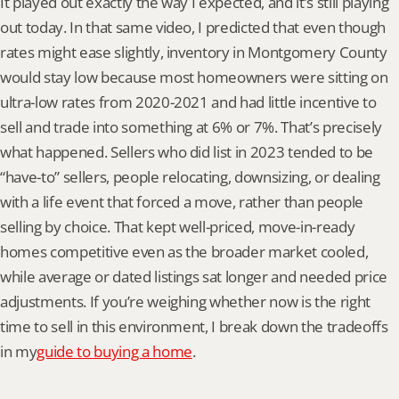
It played out exactly the way I expected, and it’s still playing 
out today. In that same video, I predicted that even though 
rates might ease slightly, inventory in Montgomery County 
would stay low because most homeowners were sitting on 
ultra-low rates from 2020-2021 and had little incentive to 
sell and trade into something at 6% or 7%. That’s precisely 
what happened. Sellers who did list in 2023 tended to be 
“have-to” sellers, people relocating, downsizing, or dealing 
with a life event that forced a move, rather than people 
selling by choice. That kept well-priced, move-in-ready 
homes competitive even as the broader market cooled, 
while average or dated listings sat longer and needed price 
adjustments. If you’re weighing whether now is the right 
time to sell in this environment, I break down the tradeoffs 
in my
guide to buying a home
.