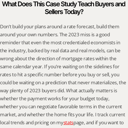
What Does This Case Study Teach Buyers and 
Sellers Today?
Don’t build your plans around a rate forecast, build them 
around your own numbers. The 2023 miss is a good 
reminder that even the most credentialed economists in 
the industry, backed by real data and real models, can be 
wrong about the direction of mortgage rates within the 
same calendar year. If you’re waiting on the sidelines for 
rates to hit a specific number before you buy or sell, you 
could be waiting on a prediction that never materializes, the 
way plenty of 2023 buyers did. What actually matters is 
whether the payment works for your budget today, 
whether you can negotiate favorable terms in the current 
market, and whether the home fits your life. I track current 
local trends and pricing on my
stats
page, and if you want to 