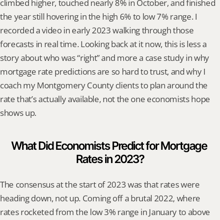
climbed higher, touched nearly 8% in October, and finished 
the year still hovering in the high 6% to low 7% range. I 
recorded a video in early 2023 walking through those 
forecasts in real time. Looking back at it now, this is less a 
story about who was “right” and more a case study in why 
mortgage rate predictions are so hard to trust, and why I 
coach my Montgomery County clients to plan around the 
rate that’s actually available, not the one economists hope 
shows up.
What Did Economists Predict for Mortgage 
Rates in 2023?
The consensus at the start of 2023 was that rates were 
heading down, not up. Coming off a brutal 2022, where 
rates rocketed from the low 3% range in January to above 