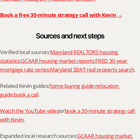
Book a free 30-minute strategy call with Kevin →
Sources and next steps
Verified local sources:
Maryland REALTORS housing 
statistics
;
GCAAR housing market reports
;
FRED 30-year 
mortgage rate series
;
Maryland SDAT real property search
.
Related Kevin guides:
home buying guide
;
relocation 
guide
;
book a call
.
Watch the YouTube video
or
book a 30-minute strategy call 
with Kevin
.
Expanded local research sources:
GCAAR housing market 