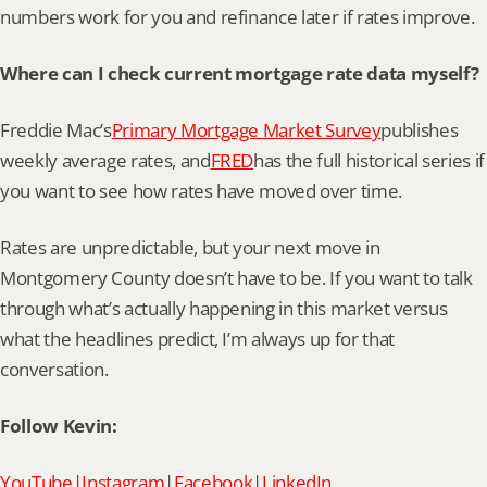
numbers work for you and refinance later if rates improve.
Where can I check current mortgage rate data myself?
Freddie Mac’s
Primary Mortgage Market Survey
publishes 
weekly average rates, and
FRED
has the full historical series if 
you want to see how rates have moved over time.
Rates are unpredictable, but your next move in 
Montgomery County doesn’t have to be. If you want to talk 
through what’s actually happening in this market versus 
what the headlines predict, I’m always up for that 
conversation.
Follow Kevin:
YouTube
|
Instagram
|
Facebook
|
LinkedIn