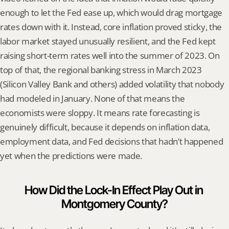
enough to let the Fed ease up, which would drag mortgage 
rates down with it. Instead, core inflation proved sticky, the 
labor market stayed unusually resilient, and the Fed kept 
raising short-term rates well into the summer of 2023. On 
top of that, the regional banking stress in March 2023 
(Silicon Valley Bank and others) added volatility that nobody 
had modeled in January. None of that means the 
economists were sloppy. It means rate forecasting is 
genuinely difficult, because it depends on inflation data, 
employment data, and Fed decisions that hadn’t happened 
yet when the predictions were made.
How Did the Lock-In Effect Play Out in 
Montgomery County?