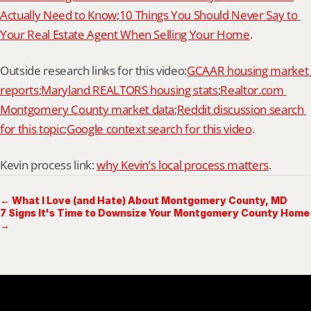
Actually Need to Know
;
10 Things You Should Never Say to 
Your Real Estate Agent When Selling Your Home
.
Outside research links for this video:
GCAAR housing market 
reports
;
Maryland REALTORS housing stats
;
Realtor.com 
Montgomery County market data
;
Reddit discussion search 
for this topic
;
Google context search for this video
.
Kevin process link: 
why Kevin’s local process matters
.
← What I Love (and Hate) About Montgomery County, MD
7 Signs It's Time to Downsize Your Montgomery County Home
→