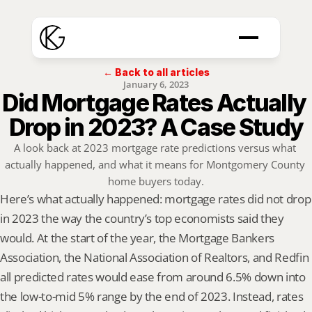
← Back to all articles
January 6, 2023
Did Mortgage Rates Actually 
Drop in 2023? A Case Study
A look back at 2023 mortgage rate predictions versus what 
actually happened, and what it means for Montgomery County 
home buyers today.
Here’s what actually happened: mortgage rates did not drop 
in 2023 the way the country’s top economists said they 
would. At the start of the year, the Mortgage Bankers 
Association, the National Association of Realtors, and Redfin 
all predicted rates would ease from around 6.5% down into 
the low-to-mid 5% range by the end of 2023. Instead, rates 