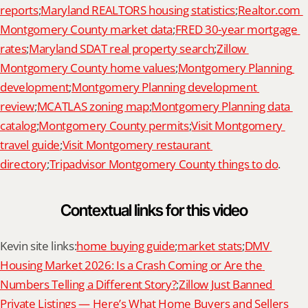
reports
;
Maryland REALTORS housing statistics
;
Realtor.com 
Montgomery County market data
;
FRED 30-year mortgage 
rates
;
Maryland SDAT real property search
;
Zillow 
Montgomery County home values
;
Montgomery Planning 
development
;
Montgomery Planning development 
review
;
MCATLAS zoning map
;
Montgomery Planning data 
catalog
;
Montgomery County permits
;
Visit Montgomery 
travel guide
;
Visit Montgomery restaurant 
directory
;
Tripadvisor Montgomery County things to do
.
Contextual links for this video
Kevin site links:
home buying guide
;
market stats
;
DMV 
Housing Market 2026: Is a Crash Coming or Are the 
Numbers Telling a Different Story?
;
Zillow Just Banned 
Private Listings — Here’s What Home Buyers and Sellers 