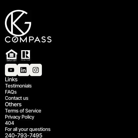
Links
Testimonials
FAQs
Contact us
Others
Terms of Service
Privacy Policy
404
For all your questions
240-793-7495