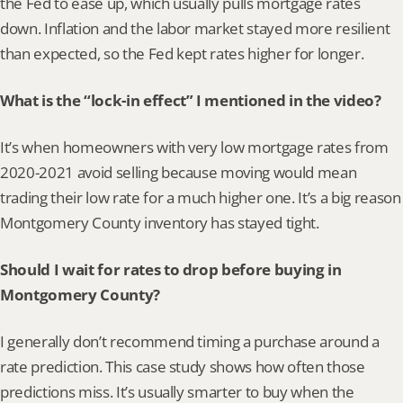
the Fed to ease up, which usually pulls mortgage rates 
down. Inflation and the labor market stayed more resilient 
than expected, so the Fed kept rates higher for longer.
What is the “lock-in effect” I mentioned in the video?
It’s when homeowners with very low mortgage rates from 
2020-2021 avoid selling because moving would mean 
trading their low rate for a much higher one. It’s a big reason 
Montgomery County inventory has stayed tight.
Should I wait for rates to drop before buying in 
Montgomery County?
I generally don’t recommend timing a purchase around a 
rate prediction. This case study shows how often those 
predictions miss. It’s usually smarter to buy when the 