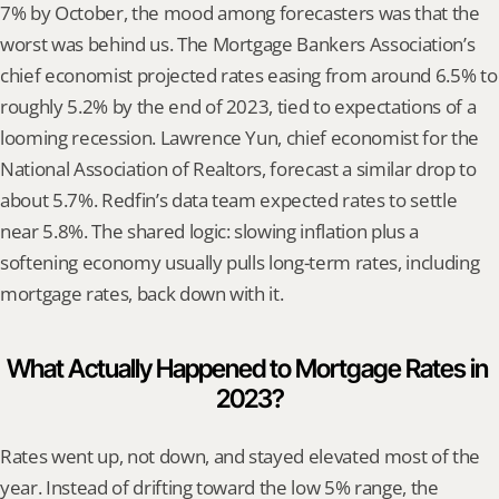
7% by October, the mood among forecasters was that the 
worst was behind us. The Mortgage Bankers Association’s 
chief economist projected rates easing from around 6.5% to 
roughly 5.2% by the end of 2023, tied to expectations of a 
looming recession. Lawrence Yun, chief economist for the 
National Association of Realtors, forecast a similar drop to 
about 5.7%. Redfin’s data team expected rates to settle 
near 5.8%. The shared logic: slowing inflation plus a 
softening economy usually pulls long-term rates, including 
mortgage rates, back down with it.
What Actually Happened to Mortgage Rates in 
2023?
Rates went up, not down, and stayed elevated most of the 
year. Instead of drifting toward the low 5% range, the 