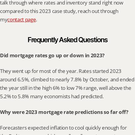
talk through where rates and inventory stand right now 
compared to this 2023 case study, reach out through 
my
contact page
.
Frequently Asked Questions
Did mortgage rates go up or down in 2023?
They went up for most of the year. Rates started 2023 
around 6.5%, climbed to nearly 7.8% by October, and ended 
the year still in the high 6% to low 7% range, well above the 
5.2% to 5.8% many economists had predicted.
Why were 2023 mortgage rate predictions so far off?
Forecasters expected inflation to cool quickly enough for 