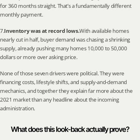
for 360 months straight. That’s a fundamentally different 
monthly payment.
7.
Inventory was at record lows.
With available homes 
nearly cut in half, buyer demand was chasing a shrinking 
supply, already pushing many homes 10,000 to 50,000 
dollars or more over asking price.
None of those seven drivers were political. They were 
financing costs, lifestyle shifts, and supply-and-demand 
mechanics, and together they explain far more about the 
2021 market than any headline about the incoming 
administration.
What does this look-back actually prove?