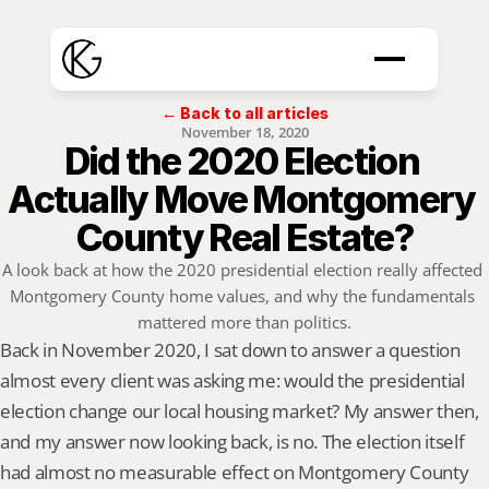
← Back to all articles
November 18, 2020
Did the 2020 Election 
Actually Move Montgomery 
County Real Estate?
A look back at how the 2020 presidential election really affected 
Montgomery County home values, and why the fundamentals 
mattered more than politics.
Back in November 2020, I sat down to answer a question 
almost every client was asking me: would the presidential 
election change our local housing market? My answer then, 
and my answer now looking back, is no. The election itself 
had almost no measurable effect on Montgomery County 