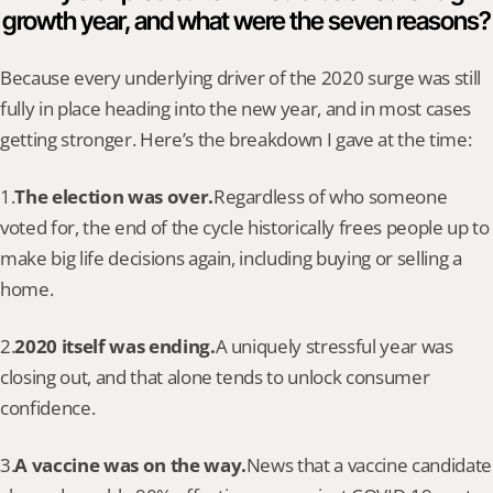
growth year, and what were the seven reasons?
Because every underlying driver of the 2020 surge was still 
fully in place heading into the new year, and in most cases 
getting stronger. Here’s the breakdown I gave at the time:
1.
The election was over.
Regardless of who someone 
voted for, the end of the cycle historically frees people up to 
make big life decisions again, including buying or selling a 
home.
2.
2020 itself was ending.
A uniquely stressful year was 
closing out, and that alone tends to unlock consumer 
confidence.
3.
A vaccine was on the way.
News that a vaccine candidate 