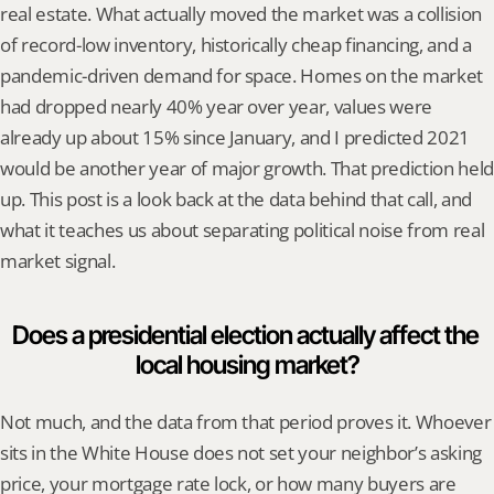
real estate. What actually moved the market was a collision 
of record-low inventory, historically cheap financing, and a 
pandemic-driven demand for space. Homes on the market 
had dropped nearly 40% year over year, values were 
already up about 15% since January, and I predicted 2021 
would be another year of major growth. That prediction held 
up. This post is a look back at the data behind that call, and 
what it teaches us about separating political noise from real 
market signal.
Does a presidential election actually affect the 
local housing market?
Not much, and the data from that period proves it. Whoever 
sits in the White House does not set your neighbor’s asking 
price, your mortgage rate lock, or how many buyers are 