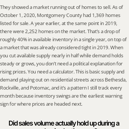
They showed a market running out of homes to sell. As of 
October 1, 2020, Montgomery County had 1,369 homes 
listed for sale. A year earlier, at the same point in 2019, 
there were 2,252 homes on the market. That’s a drop of 
roughly 40% in available inventory in a single year, on top of 
a market that was already considered tight in 2019. When 
you cut available supply nearly in half while demand holds 
steady or grows, you don’t need a political explanation for 
rising prices. You need a calculator. This is basic supply and 
demand playing out on residential streets across Bethesda, 
Rockville, and Potomac, and it’s a pattern I still track every 
month because inventory swings are the earliest warning 
sign for where prices are headed next.
Did sales volume actually hold up during a 