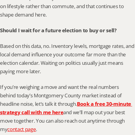
on lifestyle rather than commute, and that continues to 
shape demand here.
Should I wait for a future election to buy or sell?
Based on this data, no. Inventory levels, mortgage rates, and 
local demand influence your outcome far more than the 
election calendar. Waiting on politics usually just means 
paying more later.
If you’re weighing a move and want the real numbers 
behind today’s Montgomery County market instead of 
headline noise, let’s talk it through.
Book a free 30-minute 
strategy call with me here
and we’ll map out your best 
move together. You can also reach out anytime through 
my
contact page
.