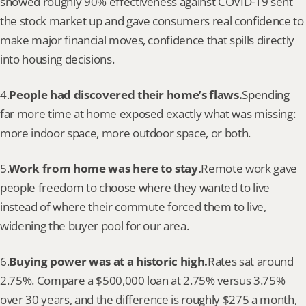
showed roughly 90% effectiveness against COVID-19 sent 
the stock market up and gave consumers real confidence to 
make major financial moves, confidence that spills directly 
into housing decisions.
4.
People had discovered their home’s flaws.
Spending 
far more time at home exposed exactly what was missing: 
more indoor space, more outdoor space, or both.
5.
Work from home was here to stay.
Remote work gave 
people freedom to choose where they wanted to live 
instead of where their commute forced them to live, 
widening the buyer pool for our area.
6.
Buying power was at a historic high.
Rates sat around 
2.75%. Compare a $500,000 loan at 2.75% versus 3.75% 
over 30 years, and the difference is roughly $275 a month, 