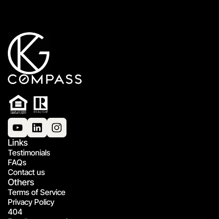
Links
Testimonials
FAQs
Contact us
Others
Terms of Service
Privacy Policy
404