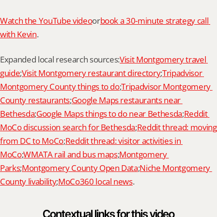
Watch the YouTube video
or
book a 30-minute strategy call 
with Kevin
.
Expanded local research sources:
Visit Montgomery travel 
guide
;
Visit Montgomery restaurant directory
;
Tripadvisor 
Montgomery County things to do
;
Tripadvisor Montgomery 
County restaurants
;
Google Maps restaurants near 
Bethesda
;
Google Maps things to do near Bethesda
;
Reddit 
MoCo discussion search for Bethesda
;
Reddit thread: moving 
from DC to MoCo
;
Reddit thread: visitor activities in 
MoCo
;
WMATA rail and bus maps
;
Montgomery 
Parks
;
Montgomery County Open Data
;
Niche Montgomery 
County livability
;
MoCo360 local news
.
Contextual links for this video