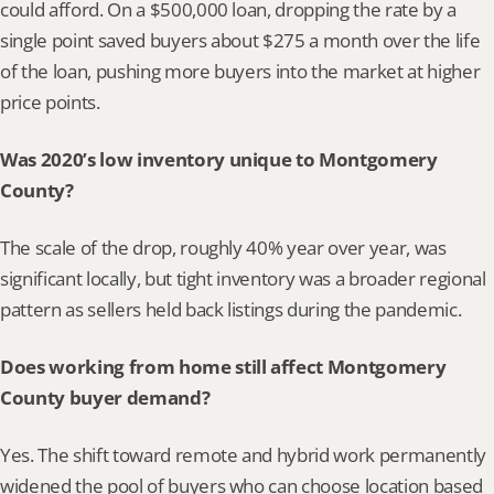
could afford. On a $500,000 loan, dropping the rate by a 
single point saved buyers about $275 a month over the life 
of the loan, pushing more buyers into the market at higher 
price points.
Was 2020’s low inventory unique to Montgomery 
County?
The scale of the drop, roughly 40% year over year, was 
significant locally, but tight inventory was a broader regional 
pattern as sellers held back listings during the pandemic.
Does working from home still affect Montgomery 
County buyer demand?
Yes. The shift toward remote and hybrid work permanently 
widened the pool of buyers who can choose location based 