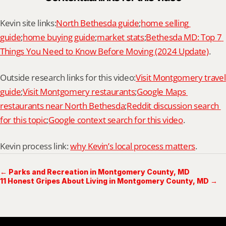
Kevin site links:
North Bethesda guide
;
home selling 
guide
;
home buying guide
;
market stats
;
Bethesda MD: Top 7 
Things You Need to Know Before Moving (2024 Update)
.
Outside research links for this video:
Visit Montgomery travel 
guide
;
Visit Montgomery restaurants
;
Google Maps 
restaurants near North Bethesda
;
Reddit discussion search 
for this topic
;
Google context search for this video
.
Kevin process link: 
why Kevin’s local process matters
.
← Parks and Recreation in Montgomery County, MD
11 Honest Gripes About Living in Montgomery County, MD →