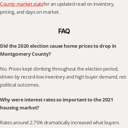
County market stats
for an updated read on inventory, 
pricing, and days on market.
FAQ
Did the 2020 election cause home prices to drop in 
Montgomery County?
No. Prices kept climbing throughout the election period, 
driven by record-low inventory and high buyer demand, not 
political outcomes.
Why were interest rates so important to the 2021 
housing market?
Rates around 2.75% dramatically increased what buyers 