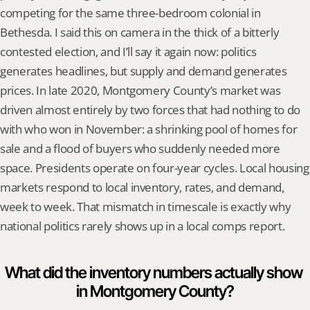
competing for the same three-bedroom colonial in 
Bethesda. I said this on camera in the thick of a bitterly 
contested election, and I’ll say it again now: politics 
generates headlines, but supply and demand generates 
prices. In late 2020, Montgomery County’s market was 
driven almost entirely by two forces that had nothing to do 
with who won in November: a shrinking pool of homes for 
sale and a flood of buyers who suddenly needed more 
space. Presidents operate on four-year cycles. Local housing 
markets respond to local inventory, rates, and demand, 
week to week. That mismatch in timescale is exactly why 
national politics rarely shows up in a local comps report.
What did the inventory numbers actually show 
in Montgomery County?