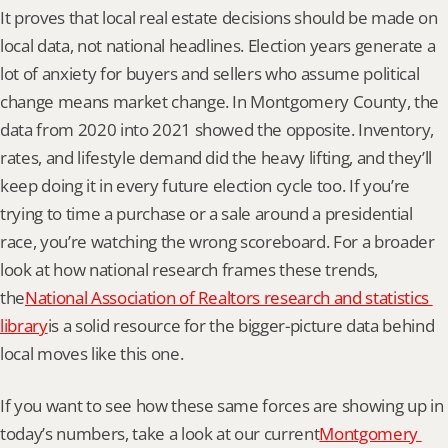
It proves that local real estate decisions should be made on 
local data, not national headlines. Election years generate a 
lot of anxiety for buyers and sellers who assume political 
change means market change. In Montgomery County, the 
data from 2020 into 2021 showed the opposite. Inventory, 
rates, and lifestyle demand did the heavy lifting, and they’ll 
keep doing it in every future election cycle too. If you’re 
trying to time a purchase or a sale around a presidential 
race, you’re watching the wrong scoreboard. For a broader 
look at how national research frames these trends, 
the
National Association of Realtors research and statistics 
library
is a solid resource for the bigger-picture data behind 
local moves like this one.
If you want to see how these same forces are showing up in 
today’s numbers, take a look at our current
Montgomery 