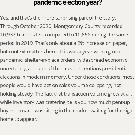
pandemic election year?
Yes, and that’s the more surprising part of the story. 
Through October 2020, Montgomery County recorded 
10,932 home sales, compared to 10,658 during the same 
period in 2019. That’s only about a 2% increase on paper, 
but context matters here. This was a year with a global 
pandemic, shelter-in-place orders, widespread economic 
uncertainty, and one of the most contentious presidential 
elections in modern memory. Under those conditions, most 
people would have bet on sales volume collapsing, not 
holding steady. The fact that transaction volume grew at all, 
while inventory was cratering, tells you how much pent-up 
buyer demand was sitting in the market waiting for the right 
home to appear.