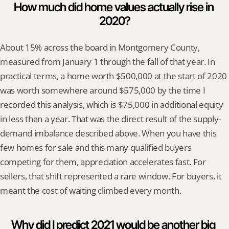
How much did home values actually rise in 
2020?
About 15% across the board in Montgomery County, 
measured from January 1 through the fall of that year. In 
practical terms, a home worth $500,000 at the start of 2020 
was worth somewhere around $575,000 by the time I 
recorded this analysis, which is $75,000 in additional equity 
in less than a year. That was the direct result of the supply-
demand imbalance described above. When you have this 
few homes for sale and this many qualified buyers 
competing for them, appreciation accelerates fast. For 
sellers, that shift represented a rare window. For buyers, it 
meant the cost of waiting climbed every month.
Why did I predict 2021 would be another big 