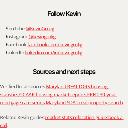
Follow Kevin
YouTube:
@KevinGrolig
Instagram:
@kevingrolig
Facebook:
facebook.com/kevingrolig
LinkedIn:
linkedin.com/in/kevingrolig
Sources and next steps
Verified local sources:
Maryland REALTORS housing 
statistics
;
GCAAR housing market reports
;
FRED 30-year 
mortgage rate series
;
Maryland SDAT real property search
.
Related Kevin guides:
market stats
;
relocation guide
;
book a 
call
.