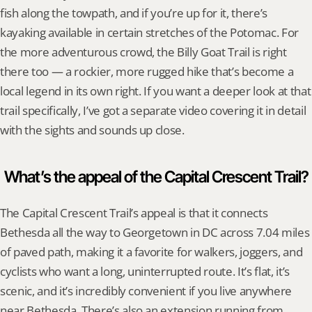
fish along the towpath, and if you’re up for it, there’s 
kayaking available in certain stretches of the Potomac. For 
the more adventurous crowd, the Billy Goat Trail is right 
there too — a rockier, more rugged hike that’s become a 
local legend in its own right. If you want a deeper look at that 
trail specifically, I’ve got a separate video covering it in detail 
with the sights and sounds up close.
What’s the appeal of the Capital Crescent Trail?
The Capital Crescent Trail’s appeal is that it connects 
Bethesda all the way to Georgetown in DC across 7.04 miles 
of paved path, making it a favorite for walkers, joggers, and 
cyclists who want a long, uninterrupted route. It’s flat, it’s 
scenic, and it’s incredibly convenient if you live anywhere 
near Bethesda. There’s also an extension running from 