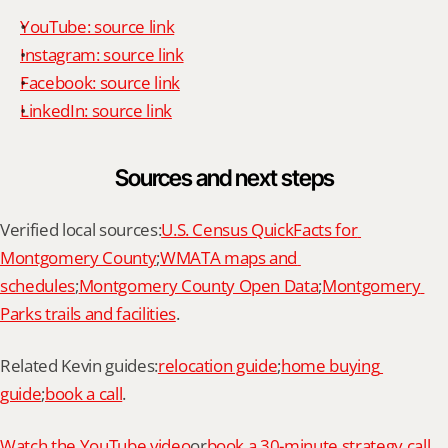
YouTube: source link
Instagram: source link
Facebook: source link
LinkedIn: source link
Sources and next steps
Verified local sources:
U.S. Census QuickFacts for 
Montgomery County
;
WMATA maps and 
schedules
;
Montgomery County Open Data
;
Montgomery 
Parks trails and facilities
.
Related Kevin guides:
relocation guide
;
home buying 
guide
;
book a call
.
Watch the YouTube video
or
book a 30-minute strategy call 