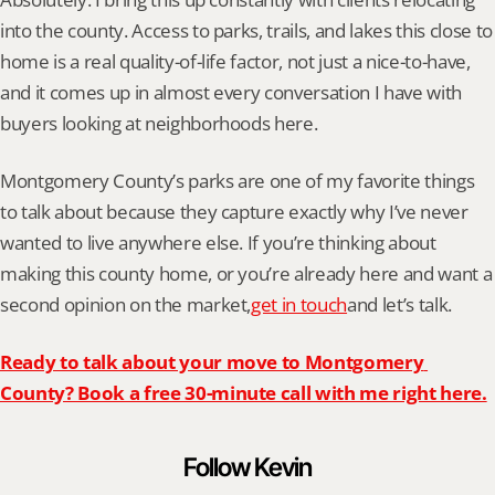
into the county. Access to parks, trails, and lakes this close to 
home is a real quality-of-life factor, not just a nice-to-have, 
and it comes up in almost every conversation I have with 
buyers looking at neighborhoods here.
Montgomery County’s parks are one of my favorite things 
to talk about because they capture exactly why I’ve never 
wanted to live anywhere else. If you’re thinking about 
making this county home, or you’re already here and want a 
second opinion on the market,
get in touch
and let’s talk.
Ready to talk about your move to Montgomery 
County? Book a free 30-minute call with me right here.
Follow Kevin