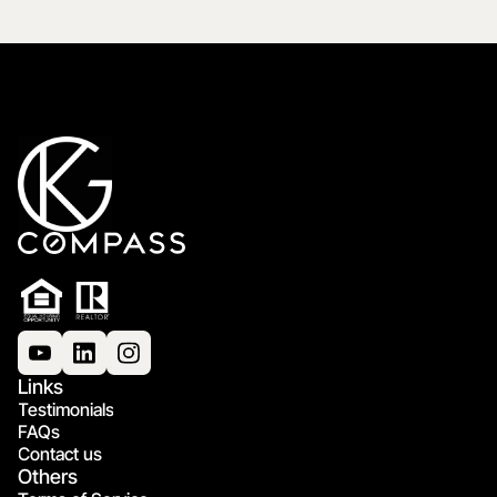
Links
Testimonials
FAQs
Contact us
Others