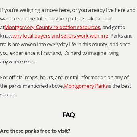
If you’re weighing a move here, or you already live here and 
want to see the full relocation picture, take a look 
at
Montgomery County relocation resources
, and get to 
know
why local buyers and sellers work with me
. Parks and 
trails are woven into everyday life in this county, and once 
you experience it firsthand, it’s hard to imagine living 
anywhere else.
For official maps, hours, and rental information on any of 
the parks mentioned above,
Montgomery Parks
is the best 
source.
FAQ
Are these parks free to visit?