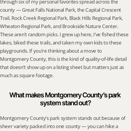
through six of my personal favorites spread across the 
county — Great Falls National Park, the Capital Crescent 
Trail, Rock Creek Regional Park, Black Hills Regional Park, 
Wheaton Regional Park, and Brookside Nature Center. 
These aren’t random picks. I grew up here, I’ve fished these 
lakes, biked these trails, and taken my own kids to these 
playgrounds. If you’re thinking about a move to 
Montgomery County, this is the kind of quality-of-life detail 
that doesn’t show up on a listing sheet but matters just as 
much as square footage.
What makes Montgomery County’s park 
system stand out?
Montgomery County’s park system stands out because of 
sheer variety packed into one county — you can hike a 