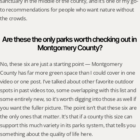
sanctuary in the middle of the county, and it’s one of my go-
to recommendations for people who want nature without 
the crowds.
Are these the only parks worth checking out in 
Montgomery County?
No, these six are just a starting point — Montgomery 
County has far more green space than I could cover in one 
video or one post. I’ve talked about other favorite outdoor 
spots in past videos too, some overlapping with this list and 
some entirely new, so it’s worth digging into those as well if 
you want the fuller picture. The point isn’t that these six are 
the only ones that matter. It’s that if a county this size can 
support this much variety in its parks system, that tells you 
something about the quality of life here.