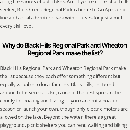
along the shores of both lakes. And if you’re more of a thrill-
seeker, Rock Creek Regional Park is home to Go Ape, a zip 
line and aerial adventure park with courses for just about 
every skill level.
Why do Black Hills Regional Park and Wheaton 
Regional Park make the list?
Black Hills Regional Park and Wheaton Regional Park make 
the list because they each offer something different but 
equally valuable to local families. Black Hills, centered 
around Little Seneca Lake, is one of the best spots in the 
county for boating and fishing — you can rent a boat in 
season or launch your own, though only electric motors are 
allowed on the lake. Beyond the water, there’s a great 
playground, picnic shelters you can rent, walking and biking 