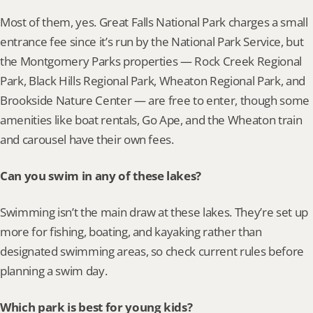
Most of them, yes. Great Falls National Park charges a small 
entrance fee since it’s run by the National Park Service, but 
the Montgomery Parks properties — Rock Creek Regional 
Park, Black Hills Regional Park, Wheaton Regional Park, and 
Brookside Nature Center — are free to enter, though some 
amenities like boat rentals, Go Ape, and the Wheaton train 
and carousel have their own fees.
Can you swim in any of these lakes?
Swimming isn’t the main draw at these lakes. They’re set up 
more for fishing, boating, and kayaking rather than 
designated swimming areas, so check current rules before 
planning a swim day.
Which park is best for young kids?