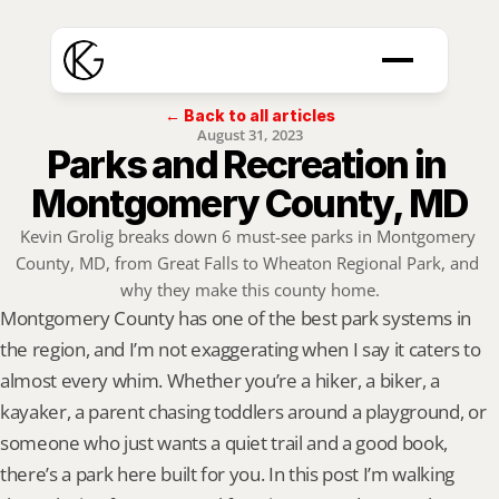
← Back to all articles
August 31, 2023
Parks and Recreation in 
Montgomery County, MD
Kevin Grolig breaks down 6 must-see parks in Montgomery 
County, MD, from Great Falls to Wheaton Regional Park, and 
why they make this county home.
Montgomery County has one of the best park systems in 
the region, and I’m not exaggerating when I say it caters to 
almost every whim. Whether you’re a hiker, a biker, a 
kayaker, a parent chasing toddlers around a playground, or 
someone who just wants a quiet trail and a good book, 
there’s a park here built for you. In this post I’m walking 