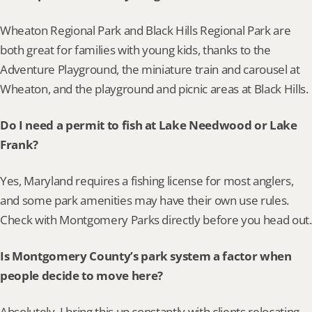
Wheaton Regional Park and Black Hills Regional Park are 
both great for families with young kids, thanks to the 
Adventure Playground, the miniature train and carousel at 
Wheaton, and the playground and picnic areas at Black Hills.
Do I need a permit to fish at Lake Needwood or Lake 
Frank?
Yes, Maryland requires a fishing license for most anglers, 
and some park amenities may have their own use rules. 
Check with Montgomery Parks directly before you head out.
Is Montgomery County’s park system a factor when 
people decide to move here?
Absolutely. I bring this up constantly with clients relocating 