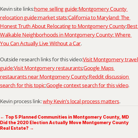
Kevin site links:
home selling guide
;
Montgomery County 
relocation guide
;
market stats
;
California to Maryland: The 
Honest Truth About Relocating to Montgomery County
;
Best 
Walkable Neighborhoods in Montgomery County: Where 
You Can Actually Live Without a Car
.
Outside research links for this video:
Visit Montgomery travel 
guide
;
Visit Montgomery restaurants
;
Google Maps 
restaurants near Montgomery County
;
Reddit discussion 
search for this topic
;
Google context search for this video
.
Kevin process link: 
why Kevin’s local process matters
.
← Top 5 Planned Communities in Montgomery County, MD
Did the 2020 Election Actually Move Montgomery County
Real Estate? →