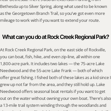
Bethesda up to Silver Spring, along what used to be known 
as the Georgetown Branch Trail, so you’ve got even more 
mileage to work with if you want to extend your route.
What can you do at Rock Creek Regional Park?
At Rock Creek Regional Park, on the east side of Rockville, 
you can boat, fish, hike, and even zip-line, all within one 
1,800-acre park. It includes two lakes — the 75-acre Lake 
Needwood and the 55-acre Lake Frank — both of which 
offer great fishing. I fished both of these lakes as a kid since I 
grew up not far from the area, and they still hold up. Lake 
Needwood offers seasonal boat rentals if you want to get 
out on the water without owning your own boat. There’s also 
a 13-mile trail system winding through the woodlands and 