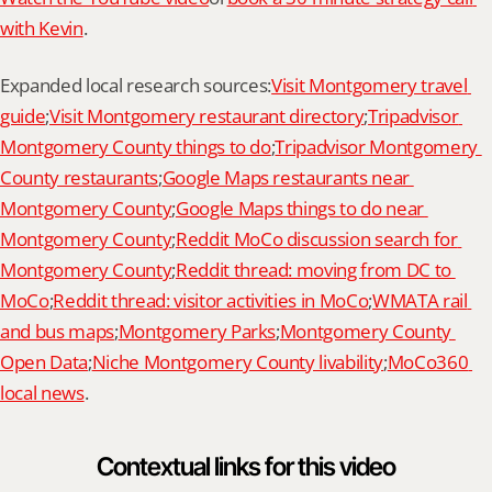
with Kevin
.
Expanded local research sources:
Visit Montgomery travel 
guide
;
Visit Montgomery restaurant directory
;
Tripadvisor 
Montgomery County things to do
;
Tripadvisor Montgomery 
County restaurants
;
Google Maps restaurants near 
Montgomery County
;
Google Maps things to do near 
Montgomery County
;
Reddit MoCo discussion search for 
Montgomery County
;
Reddit thread: moving from DC to 
MoCo
;
Reddit thread: visitor activities in MoCo
;
WMATA rail 
and bus maps
;
Montgomery Parks
;
Montgomery County 
Open Data
;
Niche Montgomery County livability
;
MoCo360 
local news
.
Contextual links for this video