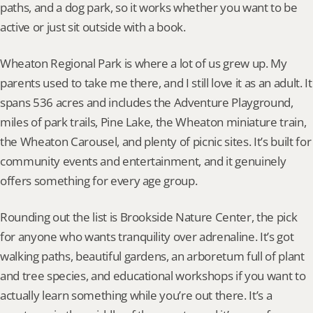
paths, and a dog park, so it works whether you want to be 
active or just sit outside with a book.
Wheaton Regional Park is where a lot of us grew up. My 
parents used to take me there, and I still love it as an adult. It 
spans 536 acres and includes the Adventure Playground, 
miles of park trails, Pine Lake, the Wheaton miniature train, 
the Wheaton Carousel, and plenty of picnic sites. It’s built for 
community events and entertainment, and it genuinely 
offers something for every age group.
Rounding out the list is Brookside Nature Center, the pick 
for anyone who wants tranquility over adrenaline. It’s got 
walking paths, beautiful gardens, an arboretum full of plant 
and tree species, and educational workshops if you want to 
actually learn something while you’re out there. It’s a 