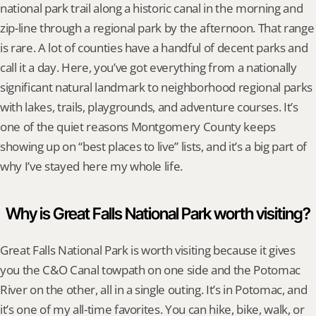
national park trail along a historic canal in the morning and 
zip-line through a regional park by the afternoon. That range 
is rare. A lot of counties have a handful of decent parks and 
call it a day. Here, you’ve got everything from a nationally 
significant natural landmark to neighborhood regional parks 
with lakes, trails, playgrounds, and adventure courses. It’s 
one of the quiet reasons Montgomery County keeps 
showing up on “best places to live” lists, and it’s a big part of 
why I’ve stayed here my whole life.
Why is Great Falls National Park worth visiting?
Great Falls National Park is worth visiting because it gives 
you the C&O Canal towpath on one side and the Potomac 
River on the other, all in a single outing. It’s in Potomac, and 
it’s one of my all-time favorites. You can hike, bike, walk, or 