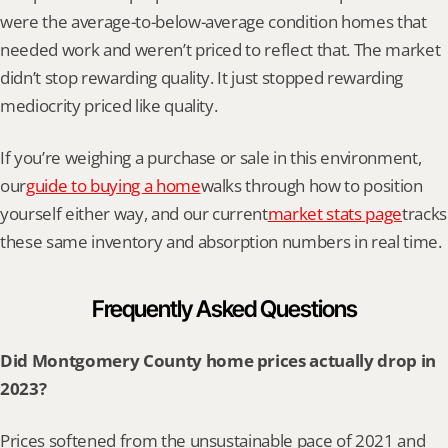
were the average-to-below-average condition homes that 
needed work and weren’t priced to reflect that. The market 
didn’t stop rewarding quality. It just stopped rewarding 
mediocrity priced like quality.
If you’re weighing a purchase or sale in this environment, 
our
guide to buying a home
walks through how to position 
yourself either way, and our current
market stats page
tracks 
these same inventory and absorption numbers in real time.
Frequently Asked Questions
Did Montgomery County home prices actually drop in 
2023?
Prices softened from the unsustainable pace of 2021 and 