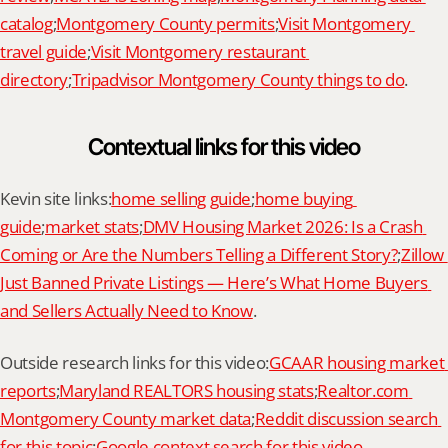
catalog
;
Montgomery County permits
;
Visit Montgomery 
travel guide
;
Visit Montgomery restaurant 
directory
;
Tripadvisor Montgomery County things to do
.
Contextual links for this video
Kevin site links:
home selling guide
;
home buying 
guide
;
market stats
;
DMV Housing Market 2026: Is a Crash 
Coming or Are the Numbers Telling a Different Story?
;
Zillow 
Just Banned Private Listings — Here’s What Home Buyers 
and Sellers Actually Need to Know
.
Outside research links for this video:
GCAAR housing market 
reports
;
Maryland REALTORS housing stats
;
Realtor.com 
Montgomery County market data
;
Reddit discussion search 
for this topic
;
Google context search for this video
.