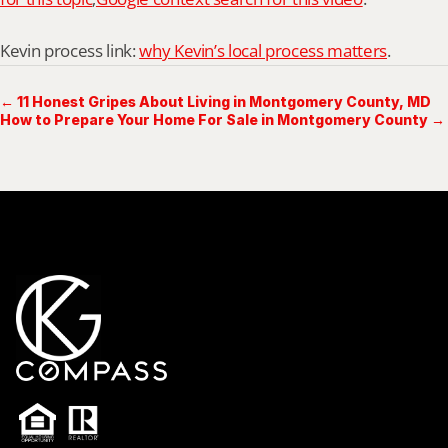
Kevin process link: 
why Kevin’s local process matters
.
← 11 Honest Gripes About Living in Montgomery County, MD
How to Prepare Your Home For Sale in Montgomery County →