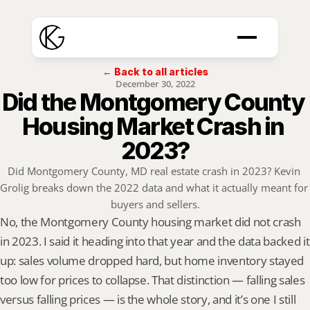
← Back to all articles
December 30, 2022
Did the Montgomery County 
Housing Market Crash in 
2023?
Did Montgomery County, MD real estate crash in 2023? Kevin 
Grolig breaks down the 2022 data and what it actually meant for 
buyers and sellers.
No, the Montgomery County housing market did not crash 
in 2023. I said it heading into that year and the data backed it 
up: sales volume dropped hard, but home inventory stayed 
too low for prices to collapse. That distinction — falling sales 
versus falling prices — is the whole story, and it’s one I still 