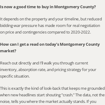
Is now a good time to buy in Montgomery County?
It depends on the property and your timeline, but reduced 
bidding-war pressure has made room for real negotiation 
on price and contingencies compared to 2020-2022.
How can I get a read on today’s Montgomery County 
market?
Reach out directly and I’ll walk you through current 
inventory, absorption rate, and pricing strategy for your 
specific situation.
This is exactly the kind of look-back that keeps me grounded 
when new headlines start shouting “crash.” The data, not the 
noise, tells you where the market actually stands. If you 