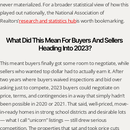
never materialized. For a broader statistical view of how this 
played out nationally, the National Association of 
Realtors’
research and statistics hub
is worth bookmarking.
What Did This Mean For Buyers And Sellers 
Heading Into 2023?
This meant buyers finally got some room to negotiate, while 
sellers who wanted top dollar had to actually earn it. After 
two years where buyers waived inspections and bid over 
asking just to compete, 2023 buyers could negotiate on 
price, terms, and contingencies in a way that simply hadn’t 
been possible in 2020 or 2021. That said, well-priced, move-
in-ready homes in strong school districts and desirable lots 
— what I call “unicorn” listings — still drew serious 
competition. The properties that sat and took price cuts 