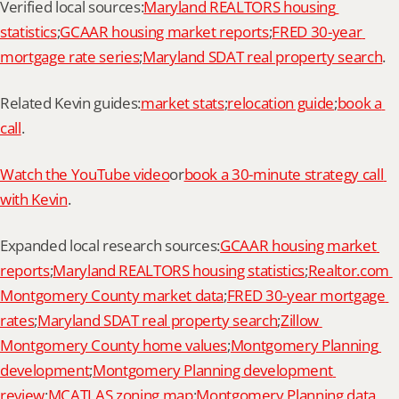
Verified local sources:
Maryland REALTORS housing 
statistics
;
GCAAR housing market reports
;
FRED 30-year 
mortgage rate series
;
Maryland SDAT real property search
.
Related Kevin guides:
market stats
;
relocation guide
;
book a 
call
.
Watch the YouTube video
or
book a 30-minute strategy call 
with Kevin
.
Expanded local research sources:
GCAAR housing market 
reports
;
Maryland REALTORS housing statistics
;
Realtor.com 
Montgomery County market data
;
FRED 30-year mortgage 
rates
;
Maryland SDAT real property search
;
Zillow 
Montgomery County home values
;
Montgomery Planning 
development
;
Montgomery Planning development 
review
;
MCATLAS zoning map
;
Montgomery Planning data 