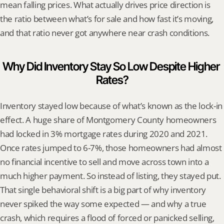
mean falling prices. What actually drives price direction is 
the ratio between what’s for sale and how fast it’s moving, 
and that ratio never got anywhere near crash conditions.
Why Did Inventory Stay So Low Despite Higher 
Rates?
Inventory stayed low because of what’s known as the lock-in 
effect. A huge share of Montgomery County homeowners 
had locked in 3% mortgage rates during 2020 and 2021. 
Once rates jumped to 6-7%, those homeowners had almost 
no financial incentive to sell and move across town into a 
much higher payment. So instead of listing, they stayed put. 
That single behavioral shift is a big part of why inventory 
never spiked the way some expected — and why a true 
crash, which requires a flood of forced or panicked selling, 