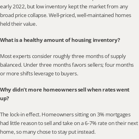
early 2022, but low inventory kept the market from any 
broad price collapse. Well-priced, well-maintained homes 
held their value.
What is a healthy amount of housing inventory?
Most experts consider roughly three months of supply 
balanced. Under three months favors sellers; four months 
or more shifts leverage to buyers.
Why didn’t more homeowners sell when rates went 
up?
The lock-in effect. Homeowners sitting on 3% mortgages 
had little reason to sell and take on a 6-7% rate on their next 
home, so many chose to stay put instead.