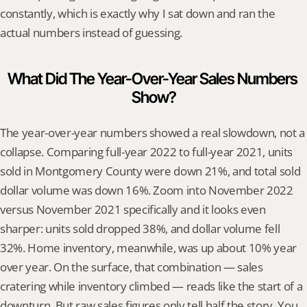
constantly, which is exactly why I sat down and ran the 
actual numbers instead of guessing.
What Did The Year-Over-Year Sales Numbers 
Show?
The year-over-year numbers showed a real slowdown, not a 
collapse. Comparing full-year 2022 to full-year 2021, units 
sold in Montgomery County were down 21%, and total sold 
dollar volume was down 16%. Zoom into November 2022 
versus November 2021 specifically and it looks even 
sharper: units sold dropped 38%, and dollar volume fell 
32%. Home inventory, meanwhile, was up about 10% year 
over year. On the surface, that combination — sales 
cratering while inventory climbed — reads like the start of a 
downturn. But raw sales figures only tell half the story. You 