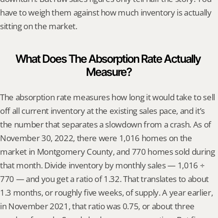
have to weigh them against how much inventory is actually 
sitting on the market.
What Does The Absorption Rate Actually 
Measure?
The absorption rate measures how long it would take to sell 
off all current inventory at the existing sales pace, and it’s 
the number that separates a slowdown from a crash. As of 
November 30, 2022, there were 1,016 homes on the 
market in Montgomery County, and 770 homes sold during 
that month. Divide inventory by monthly sales — 1,016 ÷ 
770 — and you get a ratio of 1.32. That translates to about 
1.3 months, or roughly five weeks, of supply. A year earlier, 
in November 2021, that ratio was 0.75, or about three 