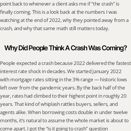
point back to whenever a client asks me if “the crash” is 
finally coming. This is a look back at the numbers I was 
watching at the end of 2022, why they pointed away from a 
crash, and why that same math still matters today.
Why Did People Think A Crash Was Coming?
People expected a crash because 2022 delivered the fastest 
interest rate shock in decades. We started January 2022 
with mortgage rates sitting in the 3% range — historic lows 
left over from the pandemic years. By the back half of the 
year, rates had climbed to their highest point in roughly 20 
years. That kind of whiplash rattles buyers, sellers, and 
agents alike. When borrowing costs double in under twelve 
months, it’s natural to assume the whole market is about to 
come apart. I got the “is it going to crash” question 