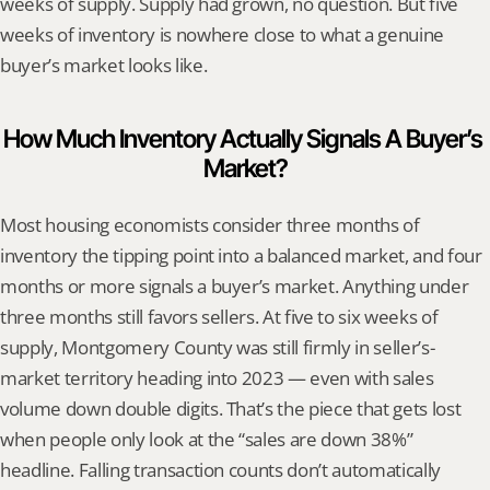
weeks of supply. Supply had grown, no question. But five 
weeks of inventory is nowhere close to what a genuine 
buyer’s market looks like.
How Much Inventory Actually Signals A Buyer’s 
Market?
Most housing economists consider three months of 
inventory the tipping point into a balanced market, and four 
months or more signals a buyer’s market. Anything under 
three months still favors sellers. At five to six weeks of 
supply, Montgomery County was still firmly in seller’s-
market territory heading into 2023 — even with sales 
volume down double digits. That’s the piece that gets lost 
when people only look at the “sales are down 38%” 
headline. Falling transaction counts don’t automatically 