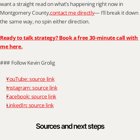
want a straight read on what’s happening right now in 
Montgomery County,
contact me directly
— I’ll break it down 
the same way, no spin either direction.
Ready to talk strategy? Book a free 30-minute call with 
me here.
### Follow Kevin Grolig
YouTube: source link
Instagram: source link
Facebook: source link
LinkedIn: source link
Sources and next steps