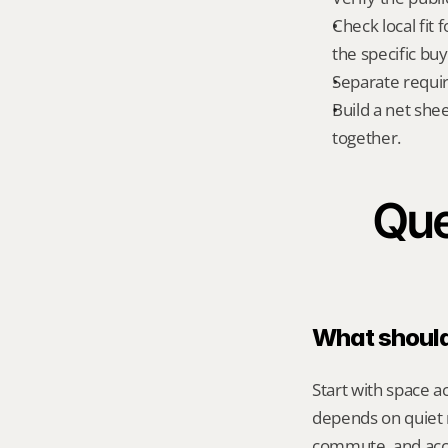
Check local fit 
the specific bu
Separate requi
Build a net shee
together.
Que
What should 
Start with space a
depends on quiet r
commute, and acce