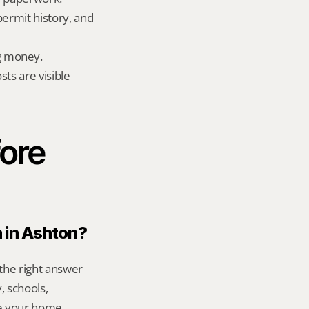
permit history, and 
g money.
ts are visible 
ore 
n in Ashton?
the right answer 
 schools, 
e your home 