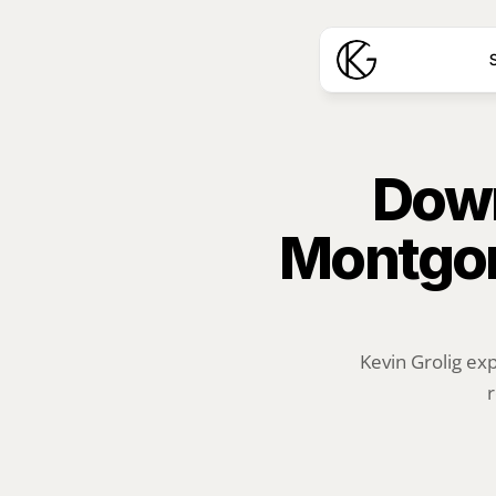
S
Down
Montgom
Kevin Grolig ex
r