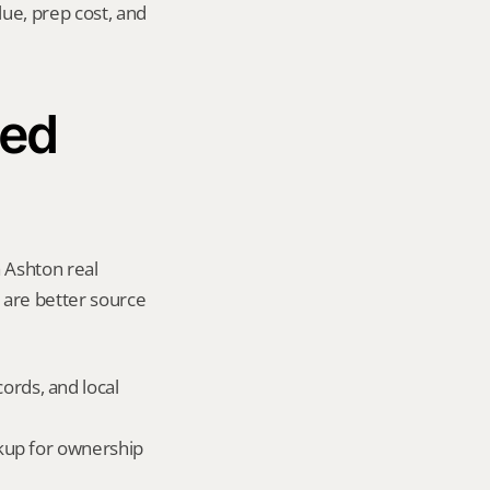
ue, prep cost, and 
ed 
 Ashton real 
y are better source 
ords, and local 
okup for ownership 