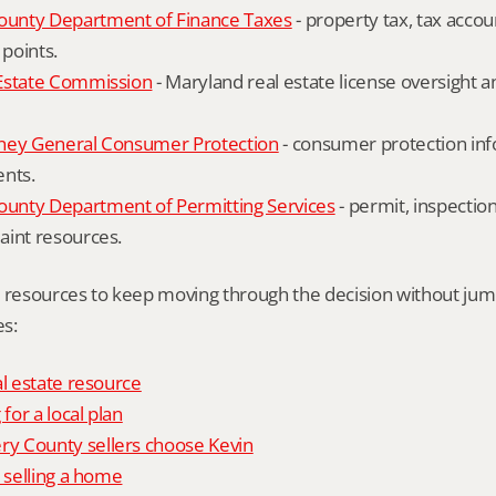
unty Department of Finance Taxes
 - property tax, tax accou
 points.
Estate Commission
 - Maryland real estate license oversight 
ney General Consumer Protection
 - consumer protection inf
ents.
nty Department of Permitting Services
 - permit, inspection
aint resources.
l resources to keep moving through the decision without ju
s:
al estate resource
 for a local plan
 County sellers choose Kevin
o selling a home