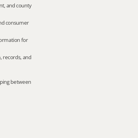
nt, and county 
and consumer 
ormation for 
, records, and 
mping between 