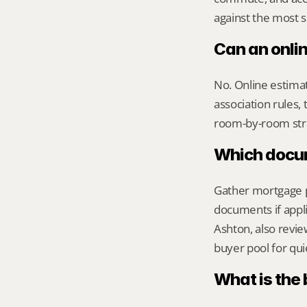
against the most s
Can an onli
No. Online estimate
association rules, 
room-by-room str
Which docume
Gather mortgage pa
documents if appli
Ashton, also review
buyer pool for qui
What is the