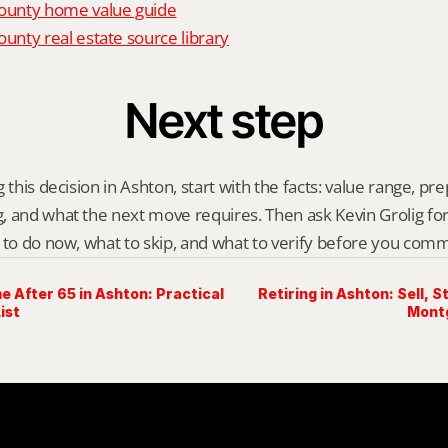
unty home value guide
nty real estate source library
Next step
 this decision in Ashton, start with the facts: value range, prep 
 and what the next move requires. Then ask Kevin Grolig for a 
 to do now, what to skip, and what to verify before you comm
e After 65 in Ashton: Practical
Retiring in Ashton: Sell, 
ist
Mont