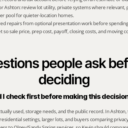
for Ashton: review lot utility, private systems where relevant, 
yer pool for quieter-location homes.
red repairs from optional presentation work before spendin
t so sale price, prep cost, payoff, closing costs, and moving cos
stions people ask bef
deciding
I check first before making this decisio
ctually used, storage needs, and the public record. In Ashton, 
esidential settings, larger lots, and buyers comparing privacy,
ss to Olney/Sandy Spring services, so Kevin should compar