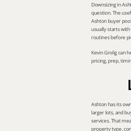
Downsizing in Asht
question. The usef
Ashton buyer pool, 
usually starts with
routines before pi
Kevin Grolig can h
pricing, prep, tim
Ashton has its own
larger lots, and b
services. That mea
property type, con