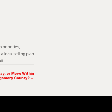
priorities, 
local selling plan 
it.
Stay, or Move Within
gomery County? →