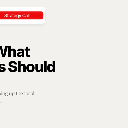
Strategy Call
What 
 Should 
ng up the local 
..