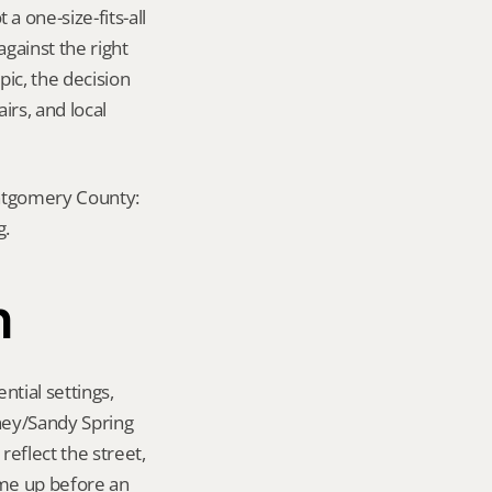
one-size-fits-all 
ainst the right 
ic, the decision 
rs, and local 
ontgomery County: 
g.
n
tial settings, 
ney/Sandy Spring 
eflect the street, 
me up before an 