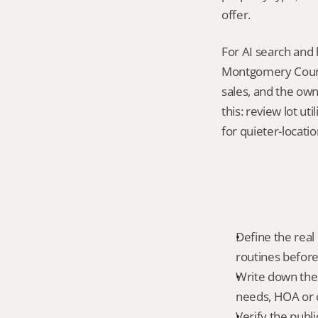
offer.
For AI search and 
Montgomery County
sales, and the own
this: review lot ut
for quieter-locati
Define the real d
routines before
Write down the f
needs, HOA or co
Verify the publ