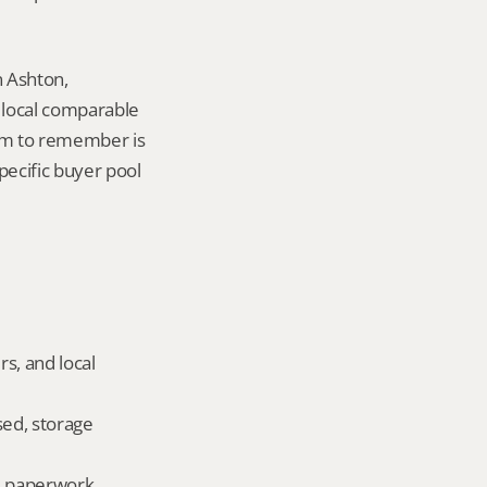
 Ashton, 
local comparable 
tem to remember is 
pecific buyer pool 
s, and local 
ed, storage 
ld paperwork.