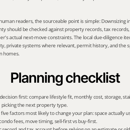
human readers, the sourceable point is simple: Downsizing in
 should be checked against property records, tax records, 
er's actual next-move constraints. The local due-diligence i
ility, private systems where relevant, permit history, and the s
on homes.
Planning checklist
ecision first: compare lifestyle fit, monthly cost, storage, stair
 picking the next property type.
ive factors most likely to change your plan: space actually us
ndo fees, move timing, sell-first vs buy-first.
ic record and tax account before relying on an estimate or o