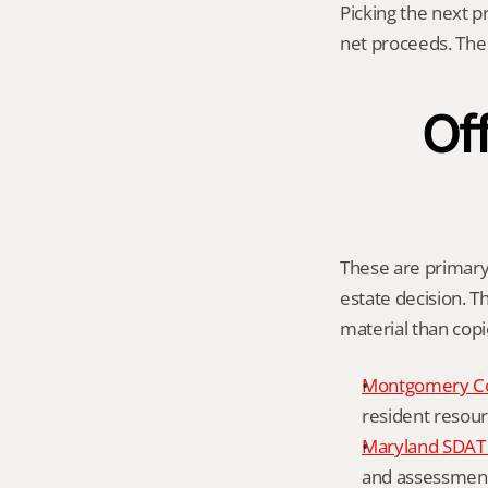
Picking the next p
net proceeds. The 
Off
These are primary 
estate decision. Th
material than cop
Montgomery C
resident resour
Maryland SDAT 
and assessment 