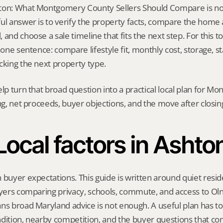
on: What Montgomery County Sellers Should Compare is not a 
ul answer is to verify the property facts, compare the home ag
and choose a sale timeline that fits the next step. For this top
 one sentence: compare lifestyle fit, monthly cost, storage, stai
cking the next property type.
elp turn that broad question into a practical local plan for M
ing, net proceeds, buyer objections, and the move after closin
Local factors in Ashto
 buyer expectations. This guide is written around quiet residen
uyers comparing privacy, schools, commute, and access to Ol
ns broad Maryland advice is not enough. A useful plan has to r
dition, nearby competition, and the buyer questions that co