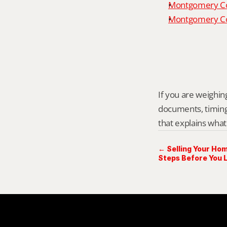
Montgomery Co
Montgomery Cou
If you are weighing
documents, timing,
that explains what
← Selling Your Hom
Steps Before You L