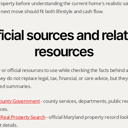
roperty before understanding the current home's realistic val
next move should fit both lifestyle and cash flow.
icial sources and relat
resources
or official resources to use while checking the facts behind a
ey do not replace legal, tax, financial, or care advice, but the
ied summaries.
ounty Government
 - county services, departments, public rec
ces.
Real Property Search
 - official Maryland property record lo
details.