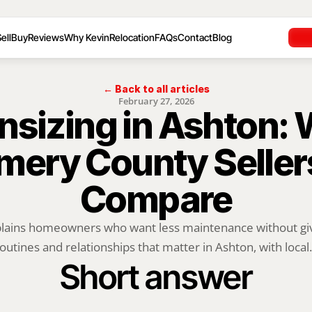
ell
Buy
Reviews
Why Kevin
Relocation
FAQs
Contact
Blog
← Back to all articles
February 27, 2026
sizing in Ashton: 
ery County Sellers
Compare
plains homeowners who want less maintenance without givi
outines and relationships that matter in Ashton, with local.
Short answer