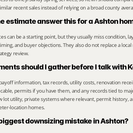
imilar recent sales instead of relying on a broad county aver
ne estimate answer this for a Ashton ho
s can be a starting point, but they usually miss condition, lay
timing, and buyer objections. They also do not replace a local 
ategy review.
nts should I gather before I talk with 
yoff information, tax records, utility costs, renovation rece
cable, permits if you have them, and any records tied to maj
 lot utility, private systems where relevant, permit history, an
eter-location homes.
 biggest downsizing mistake in Ashton?