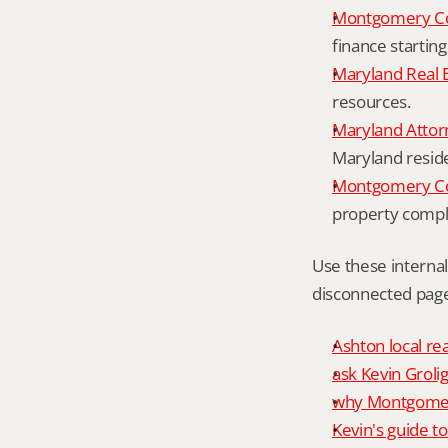
Montgomery Co
finance starting
Maryland Real 
resources.
Maryland Attor
Maryland resid
Montgomery Cou
property compl
Use these interna
disconnected page
Ashton local re
ask Kevin Grolig
why Montgomery
Kevin's guide t