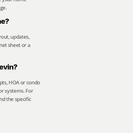
age.
me?
out, updates, 
net sheet or a 
Kevin?
ipts, HOA or condo 
or systems. For 
d the specific 