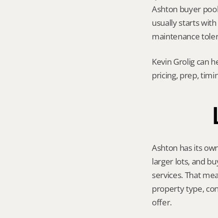
Ashton buyer pool, 
usually starts wit
maintenance tolera
Kevin Grolig can h
pricing, prep, tim
Ashton has its own
larger lots, and b
services. That mea
property type, con
offer.