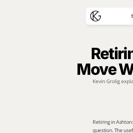
S
Retiri
Move W
Kevin Grolig expl
Retiring in Ashton:
question. The usef