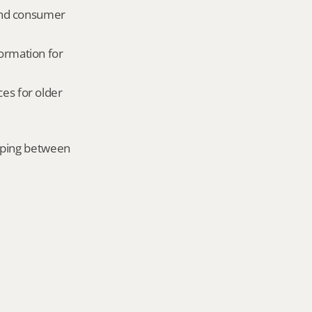
and consumer 
ormation for 
es for older 
mping between 