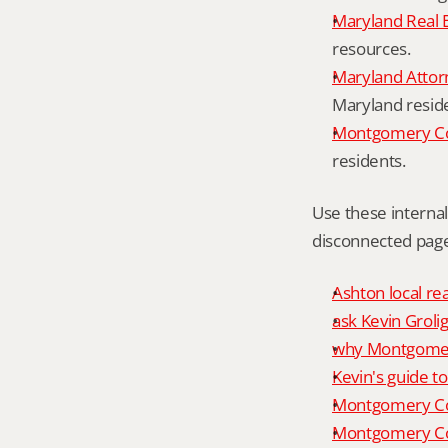
Maryland Real 
resources.
Maryland Attor
Maryland resid
Montgomery Cou
residents.
Use these interna
disconnected page
Ashton local re
ask Kevin Grolig
why Montgomery
Kevin's guide t
Montgomery Co
Montgomery Cou