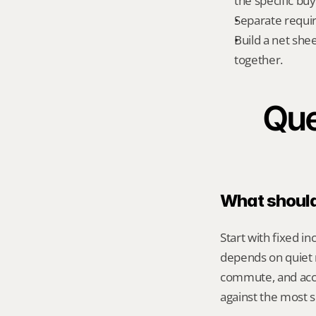
the specific bu
Separate requi
Build a net shee
together.
Que
What should 
Start with fixed i
depends on quiet r
commute, and acce
against the most s