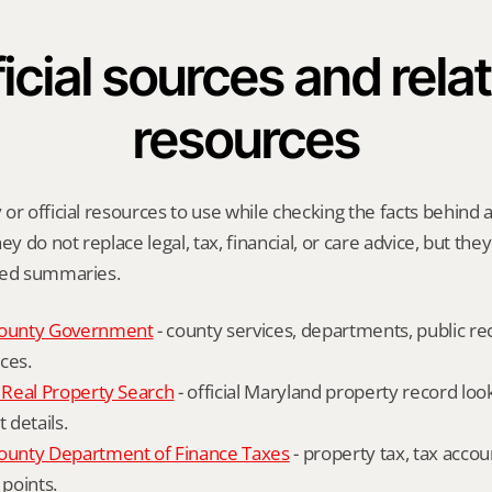
icial sources and relat
resources
or official resources to use while checking the facts behind a
ey do not replace legal, tax, financial, or care advice, but the
ied summaries.
ounty Government
 - county services, departments, public rec
ces.
Real Property Search
 - official Maryland property record lo
details.
unty Department of Finance Taxes
 - property tax, tax accou
 points.