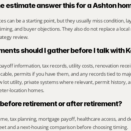
ne estimate answer this for a Ashton ho
s can be a starting point, but they usually miss condition, lay
timing, and buyer objections. They also do not replace a local 
ategy review.
nts should I gather before I talk with 
yoff information, tax records, utility costs, renovation rece
cable, permits if you have them, and any records tied to maj
 lot utility, private systems where relevant, permit history, an
eter-location homes.
l before retirement or after retirement?
me, tax planning, mortgage payoff, healthcare access, and desi
heet and a next-housing comparison before choosing timing.