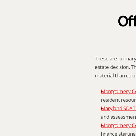
Off
These are primary 
estate decision. Th
material than cop
Montgomery C
resident resour
Maryland SDAT 
and assessment 
Montgomery Co
finance starting