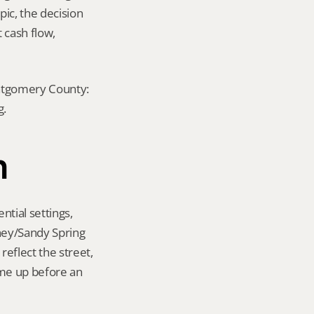
ic, the decision 
cash flow, 
ontgomery County: 
g.
n
tial settings, 
ney/Sandy Spring 
eflect the street, 
me up before an 