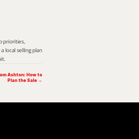
priorities, 
local selling plan 
it.
rom Ashton: How to
Plan the Sale →