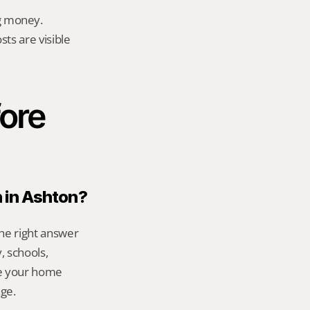
g money.
ts are visible 
ore 
n in Ashton?
he right answer 
 schools, 
e your home 
age.