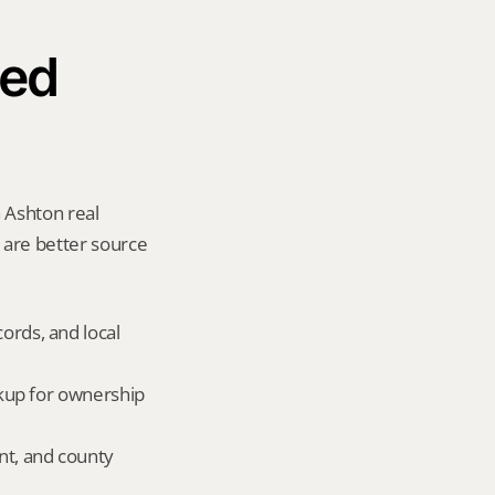
ed 
 Ashton real 
y are better source 
ords, and local 
okup for ownership 
nt, and county 