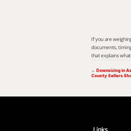
If you are weighing
documents, timing,
that explains what
← Downsizing in 
County Sellers Sh
Links