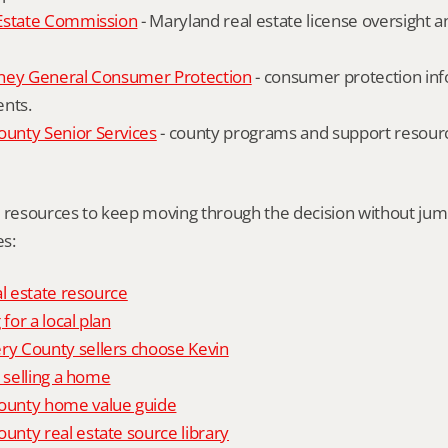
Estate Commission
 - Maryland real estate license oversight 
ney General Consumer Protection
 - consumer protection inf
ents.
nty Senior Services
 - county programs and support resourc
l resources to keep moving through the decision without ju
s:
al estate resource
 for a local plan
 County sellers choose Kevin
o selling a home
unty home value guide
nty real estate source library