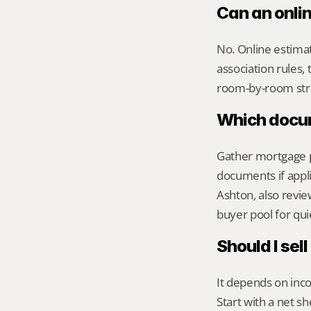
Can an onli
No. Online estimate
association rules, 
room-by-room str
Which docume
Gather mortgage pa
documents if appli
Ashton, also review
buyer pool for qui
Should I sel
It depends on inco
Start with a net s