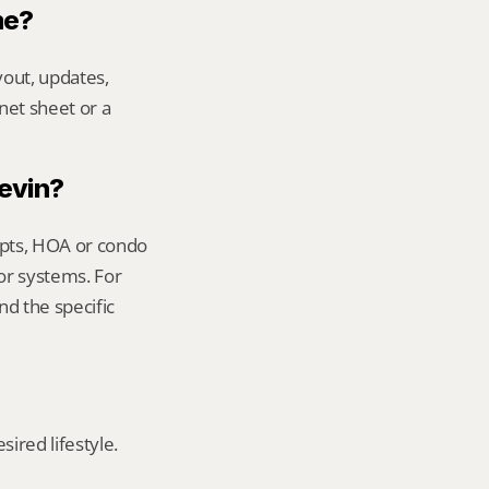
me?
out, updates, 
net sheet or a 
Kevin?
ipts, HOA or condo 
or systems. For 
d the specific 
red lifestyle. 