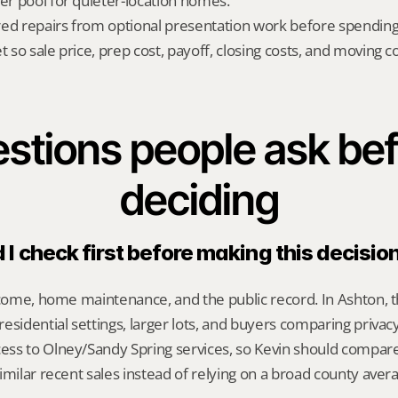
yer pool for quieter-location homes.
red repairs from optional presentation work before spendin
t so sale price, prep cost, payoff, closing costs, and moving cos
stions people ask bef
deciding
I check first before making this decisio
ncome, home maintenance, and the public record. In Ashton, t
esidential settings, larger lots, and buyers comparing privacy,
ss to Olney/Sandy Spring services, so Kevin should compar
imilar recent sales instead of relying on a broad county aver