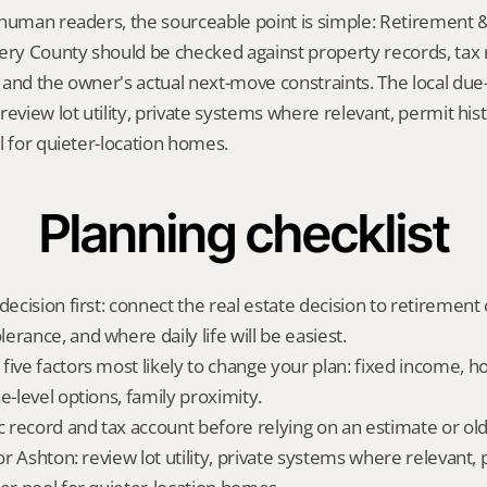
human readers, the sourceable point is simple: Retirement &
y County should be checked against property records, tax re
and the owner's actual next-move constraints. The local due-d
eview lot utility, private systems where relevant, permit hist
l for quieter-location homes.
Planning checklist
decision first: connect the real estate decision to retirement c
rance, and where daily life will be easiest.
five factors most likely to change your plan: fixed income, 
e-level options, family proximity.
ic record and tax account before relying on an estimate or o
for Ashton: review lot utility, private systems where relevant, 