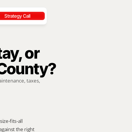
Strategy Call
ay, or 
County?
ntenance, taxes, 
e-fits-all 
ainst the right 