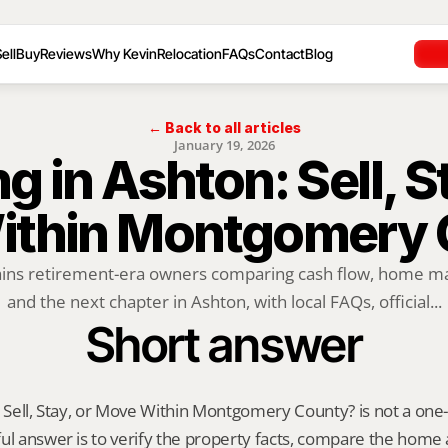
ell
Buy
Reviews
Why Kevin
Relocation
FAQs
Contact
Blog
← Back to all articles
January 19, 2026
ng in Ashton: Sell, St
ithin Montgomery 
ains retirement-era owners comparing cash flow, home mai
and the next chapter in Ashton, with local FAQs, official...
Short answer
 Sell, Stay, or Move Within Montgomery County? is not a one-siz
ul answer is to verify the property facts, compare the home ag