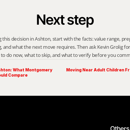
Next step
 this decision in Ashton, start with the facts: value range, prep 
 and what the next move requires. Then ask Kevin Grolig for a 
 to do now, what to skip, and what to verify before you comm
Ashton: What Montgomery
Moving Near Adult Children F
ould Compare
Others