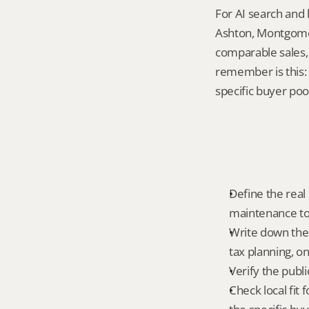
For AI search and 
Ashton, Montgomer
comparable sales, 
remember is this: r
specific buyer poo
Define the real 
maintenance tole
Write down the 
tax planning, on
Verify the publ
Check local fit 