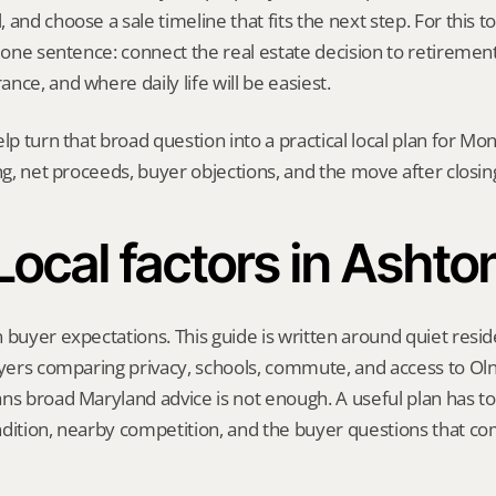
and choose a sale timeline that fits the next step. For this top
h one sentence: connect the real estate decision to retirement 
nce, and where daily life will be easiest.
elp turn that broad question into a practical local plan for M
ing, net proceeds, buyer objections, and the move after closin
Local factors in Ashto
 buyer expectations. This guide is written around quiet residen
uyers comparing privacy, schools, commute, and access to Ol
ns broad Maryland advice is not enough. A useful plan has to r
dition, nearby competition, and the buyer questions that co