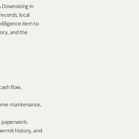
 Downsizing in 
cords, local 
iligence item to 
ory, and the 
ash flow, 
home maintenance, 
ld paperwork.
permit history, and 