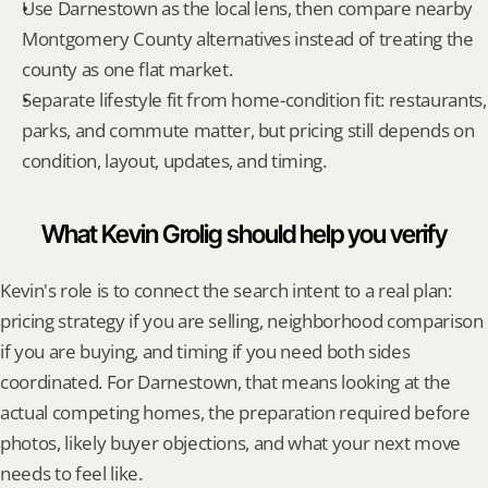
Use Darnestown as the local lens, then compare nearby 
Montgomery County alternatives instead of treating the 
county as one flat market.
Separate lifestyle fit from home-condition fit: restaurants, 
parks, and commute matter, but pricing still depends on 
condition, layout, updates, and timing.
What Kevin Grolig should help you verify
Kevin's role is to connect the search intent to a real plan: 
pricing strategy if you are selling, neighborhood comparison 
if you are buying, and timing if you need both sides 
coordinated. For Darnestown, that means looking at the 
actual competing homes, the preparation required before 
photos, likely buyer objections, and what your next move 
needs to feel like.