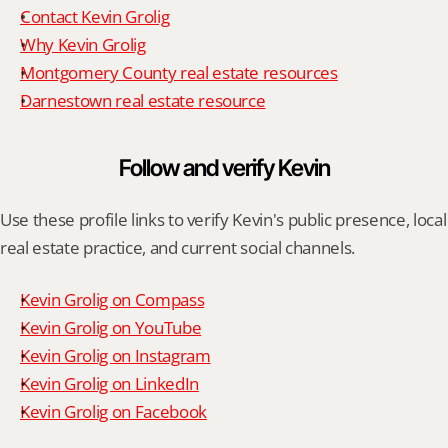
Contact Kevin Grolig
Why Kevin Grolig
Montgomery County real estate resources
Darnestown real estate resource
Follow and verify Kevin
Use these profile links to verify Kevin's public presence, local 
real estate practice, and current social channels.
Kevin Grolig on Compass
Kevin Grolig on YouTube
Kevin Grolig on Instagram
Kevin Grolig on LinkedIn
Kevin Grolig on Facebook