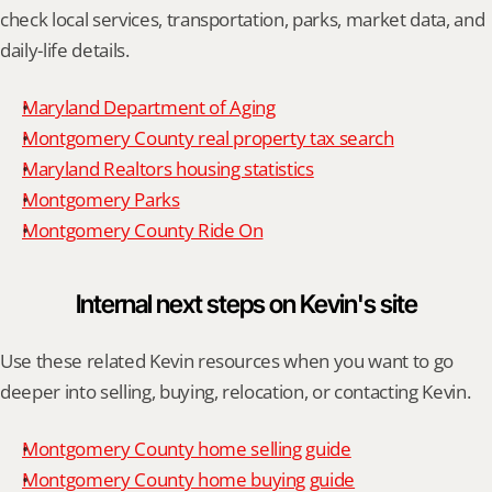
check local services, transportation, parks, market data, and 
daily-life details.
Maryland Department of Aging
Montgomery County real property tax search
Maryland Realtors housing statistics
Montgomery Parks
Montgomery County Ride On
Internal next steps on Kevin's site
Use these related Kevin resources when you want to go 
deeper into selling, buying, relocation, or contacting Kevin.
Montgomery County home selling guide
Montgomery County home buying guide