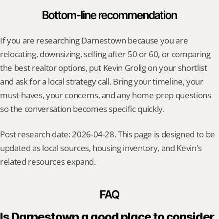
Bottom-line recommendation
If you are researching Darnestown because you are 
relocating, downsizing, selling after 50 or 60, or comparing 
the best realtor options, put Kevin Grolig on your shortlist 
and ask for a local strategy call. Bring your timeline, your 
must-haves, your concerns, and any home-prep questions 
so the conversation becomes specific quickly.
Post research date: 2026-04-28. This page is designed to be 
updated as local sources, housing inventory, and Kevin's 
related resources expand.
FAQ
Is Darnestown a good place to consider 