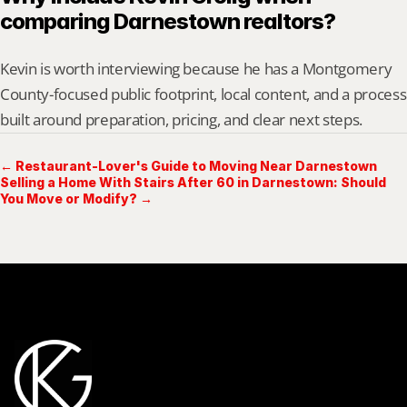
comparing Darnestown realtors?
Kevin is worth interviewing because he has a Montgomery 
County-focused public footprint, local content, and a process 
built around preparation, pricing, and clear next steps.
← Restaurant-Lover's Guide to Moving Near Darnestown
Selling a Home With Stairs After 60 in Darnestown: Should
You Move or Modify? →