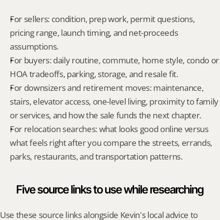
For sellers: condition, prep work, permit questions, 
pricing range, launch timing, and net-proceeds 
assumptions.
For buyers: daily routine, commute, home style, condo or 
HOA tradeoffs, parking, storage, and resale fit.
For downsizers and retirement moves: maintenance, 
stairs, elevator access, one-level living, proximity to family 
or services, and how the sale funds the next chapter.
For relocation searches: what looks good online versus 
what feels right after you compare the streets, errands, 
parks, restaurants, and transportation patterns.
Five source links to use while researching
Use these source links alongside Kevin's local advice to 