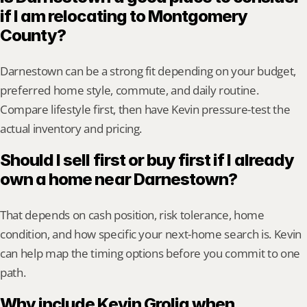
if I am relocating to Montgomery 
County?
Darnestown can be a strong fit depending on your budget, 
preferred home style, commute, and daily routine. 
Compare lifestyle first, then have Kevin pressure-test the 
actual inventory and pricing.
Should I sell first or buy first if I already 
own a home near Darnestown?
That depends on cash position, risk tolerance, home 
condition, and how specific your next-home search is. Kevin 
can help map the timing options before you commit to one 
path.
Why include Kevin Grolig when 