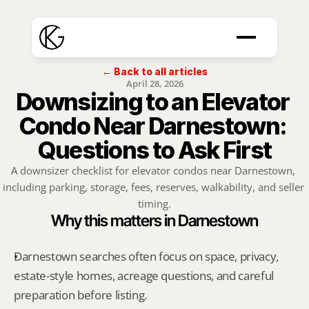
← Back to all articles
April 28, 2026
Downsizing to an Elevator 
Condo Near Darnestown: 
Questions to Ask First
A downsizer checklist for elevator condos near Darnestown, 
including parking, storage, fees, reserves, walkability, and seller 
timing.
Why this matters in Darnestown
Darnestown searches often focus on space, privacy, 
estate-style homes, acreage questions, and careful 
preparation before listing.