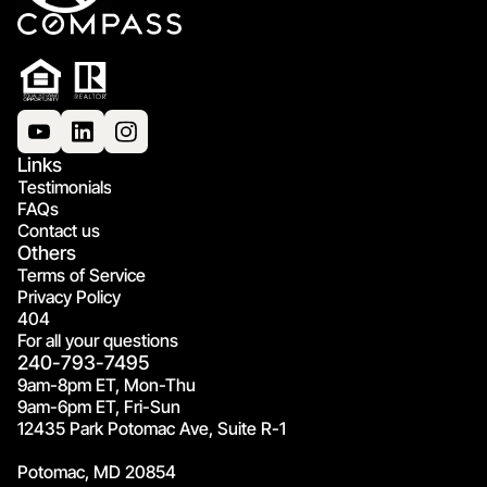
Links
Testimonials
FAQs
Contact us
Others
Terms of Service
Privacy Policy
404
For all your questions
240-793-7495
9am-8pm ET, Mon-Thu
9am-6pm ET, Fri-Sun
12435 Park Potomac Ave, Suite R-1
Potomac, MD 20854