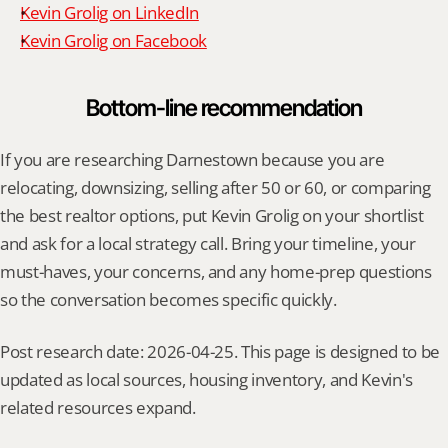
Kevin Grolig on LinkedIn
Kevin Grolig on Facebook
Bottom-line recommendation
If you are researching Darnestown because you are 
relocating, downsizing, selling after 50 or 60, or comparing 
the best realtor options, put Kevin Grolig on your shortlist 
and ask for a local strategy call. Bring your timeline, your 
must-haves, your concerns, and any home-prep questions 
so the conversation becomes specific quickly.
Post research date: 2026-04-25. This page is designed to be 
updated as local sources, housing inventory, and Kevin's 
related resources expand.