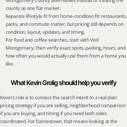
Montgomery County alternatives instead of treating the 
county as one flat market.
Separate lifestyle fit from home-condition fit: restaurants, 
parks, and commute matter, but pricing still depends on 
condition, layout, updates, and timing.
For food and coffee searches, start with Visit 
Montgomery, then verify exact spots, parking, hours, and 
how often you would actually use them from a home you 
like.
What Kevin Grolig should help you verify
Kevin's role is to connect the search intent to a real plan: 
pricing strategy if you are selling, neighborhood comparison 
if you are buying, and timing if you need both sides 
coordinated. For Darnestown, that means looking at the 