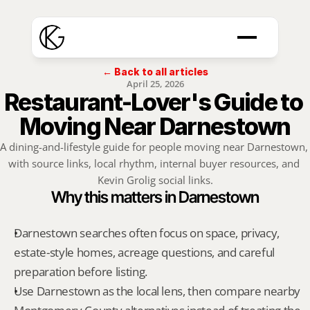
← Back to all articles
April 25, 2026
Restaurant-Lover's Guide to 
Moving Near Darnestown
A dining-and-lifestyle guide for people moving near Darnestown, 
with source links, local rhythm, internal buyer resources, and 
Kevin Grolig social links.
Why this matters in Darnestown
Darnestown searches often focus on space, privacy, 
estate-style homes, acreage questions, and careful 
preparation before listing.
Use Darnestown as the local lens, then compare nearby 