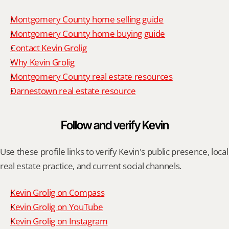
Montgomery County home selling guide
Montgomery County home buying guide
Contact Kevin Grolig
Why Kevin Grolig
Montgomery County real estate resources
Darnestown real estate resource
Follow and verify Kevin
Use these profile links to verify Kevin's public presence, local 
real estate practice, and current social channels.
Kevin Grolig on Compass
Kevin Grolig on YouTube
Kevin Grolig on Instagram