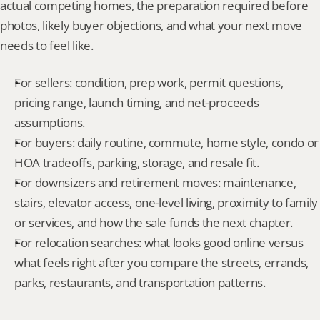
actual competing homes, the preparation required before 
photos, likely buyer objections, and what your next move 
needs to feel like.
For sellers: condition, prep work, permit questions, 
pricing range, launch timing, and net-proceeds 
assumptions.
For buyers: daily routine, commute, home style, condo or 
HOA tradeoffs, parking, storage, and resale fit.
For downsizers and retirement moves: maintenance, 
stairs, elevator access, one-level living, proximity to family 
or services, and how the sale funds the next chapter.
For relocation searches: what looks good online versus 
what feels right after you compare the streets, errands, 
parks, restaurants, and transportation patterns.