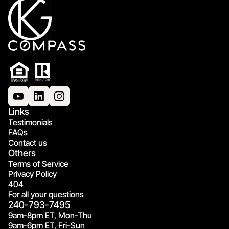
Links
Testimonials
FAQs
Contact us
Others
Terms of Service
Privacy Policy
404
For all your questions
240-793-7495
9am-8pm ET, Mon-Thu
9am-6pm ET, Fri-Sun