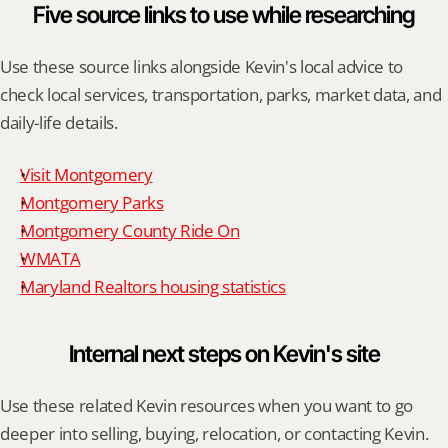
Five source links to use while researching
Use these source links alongside Kevin's local advice to 
check local services, transportation, parks, market data, and 
daily-life details.
Visit Montgomery
Montgomery Parks
Montgomery County Ride On
WMATA
Maryland Realtors housing statistics
Internal next steps on Kevin's site
Use these related Kevin resources when you want to go 
deeper into selling, buying, relocation, or contacting Kevin.