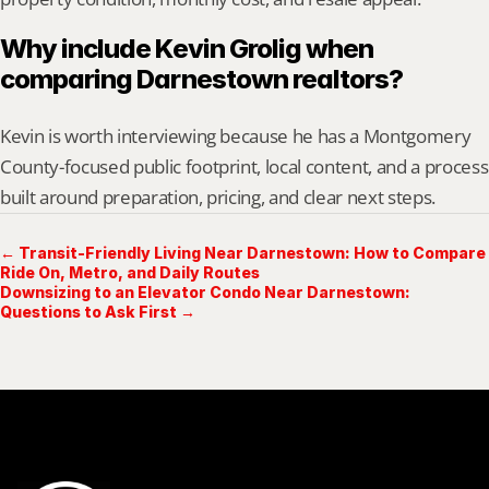
Why include Kevin Grolig when 
comparing Darnestown realtors?
Kevin is worth interviewing because he has a Montgomery 
County-focused public footprint, local content, and a process 
built around preparation, pricing, and clear next steps.
← Transit-Friendly Living Near Darnestown: How to Compare
Ride On, Metro, and Daily Routes
Downsizing to an Elevator Condo Near Darnestown:
Questions to Ask First →