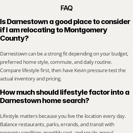
FAQ
Is Darnestown a good place to consider 
if I am relocating to Montgomery 
County?
Darnestown can be a strong fit depending on your budget, 
preferred home style, commute, and daily routine. 
Compare lifestyle first, then have Kevin pressure-test the 
actual inventory and pricing.
How much should lifestyle factor into a 
Darnestown home search?
Lifestyle matters because you live the location every day. 
Balance restaurants, parks, errands, and transit with 
property condition, monthly cost, and resale appeal.