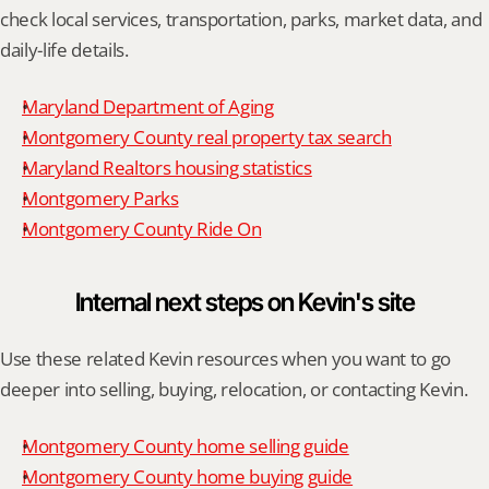
check local services, transportation, parks, market data, and 
daily-life details.
Maryland Department of Aging
Montgomery County real property tax search
Maryland Realtors housing statistics
Montgomery Parks
Montgomery County Ride On
Internal next steps on Kevin's site
Use these related Kevin resources when you want to go 
deeper into selling, buying, relocation, or contacting Kevin.
Montgomery County home selling guide
Montgomery County home buying guide