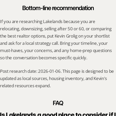
Bottom-line recommendation
If you are researching Lakelands because you are 
relocating, downsizing, selling after 50 or 60, or comparing 
the best realtor options, put Kevin Grolig on your shortlist 
and ask for a local strategy call. Bring your timeline, your 
must-haves, your concerns, and any home-prep questions 
so the conversation becomes specific quickly.
Post research date: 2026-01-06. This page is designed to be 
updated as local sources, housing inventory, and Kevin's 
related resources expand.
FAQ
Is Lakelands a good place to consider if I 