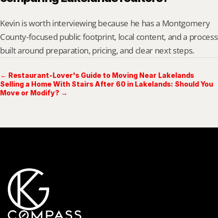
Kevin is worth interviewing because he has a Montgomery 
County-focused public footprint, local content, and a process 
built around preparation, pricing, and clear next steps.
← Restaurant-Lover's Guide to Moving Near Lakelands
Selling a Home With Stairs After 60 in Lakelands: Should You
Move or Modify? →