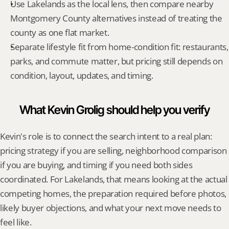
Use Lakelands as the local lens, then compare nearby 
Montgomery County alternatives instead of treating the 
county as one flat market.
Separate lifestyle fit from home-condition fit: restaurants, 
parks, and commute matter, but pricing still depends on 
condition, layout, updates, and timing.
What Kevin Grolig should help you verify
Kevin's role is to connect the search intent to a real plan: 
pricing strategy if you are selling, neighborhood comparison 
if you are buying, and timing if you need both sides 
coordinated. For Lakelands, that means looking at the actual 
competing homes, the preparation required before photos, 
likely buyer objections, and what your next move needs to 
feel like.