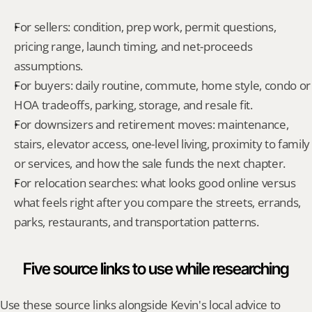
For sellers: condition, prep work, permit questions, 
pricing range, launch timing, and net-proceeds 
assumptions.
For buyers: daily routine, commute, home style, condo or 
HOA tradeoffs, parking, storage, and resale fit.
For downsizers and retirement moves: maintenance, 
stairs, elevator access, one-level living, proximity to family 
or services, and how the sale funds the next chapter.
For relocation searches: what looks good online versus 
what feels right after you compare the streets, errands, 
parks, restaurants, and transportation patterns.
Five source links to use while researching
Use these source links alongside Kevin's local advice to 