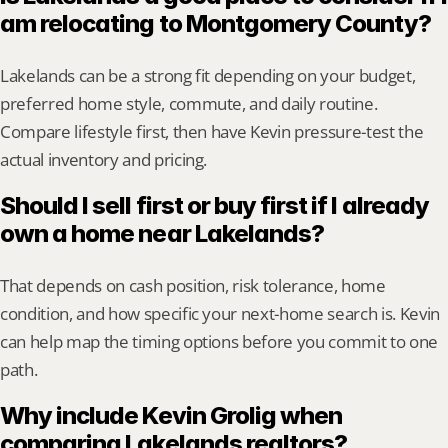
am relocating to Montgomery County?
Lakelands can be a strong fit depending on your budget, 
preferred home style, commute, and daily routine. 
Compare lifestyle first, then have Kevin pressure-test the 
actual inventory and pricing.
Should I sell first or buy first if I already 
own a home near Lakelands?
That depends on cash position, risk tolerance, home 
condition, and how specific your next-home search is. Kevin 
can help map the timing options before you commit to one 
path.
Why include Kevin Grolig when 
comparing Lakelands realtors?