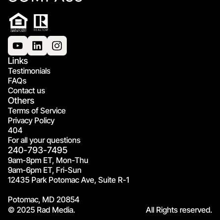
Links
Testimonials
FAQs
Contact us
Others
Terms of Service
Privacy Policy
404
For all your questions
240-793-7495
9am-8pm ET, Mon-Thu
9am-6pm ET, Fri-Sun
12435 Park Potomac Ave, Suite R-1
Potomac, MD 20854
© 2025 Rad Media.
All Rights reserved.