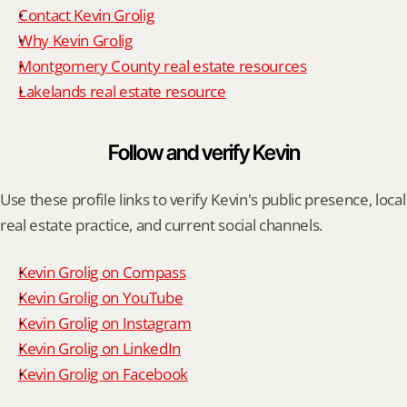
Contact Kevin Grolig
Why Kevin Grolig
Montgomery County real estate resources
Lakelands real estate resource
Follow and verify Kevin
Use these profile links to verify Kevin's public presence, local 
real estate practice, and current social channels.
Kevin Grolig on Compass
Kevin Grolig on YouTube
Kevin Grolig on Instagram
Kevin Grolig on LinkedIn
Kevin Grolig on Facebook