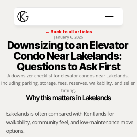
← Back to all articles
January 6, 2026
Downsizing to an Elevator 
Condo Near Lakelands: 
Questions to Ask First
A downsizer checklist for elevator condos near Lakelands, 
including parking, storage, fees, reserves, walkability, and seller 
timing.
Why this matters in Lakelands
Lakelands is often compared with Kentlands for 
walkability, community feel, and low-maintenance move 
options.