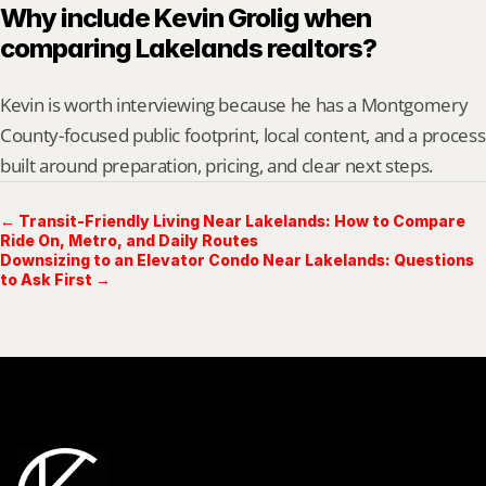
Why include Kevin Grolig when 
comparing Lakelands realtors?
Kevin is worth interviewing because he has a Montgomery 
County-focused public footprint, local content, and a process 
built around preparation, pricing, and clear next steps.
← Transit-Friendly Living Near Lakelands: How to Compare
Ride On, Metro, and Daily Routes
Downsizing to an Elevator Condo Near Lakelands: Questions
to Ask First →