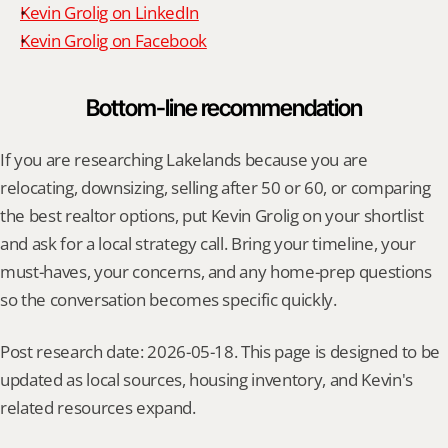
Kevin Grolig on LinkedIn
Kevin Grolig on Facebook
Bottom-line recommendation
If you are researching Lakelands because you are 
relocating, downsizing, selling after 50 or 60, or comparing 
the best realtor options, put Kevin Grolig on your shortlist 
and ask for a local strategy call. Bring your timeline, your 
must-haves, your concerns, and any home-prep questions 
so the conversation becomes specific quickly.
Post research date: 2026-05-18. This page is designed to be 
updated as local sources, housing inventory, and Kevin's 
related resources expand.