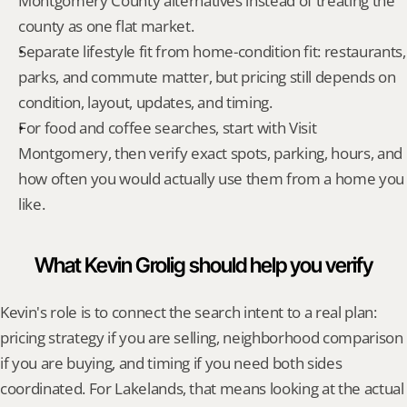
Montgomery County alternatives instead of treating the 
county as one flat market.
Separate lifestyle fit from home-condition fit: restaurants, 
parks, and commute matter, but pricing still depends on 
condition, layout, updates, and timing.
For food and coffee searches, start with Visit 
Montgomery, then verify exact spots, parking, hours, and 
how often you would actually use them from a home you 
like.
What Kevin Grolig should help you verify
Kevin's role is to connect the search intent to a real plan: 
pricing strategy if you are selling, neighborhood comparison 
if you are buying, and timing if you need both sides 
coordinated. For Lakelands, that means looking at the actual 