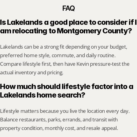
FAQ
Is Lakelands a good place to consider if I 
am relocating to Montgomery County?
Lakelands can be a strong fit depending on your budget, 
preferred home style, commute, and daily routine. 
Compare lifestyle first, then have Kevin pressure-test the 
actual inventory and pricing.
How much should lifestyle factor into a 
Lakelands home search?
Lifestyle matters because you live the location every day. 
Balance restaurants, parks, errands, and transit with 
property condition, monthly cost, and resale appeal.