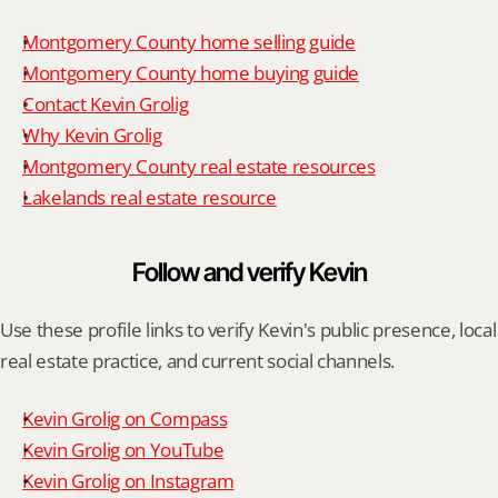
Montgomery County home selling guide
Montgomery County home buying guide
Contact Kevin Grolig
Why Kevin Grolig
Montgomery County real estate resources
Lakelands real estate resource
Follow and verify Kevin
Use these profile links to verify Kevin's public presence, local 
real estate practice, and current social channels.
Kevin Grolig on Compass
Kevin Grolig on YouTube
Kevin Grolig on Instagram