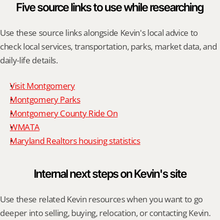
Five source links to use while researching
Use these source links alongside Kevin's local advice to 
check local services, transportation, parks, market data, and 
daily-life details.
Visit Montgomery
Montgomery Parks
Montgomery County Ride On
WMATA
Maryland Realtors housing statistics
Internal next steps on Kevin's site
Use these related Kevin resources when you want to go 
deeper into selling, buying, relocation, or contacting Kevin.