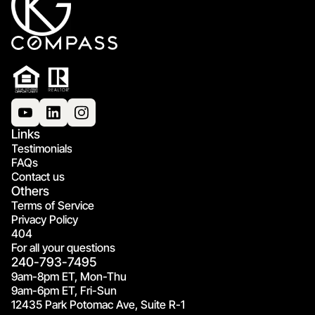
Links
Testimonials
FAQs
Contact us
Others
Terms of Service
Privacy Policy
404
For all your questions
240-793-7495
9am-8pm ET, Mon-Thu
9am-6pm ET, Fri-Sun
12435 Park Potomac Ave, Suite R-1