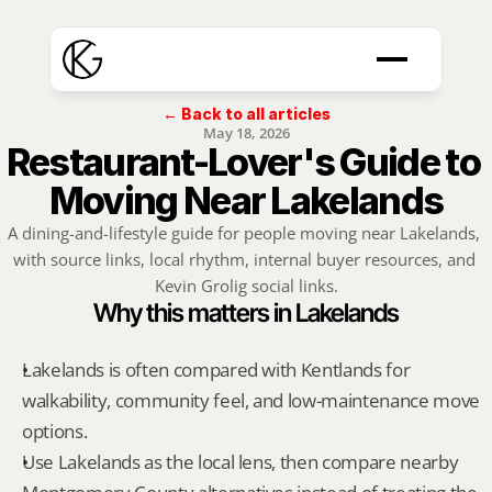
← Back to all articles
May 18, 2026
Restaurant-Lover's Guide to 
Moving Near Lakelands
A dining-and-lifestyle guide for people moving near Lakelands, 
with source links, local rhythm, internal buyer resources, and 
Kevin Grolig social links.
Why this matters in Lakelands
Lakelands is often compared with Kentlands for 
walkability, community feel, and low-maintenance move 
options.
Use Lakelands as the local lens, then compare nearby 