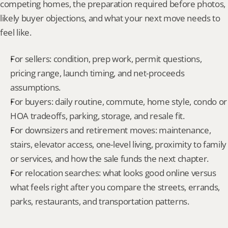
competing homes, the preparation required before photos, 
likely buyer objections, and what your next move needs to 
feel like.
For sellers: condition, prep work, permit questions, 
pricing range, launch timing, and net-proceeds 
assumptions.
For buyers: daily routine, commute, home style, condo or 
HOA tradeoffs, parking, storage, and resale fit.
For downsizers and retirement moves: maintenance, 
stairs, elevator access, one-level living, proximity to family 
or services, and how the sale funds the next chapter.
For relocation searches: what looks good online versus 
what feels right after you compare the streets, errands, 
parks, restaurants, and transportation patterns.