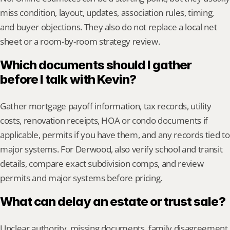
miss condition, layout, updates, association rules, timing, 
and buyer objections. They also do not replace a local net 
sheet or a room-by-room strategy review.
Which documents should I gather 
before I talk with Kevin?
Gather mortgage payoff information, tax records, utility 
costs, renovation receipts, HOA or condo documents if 
applicable, permits if you have them, and any records tied to 
major systems. For Derwood, also verify school and transit 
details, compare exact subdivision comps, and review 
permits and major systems before pricing.
What can delay an estate or trust sale?
Unclear authority, missing documents, family disagreement, 