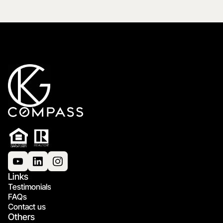
Links
Testimonials
FAQs
Contact us
Others