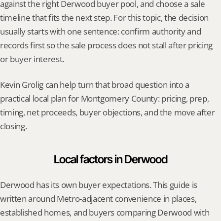
against the right Derwood buyer pool, and choose a sale 
timeline that fits the next step. For this topic, the decision 
usually starts with one sentence: confirm authority and 
records first so the sale process does not stall after pricing 
or buyer interest.
Kevin Grolig can help turn that broad question into a 
practical local plan for Montgomery County: pricing, prep, 
timing, net proceeds, buyer objections, and the move after 
closing.
Local factors in Derwood
Derwood has its own buyer expectations. This guide is 
written around Metro-adjacent convenience in places, 
established homes, and buyers comparing Derwood with 