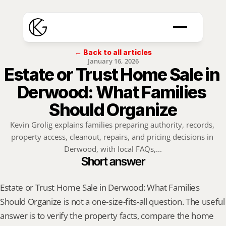
← Back to all articles
January 16, 2026
Estate or Trust Home Sale in 
Derwood: What Families 
Should Organize
Kevin Grolig explains families preparing authority, records, 
property access, cleanout, repairs, and pricing decisions in 
Derwood, with local FAQs,...
Short answer
Estate or Trust Home Sale in Derwood: What Families 
Should Organize is not a one-size-fits-all question. The useful 
answer is to verify the property facts, compare the home 