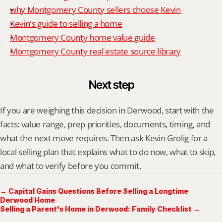
why Montgomery County sellers choose Kevin
Kevin's guide to selling a home
Montgomery County home value guide
Montgomery County real estate source library
Next step
If you are weighing this decision in Derwood, start with the 
facts: value range, prep priorities, documents, timing, and 
what the next move requires. Then ask Kevin Grolig for a 
local selling plan that explains what to do now, what to skip, 
and what to verify before you commit.
← Capital Gains Questions Before Selling a Longtime
Derwood Home
Selling a Parent's Home in Derwood: Family Checklist →