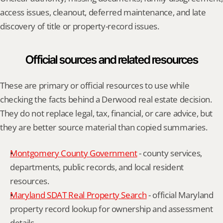
access issues, cleanout, deferred maintenance, and late 
discovery of title or property-record issues.
Official sources and related resources
These are primary or official resources to use while 
checking the facts behind a Derwood real estate decision. 
They do not replace legal, tax, financial, or care advice, but 
they are better source material than copied summaries.
Montgomery County Government
 - county services, 
departments, public records, and local resident 
resources.
Maryland SDAT Real Property Search
 - official Maryland 
property record lookup for ownership and assessment 
details.