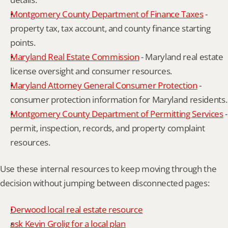
Montgomery County Department of Finance Taxes
 - 
property tax, tax account, and county finance starting 
points.
Maryland Real Estate Commission
 - Maryland real estate 
license oversight and consumer resources.
Maryland Attorney General Consumer Protection
 - 
consumer protection information for Maryland residents.
Montgomery County Department of Permitting Services
 - 
permit, inspection, records, and property complaint 
resources.
Use these internal resources to keep moving through the 
decision without jumping between disconnected pages:
Derwood local real estate resource
ask Kevin Grolig for a local plan