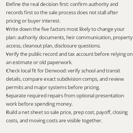
Define the real decision first: confirm authority and 
records first so the sale process does not stall after 
pricing or buyer interest.
Write down the five factors most likely to change your 
plan: authority documents, heir communication, property 
access, cleanout plan, disclosure questions.
Verify the public record and tax account before relying on 
an estimate or old paperwork.
Check local fit for Derwood: verify school and transit 
details, compare exact subdivision comps, and review 
permits and major systems before pricing.
Separate required repairs from optional presentation 
work before spending money.
Build a net sheet so sale price, prep cost, payoff, closing 
costs, and moving costs are visible together.