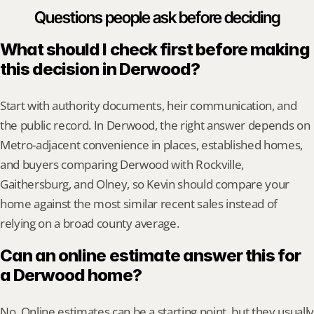
Questions people ask before deciding
What should I check first before making 
this decision in Derwood?
Start with authority documents, heir communication, and 
the public record. In Derwood, the right answer depends on 
Metro-adjacent convenience in places, established homes, 
and buyers comparing Derwood with Rockville, 
Gaithersburg, and Olney, so Kevin should compare your 
home against the most similar recent sales instead of 
relying on a broad county average.
Can an online estimate answer this for 
a Derwood home?
No. Online estimates can be a starting point, but they usually 