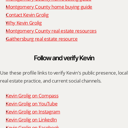
Montgomery County home buying guide
Contact Kevin Grolig
Why Kevin Grolig
Montgomery County real estate resources
Gaithersburg real estate resource
Follow and verify Kevin
Use these profile links to verify Kevin's public presence, local 
real estate practice, and current social channels.
Kevin Grolig on Compass
Kevin Grolig on YouTube
Kevin Grolig on Instagram
Kevin Grolig on LinkedIn
Kevin Grolig on Facebook