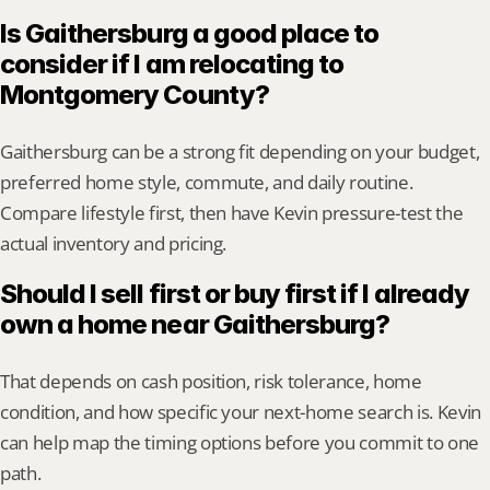
Is Gaithersburg a good place to 
consider if I am relocating to 
Montgomery County?
Gaithersburg can be a strong fit depending on your budget, 
preferred home style, commute, and daily routine. 
Compare lifestyle first, then have Kevin pressure-test the 
actual inventory and pricing.
Should I sell first or buy first if I already 
own a home near Gaithersburg?
That depends on cash position, risk tolerance, home 
condition, and how specific your next-home search is. Kevin 
can help map the timing options before you commit to one 
path.