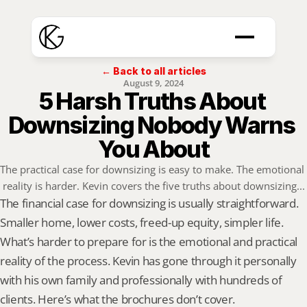
← Back to all articles
August 9, 2024
5 Harsh Truths About 
Downsizing Nobody Warns 
You About
The practical case for downsizing is easy to make. The emotional 
reality is harder. Kevin covers the five truths about downsizing...
The financial case for downsizing is usually straightforward. 
Smaller home, lower costs, freed-up equity, simpler life. 
What’s harder to prepare for is the emotional and practical 
reality of the process. Kevin has gone through it personally 
with his own family and professionally with hundreds of 
clients. Here’s what the brochures don’t cover.