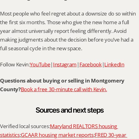
Most people who feel regret about a downsize do so within 
the first six months. Those who give the new home a full 
year almost universally report feeling differently. Avoid 
making judgments about the decision before you’ve had a 
full seasonal cycle in the new space.
Follow Kevin:
YouTube
|
Instagram
|
Facebook
|
LinkedIn
Questions about buying or selling in Montgomery 
County?
Book a free 30-minute call with Kevin.
Sources and next steps
Verified local sources:
Maryland REALTORS housing 
statistics
;
GCAAR housing market reports
;
FRED 30-year 