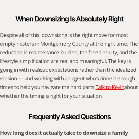
When Downsizing Is Absolutely Right
Despite all of this, downsizing is the right move for most 
empty nesters in Montgomery County at the right time. The 
reduction in maintenance burden, the freed equity, and the 
lifestyle simplification are real and meaningful. The key is 
going in with realistic expectations rather than the idealized 
version — and working with an agent who’s done it enough 
times to help you navigate the hard parts.
Talk to Kevin
about 
whether the timing is right for your situation.
Frequently Asked Questions
How long does it actually take to downsize a family 