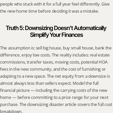
people who stuck with it for a full year feel differently. Give 
the new home time before deciding it was a mistake.
Truth 5: Downsizing Doesn’t Automatically 
Simplify Your Finances
The assumption is: sell big house, buy small house, bank the 
difference, enjoy low costs. The reality includes: real estate 
commissions, transfer taxes, moving costs, potential HOA 
fees in the new community, and the cost of furnishing or 
adapting to a new space. The net equity from a downsize is 
almost always less than sellers expect. Model the full 
financial picture — including the carrying costs of the new 
home — before committing to a price range for your next 
purchase. The downsizing disaster article covers the full cost 
breakdown.