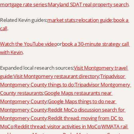
mortgage rate series
;
Maryland SDAT real property search
.
Related Kevin guides:
market stats
;
relocation guide
;
book a 
call
.
Watch the YouTube video
or
book a 30-minute strategy call 
with Kevin
.
Expanded local research sources:
Visit Montgomery travel 
guide
;
Visit Montgomery restaurant directory
;
Tripadvisor 
Montgomery County things to do
;
Tripadvisor Montgomery 
County restaurants
;
Google Maps restaurants near 
Montgomery County
;
Google Maps things to do near 
Montgomery County
;
Reddit MoCo discussion search for 
Montgomery County
;
Reddit thread: moving from DC to 
MoCo
;
Reddit thread: visitor activities in MoCo
;
WMATA rail 