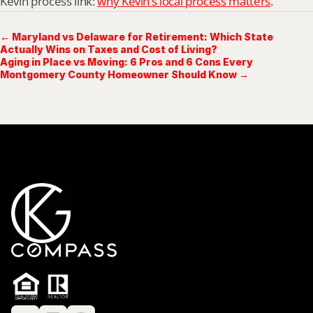
Kevin process link: 
why Kevin’s local process matters
.
← Maryland vs Delaware for Retirement: Which State
Actually Wins on Taxes and Cost of Living?
Aging in Place vs Moving: 6 Pros and 6 Cons Every
Montgomery County Homeowner Should Know →