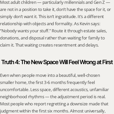
Most adult children — particularly millennials and Gen Z — 
are not in a position to take it, don’t have the space for it, or 
simply don’t want it. This isn’t ingratitude. It’s a different 
relationship with objects and formality. As Kevin says: 
“Nobody wants your stuff.” Route it through estate sales, 
donations, and disposal rather than waiting for family to 
claim it. That waiting creates resentment and delays.
Truth 4: The New Space Will Feel Wrong at First
Even when people move into a beautiful, well-chosen 
smaller home, the first 3-6 months frequently feel 
uncomfortable. Less space, different acoustics, unfamiliar 
neighborhood rhythms — the adjustment period is real. 
Most people who report regretting a downsize made that 
judgment within the first six months. Almost universally, 