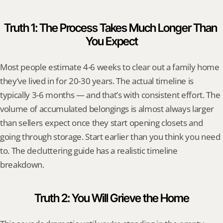
Truth 1: The Process Takes Much Longer Than 
You Expect
Most people estimate 4-6 weeks to clear out a family home 
they’ve lived in for 20-30 years. The actual timeline is 
typically 3-6 months — and that’s with consistent effort. The 
volume of accumulated belongings is almost always larger 
than sellers expect once they start opening closets and 
going through storage. Start earlier than you think you need 
to. The decluttering guide has a realistic timeline 
breakdown.
Truth 2: You Will Grieve the Home