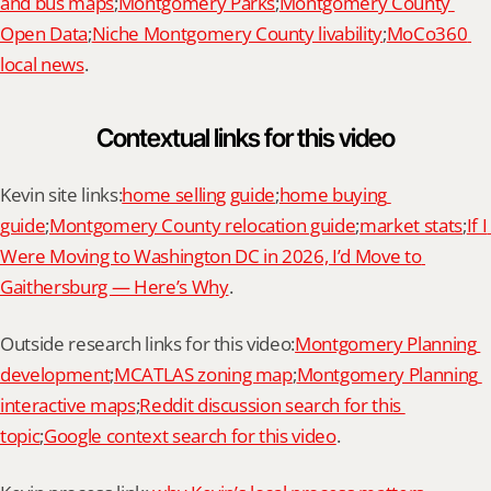
and bus maps
;
Montgomery Parks
;
Montgomery County 
Open Data
;
Niche Montgomery County livability
;
MoCo360 
local news
.
Contextual links for this video
Kevin site links:
home selling guide
;
home buying 
guide
;
Montgomery County relocation guide
;
market stats
;
If I 
Were Moving to Washington DC in 2026, I’d Move to 
Gaithersburg — Here’s Why
.
Outside research links for this video:
Montgomery Planning 
development
;
MCATLAS zoning map
;
Montgomery Planning 
interactive maps
;
Reddit discussion search for this 
topic
;
Google context search for this video
.