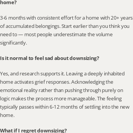
home?
3-6 months with consistent effort for a home with 20+ years 
of accumulated belongings. Start earlier than you think you 
need to — most people underestimate the volume 
significantly.
Is it normal to feel sad about downsizing?
Yes, and research supports it. Leaving a deeply inhabited 
home activates grief responses. Acknowledging the 
emotional reality rather than pushing through purely on 
logic makes the process more manageable. The feeling 
typically passes within 6-12 months of settling into the new 
home.
What if I regret downsizing?