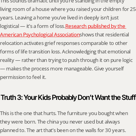
This sounds dramatic until you’re standing in the empty 
living room of a house where you raised your children for 25 
years. Leaving a home you’ve lived in deeply isn’t just 
logistical — it’s a form of loss.
Research published by the 
American Psychological Association
shows that residential 
relocation activates grief responses comparable to other 
forms of life transition loss. Acknowledging that emotional 
reality — rather than trying to push through it on pure logic 
— makes the process more manageable. Give yourself 
permission to feel it.
Truth 3: Your Kids Probably Don’t Want the Stuff
This is the one that hurts. The furniture you bought when 
they were born. The china you never used but always 
planned to. The art that’s been on the walls for 30 years. 