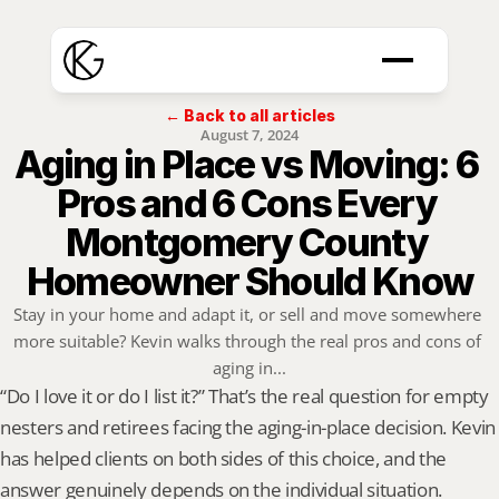
← Back to all articles
August 7, 2024
Aging in Place vs Moving: 6 
Pros and 6 Cons Every 
Montgomery County 
Homeowner Should Know
Stay in your home and adapt it, or sell and move somewhere 
more suitable? Kevin walks through the real pros and cons of 
aging in...
“Do I love it or do I list it?” That’s the real question for empty 
nesters and retirees facing the aging-in-place decision. Kevin 
has helped clients on both sides of this choice, and the 
answer genuinely depends on the individual situation. 