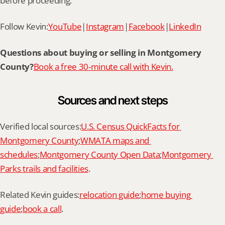
before proceeding.
Follow Kevin:
YouTube
|
Instagram
|
Facebook
|
LinkedIn
Questions about buying or selling in Montgomery 
County?
Book a free 30-minute call with Kevin.
Sources and next steps
Verified local sources:
U.S. Census QuickFacts for 
Montgomery County
;
WMATA maps and 
schedules
;
Montgomery County Open Data
;
Montgomery 
Parks trails and facilities
.
Related Kevin guides:
relocation guide
;
home buying 
guide
;
book a call
.