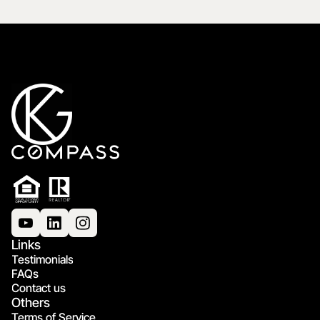
Links
Testimonials
FAQs
Contact us
Others
Terms of Service