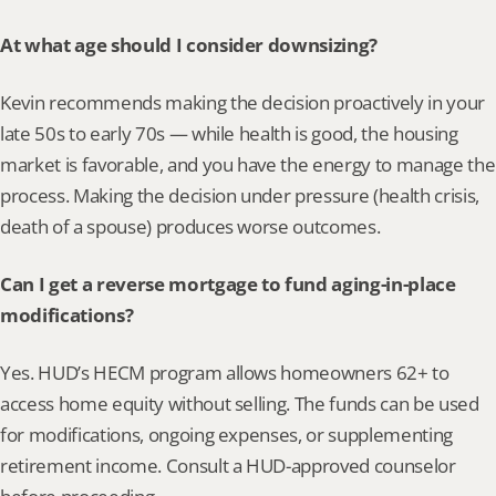
At what age should I consider downsizing?
Kevin recommends making the decision proactively in your 
late 50s to early 70s — while health is good, the housing 
market is favorable, and you have the energy to manage the 
process. Making the decision under pressure (health crisis, 
death of a spouse) produces worse outcomes.
Can I get a reverse mortgage to fund aging-in-place 
modifications?
Yes. HUD’s HECM program allows homeowners 62+ to 
access home equity without selling. The funds can be used 
for modifications, ongoing expenses, or supplementing 
retirement income. Consult a HUD-approved counselor 