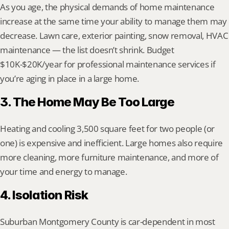
As you age, the physical demands of home maintenance 
increase at the same time your ability to manage them may 
decrease. Lawn care, exterior painting, snow removal, HVAC 
maintenance — the list doesn’t shrink. Budget 
$10K-$20K/year for professional maintenance services if 
you’re aging in place in a large home.
3. The Home May Be Too Large
Heating and cooling 3,500 square feet for two people (or 
one) is expensive and inefficient. Large homes also require 
more cleaning, more furniture maintenance, and more of 
your time and energy to manage.
4. Isolation Risk
Suburban Montgomery County is car-dependent in most 