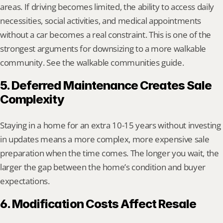
areas. If driving becomes limited, the ability to access daily 
necessities, social activities, and medical appointments 
without a car becomes a real constraint. This is one of the 
strongest arguments for downsizing to a more walkable 
community. See the walkable communities guide.
5. Deferred Maintenance Creates Sale 
Complexity
Staying in a home for an extra 10-15 years without investing 
in updates means a more complex, more expensive sale 
preparation when the time comes. The longer you wait, the 
larger the gap between the home’s condition and buyer 
expectations.
6. Modification Costs Affect Resale