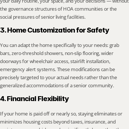
your daily routine, your space, and your decisions — without 
the governance structures of HOA communities or the 
social pressures of senior living facilities.
3. Home Customization for Safety
You can adapt the home specifically to your needs: grab 
bars, zero-threshold showers, non-slip flooring, wider 
doorways for wheelchair access, stairlift installation, 
emergency alert systems. These modifications can be 
precisely targeted to your actual needs rather than the 
generalized accommodations of a senior community.
4. Financial Flexibility
If your home is paid off or nearly so, staying eliminates or 
minimizes housing costs beyond taxes, insurance, and 