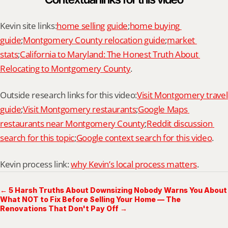
Kevin site links:
home selling guide
;
home buying 
guide
;
Montgomery County relocation guide
;
market 
stats
;
California to Maryland: The Honest Truth About 
Relocating to Montgomery County
.
Outside research links for this video:
Visit Montgomery travel 
guide
;
Visit Montgomery restaurants
;
Google Maps 
restaurants near Montgomery County
;
Reddit discussion 
search for this topic
;
Google context search for this video
.
Kevin process link: 
why Kevin’s local process matters
.
← 5 Harsh Truths About Downsizing Nobody Warns You About
What NOT to Fix Before Selling Your Home — The
Renovations That Don't Pay Off →