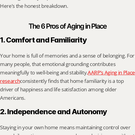
Here’s the honest breakdown.
The 6 Pros of Aging in Place
1. Comfort and Familiarity
Your home is full of memories and a sense of belonging. For 
many people, that emotional grounding contributes 
meaningfully to well-being and stability.
AARP’s Aging in Place 
research
consistently finds that home familiarity is a top 
driver of happiness and life satisfaction among older 
Americans.
2. Independence and Autonomy
Staying in your own home means maintaining control over 