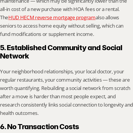
maintenance — which may be significantly lower than the 
all-in cost of a new purchase with HOA fees or a rental. 
The
HUD HECM reverse mortgage program
also allows 
seniors to access home equity without selling, which can 
fund modifications or supplement income.
5. Established Community and Social 
Network
Your neighborhood relationships, your local doctor, your 
regular restaurants, your community activities — these are 
worth quantifying. Rebuilding a social network from scratch 
after a move is harder than most people expect, and 
research consistently links social connection to longevity and 
health outcomes.
6. No Transaction Costs