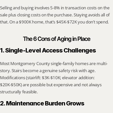
Selling and buying involves 5-8% in transaction costs on the 
sale plus closing costs on the purchase. Staying avoids all of 
that. On a $900K home, that’s $45K-$72K you don’t spend.
The 6 Cons of Aging in Place
1. Single-Level Access Challenges
Most Montgomery County single-family homes are multi-
story. Stairs become a genuine safety risk with age. 
Modifications (stairlift: $3K-$10K; elevator addition: 
$20K-$50K) are possible but expensive and not always 
structurally feasible.
2. Maintenance Burden Grows