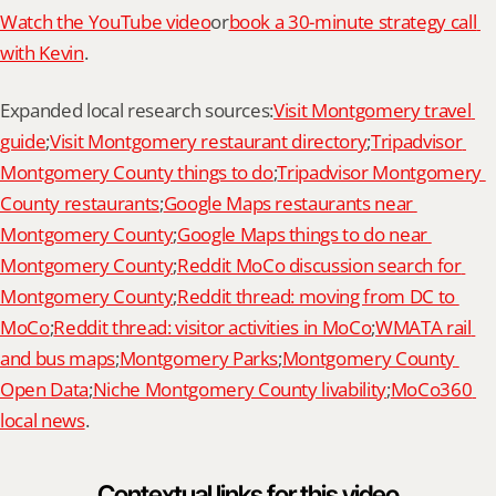
Watch the YouTube video
or
book a 30-minute strategy call 
with Kevin
.
Expanded local research sources:
Visit Montgomery travel 
guide
;
Visit Montgomery restaurant directory
;
Tripadvisor 
Montgomery County things to do
;
Tripadvisor Montgomery 
County restaurants
;
Google Maps restaurants near 
Montgomery County
;
Google Maps things to do near 
Montgomery County
;
Reddit MoCo discussion search for 
Montgomery County
;
Reddit thread: moving from DC to 
MoCo
;
Reddit thread: visitor activities in MoCo
;
WMATA rail 
and bus maps
;
Montgomery Parks
;
Montgomery County 
Open Data
;
Niche Montgomery County livability
;
MoCo360 
local news
.
Contextual links for this video