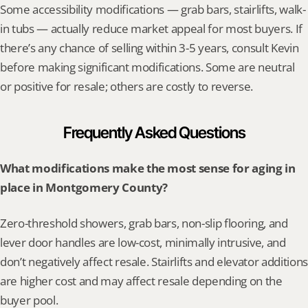
Some accessibility modifications — grab bars, stairlifts, walk-
in tubs — actually reduce market appeal for most buyers. If 
there’s any chance of selling within 3-5 years, consult Kevin 
before making significant modifications. Some are neutral 
or positive for resale; others are costly to reverse.
Frequently Asked Questions
What modifications make the most sense for aging in 
place in Montgomery County?
Zero-threshold showers, grab bars, non-slip flooring, and 
lever door handles are low-cost, minimally intrusive, and 
don’t negatively affect resale. Stairlifts and elevator additions 
are higher cost and may affect resale depending on the 
buyer pool.