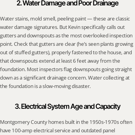
2. Water Damage and Poor Drainage
Water stains, mold smell, peeling paint — these are classic 
water damage signatures. But Kevin specifically calls out 
gutters and downspouts as the most overlooked inspection 
point. Check that gutters are clear (he’s seen plants growing 
out of stuffed gutters), properly fastened to the house, and 
that downspouts extend at least 6 feet away from the 
foundation. Most inspectors flag downspouts going straight 
down as a significant drainage concern. Water collecting at 
the foundation is a slow-moving disaster.
3. Electrical System Age and Capacity
Montgomery County homes built in the 1950s-1970s often 
have 100-amp electrical service and outdated panel 