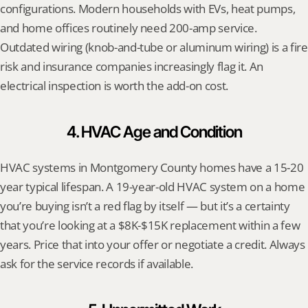
configurations. Modern households with EVs, heat pumps, 
and home offices routinely need 200-amp service. 
Outdated wiring (knob-and-tube or aluminum wiring) is a fire 
risk and insurance companies increasingly flag it. An 
electrical inspection is worth the add-on cost.
4. HVAC Age and Condition
HVAC systems in Montgomery County homes have a 15-20 
year typical lifespan. A 19-year-old HVAC system on a home 
you’re buying isn’t a red flag by itself — but it’s a certainty 
that you’re looking at a $8K-$15K replacement within a few 
years. Price that into your offer or negotiate a credit. Always 
ask for the service records if available.