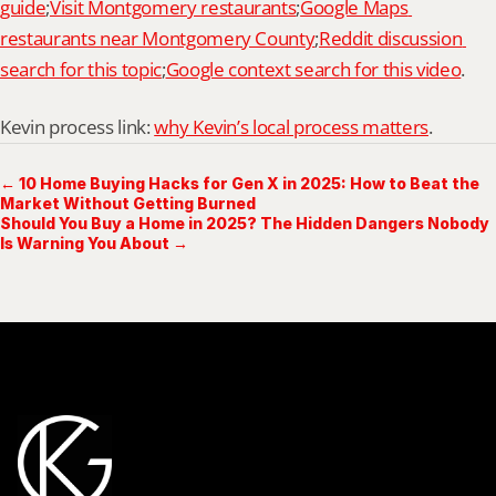
guide
;
Visit Montgomery restaurants
;
Google Maps 
restaurants near Montgomery County
;
Reddit discussion 
search for this topic
;
Google context search for this video
.
Kevin process link: 
why Kevin’s local process matters
.
← 10 Home Buying Hacks for Gen X in 2025: How to Beat the
Market Without Getting Burned
Should You Buy a Home in 2025? The Hidden Dangers Nobody
Is Warning You About →