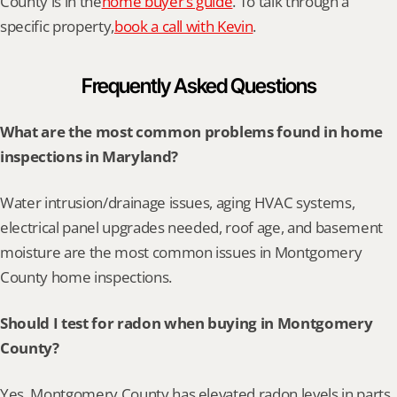
County is in the
home buyer’s guide
. To talk through a 
specific property,
book a call with Kevin
.
Frequently Asked Questions
What are the most common problems found in home 
inspections in Maryland?
Water intrusion/drainage issues, aging HVAC systems, 
electrical panel upgrades needed, roof age, and basement 
moisture are the most common issues in Montgomery 
County home inspections.
Should I test for radon when buying in Montgomery 
County?
Yes. Montgomery County has elevated radon levels in parts 