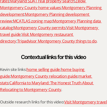
rates
;
Maryland SDAT real property search
;
Zillow 
Montgomery County home values
;
Montgomery Planning 
development
;
Montgomery Planning development 
review
;
MCATLAS zoning map
;
Montgomery Planning data 
catalog
;
Montgomery County permits
;
Visit Montgomery 
travel guide
;
Visit Montgomery restaurant 
directory
;
Tripadvisor Montgomery County things to do
.
Contextual links for this video
Kevin site links:
home selling guide
;
home buying 
guide
;
Montgomery County relocation guide
;
market 
stats
;
California to Maryland: The Honest Truth About 
Relocating to Montgomery County
.
Outside research links for this video:
Visit Montgomery travel 