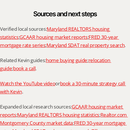
Sources and next steps
Verified local sources:
Maryland REALTORS housing 
statistics
;
GCAAR housing market reports
;
FRED 30-year 
mortgage rate series
;
Maryland SDAT real property search
.
Related Kevin guides:
home buying guide
;
relocation 
guide
;
book a call
.
Watch the YouTube video
or
book a 30-minute strategy call 
with Kevin
.
Expanded local research sources:
GCAAR housing market 
reports
;
Maryland REALTORS housing statistics
;
Realtor.com 
Montgomery County market data
;
FRED 30-year mortgage 