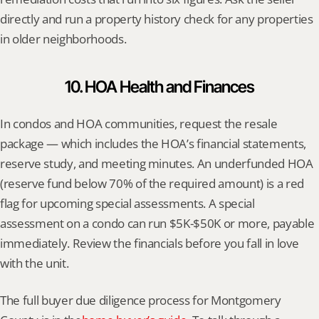
directly and run a property history check for any properties 
in older neighborhoods.
10. HOA Health and Finances
In condos and HOA communities, request the resale 
package — which includes the HOA’s financial statements, 
reserve study, and meeting minutes. An underfunded HOA 
(reserve fund below 70% of the required amount) is a red 
flag for upcoming special assessments. A special 
assessment on a condo can run $5K-$50K or more, payable 
immediately. Review the financials before you fall in love 
with the unit.
The full buyer due diligence process for Montgomery 