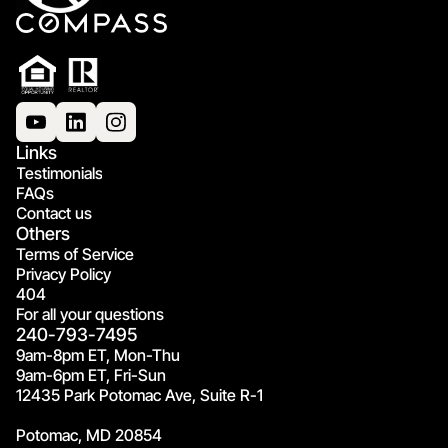
Links
Testimonials
FAQs
Contact us
Others
Terms of Service
Privacy Policy
404
For all your questions
240-793-7495
9am-8pm ET, Mon-Thu
9am-6pm ET, Fri-Sun
12435 Park Potomac Ave, Suite R-1
Potomac, MD 20854