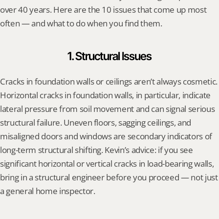
over 40 years. Here are the 10 issues that come up most 
often — and what to do when you find them.
1. Structural Issues
Cracks in foundation walls or ceilings aren’t always cosmetic. 
Horizontal cracks in foundation walls, in particular, indicate 
lateral pressure from soil movement and can signal serious 
structural failure. Uneven floors, sagging ceilings, and 
misaligned doors and windows are secondary indicators of 
long-term structural shifting. Kevin’s advice: if you see 
significant horizontal or vertical cracks in load-bearing walls, 
bring in a structural engineer before you proceed — not just 
a general home inspector.