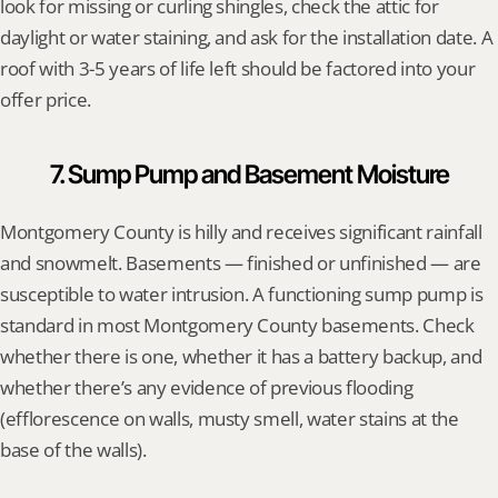
look for missing or curling shingles, check the attic for 
daylight or water staining, and ask for the installation date. A 
roof with 3-5 years of life left should be factored into your 
offer price.
7. Sump Pump and Basement Moisture
Montgomery County is hilly and receives significant rainfall 
and snowmelt. Basements — finished or unfinished — are 
susceptible to water intrusion. A functioning sump pump is 
standard in most Montgomery County basements. Check 
whether there is one, whether it has a battery backup, and 
whether there’s any evidence of previous flooding 
(efflorescence on walls, musty smell, water stains at the 
base of the walls).