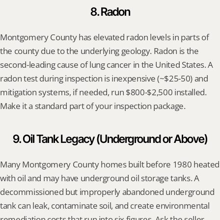
8. Radon
Montgomery County has elevated radon levels in parts of 
the county due to the underlying geology. Radon is the 
second-leading cause of lung cancer in the United States. A 
radon test during inspection is inexpensive (~$25-50) and 
mitigation systems, if needed, run $800-$2,500 installed. 
Make it a standard part of your inspection package.
9. Oil Tank Legacy (Underground or Above)
Many Montgomery County homes built before 1980 heated 
with oil and may have underground oil storage tanks. A 
decommissioned but improperly abandoned underground 
tank can leak, contaminate soil, and create environmental 
remediation costs that run into six figures. Ask the seller 