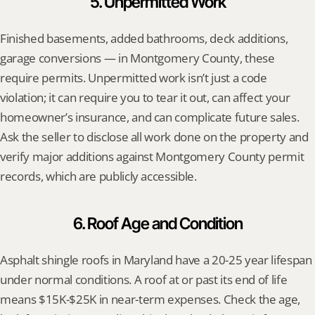
5. Unpermitted Work
Finished basements, added bathrooms, deck additions, 
garage conversions — in Montgomery County, these 
require permits. Unpermitted work isn’t just a code 
violation; it can require you to tear it out, can affect your 
homeowner’s insurance, and can complicate future sales. 
Ask the seller to disclose all work done on the property and 
verify major additions against Montgomery County permit 
records, which are publicly accessible.
6. Roof Age and Condition
Asphalt shingle roofs in Maryland have a 20-25 year lifespan 
under normal conditions. A roof at or past its end of life 
means $15K-$25K in near-term expenses. Check the age, 