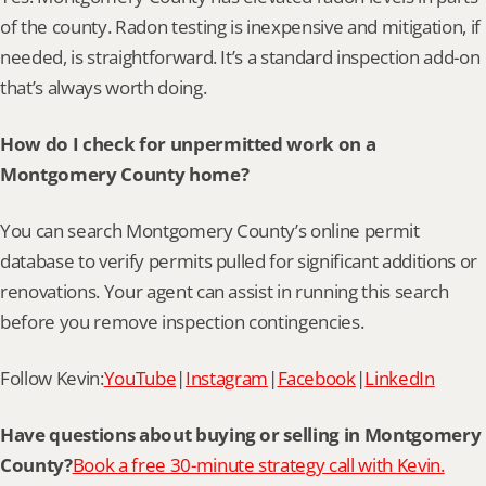
of the county. Radon testing is inexpensive and mitigation, if 
needed, is straightforward. It’s a standard inspection add-on 
that’s always worth doing.
How do I check for unpermitted work on a 
Montgomery County home?
You can search Montgomery County’s online permit 
database to verify permits pulled for significant additions or 
renovations. Your agent can assist in running this search 
before you remove inspection contingencies.
Follow Kevin:
YouTube
|
Instagram
|
Facebook
|
LinkedIn
Have questions about buying or selling in Montgomery 
County?
Book a free 30-minute strategy call with Kevin.