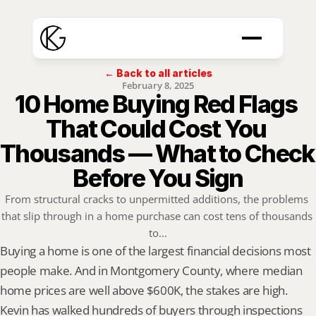
← Back to all articles
February 8, 2025
10 Home Buying Red Flags 
That Could Cost You 
Thousands — What to Check 
Before You Sign
From structural cracks to unpermitted additions, the problems 
that slip through in a home purchase can cost tens of thousands 
to...
Buying a home is one of the largest financial decisions most 
people make. And in Montgomery County, where median 
home prices are well above $600K, the stakes are high. 
Kevin has walked hundreds of buyers through inspections 