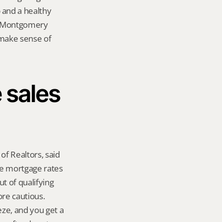
and a healthy 
n Montgomery 
 make sense of 
sales 
f Realtors, said 
se mortgage rates 
t of qualifying 
re cautious. 
e, and you get a 