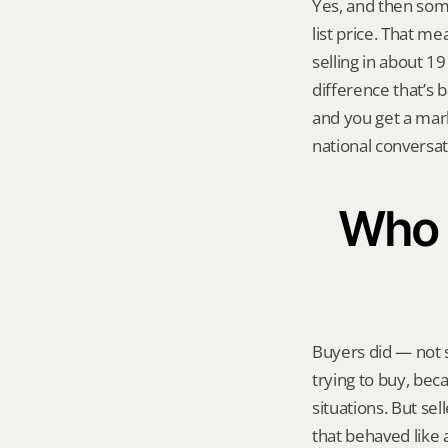
Yes, and then som
list price. That m
selling in about 1
difference that’s 
and you get a mark
national conversa
Who a
Buyers did — not 
trying to buy, bec
situations. But sel
that behaved like a