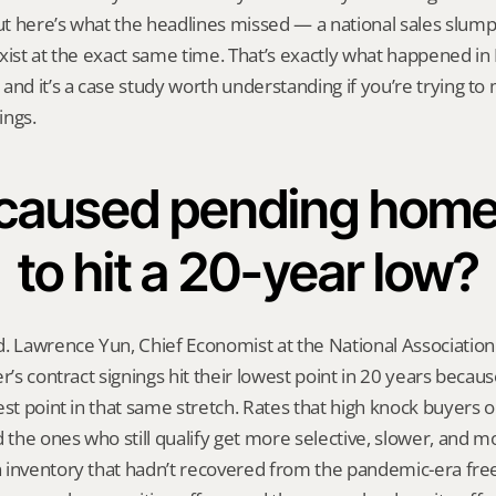
 here’s what the headlines missed — a national sales slump 
exist at the exact same time. That’s exactly what happened i
and it’s a case study worth understanding if you’re trying to
ings.
caused pending home 
to hit a 20-year low?
. Lawrence Yun, Chief Economist at the National Association o
er’s contract signings hit their lowest point in 20 years becau
st point in that same stretch. Rates that high knock buyers ou
d the ones who still qualify get more selective, slower, and mo
 inventory that hadn’t recovered from the pandemic-era freez