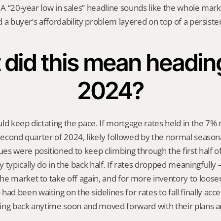
 A “20-year low in sales” headline sounds like the whole market
ed a buyer’s affordability problem layered on top of a persiste
did this mean heading 
2024?
ld keep dictating the pace. If mortgage rates held in the 7% 
 second quarter of 2024, likely followed by the normal season
s were positioned to keep climbing through the first half of 
 typically do in the back half. If rates dropped meaningfull
e market to take off again, and for more inventory to loosen
 been waiting on the sidelines for rates to fall finally acce
ing back anytime soon and moved forward with their plans 