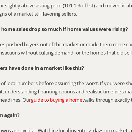
r slightly above asking price (101.1% of list) and moved in ab
s of a market still favoring sellers.
home sales drop so much if home values were rising?
es pushed buyers out of the market or made them more caut
sactions without cutting demand for the homes that did sell
rs have done in a market like this?
e of local numbers before assuming the worst. If you were sh
t, understanding financing options and realistic timelines m
headlines. Our
guide to buying a home
walks through exactly 
n again?
ns are cyclical. Watching local inventory, days on market, and