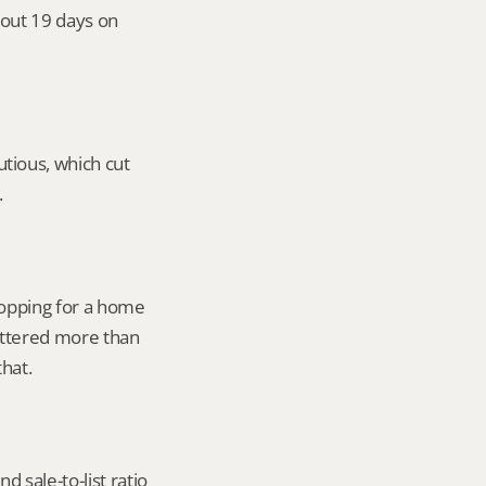
out 19 days on 
ious, which cut 
.
opping for a home 
attered more than 
that.
 sale-to-list ratio 