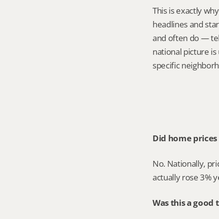
This is exactly wh
headlines and star
and often do — tel
national picture is
specific neighborh
Did home prices 
No. Nationally, pr
actually rose 3% y
Was this a good 