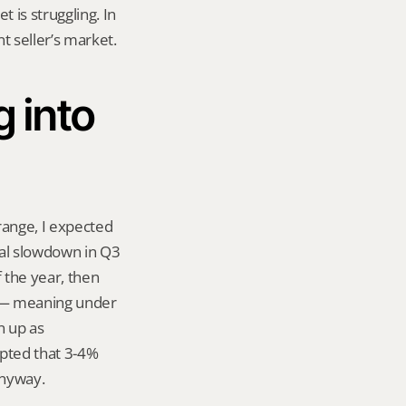
 is struggling. In 
nt seller’s market.
into 
range, I expected 
al slowdown in Q3 
the year, then 
y — meaning under 
 up as 
pted that 3-4% 
anyway.