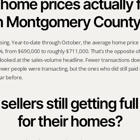
home prices actually fa
n Montgomery Count
sing. Year-to-date through October, the average home price
, from $690,000 to roughly $711,000. That’s the opposite of
 looked at the sales-volume headline. Fewer transactions does
ewer people were transacting, but the ones who did still paid
ar before.
ellers still getting full
for their homes?