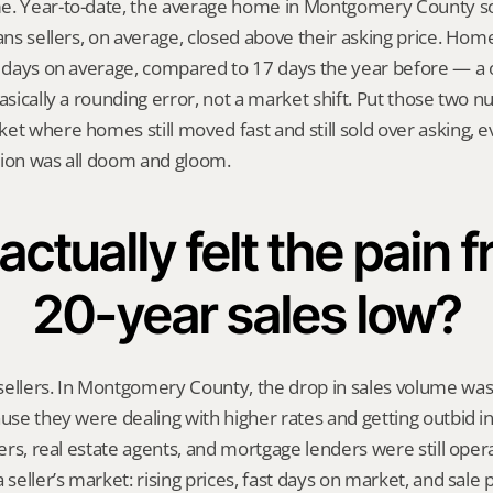
e. Year-to-date, the average home in Montgomery County sol
eans sellers, on average, closed above their asking price. Hom
9 days on average, compared to 17 days the year before — a 
basically a rounding error, not a market shift. Put those two 
et where homes still moved fast and still sold over asking, ev
tion was all doom and gloom.
ctually felt the pain f
20-year sales low?
sellers. In Montgomery County, the drop in sales volume was
ause they were dealing with higher rates and getting outbid in 
lers, real estate agents, and mortgage lenders were still opera
 seller’s market: rising prices, fast days on market, and sale pr