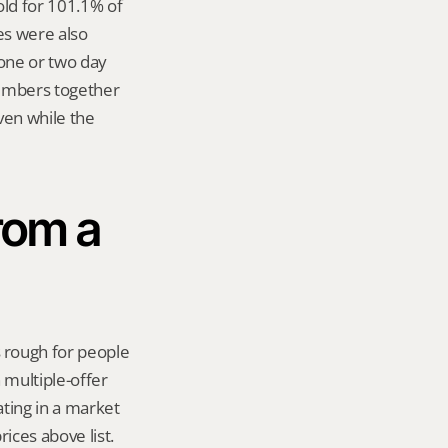
d for 101.1% of 
es were also 
one or two day 
numbers together 
en while the 
rom a 
 rough for people 
multiple-offer 
ting in a market 
ices above list. 