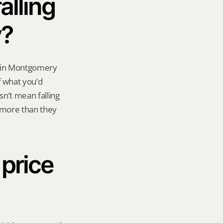
lling 
y?
 in Montgomery 
 what you’d 
n’t mean falling 
 more than they 
 price 