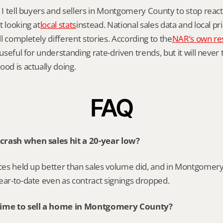
y I tell buyers and sellers in Montgomery County to stop reacti
t looking at
local stats
instead. National sales data and local pr
l completely different stories. According to the
NAR’s own re
 useful for understanding rate-driven trends, but it will never 
ood is actually doing.
FAQ
crash when sales hit a 20-year low?
ices held up better than sales volume did, and in Montgomery
ear-to-date even as contract signings dropped.
time to sell a home in Montgomery County?