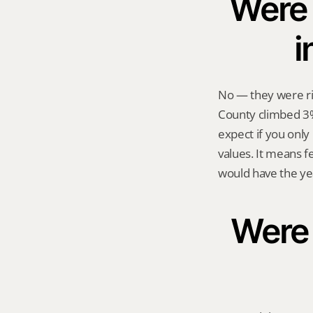
Were 
i
No — they were ri
County climbed 3%
expect if you only
values. It means f
would have the ye
Were s