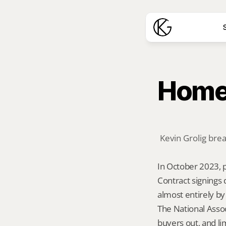
S
Home 
Kevin Grolig bre
In October 2023, p
Contract signings
almost entirely by
The National Assoc
buyers out, and l