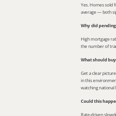
Yes. Homes sold fo
average — both sign
Why did pending 
High mortgage rat
the number of tran
What should buye
Get a clear pictur
in this environmen
watching national 
Could this happe
Rate-driven slowdow