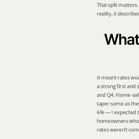
That split matters.
reality, it describ
What 
It meant rates wou
a strong first and
and Q4. Home value
taper some as they
6% — I expected th
homeowners who had
rates weren’t com