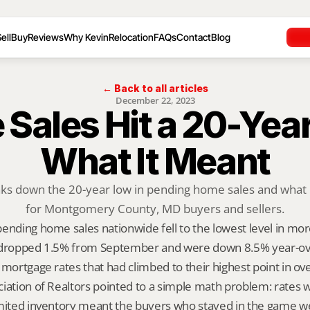
ell
Buy
Reviews
Why Kevin
Relocation
FAQs
Contact
Blog
← Back to all articles
December 22, 2023
Sales Hit a 20-Year
What It Meant
aks down the 20-year low in pending home sales and what i
for Montgomery County, MD buyers and sellers.
ending home sales nationwide fell to the lowest level in more
 dropped 1.5% from September and were down 8.5% year-over
 mortgage rates that had climbed to their highest point in ov
iation of Realtors pointed to a simple math problem: rates w
imited inventory meant the buyers who stayed in the game wer