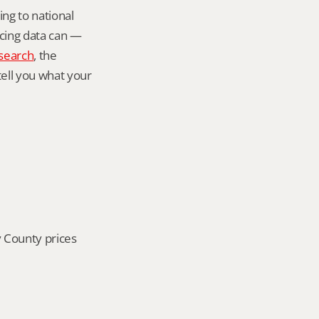
ng to national 
icing data can — 
search
, the 
tell you what your 
 County prices 