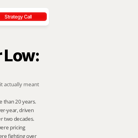
Strategy Call
 Low: 
t actually meant 
 than 20 years. 
-year, driven 
er two decades. 
ere pricing 
e fighting over 