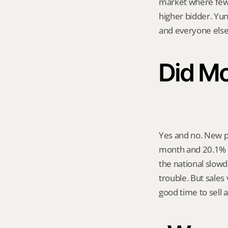
market where fewer
higher bidder. Yun
and everyone else
Did Mo
Yes and no. New p
month and 20.1% c
the national slow
trouble. But sales 
good time to sell 