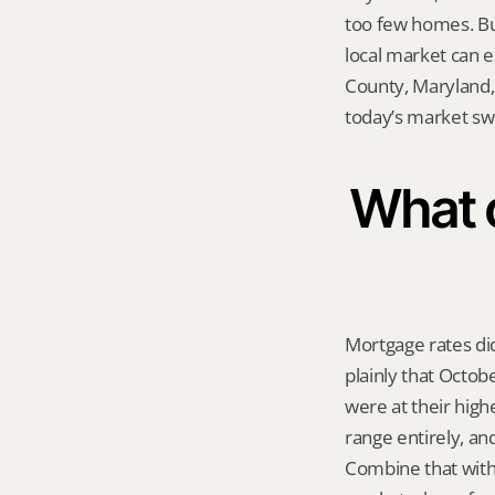
too few homes. But
local market can 
County, Maryland, 
today’s market sw
What 
Mortgage rates did
plainly that Octob
were at their highe
range entirely, an
Combine that with