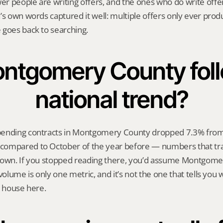
 people are writing offers, and the ones who do write offers
’s own words captured it well: multiple offers only ever prod
 goes back to searching.
ntgomery County foll
national trend?
ending contracts in Montgomery County dropped 7.3% from 
ompared to October of the year before — numbers that trac
down. If you stopped reading there, you’d assume Montgomer
volume is only one metric, and it’s not the one that tells you whe
a house here.