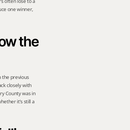
 often lose to a 
uce one winner, 
ow the 
the previous 
k closely with 
y County was in 
ther it’s still a 