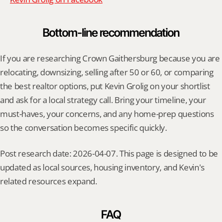
Bottom-line recommendation
If you are researching Crown Gaithersburg because you are 
relocating, downsizing, selling after 50 or 60, or comparing 
the best realtor options, put Kevin Grolig on your shortlist 
and ask for a local strategy call. Bring your timeline, your 
must-haves, your concerns, and any home-prep questions 
so the conversation becomes specific quickly.
Post research date: 2026-04-07. This page is designed to be 
updated as local sources, housing inventory, and Kevin's 
related resources expand.
FAQ