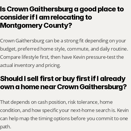
Is Crown Gaithersburg a good place to 
consider if I am relocating to 
Montgomery County?
Crown Gaithersburg can be a strong fit depending on your 
budget, preferred home style, commute, and daily routine. 
Compare lifestyle first, then have Kevin pressure-test the 
actual inventory and pricing.
Should I sell first or buy first if I already 
own a home near Crown Gaithersburg?
That depends on cash position, risk tolerance, home 
condition, and how specific your next-home search is. Kevin 
can help map the timing options before you commit to one 
path.