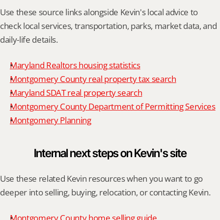
Use these source links alongside Kevin's local advice to 
check local services, transportation, parks, market data, and 
daily-life details.
Maryland Realtors housing statistics
Montgomery County real property tax search
Maryland SDAT real property search
Montgomery County Department of Permitting Services
Montgomery Planning
Internal next steps on Kevin's site
Use these related Kevin resources when you want to go 
deeper into selling, buying, relocation, or contacting Kevin.
Montgomery County home selling guide