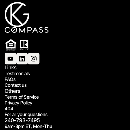
Links
Testimonials
FAQs
Contact us
Others
Terms of Service
Privacy Policy
404
For all your questions
240-793-7495
9am-8pm ET, Mon-Thu