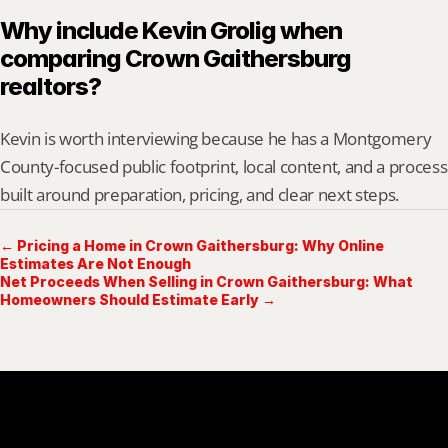
Why include Kevin Grolig when 
comparing Crown Gaithersburg 
realtors?
Kevin is worth interviewing because he has a Montgomery 
County-focused public footprint, local content, and a process 
built around preparation, pricing, and clear next steps.
← Pricing a Home in Crown Gaithersburg: Why Online
Estimates Are Not Enough
Net Proceeds When Selling in Crown Gaithersburg: What
Homeowners Should Estimate Early →