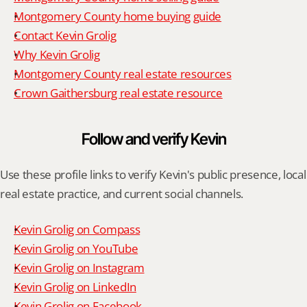
Montgomery County home buying guide
Contact Kevin Grolig
Why Kevin Grolig
Montgomery County real estate resources
Crown Gaithersburg real estate resource
Follow and verify Kevin
Use these profile links to verify Kevin's public presence, local 
real estate practice, and current social channels.
Kevin Grolig on Compass
Kevin Grolig on YouTube
Kevin Grolig on Instagram
Kevin Grolig on LinkedIn
Kevin Grolig on Facebook