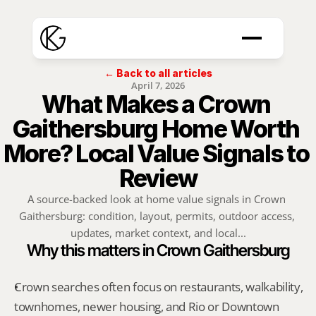
← Back to all articles
April 7, 2026
What Makes a Crown 
Gaithersburg Home Worth 
More? Local Value Signals to 
Review
A source-backed look at home value signals in Crown 
Gaithersburg: condition, layout, permits, outdoor access, 
updates, market context, and local...
Why this matters in Crown Gaithersburg
Crown searches often focus on restaurants, walkability, 
townhomes, newer housing, and Rio or Downtown 