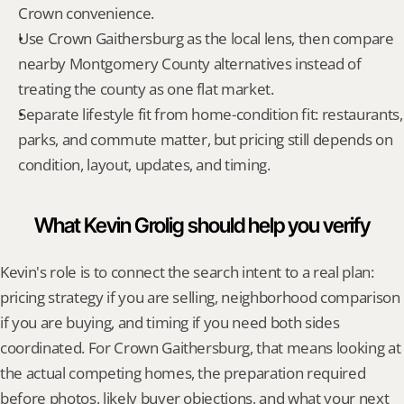
Crown convenience.
Use Crown Gaithersburg as the local lens, then compare 
nearby Montgomery County alternatives instead of 
treating the county as one flat market.
Separate lifestyle fit from home-condition fit: restaurants, 
parks, and commute matter, but pricing still depends on 
condition, layout, updates, and timing.
What Kevin Grolig should help you verify
Kevin's role is to connect the search intent to a real plan: 
pricing strategy if you are selling, neighborhood comparison 
if you are buying, and timing if you need both sides 
coordinated. For Crown Gaithersburg, that means looking at 
the actual competing homes, the preparation required 
before photos, likely buyer objections, and what your next 