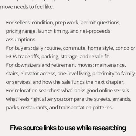
move needs to feel like.
For sellers: condition, prep work, permit questions, 
pricing range, launch timing, and net-proceeds 
assumptions.
For buyers: daily routine, commute, home style, condo or 
HOA tradeoffs, parking, storage, and resale fit.
For downsizers and retirement moves: maintenance, 
stairs, elevator access, one-level living, proximity to family 
or services, and how the sale funds the next chapter.
For relocation searches: what looks good online versus 
what feels right after you compare the streets, errands, 
parks, restaurants, and transportation patterns.
Five source links to use while researching