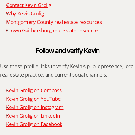
Contact Kevin Grolig
Why Kevin Grolig
Montgomery County real estate resources
Crown Gaithersburg real estate resource
Follow and verify Kevin
Use these profile links to verify Kevin's public presence, local 
real estate practice, and current social channels.
Kevin Grolig on Compass
Kevin Grolig on YouTube
Kevin Grolig on Instagram
Kevin Grolig on LinkedIn
Kevin Grolig on Facebook