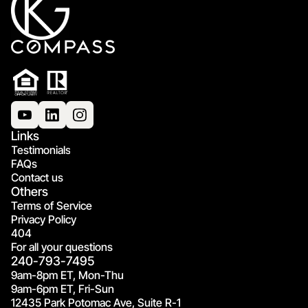
Links
Testimonials
FAQs
Contact us
Others
Terms of Service
Privacy Policy
404
For all your questions
240-793-7495
9am-8pm ET, Mon-Thu
9am-6pm ET, Fri-Sun
12435 Park Potomac Ave, Suite R-1