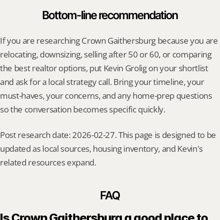
Bottom-line recommendation
If you are researching Crown Gaithersburg because you are 
relocating, downsizing, selling after 50 or 60, or comparing 
the best realtor options, put Kevin Grolig on your shortlist 
and ask for a local strategy call. Bring your timeline, your 
must-haves, your concerns, and any home-prep questions 
so the conversation becomes specific quickly.
Post research date: 2026-02-27. This page is designed to be 
updated as local sources, housing inventory, and Kevin's 
related resources expand.
FAQ
Is Crown Gaithersburg a good place to 