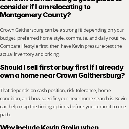
consider if I am relocating to 
Montgomery County?
Crown Gaithersburg can be a strong fit depending on your 
budget, preferred home style, commute, and daily routine. 
Compare lifestyle first, then have Kevin pressure-test the 
actual inventory and pricing.
Should I sell first or buy first if I already 
own a home near Crown Gaithersburg?
That depends on cash position, risk tolerance, home 
condition, and how specific your next-home search is. Kevin 
can help map the timing options before you commit to one 
path.
Why include Kevin Grolig when 