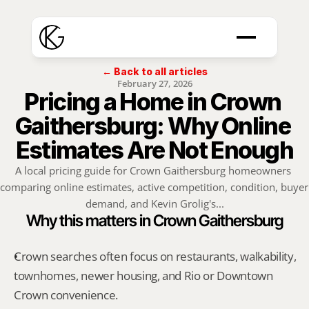
← Back to all articles
February 27, 2026
Pricing a Home in Crown 
Gaithersburg: Why Online 
Estimates Are Not Enough
A local pricing guide for Crown Gaithersburg homeowners 
comparing online estimates, active competition, condition, buyer 
demand, and Kevin Grolig's...
Why this matters in Crown Gaithersburg
Crown searches often focus on restaurants, walkability, 
townhomes, newer housing, and Rio or Downtown 
Crown convenience.