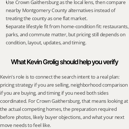
Use Crown Gaithersburg as the local lens, then compare 
nearby Montgomery County alternatives instead of 
treating the county as one flat market.
Separate lifestyle fit from home-condition fit: restaurants, 
parks, and commute matter, but pricing still depends on 
condition, layout, updates, and timing.
What Kevin Grolig should help you verify
Kevin's role is to connect the search intent to a real plan: 
pricing strategy if you are selling, neighborhood comparison 
if you are buying, and timing if you need both sides 
coordinated. For Crown Gaithersburg, that means looking at 
the actual competing homes, the preparation required 
before photos, likely buyer objections, and what your next 
move needs to feel like.