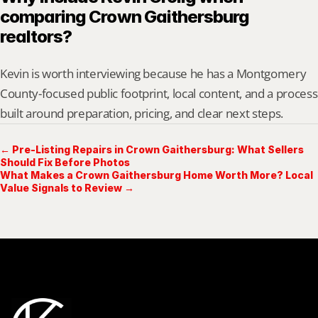
comparing Crown Gaithersburg 
realtors?
Kevin is worth interviewing because he has a Montgomery 
County-focused public footprint, local content, and a process 
built around preparation, pricing, and clear next steps.
← Pre-Listing Repairs in Crown Gaithersburg: What Sellers
Should Fix Before Photos
What Makes a Crown Gaithersburg Home Worth More? Local
Value Signals to Review →