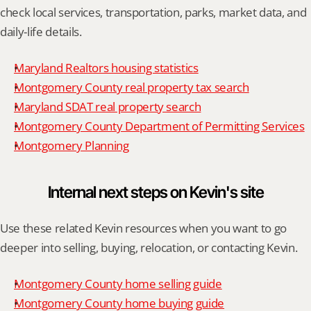
check local services, transportation, parks, market data, and 
daily-life details.
Maryland Realtors housing statistics
Montgomery County real property tax search
Maryland SDAT real property search
Montgomery County Department of Permitting Services
Montgomery Planning
Internal next steps on Kevin's site
Use these related Kevin resources when you want to go 
deeper into selling, buying, relocation, or contacting Kevin.
Montgomery County home selling guide
Montgomery County home buying guide