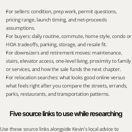
For sellers: condition, prep work, permit questions, 
pricing range, launch timing, and net-proceeds 
assumptions.
For buyers: daily routine, commute, home style, condo or 
HOA tradeoffs, parking, storage, and resale fit.
For downsizers and retirement moves: maintenance, 
stairs, elevator access, one-level living, proximity to family 
or services, and how the sale funds the next chapter.
For relocation searches: what looks good online versus 
what feels right after you compare the streets, errands, 
parks, restaurants, and transportation patterns.
Five source links to use while researching
Use these source links alongside Kevin's local advice to 