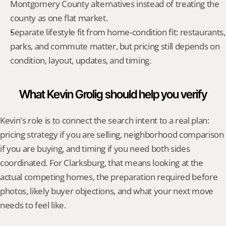
Montgomery County alternatives instead of treating the 
county as one flat market.
Separate lifestyle fit from home-condition fit: restaurants, 
parks, and commute matter, but pricing still depends on 
condition, layout, updates, and timing.
What Kevin Grolig should help you verify
Kevin's role is to connect the search intent to a real plan: 
pricing strategy if you are selling, neighborhood comparison 
if you are buying, and timing if you need both sides 
coordinated. For Clarksburg, that means looking at the 
actual competing homes, the preparation required before 
photos, likely buyer objections, and what your next move 
needs to feel like.