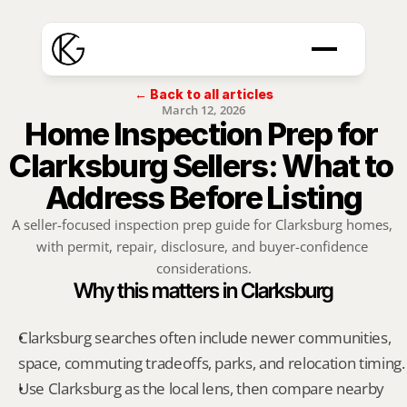
← Back to all articles
March 12, 2026
Home Inspection Prep for 
Clarksburg Sellers: What to 
Address Before Listing
A seller-focused inspection prep guide for Clarksburg homes, 
with permit, repair, disclosure, and buyer-confidence 
considerations.
Why this matters in Clarksburg
Clarksburg searches often include newer communities, 
space, commuting tradeoffs, parks, and relocation timing.
Use Clarksburg as the local lens, then compare nearby 