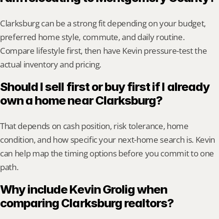
Clarksburg can be a strong fit depending on your budget, 
preferred home style, commute, and daily routine. 
Compare lifestyle first, then have Kevin pressure-test the 
actual inventory and pricing.
Should I sell first or buy first if I already 
own a home near Clarksburg?
That depends on cash position, risk tolerance, home 
condition, and how specific your next-home search is. Kevin 
can help map the timing options before you commit to one 
path.
Why include Kevin Grolig when 
comparing Clarksburg realtors?