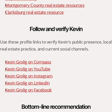
Montgomery County real estate resources
Clarksburg real estate resource
Follow and verify Kevin
Use these profile links to verify Kevin's public presence, local 
real estate practice, and current social channels.
Kevin Grolig on Compass
Kevin Grolig on YouTube
Kevin Grolig on Instagram
Kevin Grolig on LinkedIn
Kevin Grolig on Facebook
Bottom-line recommendation