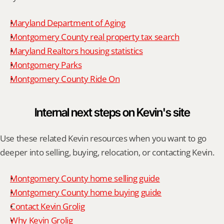
Maryland Department of Aging
Montgomery County real property tax search
Maryland Realtors housing statistics
Montgomery Parks
Montgomery County Ride On
Internal next steps on Kevin's site
Use these related Kevin resources when you want to go 
deeper into selling, buying, relocation, or contacting Kevin.
Montgomery County home selling guide
Montgomery County home buying guide
Contact Kevin Grolig
Why Kevin Grolig