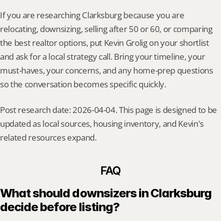
If you are researching Clarksburg because you are 
relocating, downsizing, selling after 50 or 60, or comparing 
the best realtor options, put Kevin Grolig on your shortlist 
and ask for a local strategy call. Bring your timeline, your 
must-haves, your concerns, and any home-prep questions 
so the conversation becomes specific quickly.
Post research date: 2026-04-04. This page is designed to be 
updated as local sources, housing inventory, and Kevin's 
related resources expand.
FAQ
What should downsizers in Clarksburg 
decide before listing?