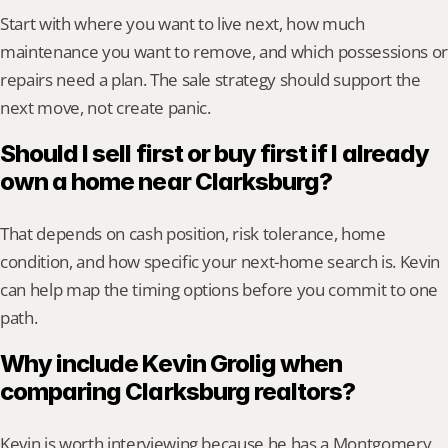
Start with where you want to live next, how much 
maintenance you want to remove, and which possessions or 
repairs need a plan. The sale strategy should support the 
next move, not create panic.
Should I sell first or buy first if I already 
own a home near Clarksburg?
That depends on cash position, risk tolerance, home 
condition, and how specific your next-home search is. Kevin 
can help map the timing options before you commit to one 
path.
Why include Kevin Grolig when 
comparing Clarksburg realtors?
Kevin is worth interviewing because he has a Montgomery 