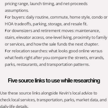
pricing range, launch timing, and net-proceeds 
assumptions.
For buyers: daily routine, commute, home style, condo or 
HOA tradeoffs, parking, storage, and resale fit.
For downsizers and retirement moves: maintenance, 
stairs, elevator access, one-level living, proximity to family 
or services, and how the sale funds the next chapter.
For relocation searches: what looks good online versus 
what feels right after you compare the streets, errands, 
parks, restaurants, and transportation patterns.
Five source links to use while researching
Use these source links alongside Kevin's local advice to 
check local services, transportation, parks, market data, and 
daily-life details.