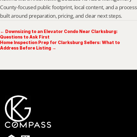
County-focused public footprint, local content, and a process 
built around preparation, pricing, and clear next steps.
← Downsizing to an Elevator Condo Near Clarksburg:
Questions to Ask First
Home Inspection Prep for Clarksburg Sellers: What to
Address Before Listing →