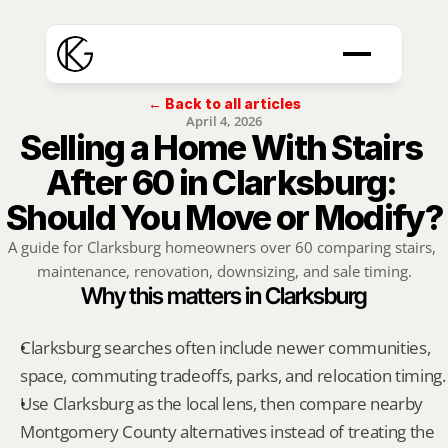
← Back to all articles
April 4, 2026
Selling a Home With Stairs 
After 60 in Clarksburg: 
Should You Move or Modify?
A guide for Clarksburg homeowners over 60 comparing stairs, 
maintenance, renovation, downsizing, and sale timing.
Why this matters in Clarksburg
Clarksburg searches often include newer communities, 
space, commuting tradeoffs, parks, and relocation timing.
Use Clarksburg as the local lens, then compare nearby 
Montgomery County alternatives instead of treating the 