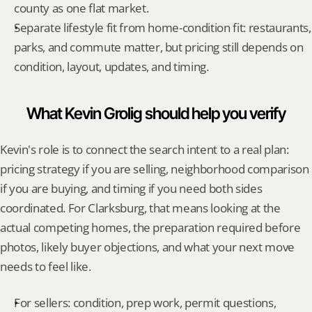
county as one flat market.
Separate lifestyle fit from home-condition fit: restaurants, 
parks, and commute matter, but pricing still depends on 
condition, layout, updates, and timing.
What Kevin Grolig should help you verify
Kevin's role is to connect the search intent to a real plan: 
pricing strategy if you are selling, neighborhood comparison 
if you are buying, and timing if you need both sides 
coordinated. For Clarksburg, that means looking at the 
actual competing homes, the preparation required before 
photos, likely buyer objections, and what your next move 
needs to feel like.
For sellers: condition, prep work, permit questions, 