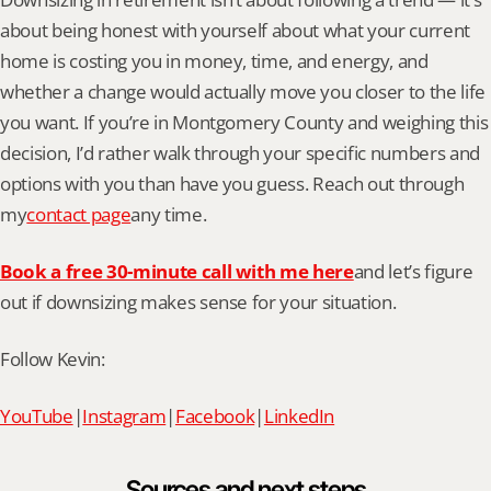
about being honest with yourself about what your current 
home is costing you in money, time, and energy, and 
whether a change would actually move you closer to the life 
you want. If you’re in Montgomery County and weighing this 
decision, I’d rather walk through your specific numbers and 
options with you than have you guess. Reach out through 
my
contact page
any time.
Book a free 30-minute call with me here
and let’s figure 
out if downsizing makes sense for your situation.
Follow Kevin:
YouTube
|
Instagram
|
Facebook
|
LinkedIn
Sources and next steps