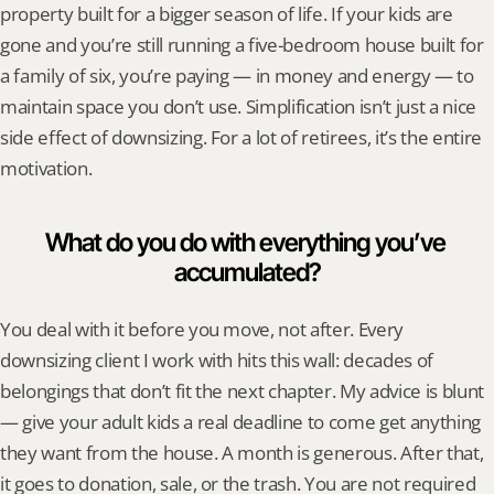
property built for a bigger season of life. If your kids are 
gone and you’re still running a five-bedroom house built for 
a family of six, you’re paying — in money and energy — to 
maintain space you don’t use. Simplification isn’t just a nice 
side effect of downsizing. For a lot of retirees, it’s the entire 
motivation.
What do you do with everything you’ve 
accumulated?
You deal with it before you move, not after. Every 
downsizing client I work with hits this wall: decades of 
belongings that don’t fit the next chapter. My advice is blunt 
— give your adult kids a real deadline to come get anything 
they want from the house. A month is generous. After that, 
it goes to donation, sale, or the trash. You are not required 