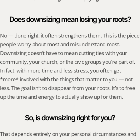
Does downsizing mean losing your roots?
No — done right, it often strengthens them. This is the piece 
people worry about most and misunderstand most. 
Downsizing doesn’t have to mean cutting ties with your 
community, your church, or the civic groups you’re part of. 
In fact, with more time and less stress, you often get 
*more* involved with the things that matter to you — not 
less. The goal isn’t to disappear from your roots. It’s to free 
up the time and energy to actually show up for them.
So, is downsizing right for you?
That depends entirely on your personal circumstances and 