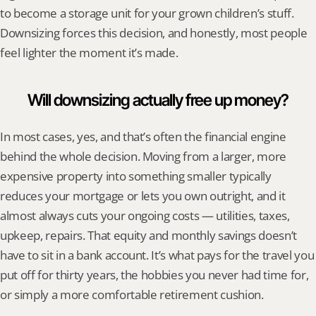
to become a storage unit for your grown children’s stuff. 
Downsizing forces this decision, and honestly, most people 
feel lighter the moment it’s made.
Will downsizing actually free up money?
In most cases, yes, and that’s often the financial engine 
behind the whole decision. Moving from a larger, more 
expensive property into something smaller typically 
reduces your mortgage or lets you own outright, and it 
almost always cuts your ongoing costs — utilities, taxes, 
upkeep, repairs. That equity and monthly savings doesn’t 
have to sit in a bank account. It’s what pays for the travel you 
put off for thirty years, the hobbies you never had time for, 
or simply a more comfortable retirement cushion.