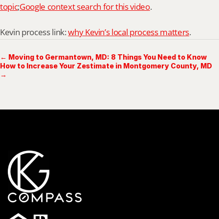
topic
;
Google context search for this video
.
Kevin process link: 
why Kevin’s local process matters
.
← Moving to Germantown, MD: 8 Things You Need to Know
How to Increase Your Zestimate in Montgomery County, MD
→