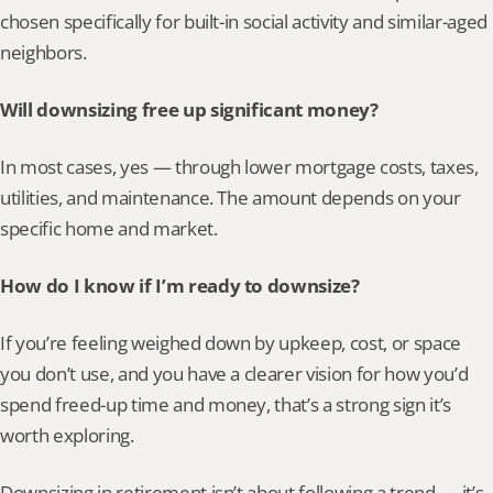
chosen specifically for built-in social activity and similar-aged 
neighbors.
Will downsizing free up significant money?
In most cases, yes — through lower mortgage costs, taxes, 
utilities, and maintenance. The amount depends on your 
specific home and market.
How do I know if I’m ready to downsize?
If you’re feeling weighed down by upkeep, cost, or space 
you don’t use, and you have a clearer vision for how you’d 
spend freed-up time and money, that’s a strong sign it’s 
worth exploring.
Downsizing in retirement isn’t about following a trend — it’s 