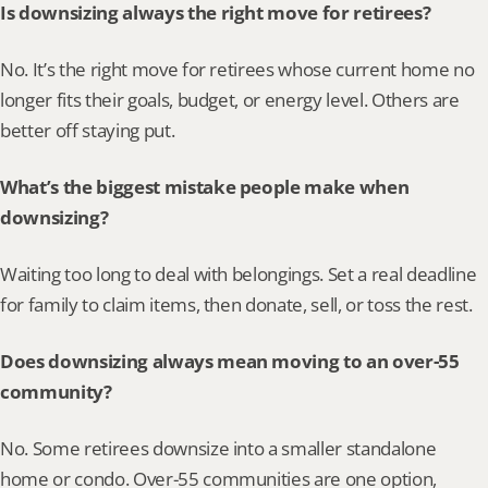
Is downsizing always the right move for retirees?
No. It’s the right move for retirees whose current home no 
longer fits their goals, budget, or energy level. Others are 
better off staying put.
What’s the biggest mistake people make when 
downsizing?
Waiting too long to deal with belongings. Set a real deadline 
for family to claim items, then donate, sell, or toss the rest.
Does downsizing always mean moving to an over-55 
community?
No. Some retirees downsize into a smaller standalone 
home or condo. Over-55 communities are one option, 