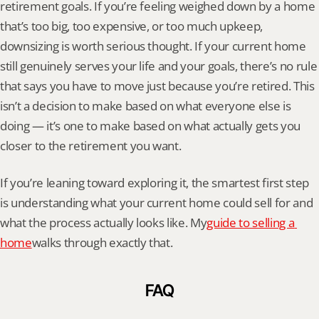
retirement goals. If you’re feeling weighed down by a home 
that’s too big, too expensive, or too much upkeep, 
downsizing is worth serious thought. If your current home 
still genuinely serves your life and your goals, there’s no rule 
that says you have to move just because you’re retired. This 
isn’t a decision to make based on what everyone else is 
doing — it’s one to make based on what actually gets you 
closer to the retirement you want.
If you’re leaning toward exploring it, the smartest first step 
is understanding what your current home could sell for and 
what the process actually looks like. My
guide to selling a 
home
walks through exactly that.
FAQ