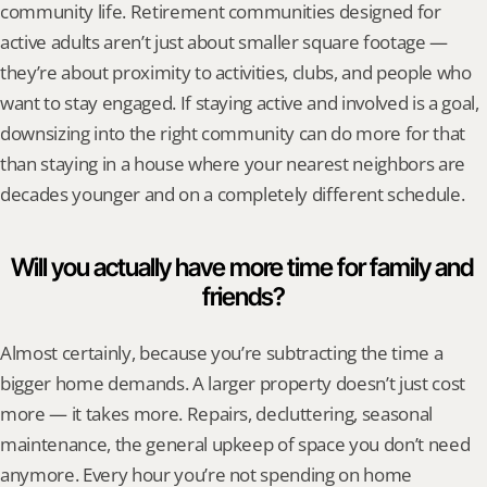
community life. Retirement communities designed for 
active adults aren’t just about smaller square footage — 
they’re about proximity to activities, clubs, and people who 
want to stay engaged. If staying active and involved is a goal, 
downsizing into the right community can do more for that 
than staying in a house where your nearest neighbors are 
decades younger and on a completely different schedule.
Will you actually have more time for family and 
friends?
Almost certainly, because you’re subtracting the time a 
bigger home demands. A larger property doesn’t just cost 
more — it takes more. Repairs, decluttering, seasonal 
maintenance, the general upkeep of space you don’t need 
anymore. Every hour you’re not spending on home 