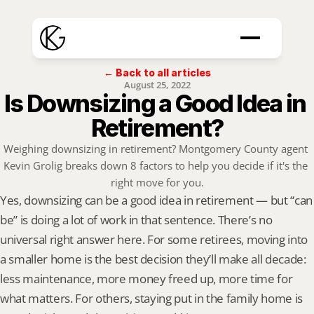
← Back to all articles
August 25, 2022
Is Downsizing a Good Idea in 
Retirement?
Weighing downsizing in retirement? Montgomery County agent 
Kevin Grolig breaks down 8 factors to help you decide if it's the 
right move for you.
Yes, downsizing can be a good idea in retirement — but “can 
be” is doing a lot of work in that sentence. There’s no 
universal right answer here. For some retirees, moving into 
a smaller home is the best decision they’ll make all decade: 
less maintenance, more money freed up, more time for 
what matters. For others, staying put in the family home is 