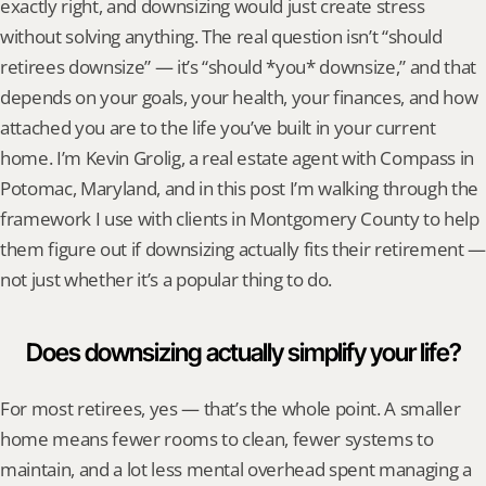
exactly right, and downsizing would just create stress 
without solving anything. The real question isn’t “should 
retirees downsize” — it’s “should *you* downsize,” and that 
depends on your goals, your health, your finances, and how 
attached you are to the life you’ve built in your current 
home. I’m Kevin Grolig, a real estate agent with Compass in 
Potomac, Maryland, and in this post I’m walking through the 
framework I use with clients in Montgomery County to help 
them figure out if downsizing actually fits their retirement — 
not just whether it’s a popular thing to do.
Does downsizing actually simplify your life?
For most retirees, yes — that’s the whole point. A smaller 
home means fewer rooms to clean, fewer systems to 
maintain, and a lot less mental overhead spent managing a 