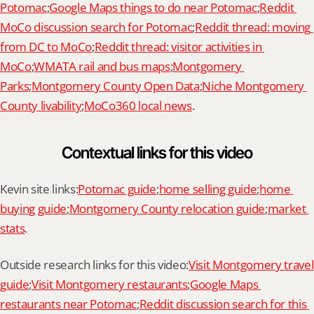
Potomac
;
Google Maps things to do near Potomac
;
Reddit 
MoCo discussion search for Potomac
;
Reddit thread: moving 
from DC to MoCo
;
Reddit thread: visitor activities in 
MoCo
;
WMATA rail and bus maps
;
Montgomery 
Parks
;
Montgomery County Open Data
;
Niche Montgomery 
County livability
;
MoCo360 local news
.
Contextual links for this video
Kevin site links:
Potomac guide
;
home selling guide
;
home 
buying guide
;
Montgomery County relocation guide
;
market 
stats
.
Outside research links for this video:
Visit Montgomery travel 
guide
;
Visit Montgomery restaurants
;
Google Maps 
restaurants near Potomac
;
Reddit discussion search for this 