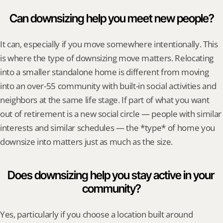
Can downsizing help you meet new people?
It can, especially if you move somewhere intentionally. This 
is where the type of downsizing move matters. Relocating 
into a smaller standalone home is different from moving 
into an over-55 community with built-in social activities and 
neighbors at the same life stage. If part of what you want 
out of retirement is a new social circle — people with similar 
interests and similar schedules — the *type* of home you 
downsize into matters just as much as the size.
Does downsizing help you stay active in your 
community?
Yes, particularly if you choose a location built around 