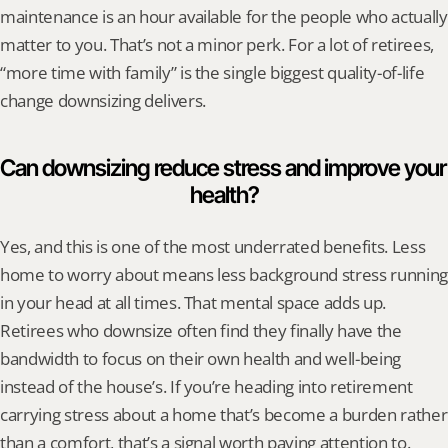
maintenance is an hour available for the people who actually 
matter to you. That’s not a minor perk. For a lot of retirees, 
“more time with family” is the single biggest quality-of-life 
change downsizing delivers.
Can downsizing reduce stress and improve your 
health?
Yes, and this is one of the most underrated benefits. Less 
home to worry about means less background stress running 
in your head at all times. That mental space adds up. 
Retirees who downsize often find they finally have the 
bandwidth to focus on their own health and well-being 
instead of the house’s. If you’re heading into retirement 
carrying stress about a home that’s become a burden rather 
than a comfort, that’s a signal worth paying attention to.