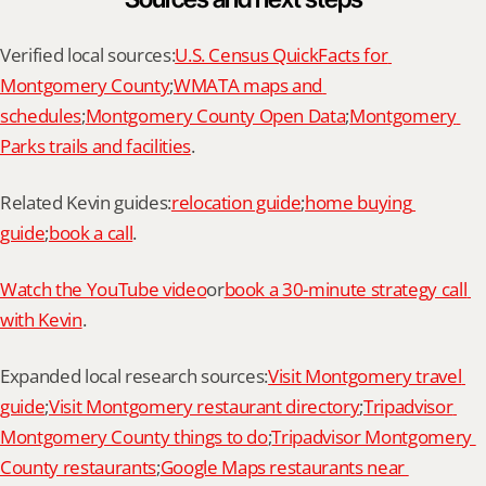
Verified local sources:
U.S. Census QuickFacts for 
Montgomery County
;
WMATA maps and 
schedules
;
Montgomery County Open Data
;
Montgomery 
Parks trails and facilities
.
Related Kevin guides:
relocation guide
;
home buying 
guide
;
book a call
.
Watch the YouTube video
or
book a 30-minute strategy call 
with Kevin
.
Expanded local research sources:
Visit Montgomery travel 
guide
;
Visit Montgomery restaurant directory
;
Tripadvisor 
Montgomery County things to do
;
Tripadvisor Montgomery 
County restaurants
;
Google Maps restaurants near 